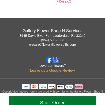
Gallery Flower Shop N Services
3945 Davie Blvd, Fort Lauderdale, FL 33312
(954) 530-3606
wecare@luxuryflowersgifts.com
Love our flowers?
Leave us a Google Review
Copyrighted images herein are used with permission by Gallery Flower Shop N
Services.
© 2026 All Rights Reserved.
Start Order
Terms of Service
Privacy Policy
Accessibility Statement
Delivery Policy