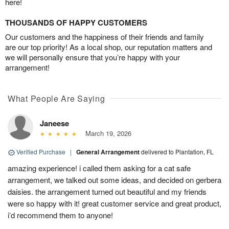
here!
THOUSANDS OF HAPPY CUSTOMERS
Our customers and the happiness of their friends and family
are our top priority! As a local shop, our reputation matters and
we will personally ensure that you’re happy with your
arrangement!
What People Are Saying
Janeese
March 19, 2026
Verified Purchase
|
General Arrangement
delivered to Plantation, FL
amazing experience! i called them asking for a cat safe
arrangement, we talked out some ideas, and decided on gerbera
daisies. the arrangement turned out beautiful and my friends
were so happy with it! great customer service and great product,
i’d recommend them to anyone!