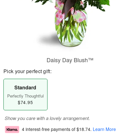
Daisy Day Blush™
Pick your perfect gift:
Standard
Perfectly Thoughtful
$74.95
Show you care with a lovely arrangement.
4 interest-free payments of
$18.74
.
Learn More