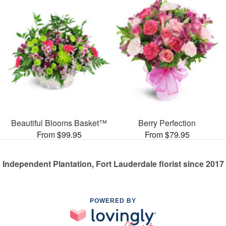
Beautiful Blooms Basket™
Berry Perfection
From $99.95
From $79.95
Independent Plantation, Fort Lauderdale florist since 2017
POWERED BY