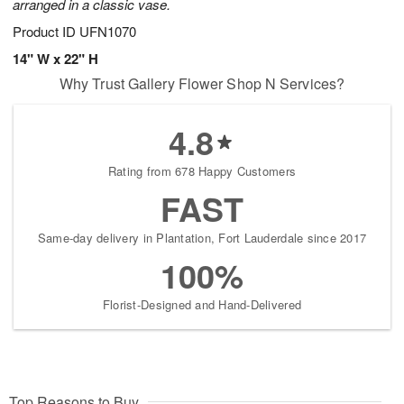
arranged in a classic vase.
Product ID
UFN1070
14" W x 22" H
Why Trust Gallery Flower Shop N Services?
4.8
Rating from 678 Happy Customers
FAST
Same-day delivery in Plantation, Fort Lauderdale since 2017
100%
Florist-Designed and Hand-Delivered
Top Reasons to Buy