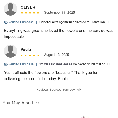
OLIVER
September 11, 2025
Verified Purchase
|
General Arrangement
delivered to Plantation, FL
Everything was great she loved the flowers and the service was
impeccable.
Paula
August 13, 2025
Verified Purchase
|
12 Classic Red Roses
delivered to Plantation, FL
Yes! Jeff said the flowers are "beautiful!" Thank you for
delivering them on his birthday. Paula
Reviews Sourced from Lovingly
You May Also Like