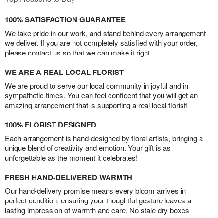
100% SATISFACTION GUARANTEE
We take pride in our work, and stand behind every arrangement
we deliver. If you are not completely satisfied with your order,
please contact us so that we can make it right.
WE ARE A REAL LOCAL FLORIST
We are proud to serve our local community in joyful and in
sympathetic times. You can feel confident that you will get an
amazing arrangement that is supporting a real local florist!
100% FLORIST DESIGNED
Each arrangement is hand-designed by floral artists, bringing a
unique blend of creativity and emotion. Your gift is as
unforgettable as the moment it celebrates!
FRESH HAND-DELIVERED WARMTH
Our hand-delivery promise means every bloom arrives in
perfect condition, ensuring your thoughtful gesture leaves a
lasting impression of warmth and care. No stale dry boxes