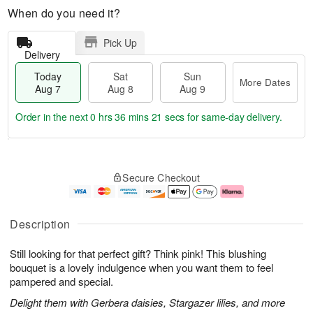
When do you need it?
Pick Up
Delivery
Today
Sat
Sun
More Dates
Aug 7
Aug 8
Aug 9
Order in the next
0 hrs 36 mins 20 secs
for same-day delivery.
T
M
o
S
S
o
Secure Checkout
d
a
u
r
a
t
n
e
y
A
A
D
A
u
u
a
Description
u
g
g
t
g
8
9
e
Still looking for that perfect gift? Think pink! This blushing
7
s
bouquet is a lovely indulgence when you want them to feel
pampered and special.
Delight them with Gerbera daisies, Stargazer lilies, and more