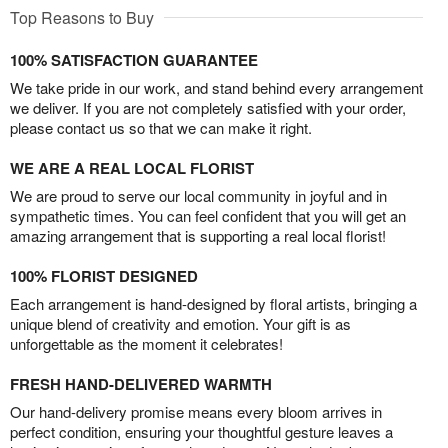
Top Reasons to Buy
100% SATISFACTION GUARANTEE
We take pride in our work, and stand behind every arrangement
we deliver. If you are not completely satisfied with your order,
please contact us so that we can make it right.
WE ARE A REAL LOCAL FLORIST
We are proud to serve our local community in joyful and in
sympathetic times. You can feel confident that you will get an
amazing arrangement that is supporting a real local florist!
100% FLORIST DESIGNED
Each arrangement is hand-designed by floral artists, bringing a
unique blend of creativity and emotion. Your gift is as
unforgettable as the moment it celebrates!
FRESH HAND-DELIVERED WARMTH
Our hand-delivery promise means every bloom arrives in
perfect condition, ensuring your thoughtful gesture leaves a