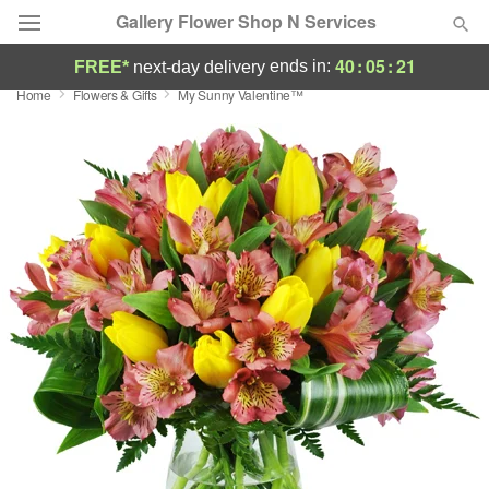
Gallery Flower Shop N Services
40
:
05
:
20
ends in:
FREE*
next-day delivery
Home
Flowers & Gifts
My Sunny Valentine™
Deal of the Day
Summer
Featured
Occasions
Birthday
Sympathy and Funeral
Flowers, Plants & Gifts
Our Shop