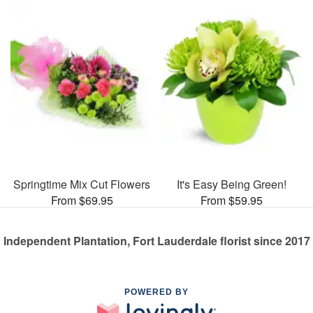
Springtime Mix Cut Flowers
It's Easy Being Green!
From $69.95
From $59.95
Independent Plantation, Fort Lauderdale florist since 2017
POWERED BY