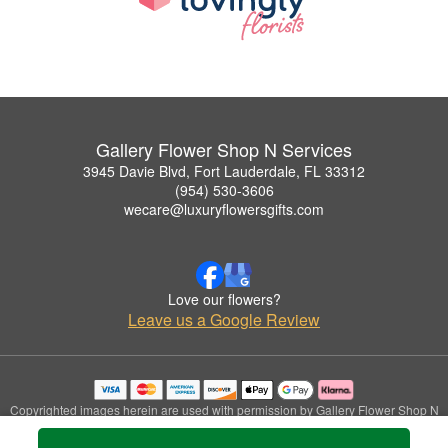
Gallery Flower Shop N Services
3945 Davie Blvd, Fort Lauderdale, FL 33312
(954) 530-3606
wecare@luxuryflowersgifts.com
Love our flowers?
Leave us a Google Review
Copyrighted images herein are used with permission by Gallery Flower Shop N
Services.