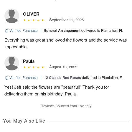
OLIVER
September 11, 2025
Verified Purchase
|
General Arrangement
delivered to Plantation, FL
Everything was great she loved the flowers and the service was
impeccable.
Paula
August 13, 2025
Verified Purchase
|
12 Classic Red Roses
delivered to Plantation, FL
Yes! Jeff said the flowers are "beautiful!" Thank you for
delivering them on his birthday. Paula
Reviews Sourced from Lovingly
You May Also Like