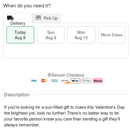
When do you need it?
Pick Up
Delivery
Today
Sun
Mon
More Dates
Aug 8
Aug 9
Aug 10
M
T
M
S
o
o
o
Secure Checkout
u
r
d
n
n
e
a
A
A
D
y
u
u
a
A
g
Description
g
t
u
1
9
e
g
0
If you're looking for a sun-filled gift to make this Valentine's Day
s
8
the brightest yet, look no further! There's no better way to let
your favorite person know you care than sending a gift they'll
always remember.