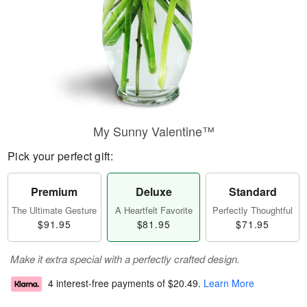
My Sunny Valentine™
Pick your perfect gift:
Premium
Deluxe
Standard
The Ultimate Gesture
A Heartfelt Favorite
Perfectly Thoughtful
$91.95
$81.95
$71.95
Make it extra special with a perfectly crafted design.
4 interest-free payments of
$20.49
.
Learn More