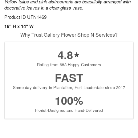
Yellow tulips and pink alstroemeria are beautifully arranged with
decorative leaves in a clear glass vase.
Product ID
UFN1469
16" H x 14" W
Why Trust Gallery Flower Shop N Services?
4.8
Rating from 683 Happy Customers
FAST
Same-day delivery in Plantation, Fort Lauderdale since 2017
100%
Florist-Designed and Hand-Delivered