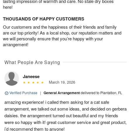
lasting impression of warmth and care. No stale dry boxes
here!
THOUSANDS OF HAPPY CUSTOMERS
Our customers and the happiness of their friends and family
are our top priority! As a local shop, our reputation matters and
we will personally ensure that you’re happy with your
arrangement!
What People Are Saying
Janeese
March 19, 2026
Verified Purchase
|
General Arrangement
delivered to Plantation, FL
amazing experience! i called them asking for a cat safe
arrangement, we talked out some ideas, and decided on gerbera
daisies. the arrangement turned out beautiful and my friends
were so happy with it! great customer service and great product,
i’d recommend them to anyone!