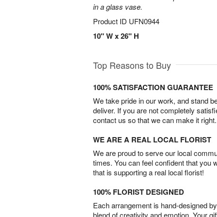
in a glass vase.
Product ID
UFN0944
10" W x 26" H
Top Reasons to Buy
100% SATISFACTION GUARANTEE
We take pride in our work, and stand 
deliver. If you are not completely satisf
contact us so that we can make it right.
WE ARE A REAL LOCAL FLORIST
We are proud to serve our local commun
times. You can feel confident that you 
that is supporting a real local florist!
100% FLORIST DESIGNED
Each arrangement is hand-designed by fl
blend of creativity and emotion. Your gif