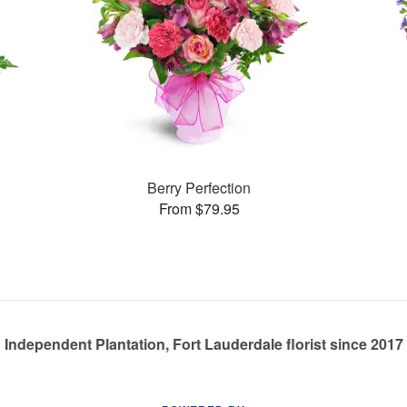
Berry Perfection
From $79.95
Independent Plantation, Fort Lauderdale florist since 2017