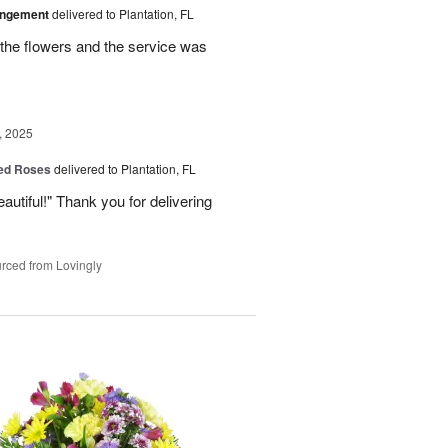
angement
delivered to Plantation, FL
the flowers and the service was
, 2025
Red Roses
delivered to Plantation, FL
eautiful!" Thank you for delivering
rced from Lovingly