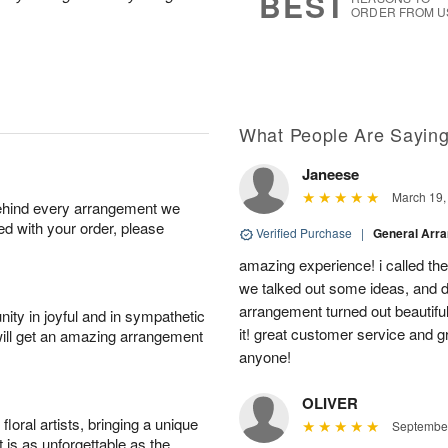
BEST
ORDER FROM U
What People Are Sayin
Janeese
March 19,
behind every arrangement we
ied with your order, please
Verified Purchase
|
General Arr
amazing experience! i called th
we talked out some ideas, and d
arrangement turned out beautifu
ity in joyful and in sympathetic
it! great customer service and 
will get an amazing arrangement
anyone!
OLIVER
oral artists, bringing a unique
September
t is as unforgettable as the