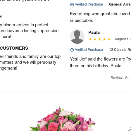
Verified Purchase
|
General Arr
Everything was great she loved 
H
impeccable.
 bloom arrives in perfect
ture leaves a lasting impression
Paula
 here!
August 13
D CUSTOMERS
Verified Purchase
|
12 Classic 
r friends and family are our top
Yes! Jeff said the flowers are "b
 matters and we will personally
them on his birthday. Paula
angement!
Reviews Sou