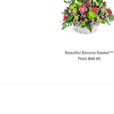
Beautiful Blooms Basket™
From $99.95