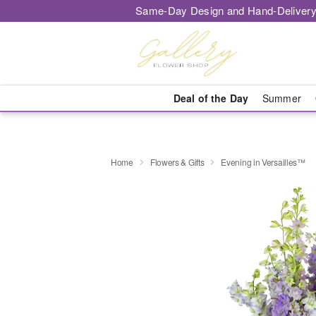
Same-Day Design and Hand-Delivery
Deal of the Day
Summer
Home
Flowers & Gifts
Evening in Versailles™