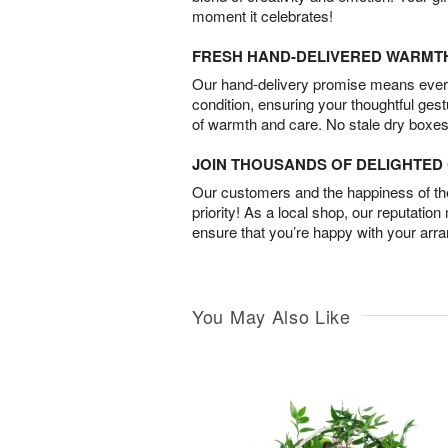
moment it celebrates!
FRESH HAND-DELIVERED WARMT
Our hand-delivery promise means every
condition, ensuring your thoughtful ges
of warmth and care. No stale dry boxes
JOIN THOUSANDS OF DELIGHTE
Our customers and the happiness of thei
priority! As a local shop, our reputation
ensure that you’re happy with your arr
You May Also Like