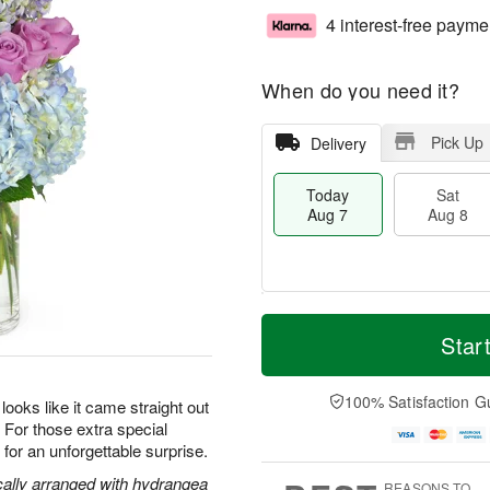
4 interest-free payme
When do you need it?
Pick Up
Delivery
Today
Sat
Aug 7
Aug 8
M
T
S
S
o
o
Star
a
u
r
d
t
n
e
a
A
A
D
y
100% Satisfaction G
oks like it came straight out
u
u
a
A
s. For those extra special
g
g
t
u
or an unforgettable surprise.
8
9
e
g
s
7
cally arranged with hydrangea
REASONS TO