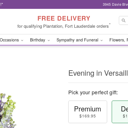
!*
3945 Davie Blv
FREE DELIVERY
*
for qualifying Plantation, Fort Lauderdale orders
Occasions
Birthday
Sympathy and Funeral
Flowers, 
Evening in Versai
Pick your perfect gift:
Premium
De
$169.95
$1