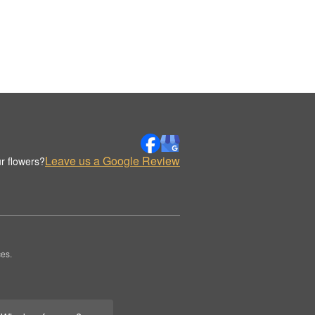
Leave us a Google Review
r flowers?
es.