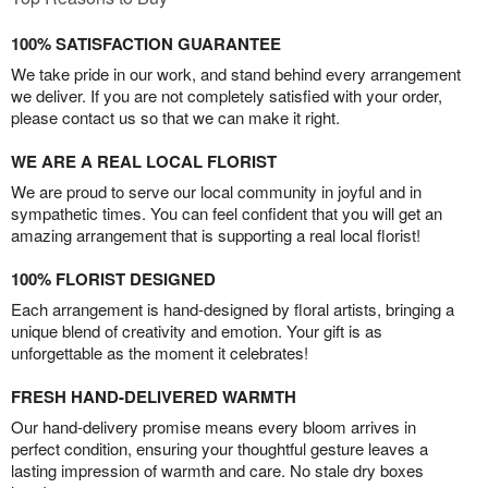
100% SATISFACTION GUARANTEE
We take pride in our work, and stand behind every arrangement
we deliver. If you are not completely satisfied with your order,
please contact us so that we can make it right.
WE ARE A REAL LOCAL FLORIST
We are proud to serve our local community in joyful and in
sympathetic times. You can feel confident that you will get an
amazing arrangement that is supporting a real local florist!
100% FLORIST DESIGNED
Each arrangement is hand-designed by floral artists, bringing a
unique blend of creativity and emotion. Your gift is as
unforgettable as the moment it celebrates!
FRESH HAND-DELIVERED WARMTH
Our hand-delivery promise means every bloom arrives in
perfect condition, ensuring your thoughtful gesture leaves a
lasting impression of warmth and care. No stale dry boxes