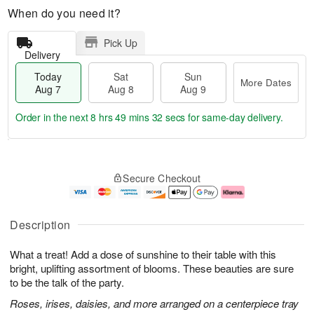
When do you need it?
Pick Up
Delivery
Today
Sat
Sun
More Dates
Aug 7
Aug 8
Aug 9
Order in the next
8 hrs 49 mins 32 secs
for same-day delivery.
T
M
o
S
S
o
Secure Checkout
d
a
u
r
a
t
n
e
y
A
A
D
A
u
u
a
Description
u
g
g
t
g
8
9
e
What a treat! Add a dose of sunshine to their table with this
7
s
bright, uplifting assortment of blooms. These beauties are sure
to be the talk of the party.
Roses, irises, daisies, and more arranged on a centerpiece tray