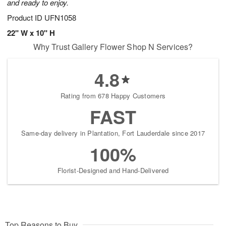
and ready to enjoy.
Product ID
UFN1058
22" W x 10" H
Why Trust Gallery Flower Shop N Services?
4.8
Rating from 678 Happy Customers
FAST
Same-day delivery in Plantation, Fort Lauderdale since 2017
100%
Florist-Designed and Hand-Delivered
Top Reasons to Buy