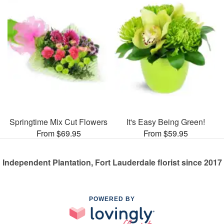
Springtime Mix Cut Flowers
It's Easy Being Green!
From $69.95
From $59.95
Independent Plantation, Fort Lauderdale florist since 2017
POWERED BY