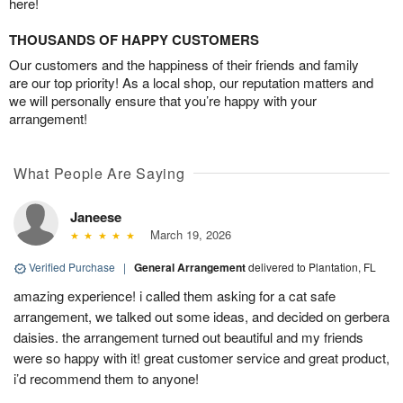
here!
THOUSANDS OF HAPPY CUSTOMERS
Our customers and the happiness of their friends and family
are our top priority! As a local shop, our reputation matters and
we will personally ensure that you’re happy with your
arrangement!
What People Are Saying
Janeese
March 19, 2026
Verified Purchase
|
General Arrangement
delivered to Plantation, FL
amazing experience! i called them asking for a cat safe
arrangement, we talked out some ideas, and decided on gerbera
daisies. the arrangement turned out beautiful and my friends
were so happy with it! great customer service and great product,
i’d recommend them to anyone!