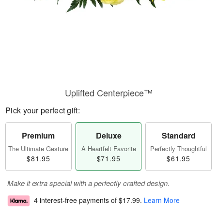
Uplifted Centerpiece™
Pick your perfect gift:
Premium
Deluxe
Standard
The Ultimate Gesture
A Heartfelt Favorite
Perfectly Thoughtful
$81.95
$71.95
$61.95
Make it extra special with a perfectly crafted design.
4 interest-free payments of
$17.99
.
Learn More