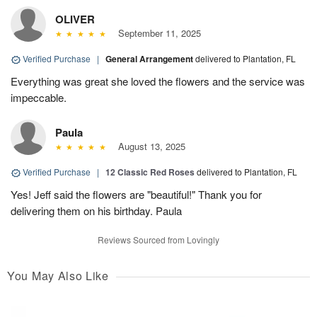
OLIVER
September 11, 2025
Verified Purchase
|
General Arrangement
delivered to Plantation, FL
Everything was great she loved the flowers and the service was
impeccable.
Paula
August 13, 2025
Verified Purchase
|
12 Classic Red Roses
delivered to Plantation, FL
Yes! Jeff said the flowers are "beautiful!" Thank you for
delivering them on his birthday. Paula
Reviews Sourced from Lovingly
You May Also Like