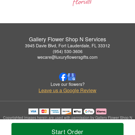
Gallery Flower Shop N Services
3945 Davie Blvd, Fort Lauderdale, FL 33312
(954) 530-3606
wecare@luxuryflowersgifts.com
Love our flowers?
Leave us a Google Review
Copyrighted images herein are used with permission by Gallery Flower Shop N
Services.
© 2026 All Rights Reserved.
Start Order
Terms of Service
Privacy Policy
Accessibility Statement
Delivery Policy