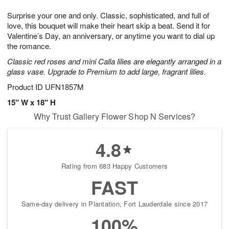
g
8
9
e
Surprise your one and only. Classic, sophisticated, and full of
7
s
love, this bouquet will make their heart skip a beat. Send it for
Valentine’s Day, an anniversary, or anytime you want to dial up
the romance.
Classic red roses and mini Calla lilies are elegantly arranged in a
glass vase. Upgrade to Premium to add large, fragrant lilies.
Product ID
UFN1857M
15" W x 18" H
Why Trust Gallery Flower Shop N Services?
4.8
Rating from 683 Happy Customers
FAST
Same-day delivery in Plantation, Fort Lauderdale since 2017
100%