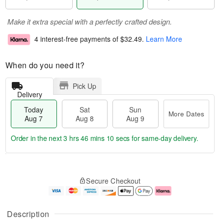
Make it extra special with a perfectly crafted design.
4 interest-free payments of
$32.49
.
Learn More
When do you need it?
Pick Up
Delivery
Today
Sat
Sun
More Dates
Aug 7
Aug 8
Aug 9
Order in the next
3 hrs 46 mins 10 secs
for same-day delivery.
T
M
o
S
S
o
Secure Checkout
d
a
u
r
a
t
n
e
y
A
A
D
A
u
u
a
Description
u
g
g
t