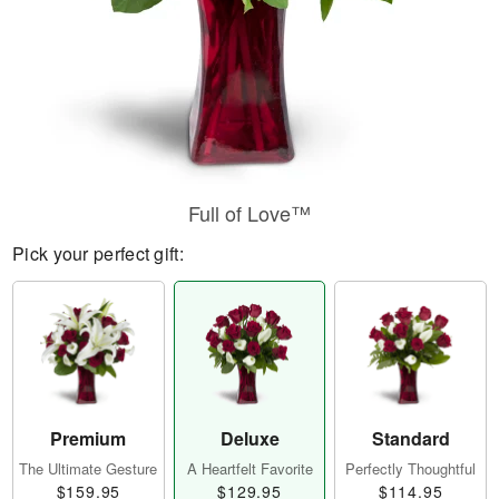
Full of Love™
Pick your perfect gift:
Premium
Deluxe
Standard
The Ultimate Gesture
A Heartfelt Favorite
Perfectly Thoughtful
$159.95
$129.95
$114.95