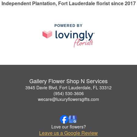
Independent Plantation, Fort Lauderdale florist since 2017
POWERED BY
Gallery Flower Shop N Services
3945 Davie Blvd, Fort Lauderdale, FL 33312
(954) 530-3606
wecare@luxuryflowersgifts.com
Love our flowers?
Leave us a Google Review