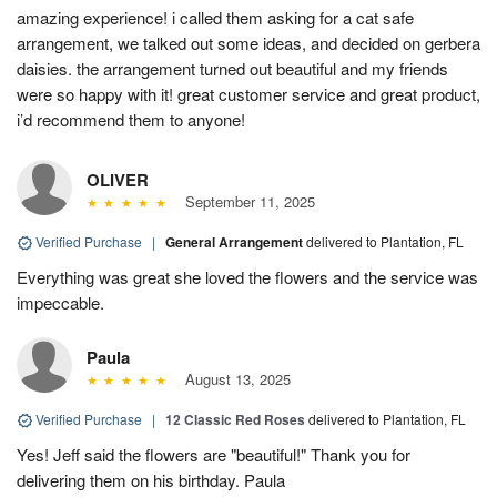
amazing experience! i called them asking for a cat safe
arrangement, we talked out some ideas, and decided on gerbera
daisies. the arrangement turned out beautiful and my friends
were so happy with it! great customer service and great product,
i’d recommend them to anyone!
OLIVER
September 11, 2025
Verified Purchase
|
General Arrangement
delivered to Plantation, FL
Everything was great she loved the flowers and the service was
impeccable.
Paula
August 13, 2025
Verified Purchase
|
12 Classic Red Roses
delivered to Plantation, FL
Yes! Jeff said the flowers are "beautiful!" Thank you for
delivering them on his birthday. Paula