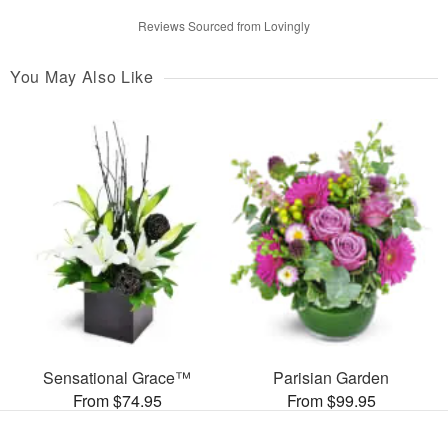
Reviews Sourced from Lovingly
You May Also Like
Sensational Grace™
Parisian Garden
From $74.95
From $99.95