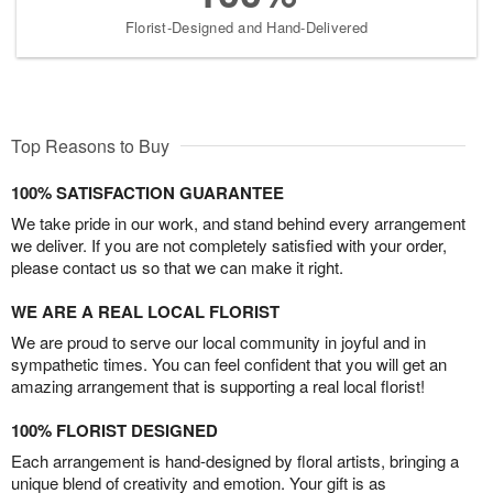
Florist-Designed and Hand-Delivered
Top Reasons to Buy
100% SATISFACTION GUARANTEE
We take pride in our work, and stand behind every arrangement
we deliver. If you are not completely satisfied with your order,
please contact us so that we can make it right.
WE ARE A REAL LOCAL FLORIST
We are proud to serve our local community in joyful and in
sympathetic times. You can feel confident that you will get an
amazing arrangement that is supporting a real local florist!
100% FLORIST DESIGNED
Each arrangement is hand-designed by floral artists, bringing a
unique blend of creativity and emotion. Your gift is as