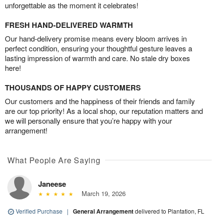
unforgettable as the moment it celebrates!
FRESH HAND-DELIVERED WARMTH
Our hand-delivery promise means every bloom arrives in
perfect condition, ensuring your thoughtful gesture leaves a
lasting impression of warmth and care. No stale dry boxes
here!
THOUSANDS OF HAPPY CUSTOMERS
Our customers and the happiness of their friends and family
are our top priority! As a local shop, our reputation matters and
we will personally ensure that you’re happy with your
arrangement!
What People Are Saying
Janeese
March 19, 2026
Verified Purchase
|
General Arrangement
delivered to Plantation, FL