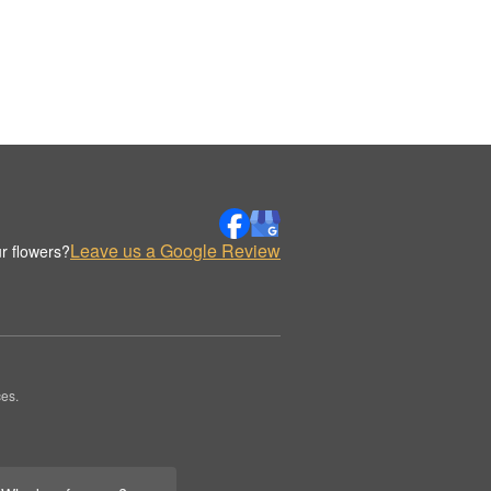
Leave us a Google Review
r flowers?
es.