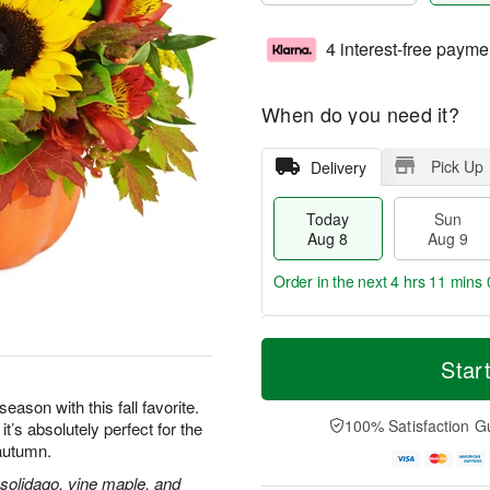
4 interest-free payme
When do you need it?
Pick Up
Delivery
Today
Sun
Aug 8
Aug 9
Order in the next
4 hrs 10 mins 
T
M
M
o
S
o
Star
o
d
u
r
n
a
n
e
eason with this fall favorite.
A
y
A
D
100% Satisfaction G
’s absolutely perfect for the
u
A
u
a
g
 autumn.
u
g
t
1
g
9
e
 solidago, vine maple, and
0