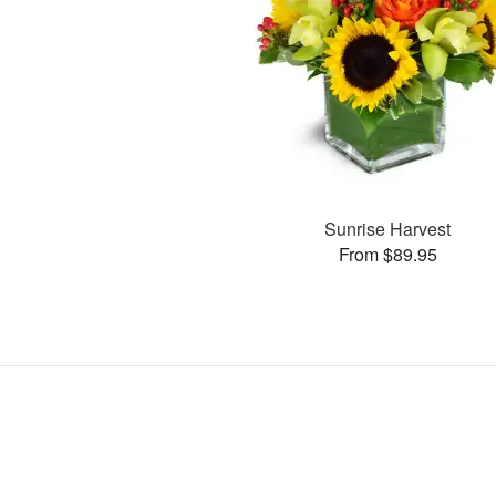
Sunrise Harvest
From $89.95