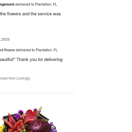
angement
delivered to Plantation, FL
the flowers and the service was
, 2025
Red Roses
delivered to Plantation, FL
eautiful!" Thank you for delivering
rced from Lovingly