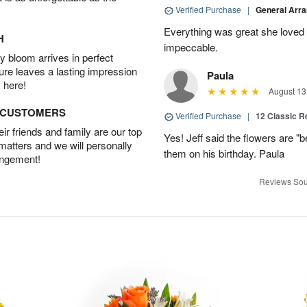
Verified Purchase
|
General Arr
Everything was great she loved 
H
impeccable.
 bloom arrives in perfect
ture leaves a lasting impression
Paula
 here!
August 13
D CUSTOMERS
Verified Purchase
|
12 Classic 
r friends and family are our top
Yes! Jeff said the flowers are "b
 matters and we will personally
them on his birthday. Paula
angement!
Reviews Sou