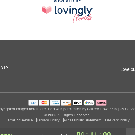
POWERED BY
3312
Love ou
pyrighted images herein are used with permission by Gallery Flower Shop N Servic
© 2026 All Rights Reserved.
Terms of Service
Privacy Policy
Accessibility Statement
Delivery Policy
:
:
04
10
59