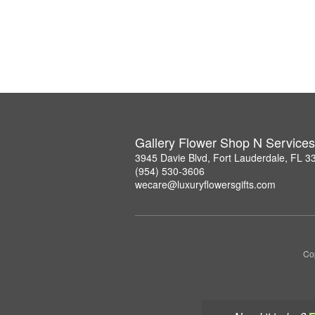
Gallery Flower Shop N Services
3945 Davie Blvd, Fort Lauderdale, FL 3
(954) 530-3606
wecare@luxuryflowersgifts.com
Co