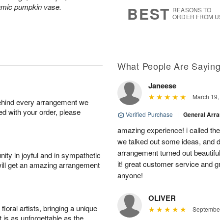
8
s
ramic pumpkin vase.
BEST
REASONS TO
ORDER FROM U
What People Are Sayin
Janeese
March 19,
behind every arrangement we
ied with your order, please
Verified Purchase
|
General Arr
amazing experience! i called th
we talked out some ideas, and d
arrangement turned out beautifu
ity in joyful and in sympathetic
it! great customer service and 
will get an amazing arrangement
anyone!
OLIVER
oral artists, bringing a unique
September
t is as unforgettable as the