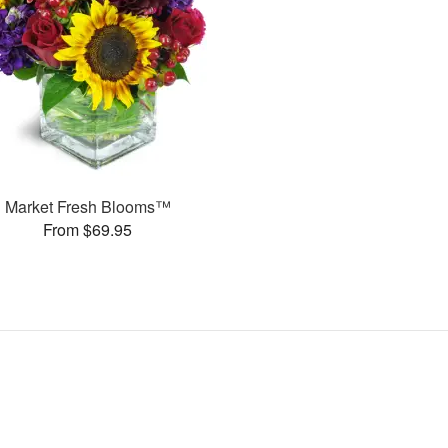
Market Fresh Blooms™
From $69.95