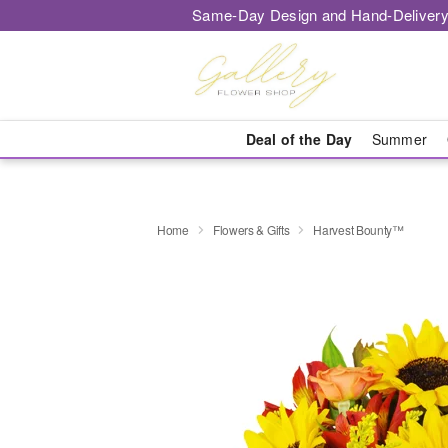
Same-Day Design and Hand-Delivery
Deal of the Day
Summer
Home
Flowers & Gifts
Harvest Bounty™