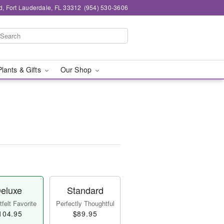
d, Fort Lauderdale, FL 33312
(954) 530-3606
Plants & Gifts
Our Shop
eluxe
Standard
felt Favorite
Perfectly Thoughtful
104.95
$89.95