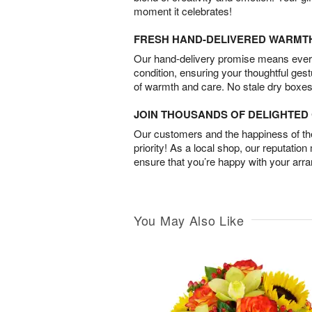
moment it celebrates!
FRESH HAND-DELIVERED WARMT
Our hand-delivery promise means every
condition, ensuring your thoughtful ges
of warmth and care. No stale dry boxes
JOIN THOUSANDS OF DELIGHTE
Our customers and the happiness of thei
priority! As a local shop, our reputation
ensure that you’re happy with your arr
You May Also Like