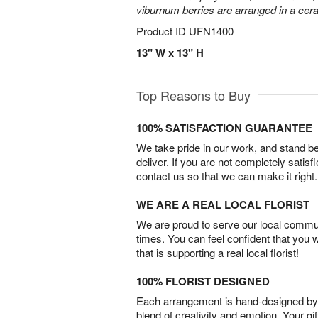
viburnum berries are arranged in a ce
Product ID
UFN1400
13" W x 13" H
Top Reasons to Buy
100% SATISFACTION GUARANTEE
We take pride in our work, and stand 
deliver. If you are not completely satisf
contact us so that we can make it right.
WE ARE A REAL LOCAL FLORIST
We are proud to serve our local commun
times. You can feel confident that you 
that is supporting a real local florist!
100% FLORIST DESIGNED
Each arrangement is hand-designed by fl
blend of creativity and emotion. Your gif