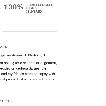
100%
FLORIST-DESIGNED
S
& HAND-
DELIVERED
g
 2026
angement
delivered to Plantation, FL
em asking for a cat safe arrangement,
ecided on gerbera daisies. the
l and my friends were so happy with
great product, i’d recommend them to
 11, 2025