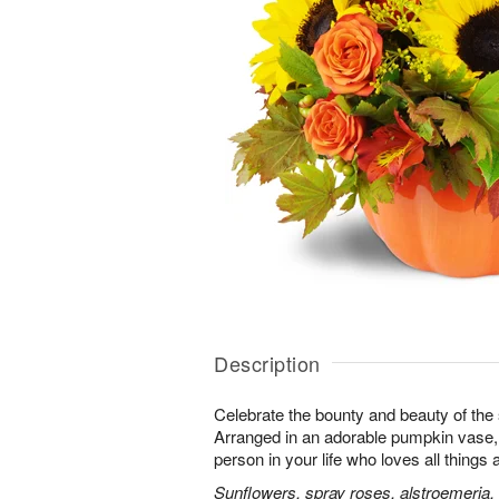
Description
Celebrate the bounty and beauty of the s
Arranged in an adorable pumpkin vase, it
person in your life who loves all things
Sunflowers, spray roses, alstroemeria,