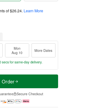
nts of
$26.24
.
Learn More
Mon
More Dates
Aug 10
59 secs
for same-day delivery.
t Order
uarantee
Secure Checkout