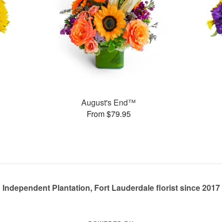
August's End™
From $79.95
Independent Plantation, Fort Lauderdale florist since 2017