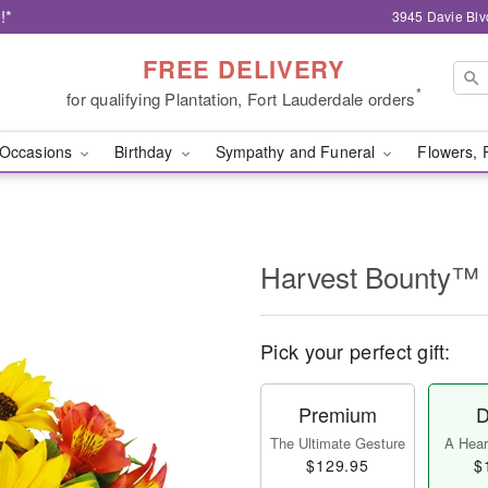
!*
3945 Davie Blv
FREE DELIVERY
*
for qualifying Plantation, Fort Lauderdale orders
Occasions
Birthday
Sympathy and Funeral
Flowers, 
Harvest Bounty™
Pick your perfect gift:
Premium
D
The Ultimate Gesture
A Heart
$129.95
$