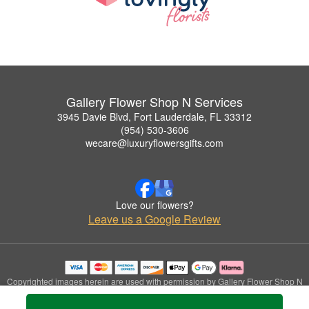
Gallery Flower Shop N Services
3945 Davie Blvd, Fort Lauderdale, FL 33312
(954) 530-3606
wecare@luxuryflowersgifts.com
Love our flowers?
Leave us a Google Review
Copyrighted images herein are used with permission by Gallery Flower Shop N
Services.
© 2026 All Rights Reserved.