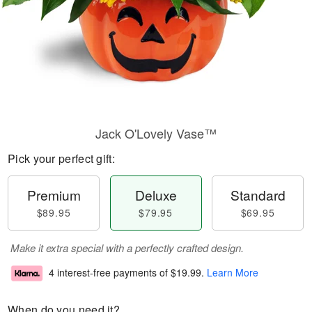
Jack O'Lovely Vase™
Pick your perfect gift:
Premium
Deluxe
Standard
$89.95
$79.95
$69.95
Make it extra special with a perfectly crafted design.
4 interest-free payments of
$19.99
.
Learn More
When do you need it?