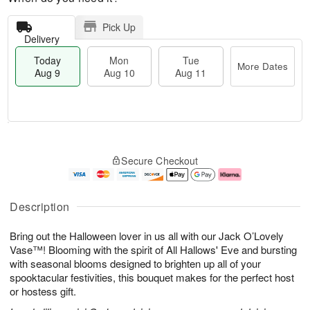
Pick Up
Delivery
Today
Mon
Tue
More Dates
Aug 9
Aug 10
Aug 11
T
M
M
T
o
o
o
u
Secure Checkout
d
r
n
e
a
e
A
A
y
D
u
u
A
a
g
g
Description
u
t
1
1
g
e
0
1
Bring out the Halloween lover in us all with our Jack O’Lovely
9
s
Vase™! Blooming with the spirit of All Hallows' Eve and bursting
with seasonal blooms designed to brighten up all of your
spooktacular festivities, this bouquet makes for the perfect host
or hostess gift.