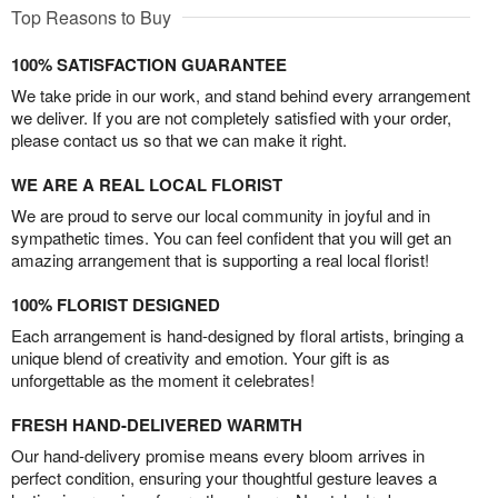
Top Reasons to Buy
100% SATISFACTION GUARANTEE
We take pride in our work, and stand behind every arrangement
we deliver. If you are not completely satisfied with your order,
please contact us so that we can make it right.
WE ARE A REAL LOCAL FLORIST
We are proud to serve our local community in joyful and in
sympathetic times. You can feel confident that you will get an
amazing arrangement that is supporting a real local florist!
100% FLORIST DESIGNED
Each arrangement is hand-designed by floral artists, bringing a
unique blend of creativity and emotion. Your gift is as
unforgettable as the moment it celebrates!
FRESH HAND-DELIVERED WARMTH
Our hand-delivery promise means every bloom arrives in
perfect condition, ensuring your thoughtful gesture leaves a