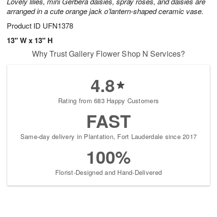
Lovely lilies, mini Gerbera daisies, spray roses, and daisies are
arranged in a cute orange jack o’lantern-shaped ceramic vase.
Product ID
UFN1378
13" W x 13" H
Why Trust Gallery Flower Shop N Services?
4.8
Rating from 683 Happy Customers
FAST
Same-day delivery in Plantation, Fort Lauderdale since 2017
100%
Florist-Designed and Hand-Delivered