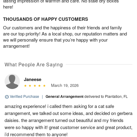
lasting impression of warmth and care. No stale dry boxes
here!
THOUSANDS OF HAPPY CUSTOMERS
Our customers and the happiness of their friends and family
are our top priority! As a local shop, our reputation matters and
we will personally ensure that you’re happy with your
arrangement!
What People Are Saying
Janeese
March 19, 2026
Verified Purchase
|
General Arrangement
delivered to Plantation, FL
amazing experience! i called them asking for a cat safe
arrangement, we talked out some ideas, and decided on gerbera
daisies. the arrangement turned out beautiful and my friends
were so happy with it! great customer service and great product,
i’d recommend them to anyone!