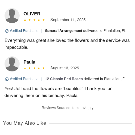
OLIVER
September 11, 2025
Verified Purchase
|
General Arrangement
delivered to Plantation, FL
Everything was great she loved the flowers and the service was
impeccable.
Paula
August 13, 2025
Verified Purchase
|
12 Classic Red Roses
delivered to Plantation, FL
Yes! Jeff said the flowers are "beautiful!" Thank you for
delivering them on his birthday. Paula
Reviews Sourced from Lovingly
You May Also Like