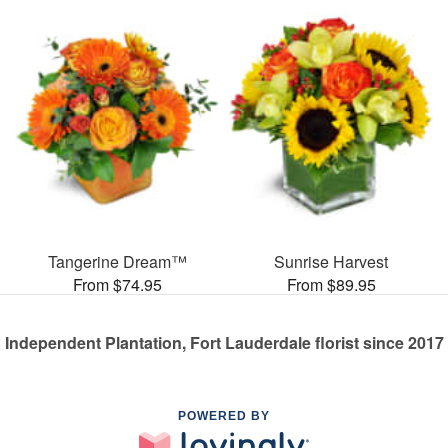
Tangerine Dream™
Sunrise Harvest
From $74.95
From $89.95
Independent Plantation, Fort Lauderdale florist since 2017
POWERED BY