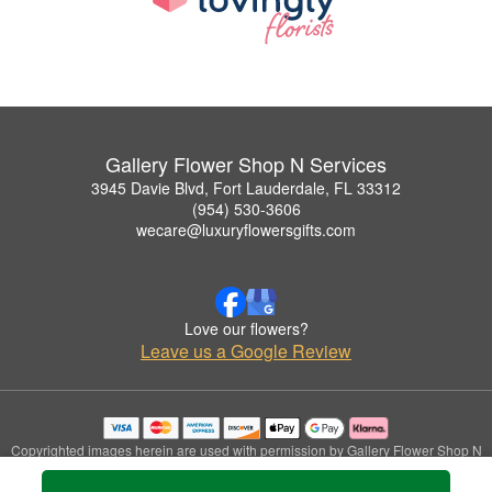
Gallery Flower Shop N Services
3945 Davie Blvd, Fort Lauderdale, FL 33312
(954) 530-3606
wecare@luxuryflowersgifts.com
Love our flowers?
Leave us a Google Review
Copyrighted images herein are used with permission by Gallery Flower Shop N
Services.