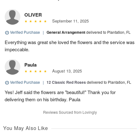
OLIVER
September 11, 2025
Verified Purchase
|
General Arrangement
delivered to Plantation, FL
Everything was great she loved the flowers and the service was
impeccable.
Paula
August 13, 2025
Verified Purchase
|
12 Classic Red Roses
delivered to Plantation, FL
Yes! Jeff said the flowers are "beautiful!" Thank you for
delivering them on his birthday. Paula
Reviews Sourced from Lovingly
You May Also Like