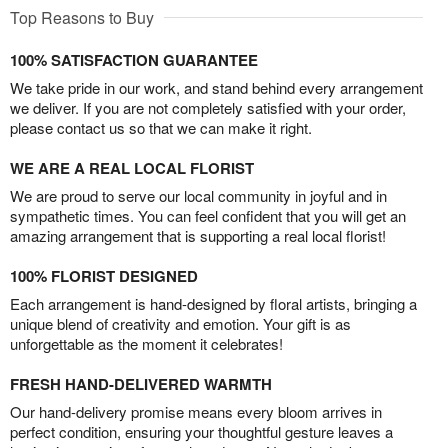
Top Reasons to Buy
100% SATISFACTION GUARANTEE
We take pride in our work, and stand behind every arrangement
we deliver. If you are not completely satisfied with your order,
please contact us so that we can make it right.
WE ARE A REAL LOCAL FLORIST
We are proud to serve our local community in joyful and in
sympathetic times. You can feel confident that you will get an
amazing arrangement that is supporting a real local florist!
100% FLORIST DESIGNED
Each arrangement is hand-designed by floral artists, bringing a
unique blend of creativity and emotion. Your gift is as
unforgettable as the moment it celebrates!
FRESH HAND-DELIVERED WARMTH
Our hand-delivery promise means every bloom arrives in
perfect condition, ensuring your thoughtful gesture leaves a