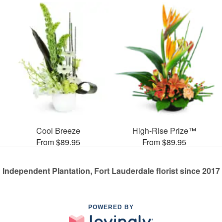
Cool Breeze
High-Rise Prize™
From $89.95
From $89.95
Independent Plantation, Fort Lauderdale florist since 2017
POWERED BY