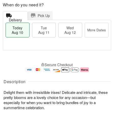
When do you need it?
Pick Up
Delivery
Today
Tue
Wed
More Dates
Aug 10
Aug 11
Aug 12
T
M
o
T
W
o
Secure Checkout
d
u
e
r
a
e
d
e
y
A
A
D
A
u
u
a
Description
u
g
g
t
g
1
1
e
Delight them with irresistible irises! Delicate and intricate, these
1
1
2
s
0
pretty blooms are a lovely choice for any occasion—but
especially for when you want to bring bundles of joy to a
summertime celebration.