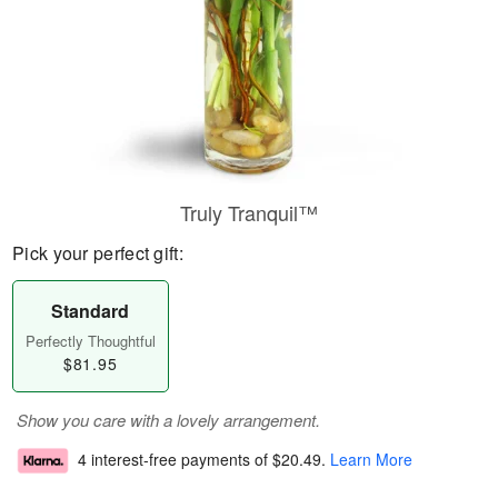
Truly Tranquil™
Pick your perfect gift:
Standard
Perfectly Thoughtful
$81.95
Show you care with a lovely arrangement.
4 interest-free payments of
$20.49
.
Learn More