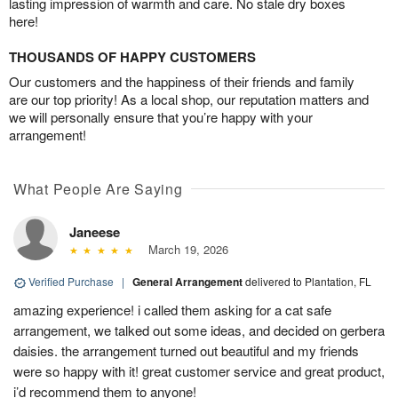
lasting impression of warmth and care. No stale dry boxes
here!
THOUSANDS OF HAPPY CUSTOMERS
Our customers and the happiness of their friends and family
are our top priority! As a local shop, our reputation matters and
we will personally ensure that you’re happy with your
arrangement!
What People Are Saying
Janeese
March 19, 2026
Verified Purchase
|
General Arrangement
delivered to Plantation, FL
amazing experience! i called them asking for a cat safe
arrangement, we talked out some ideas, and decided on gerbera
daisies. the arrangement turned out beautiful and my friends
were so happy with it! great customer service and great product,
i’d recommend them to anyone!