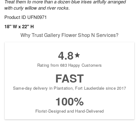
Treat them to more than a dozen blue irises artfully arranged
with curly willow and river rocks.
Product ID
UFN0971
18" W x 22" H
Why Trust Gallery Flower Shop N Services?
4.8
Rating from 683 Happy Customers
FAST
Same-day delivery in Plantation, Fort Lauderdale since 2017
100%
Florist-Designed and Hand-Delivered