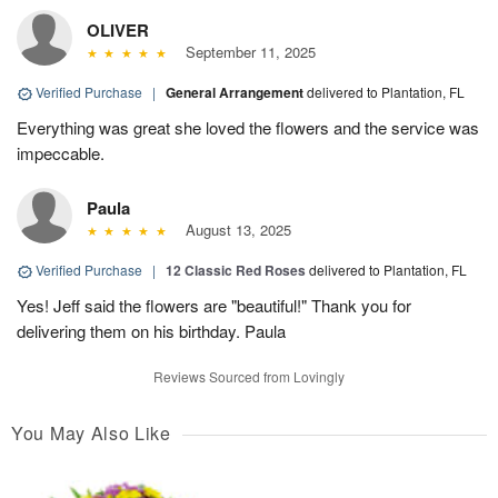
OLIVER
September 11, 2025
Verified Purchase
|
General Arrangement
delivered to Plantation, FL
Everything was great she loved the flowers and the service was
impeccable.
Paula
August 13, 2025
Verified Purchase
|
12 Classic Red Roses
delivered to Plantation, FL
Yes! Jeff said the flowers are "beautiful!" Thank you for
delivering them on his birthday. Paula
Reviews Sourced from Lovingly
You May Also Like