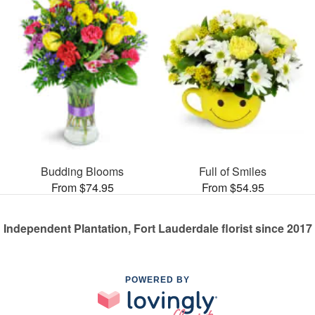
Budding Blooms
Full of Smiles
From $74.95
From $54.95
Independent Plantation, Fort Lauderdale florist since 2017
POWERED BY