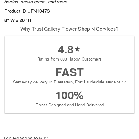
berries, snake grass, and more.
Product ID
UFN1047S
8" W x 20" H
Why Trust Gallery Flower Shop N Services?
4.8
Rating from 683 Happy Customers
FAST
Same-day delivery in Plantation, Fort Lauderdale since 2017
100%
Florist-Designed and Hand-Delivered
Top Reasons to Buy