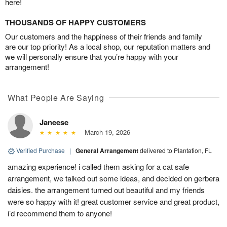
here!
THOUSANDS OF HAPPY CUSTOMERS
Our customers and the happiness of their friends and family
are our top priority! As a local shop, our reputation matters and
we will personally ensure that you’re happy with your
arrangement!
What People Are Saying
Janeese
March 19, 2026
Verified Purchase
|
General Arrangement
delivered to Plantation, FL
amazing experience! i called them asking for a cat safe
arrangement, we talked out some ideas, and decided on gerbera
daisies. the arrangement turned out beautiful and my friends
were so happy with it! great customer service and great product,
i’d recommend them to anyone!