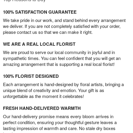
100% SATISFACTION GUARANTEE
We take pride in our work, and stand behind every arrangement
we deliver. If you are not completely satisfied with your order,
please contact us so that we can make it right.
WE ARE A REAL LOCAL FLORIST
We are proud to serve our local community in joyful and in
sympathetic times. You can feel confident that you will get an
amazing arrangement that is supporting a real local florist!
100% FLORIST DESIGNED
Each arrangement is hand-designed by floral artists, bringing a
unique blend of creativity and emotion. Your gift is as
unforgettable as the moment it celebrates!
FRESH HAND-DELIVERED WARMTH
Our hand-delivery promise means every bloom arrives in
perfect condition, ensuring your thoughtful gesture leaves a
lasting impression of warmth and care. No stale dry boxes