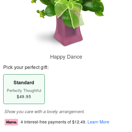
Happy Dance
Pick your perfect gift:
Standard
Perfectly Thoughtful
$49.95
Show you care with a lovely arrangement.
4 interest-free payments of
$12.49
.
Learn More