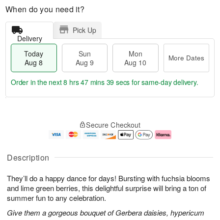
When do you need it?
Pick Up
Delivery
Today
Sun
Mon
More Dates
Aug 8
Aug 9
Aug 10
Order in the next
8 hrs 47 mins 39 secs
for same-day delivery.
T
M
M
o
S
o
o
Secure Checkout
d
u
r
n
a
n
e
A
y
A
D
u
A
u
a
g
Description
u
g
t
1
g
9
e
0
They’ll do a happy dance for days! Bursting with fuchsia blooms
8
s
and lime green berries, this delightful surprise will bring a ton of
summer fun to any celebration.
Give them a gorgeous bouquet of Gerbera daisies, hypericum