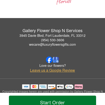
Gallery Flower Shop N Services
3945 Davie Blvd, Fort Lauderdale, FL 33312
(954) 530-3606
wecare@luxuryflowersgifts.com
Love our flowers?
Leave us a Google Review
Copyrighted images herein are used with permission by Gallery Flower Shop N
Services.
© 2026 All Rights Reserved.
Start Order
Terms of Service
Privacy Policy
Accessibility Statement
Delivery Policy