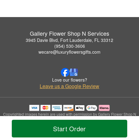
Gallery Flower Shop N Services
3945 Davie Blvd, Fort Lauderdale, FL 33312
(954) 530-3606
wecare@luxuryflowersgifts.com
Love our flowers?
Leave us a Google Review
Copyrighted images herein are used with permission by Gallery Flower Shop N
Services.
© 2026 All Rights Reserved.
Start Order
Terms of Service
Privacy Policy
Accessibility Statement
Delivery Policy