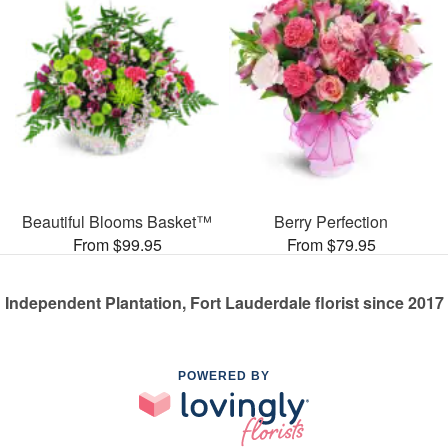
Beautiful Blooms Basket™
Berry Perfection
From $99.95
From $79.95
Independent Plantation, Fort Lauderdale florist since 2017
POWERED BY