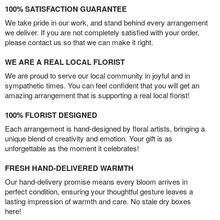
100% SATISFACTION GUARANTEE
We take pride in our work, and stand behind every arrangement
we deliver. If you are not completely satisfied with your order,
please contact us so that we can make it right.
WE ARE A REAL LOCAL FLORIST
We are proud to serve our local community in joyful and in
sympathetic times. You can feel confident that you will get an
amazing arrangement that is supporting a real local florist!
100% FLORIST DESIGNED
Each arrangement is hand-designed by floral artists, bringing a
unique blend of creativity and emotion. Your gift is as
unforgettable as the moment it celebrates!
FRESH HAND-DELIVERED WARMTH
Our hand-delivery promise means every bloom arrives in
perfect condition, ensuring your thoughtful gesture leaves a
lasting impression of warmth and care. No stale dry boxes
here!