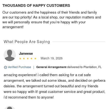
THOUSANDS OF HAPPY CUSTOMERS
Our customers and the happiness of their friends and family
are our top priority! As a local shop, our reputation matters and
we will personally ensure that you’re happy with your
arrangement!
What People Are Saying
Janeese
March 19, 2026
Verified Purchase
|
General Arrangement
delivered to Plantation, FL
amazing experience! i called them asking for a cat safe
arrangement, we talked out some ideas, and decided on gerbera
daisies. the arrangement turned out beautiful and my friends
were so happy with it! great customer service and great product,
i’d recommend them to anyone!