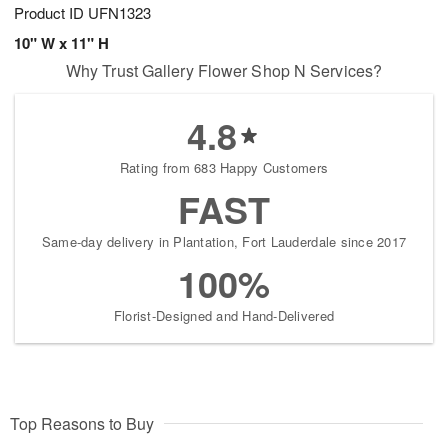
Product ID
UFN1323
10" W x 11" H
Why Trust Gallery Flower Shop N Services?
4.8
Rating from 683 Happy Customers
FAST
Same-day delivery in Plantation, Fort Lauderdale since 2017
100%
Florist-Designed and Hand-Delivered
Top Reasons to Buy