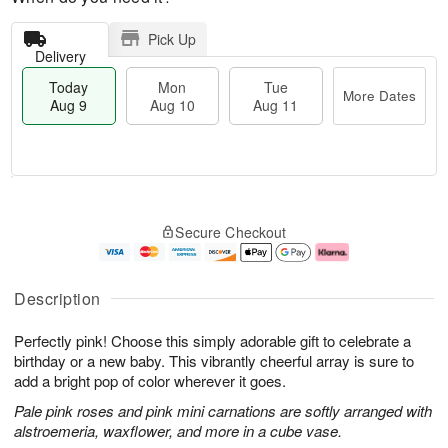
Pick Up
Delivery
Today
Mon
Tue
More Dates
Aug 9
Aug 10
Aug 11
T
M
M
T
o
o
o
u
Secure Checkout
d
r
n
e
a
e
A
A
y
D
u
u
A
a
g
g
Description
u
t
1
1
g
e
0
1
Perfectly pink! Choose this simply adorable gift to celebrate a
9
s
birthday or a new baby. This vibrantly cheerful array is sure to
add a bright pop of color wherever it goes.
Pale pink roses and pink mini carnations are softly arranged with
alstroemeria, waxflower, and more in a cube vase.