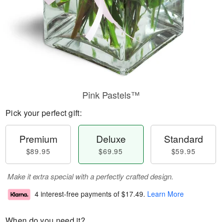
Pink Pastels™
Pick your perfect gift:
Premium
Deluxe
Standard
$89.95
$69.95
$59.95
Make it extra special with a perfectly crafted design.
4 interest-free payments of
$17.49
.
Learn More
When do you need it?