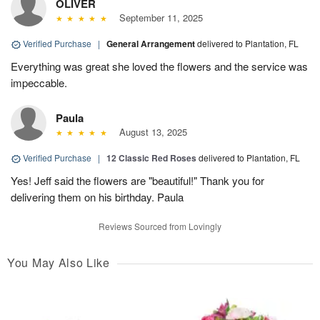
OLIVER
September 11, 2025
Verified Purchase
|
General Arrangement
delivered to Plantation, FL
Everything was great she loved the flowers and the service was
impeccable.
Paula
August 13, 2025
Verified Purchase
|
12 Classic Red Roses
delivered to Plantation, FL
Yes! Jeff said the flowers are "beautiful!" Thank you for
delivering them on his birthday. Paula
Reviews Sourced from Lovingly
You May Also Like