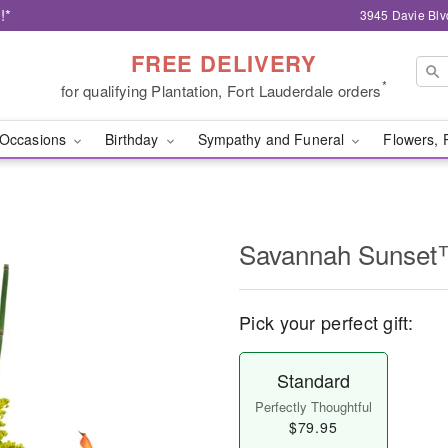
!*
3945 Davie Blv
FREE DELIVERY
*
for qualifying Plantation, Fort Lauderdale orders
Occasions
Birthday
Sympathy and Funeral
Flowers, 
Savannah Sunse
Pick your perfect gift:
Standard
Perfectly Thoughtful
$79.95