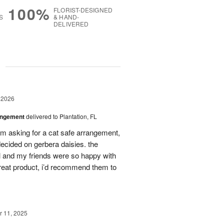
100%
FLORIST-DESIGNED
S
& HAND-
DELIVERED
g
 2026
angement
delivered to Plantation, FL
em asking for a cat safe arrangement,
ecided on gerbera daisies. the
l and my friends were so happy with
great product, i’d recommend them to
 11, 2025