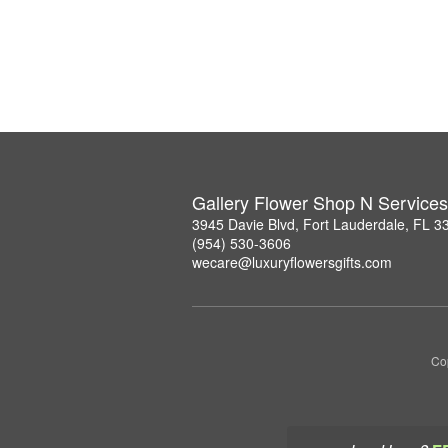
Gallery Flower Shop N Services
3945 Davie Blvd, Fort Lauderdale, FL 3
(954) 530-3606
wecare@luxuryflowersgifts.com
Co