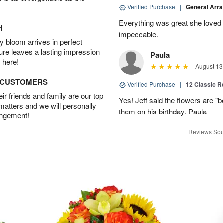
Verified Purchase
|
General Arr
Everything was great she loved 
H
impeccable.
 bloom arrives in perfect
ture leaves a lasting impression
Paula
 here!
August 13
D CUSTOMERS
Verified Purchase
|
12 Classic 
r friends and family are our top
Yes! Jeff said the flowers are "b
 matters and we will personally
them on his birthday. Paula
angement!
Reviews Sou