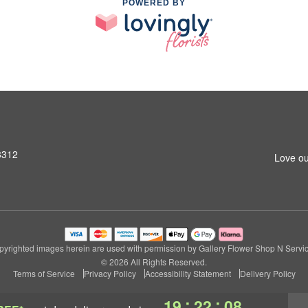
POWERED BY
3312
Love ou
pyrighted images herein are used with permission by Gallery Flower Shop N Servic
© 2026 All Rights Reserved.
Terms of Service
Privacy Policy
Accessibility Statement
Delivery Policy
:
:
19
22
07