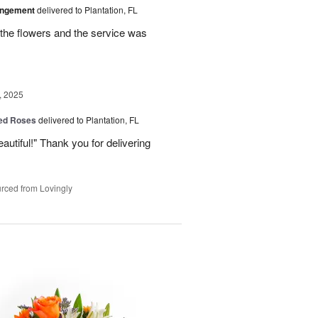
angement
delivered to Plantation, FL
the flowers and the service was
, 2025
Red Roses
delivered to Plantation, FL
eautiful!" Thank you for delivering
rced from Lovingly