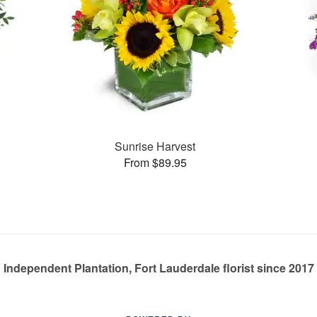
Sunrise Harvest
From $89.95
Independent Plantation, Fort Lauderdale florist since 2017