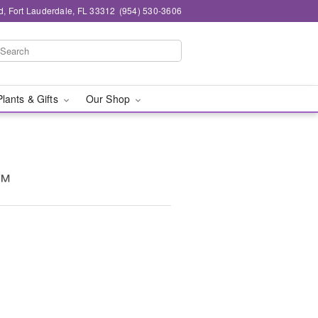
d, Fort Lauderdale, FL 33312
(954) 530-3606
Plants & Gifts
Our Shop
t™