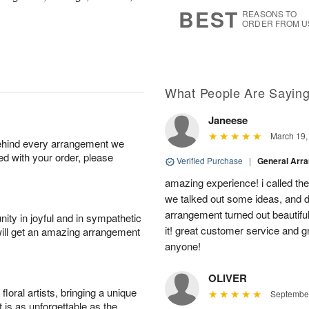
s
6
BEST
REASONS TO
ORDER FROM U
What People Are Sayin
Janeese
March 19,
behind every arrangement we
ied with your order, please
Verified Purchase
|
General Arr
amazing experience! i called th
we talked out some ideas, and d
arrangement turned out beautifu
ity in joyful and in sympathetic
it! great customer service and 
will get an amazing arrangement
anyone!
OLIVER
oral artists, bringing a unique
September
t is as unforgettable as the