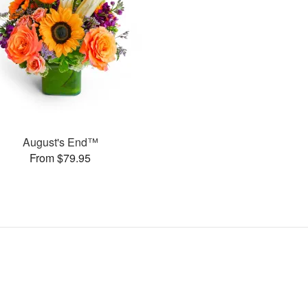
August's End™
From $79.95