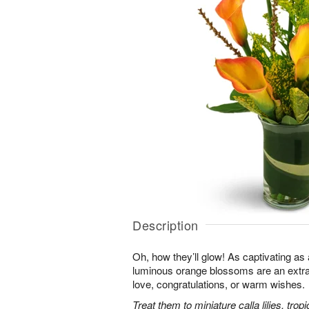
Description
Oh, how they’ll glow! As captivating a
luminous orange blossoms are an extra
love, congratulations, or warm wishes.
Treat them to miniature calla lilies, trop