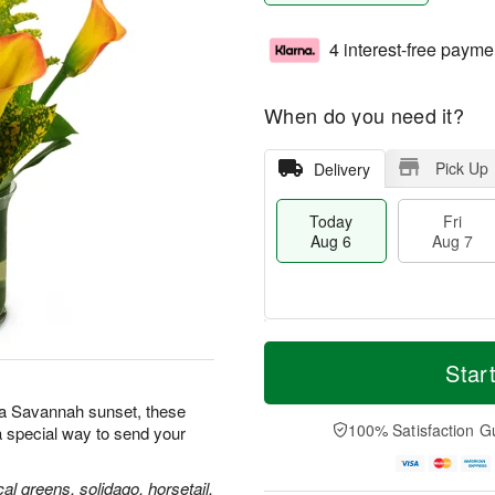
4 interest-free payme
When do you need it?
Pick Up
Delivery
Today
Fri
Aug 6
Aug 7
M
T
S
o
o
Star
F
a
r
d
ri
t
e
a
s a Savannah sunset, these
A
A
D
y
100% Satisfaction G
 special way to send your
u
u
a
A
g
g
t
u
7
8
e
g
ical greens, solidago, horsetail,