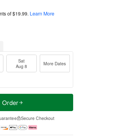
nts of
$19.99
.
Learn More
Sat
More Dates
Aug 8
t Order
uarantee
Secure Checkout