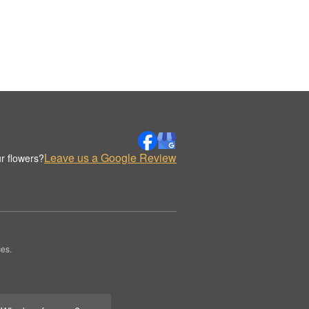
Leave us a Google Review
r flowers?
es.