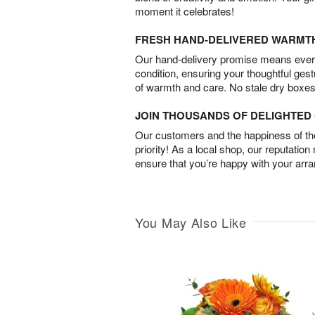
moment it celebrates!
FRESH HAND-DELIVERED WARMT
Our hand-delivery promise means every
condition, ensuring your thoughtful ges
of warmth and care. No stale dry boxes
JOIN THOUSANDS OF DELIGHTE
Our customers and the happiness of thei
priority! As a local shop, our reputation
ensure that you’re happy with your arr
You May Also Like