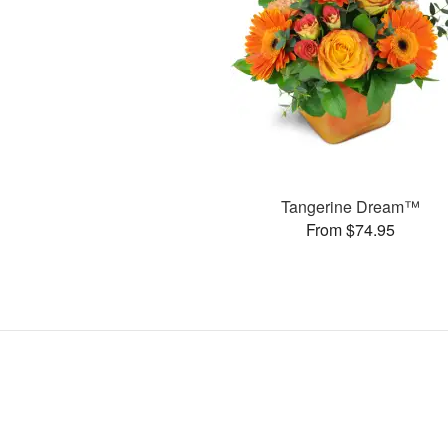
Tangerine Dream™
From $74.95