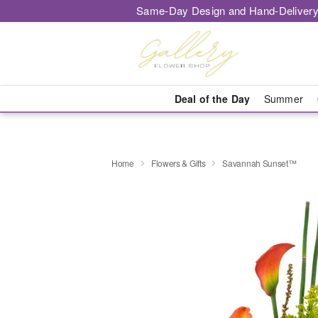
Same-Day Design and Hand-Delivery
Deal of the Day
Summer
Home
Flowers & Gifts
Savannah Sunset™