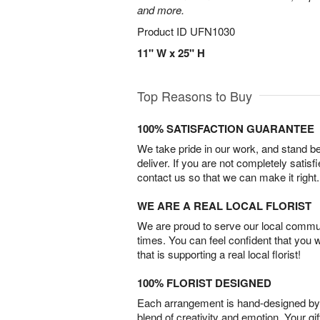
and more.
Product ID
UFN1030
11" W x 25" H
Top Reasons to Buy
100% SATISFACTION GUARANTEE
We take pride in our work, and stand 
deliver. If you are not completely satisf
contact us so that we can make it right.
WE ARE A REAL LOCAL FLORIST
We are proud to serve our local commun
times. You can feel confident that you 
that is supporting a real local florist!
100% FLORIST DESIGNED
Each arrangement is hand-designed by fl
blend of creativity and emotion. Your gif