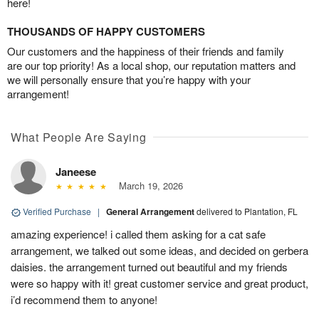
here!
THOUSANDS OF HAPPY CUSTOMERS
Our customers and the happiness of their friends and family
are our top priority! As a local shop, our reputation matters and
we will personally ensure that you’re happy with your
arrangement!
What People Are Saying
Janeese
March 19, 2026
Verified Purchase
|
General Arrangement
delivered to Plantation, FL
amazing experience! i called them asking for a cat safe
arrangement, we talked out some ideas, and decided on gerbera
daisies. the arrangement turned out beautiful and my friends
were so happy with it! great customer service and great product,
i’d recommend them to anyone!