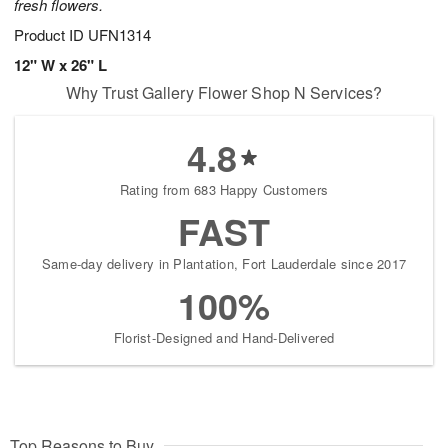
fresh flowers.
Product ID
UFN1314
12" W x 26" L
Why Trust Gallery Flower Shop N Services?
4.8
Rating from 683 Happy Customers
FAST
Same-day delivery in Plantation, Fort Lauderdale since 2017
100%
Florist-Designed and Hand-Delivered
Top Reasons to Buy