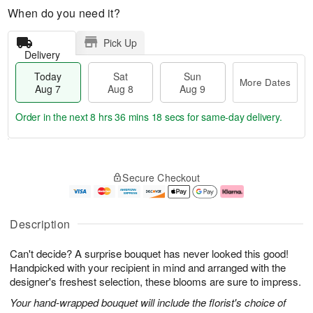
When do you need it?
Pick Up
Delivery
Today
Sat
Sun
More Dates
Aug 7
Aug 8
Aug 9
Order in the next
8 hrs 36 mins 17 secs
for same-day delivery.
T
M
o
S
S
o
Secure Checkout
d
a
u
r
a
t
n
e
y
A
A
D
A
u
u
a
Description
u
g
g
t
g
8
9
e
Can't decide? A surprise bouquet has never looked this good!
7
s
Handpicked with your recipient in mind and arranged with the
designer's freshest selection, these blooms are sure to impress.
Your hand-wrapped bouquet will include the florist's choice of