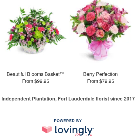
Beautiful Blooms Basket™
Berry Perfection
From $99.95
From $79.95
Independent Plantation, Fort Lauderdale florist since 2017
POWERED BY