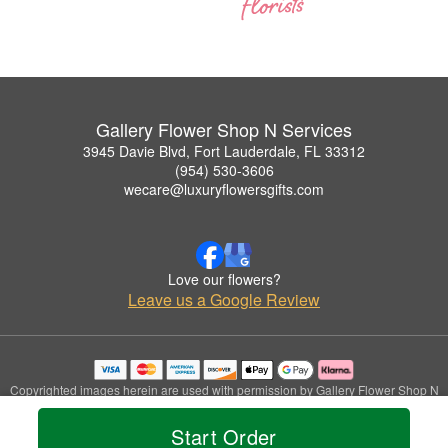
Gallery Flower Shop N Services
3945 Davie Blvd, Fort Lauderdale, FL 33312
(954) 530-3606
wecare@luxuryflowersgifts.com
Love our flowers?
Leave us a Google Review
Copyrighted images herein are used with permission by Gallery Flower Shop N
Services.
© 2026 All Rights Reserved.
Start Order
Terms of Service
Privacy Policy
Accessibility Statement
Delivery Policy