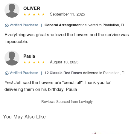
OLIVER
September 11, 2025
Verified Purchase
|
General Arrangement
delivered to Plantation, FL
Everything was great she loved the flowers and the service was
impeccable.
Paula
August 13, 2025
Verified Purchase
|
12 Classic Red Roses
delivered to Plantation, FL
Yes! Jeff said the flowers are "beautiful!" Thank you for
delivering them on his birthday. Paula
Reviews Sourced from Lovingly
You May Also Like