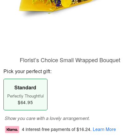
Florist’s Choice Small Wrapped Bouquet
Pick your perfect gift:
Standard
Perfectly Thoughtful
$64.95
Show you care with a lovely arrangement.
4 interest-free payments of
$16.24
.
Learn More