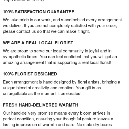
100% SATISFACTION GUARANTEE
We take pride in our work, and stand behind every arrangement
we deliver. If you are not completely satisfied with your order,
please contact us so that we can make it right.
WE ARE A REAL LOCAL FLORIST
We are proud to serve our local community in joyful and in
sympathetic times. You can feel confident that you will get an
amazing arrangement that is supporting a real local florist!
100% FLORIST DESIGNED
Each arrangement is hand-designed by floral artists, bringing a
unique blend of creativity and emotion. Your gift is as
unforgettable as the moment it celebrates!
FRESH HAND-DELIVERED WARMTH
Our hand-delivery promise means every bloom arrives in
perfect condition, ensuring your thoughtful gesture leaves a
lasting impression of warmth and care. No stale dry boxes