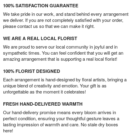
100% SATISFACTION GUARANTEE
We take pride in our work, and stand behind every arrangement
we deliver. If you are not completely satisfied with your order,
please contact us so that we can make it right.
WE ARE A REAL LOCAL FLORIST
We are proud to serve our local community in joyful and in
sympathetic times. You can feel confident that you will get an
amazing arrangement that is supporting a real local florist!
100% FLORIST DESIGNED
Each arrangement is hand-designed by floral artists, bringing a
unique blend of creativity and emotion. Your gift is as
unforgettable as the moment it celebrates!
FRESH HAND-DELIVERED WARMTH
Our hand-delivery promise means every bloom arrives in
perfect condition, ensuring your thoughtful gesture leaves a
lasting impression of warmth and care. No stale dry boxes
here!