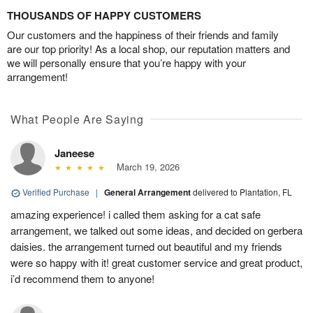
THOUSANDS OF HAPPY CUSTOMERS
Our customers and the happiness of their friends and family
are our top priority! As a local shop, our reputation matters and
we will personally ensure that you’re happy with your
arrangement!
What People Are Saying
Janeese
March 19, 2026
Verified Purchase
|
General Arrangement
delivered to Plantation, FL
amazing experience! i called them asking for a cat safe
arrangement, we talked out some ideas, and decided on gerbera
daisies. the arrangement turned out beautiful and my friends
were so happy with it! great customer service and great product,
i’d recommend them to anyone!