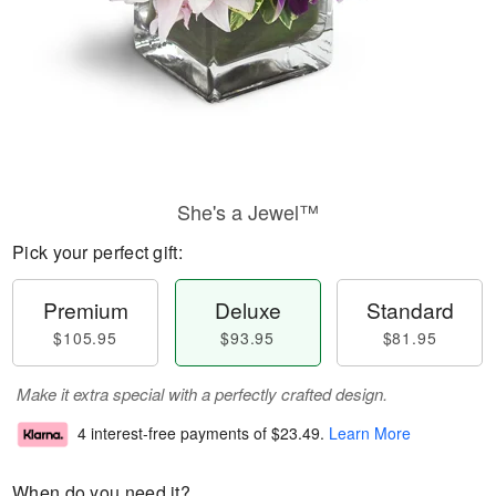
She's a Jewel™
Pick your perfect gift:
Premium
Deluxe
Standard
$105.95
$93.95
$81.95
Make it extra special with a perfectly crafted design.
4 interest-free payments of
$23.49
.
Learn More
When do you need it?