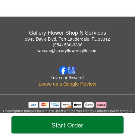
Gallery Flower Shop N Services
3945 Davie Blvd, Fort Lauderdale, FL 33312
(954) 530-3606
wecare@luxuryflowersgifts.com
Love our flowers?
Leave us a Google Review
Copyrighted images herein are used with permission by Gallery Flower Shop N
Services.
© 2026 All Rights Reserved.
Start Order
Terms of Service
Privacy Policy
Accessibility Statement
Delivery Policy