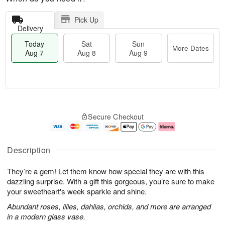
Pick Up
Delivery
Today
Sat
Sun
More Dates
Aug 7
Aug 8
Aug 9
M
T
S
S
o
o
Secure Checkout
a
u
r
d
t
n
e
a
A
A
D
y
u
u
a
A
Description
g
g
t
u
8
9
e
g
They’re a gem! Let them know how special they are with this
s
7
dazzling surprise. With a gift this gorgeous, you’re sure to make
your sweetheart's week sparkle and shine.
Abundant roses, lilies, dahlias, orchids, and more are arranged
in a modern glass vase.