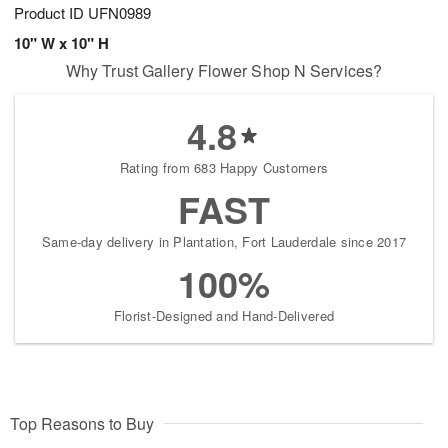
Product ID
UFN0989
10" W x 10" H
Why Trust Gallery Flower Shop N Services?
4.8
Rating from 683 Happy Customers
FAST
Same-day delivery in Plantation, Fort Lauderdale since 2017
100%
Florist-Designed and Hand-Delivered
Top Reasons to Buy