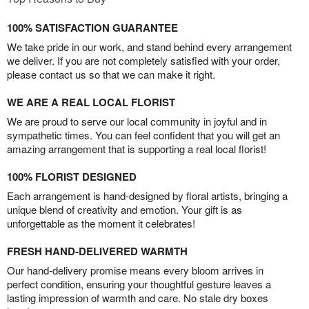
100% SATISFACTION GUARANTEE
We take pride in our work, and stand behind every arrangement
we deliver. If you are not completely satisfied with your order,
please contact us so that we can make it right.
WE ARE A REAL LOCAL FLORIST
We are proud to serve our local community in joyful and in
sympathetic times. You can feel confident that you will get an
amazing arrangement that is supporting a real local florist!
100% FLORIST DESIGNED
Each arrangement is hand-designed by floral artists, bringing a
unique blend of creativity and emotion. Your gift is as
unforgettable as the moment it celebrates!
FRESH HAND-DELIVERED WARMTH
Our hand-delivery promise means every bloom arrives in
perfect condition, ensuring your thoughtful gesture leaves a
lasting impression of warmth and care. No stale dry boxes