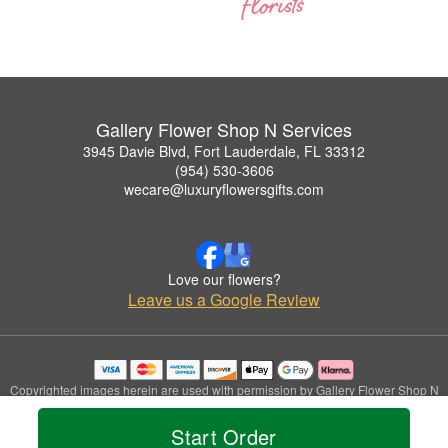
Gallery Flower Shop N Services
3945 Davie Blvd, Fort Lauderdale, FL 33312
(954) 530-3606
wecare@luxuryflowersgifts.com
Love our flowers?
Leave us a Google Review
Copyrighted images herein are used with permission by Gallery Flower Shop N
Services.
© 2026 All Rights Reserved.
Start Order
Terms of Service
Privacy Policy
Accessibility Statement
Delivery Policy