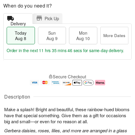
When do you need it?
Pick Up
Delivery
Today
Sun
Mon
More Dates
Aug 8
Aug 9
Aug 10
Order in the next
11 hrs 35 mins 46 secs
for same-day delivery.
T
M
M
o
S
o
o
Secure Checkout
d
u
r
n
a
n
e
A
y
A
D
u
A
u
a
g
Description
u
g
t
1
g
9
e
0
Make a splash! Bright and beautiful, these rainbow-hued blooms
8
s
have that special something. Give them as a gift for occasions
big and small—or even for no reason at all.
Gerbera daisies, roses, lilies, and more are arranged in a glass