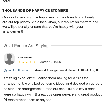
here!
THOUSANDS OF HAPPY CUSTOMERS
Our customers and the happiness of their friends and family
are our top priority! As a local shop, our reputation matters and
we will personally ensure that you’re happy with your
arrangement!
What People Are Saying
Janeese
March 19, 2026
Verified Purchase
|
General Arrangement
delivered to Plantation, FL
amazing experience! i called them asking for a cat safe
arrangement, we talked out some ideas, and decided on gerbera
daisies. the arrangement turned out beautiful and my friends
were so happy with it! great customer service and great product,
i’d recommend them to anyone!