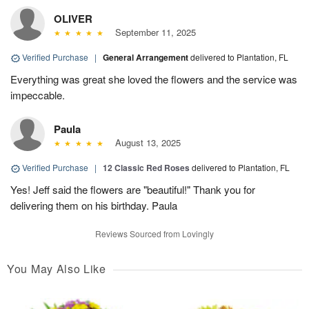
OLIVER
September 11, 2025
Verified Purchase
|
General Arrangement
delivered to Plantation, FL
Everything was great she loved the flowers and the service was
impeccable.
Paula
August 13, 2025
Verified Purchase
|
12 Classic Red Roses
delivered to Plantation, FL
Yes! Jeff said the flowers are "beautiful!" Thank you for
delivering them on his birthday. Paula
Reviews Sourced from Lovingly
You May Also Like