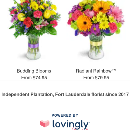
Budding Blooms
Radiant Rainbow™
From $74.95
From $79.95
Independent Plantation, Fort Lauderdale florist since 2017
POWERED BY