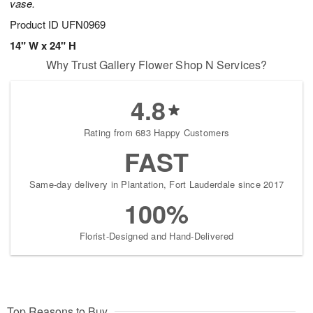
vase.
Product ID
UFN0969
14" W x 24" H
Why Trust Gallery Flower Shop N Services?
4.8
Rating from 683 Happy Customers
FAST
Same-day delivery in Plantation, Fort Lauderdale since 2017
100%
Florist-Designed and Hand-Delivered
Top Reasons to Buy