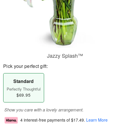
Jazzy Splash™
Pick your perfect gift:
Standard
Perfectly Thoughtful
$69.95
Show you care with a lovely arrangement.
4 interest-free payments of
$17.49
.
Learn More