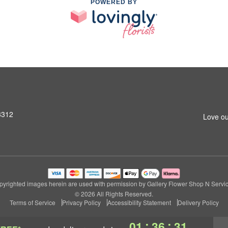
POWERED BY
3312
Love ou
pyrighted images herein are used with permission by Gallery Flower Shop N Servic
© 2026 All Rights Reserved.
Terms of Service
Privacy Policy
Accessibility Statement
Delivery Policy
:
:
01
36
30