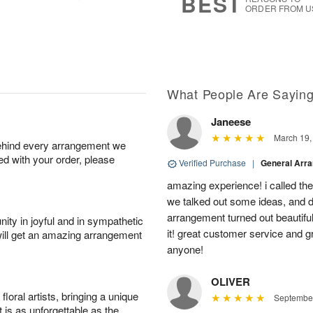
BEST
ORDER FROM U
What People Are Sayin
Janeese
March 19,
behind every arrangement we
ied with your order, please
Verified Purchase
|
General Arr
amazing experience! i called th
we talked out some ideas, and d
arrangement turned out beautifu
ity in joyful and in sympathetic
it! great customer service and 
will get an amazing arrangement
anyone!
OLIVER
oral artists, bringing a unique
September
t is as unforgettable as the