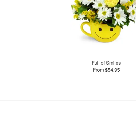
Full of Smiles
From $54.95