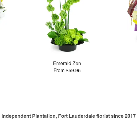
Emerald Zen
From $59.95
Independent Plantation, Fort Lauderdale florist since 2017