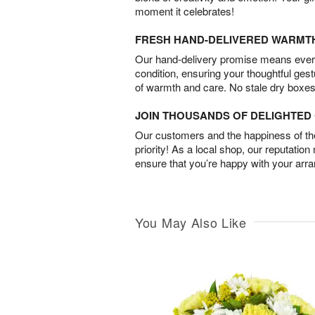
moment it celebrates!
FRESH HAND-DELIVERED WARMT
Our hand-delivery promise means every
condition, ensuring your thoughtful ges
of warmth and care. No stale dry boxes
JOIN THOUSANDS OF DELIGHTE
Our customers and the happiness of thei
priority! As a local shop, our reputation
ensure that you’re happy with your arr
You May Also Like