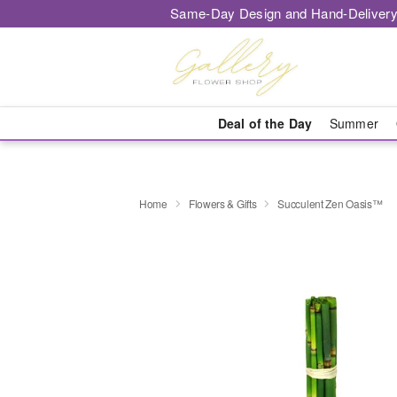
Same-Day Design and Hand-Delivery
Deal of the Day
Summer
Home
Flowers & Gifts
Succulent Zen Oasis™