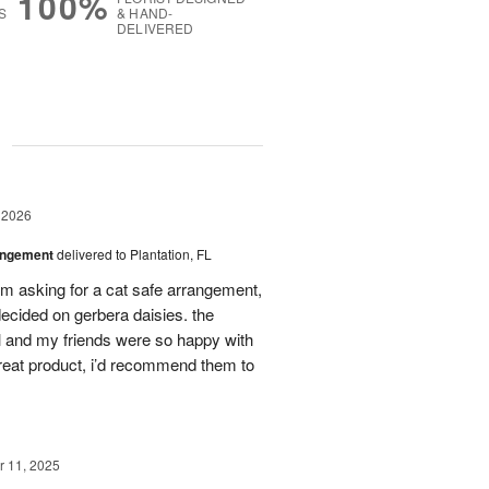
100%
S
& HAND-
DELIVERED
g
 2026
angement
delivered to Plantation, FL
em asking for a cat safe arrangement,
ecided on gerbera daisies. the
l and my friends were so happy with
great product, i’d recommend them to
 11, 2025