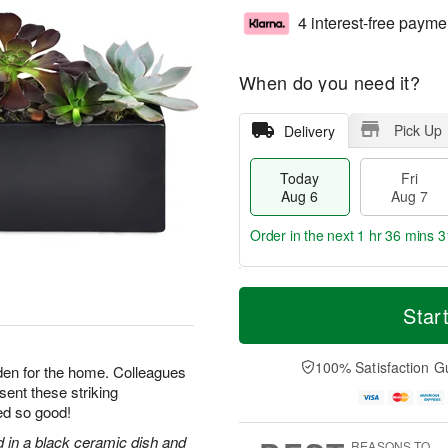
4 interest-free payme
When do you need it?
Pick Up
Delivery
Today
Fri
Aug 6
Aug 7
Order in the next
1 hr 36 mins 3
T
M
o
S
o
Star
F
d
a
r
ri
a
t
e
A
y
A
D
100% Satisfaction G
u
arden for the home. Colleagues
A
u
a
g
 sent these striking
u
g
t
7
ed so good!
g
8
e
6
s
d in a black ceramic dish and
REASONS TO