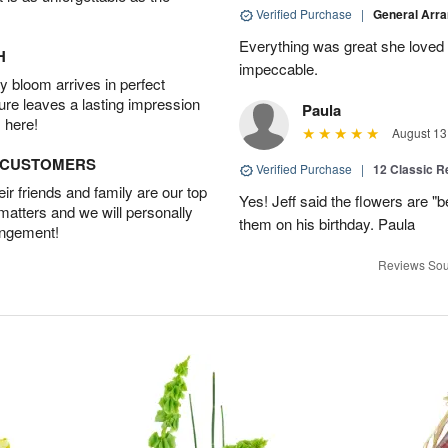
Verified Purchase
|
General Arr
Everything was great she loved 
H
impeccable.
 bloom arrives in perfect
ture leaves a lasting impression
Paula
 here!
August 13
D CUSTOMERS
Verified Purchase
|
12 Classic 
r friends and family are our top
Yes! Jeff said the flowers are "b
 matters and we will personally
them on his birthday. Paula
angement!
Reviews Sou