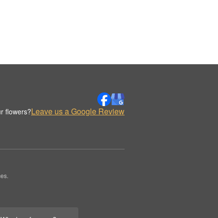
Leave us a Google Review
r flowers?
es.