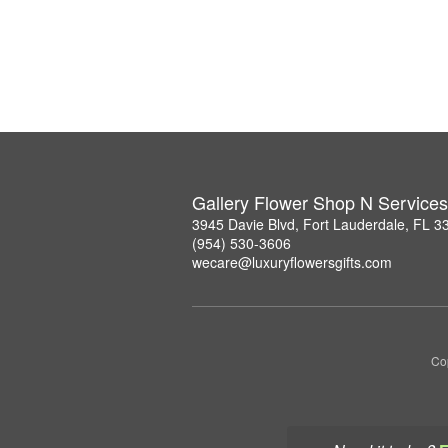
Gallery Flower Shop N Services
3945 Davie Blvd, Fort Lauderdale, FL 3
(954) 530-3606
wecare@luxuryflowersgifts.com
Co