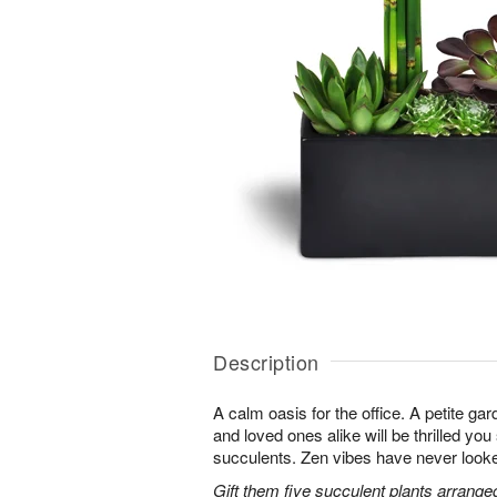
Description
A calm oasis for the office. A petite g
and loved ones alike will be thrilled you
succulents. Zen vibes have never look
Gift them five succulent plants arrange