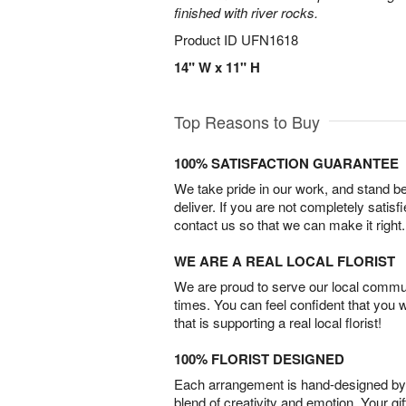
finished with river rocks.
Product ID
UFN1618
14" W x 11" H
Top Reasons to Buy
100% SATISFACTION GUARANTEE
We take pride in our work, and stand 
deliver. If you are not completely satisf
contact us so that we can make it right.
WE ARE A REAL LOCAL FLORIST
We are proud to serve our local commun
times. You can feel confident that you 
that is supporting a real local florist!
100% FLORIST DESIGNED
Each arrangement is hand-designed by fl
blend of creativity and emotion. Your gif