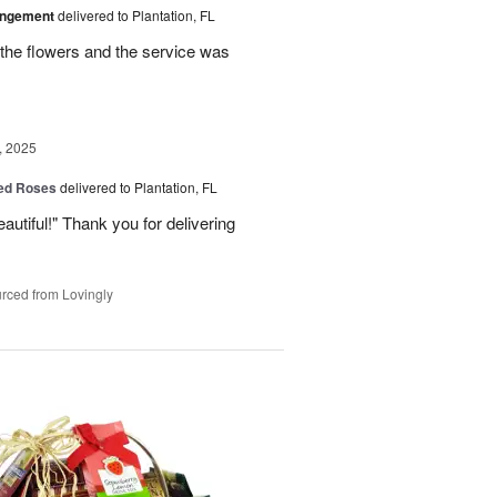
angement
delivered to Plantation, FL
the flowers and the service was
, 2025
Red Roses
delivered to Plantation, FL
eautiful!" Thank you for delivering
rced from Lovingly