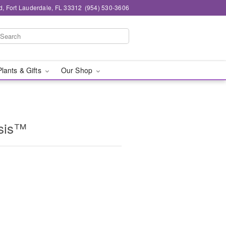
d, Fort Lauderdale, FL 33312
(954) 530-3606
Plants & Gifts
Our Shop
asis™