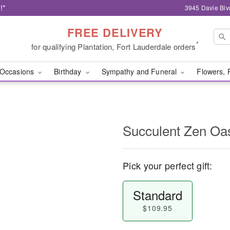
!*
3945 Davie Blv
FREE DELIVERY
*
for qualifying Plantation, Fort Lauderdale orders
Occasions
Birthday
Sympathy and Funeral
Flowers, 
Succulent Zen O
Pick your perfect gift:
Standard
$109.95