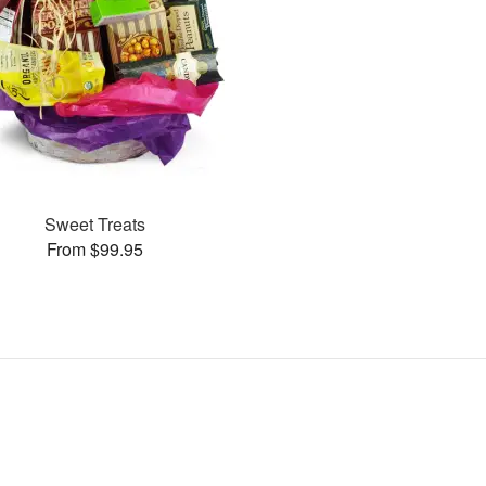
Sweet Treats
From $99.95