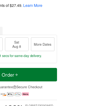
nts of
$27.49
.
Learn More
Sat
More Dates
Aug 8
0 secs
for same-day delivery.
t Order
uarantee
Secure Checkout
FLORIST-DESIGNED