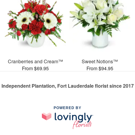
Cranberries and Cream™
Sweet Notions™
From $69.95
From $94.95
Independent Plantation, Fort Lauderdale florist since 2017
POWERED BY