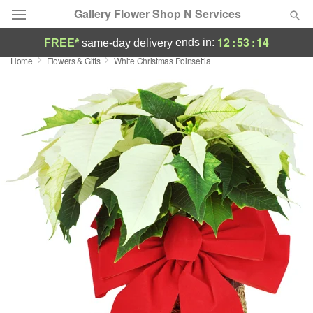
Gallery Flower Shop N Services
12
:
53
:
13
ends in:
FREE*
same-day delivery
Home
Flowers & Gifts
White Christmas Poinsettia
Deal of the Day
Summer
Featured
Occasions
Birthday
Sympathy and Funeral
Flowers, Plants & Gifts
Our Shop