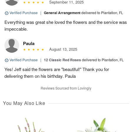
September 11, 2025
Verified Purchase
|
General Arrangement
delivered to Plantation, FL
Everything was great she loved the flowers and the service was
impeccable.
Paula
August 13, 2025
Verified Purchase
|
12 Classic Red Roses
delivered to Plantation, FL
Yes! Jeff said the flowers are "beautiful!" Thank you for
delivering them on his birthday. Paula
Reviews Sourced from Lovingly
You May Also Like