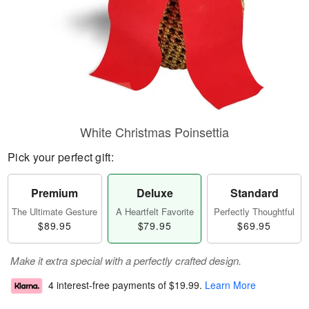
White Christmas Poinsettia
Pick your perfect gift:
Premium
Deluxe
Standard
The Ultimate Gesture
A Heartfelt Favorite
Perfectly Thoughtful
$89.95
$79.95
$69.95
Make it extra special with a perfectly crafted design.
4 interest-free payments of
$19.99
.
Learn More