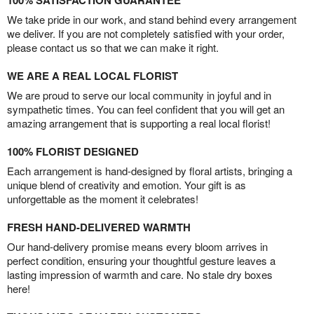
100% SATISFACTION GUARANTEE
We take pride in our work, and stand behind every arrangement
we deliver. If you are not completely satisfied with your order,
please contact us so that we can make it right.
WE ARE A REAL LOCAL FLORIST
We are proud to serve our local community in joyful and in
sympathetic times. You can feel confident that you will get an
amazing arrangement that is supporting a real local florist!
100% FLORIST DESIGNED
Each arrangement is hand-designed by floral artists, bringing a
unique blend of creativity and emotion. Your gift is as
unforgettable as the moment it celebrates!
FRESH HAND-DELIVERED WARMTH
Our hand-delivery promise means every bloom arrives in
perfect condition, ensuring your thoughtful gesture leaves a
lasting impression of warmth and care. No stale dry boxes
here!