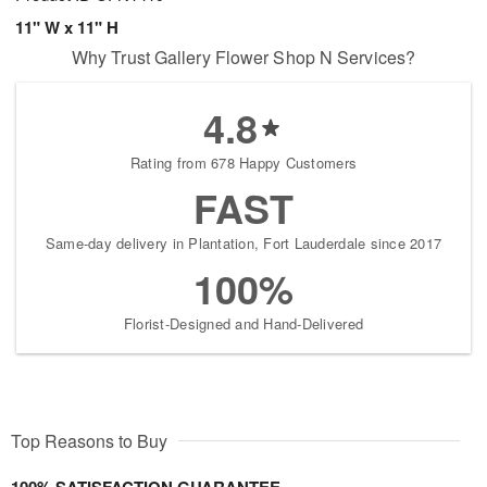
11" W x 11" H
Why Trust Gallery Flower Shop N Services?
4.8
Rating from 678 Happy Customers
FAST
Same-day delivery in Plantation, Fort Lauderdale since 2017
100%
Florist-Designed and Hand-Delivered
Top Reasons to Buy