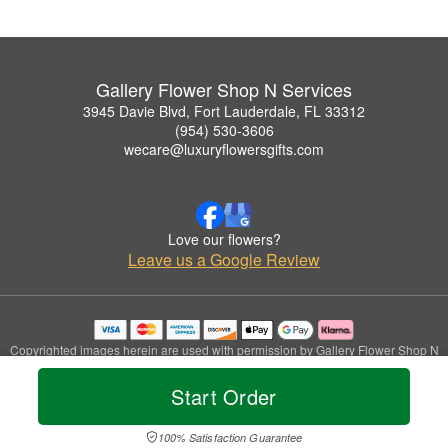
Gallery Flower Shop N Services
3945 Davie Blvd, Fort Lauderdale, FL 33312
(954) 530-3606
wecare@luxuryflowersgifts.com
Love our flowers?
Leave us a Google Review
Copyrighted images herein are used with permission by Gallery Flower Shop N
Services.
© 2026 All Rights Reserved.
Start Order
Terms of Service
Privacy Policy
Accessibility Statement
Delivery Policy
100% Satisfaction Guarantee