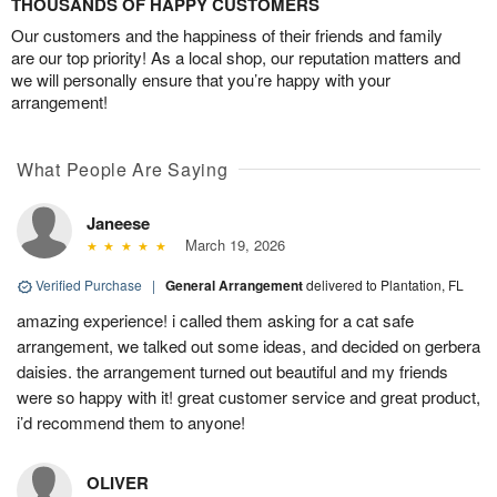
THOUSANDS OF HAPPY CUSTOMERS
Our customers and the happiness of their friends and family
are our top priority! As a local shop, our reputation matters and
we will personally ensure that you’re happy with your
arrangement!
What People Are Saying
Janeese
March 19, 2026
Verified Purchase
|
General Arrangement
delivered to Plantation, FL
amazing experience! i called them asking for a cat safe
arrangement, we talked out some ideas, and decided on gerbera
daisies. the arrangement turned out beautiful and my friends
were so happy with it! great customer service and great product,
i’d recommend them to anyone!
OLIVER