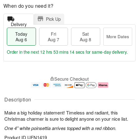
When do you need it?
Pick Up
Delivery
Today
Fri
Sat
More Dates
Aug 6
Aug 7
Aug 8
Order in the next
12 hrs 53 mins 13 secs
for same-day delivery.
T
M
o
S
o
F
Secure Checkout
d
a
r
ri
a
t
e
A
y
A
D
u
A
u
a
g
Description
u
g
t
7
g
8
e
Make a big holiday statement! Timeless and radiant, this
6
s
Christmas charmer is sure to delight anyone on your nice list.
One 4” white poinsettia arrives topped with a red ribbon.
Product ID
UFN1419