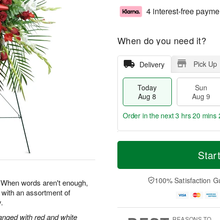
4 interest-free payme
When do you need it?
Pick Up
Delivery
Today
Sun
Aug 8
Aug 9
Order in the next
3 hrs 20 mins 
T
M
M
o
S
o
Star
o
d
u
r
n
a
n
e
A
y
A
D
100% Satisfaction G
u
e. When words aren't enough,
A
u
a
g
 with an assortment of
u
g
t
1
.
g
9
e
0
8
s
anged with red and white
REASONS TO