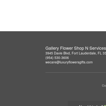
Gallery Flower Shop N Services
3945 Davie Blvd, Fort Lauderdale, FL 3
(954) 530-3606
wecare@luxuryflowersgifts.com
Co