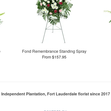
e
Fond Remembrance Standing Spray
From $157.95
Independent Plantation, Fort Lauderdale florist since 2017