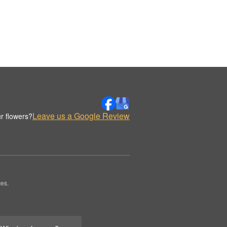
Leave us a Google Review
r flowers?
es.