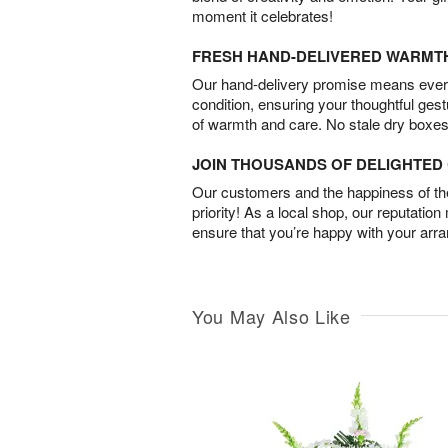
moment it celebrates!
FRESH HAND-DELIVERED WARMT
Our hand-delivery promise means every
condition, ensuring your thoughtful ges
of warmth and care. No stale dry boxes
JOIN THOUSANDS OF DELIGHTE
Our customers and the happiness of thei
priority! As a local shop, our reputation
ensure that you’re happy with your arr
You May Also Like