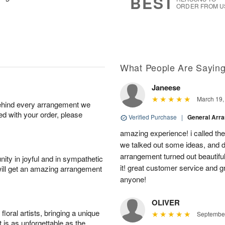
BEST
ORDER FROM U
What People Are Sayin
Janeese
March 19,
behind every arrangement we
ied with your order, please
Verified Purchase
|
General Arr
amazing experience! i called th
we talked out some ideas, and d
arrangement turned out beautifu
ity in joyful and in sympathetic
it! great customer service and 
will get an amazing arrangement
anyone!
OLIVER
oral artists, bringing a unique
September
t is as unforgettable as the