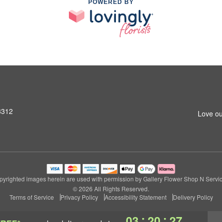
POWERED BY
3312
Love ou
pyrighted images herein are used with permission by Gallery Flower Shop N Servic
© 2026 All Rights Reserved.
Terms of Service
Privacy Policy
Accessibility Statement
Delivery Policy
:
:
03
20
26