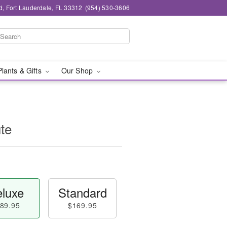
d, Fort Lauderdale, FL 33312
(954) 530-3606
Plants & Gifts
Our Shop
te
luxe
Standard
89.95
$169.95