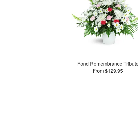
Fond Remembrance Tribut
From $129.95