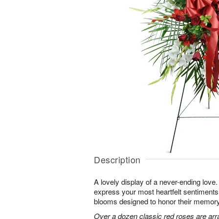
Description
A lovely display of a never-ending lov
express your most heartfelt sentiments
blooms designed to honor their memory
Over a dozen classic red roses are arr