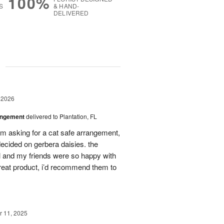
100%
S
& HAND-
DELIVERED
g
 2026
angement
delivered to Plantation, FL
em asking for a cat safe arrangement,
ecided on gerbera daisies. the
l and my friends were so happy with
great product, i’d recommend them to
 11, 2025