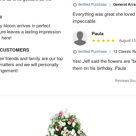
Verified Purchase
|
General Arr
Everything was great she loved 
H
impeccable.
 bloom arrives in perfect
ture leaves a lasting impression
Paula
 here!
August 13
D CUSTOMERS
Verified Purchase
|
12 Classic 
r friends and family are our top
Yes! Jeff said the flowers are "b
 matters and we will personally
them on his birthday. Paula
angement!
Reviews Sou