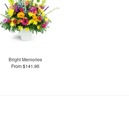
Bright Memories
From $141.95