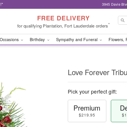
!*
3945 Davie Blv
FREE DELIVERY
*
for qualifying Plantation, Fort Lauderdale orders
Occasions
Birthday
Sympathy and Funeral
Flowers, 
Love Forever Tribu
Pick your perfect gift:
Premium
De
$219.95
$1