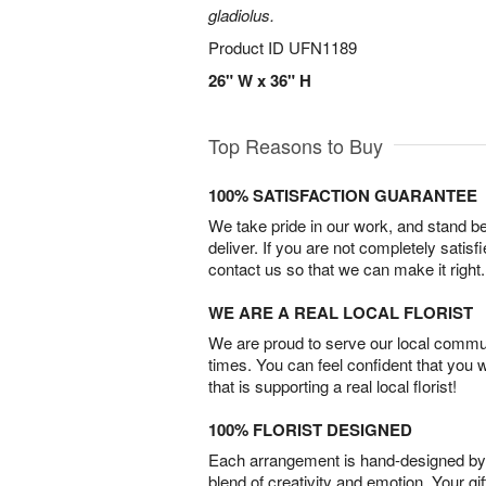
gladiolus.
Product ID
UFN1189
26" W x 36" H
Top Reasons to Buy
100% SATISFACTION GUARANTEE
We take pride in our work, and stand 
deliver. If you are not completely satisf
contact us so that we can make it right.
WE ARE A REAL LOCAL FLORIST
We are proud to serve our local commun
times. You can feel confident that you 
that is supporting a real local florist!
100% FLORIST DESIGNED
Each arrangement is hand-designed by fl
blend of creativity and emotion. Your gif