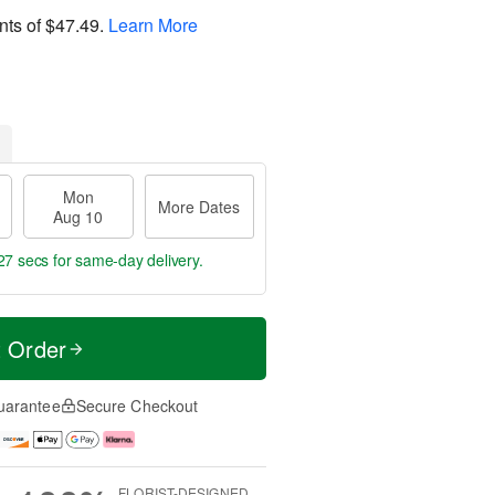
nts of
$47.49
.
Learn More
Mon
More Dates
Aug 10
26 secs
for same-day delivery.
t Order
uarantee
Secure Checkout
FLORIST-DESIGNED