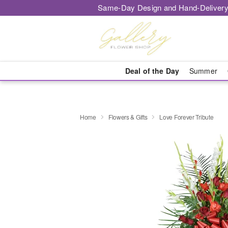
Same-Day Design and Hand-Delivery
Deal of the Day
Summer
Home
Flowers & Gifts
Love Forever Tribute