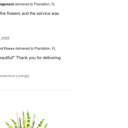
angement
delivered to Plantation, FL
the flowers and the service was
, 2025
Red Roses
delivered to Plantation, FL
eautiful!" Thank you for delivering
rced from Lovingly