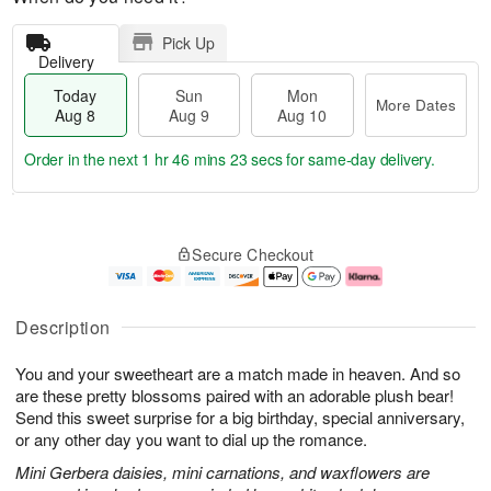
Pick Up
Delivery
Today
Sun
Mon
More Dates
Aug 8
Aug 9
Aug 10
Order in the next
1 hr 46 mins 23 secs
for same-day delivery.
T
M
M
o
S
o
o
Secure Checkout
d
u
r
n
a
n
e
A
y
A
D
u
A
u
a
g
Description
u
g
t
1
g
9
e
0
You and your sweetheart are a match made in heaven. And so
8
s
are these pretty blossoms paired with an adorable plush bear!
Send this sweet surprise for a big birthday, special anniversary,
or any other day you want to dial up the romance.
Mini Gerbera daisies, mini carnations, and waxflowers are