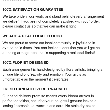
100% SATISFACTION GUARANTEE
We take pride in our work, and stand behind every arrangement
we deliver. If you are not completely satisfied with your order,
please contact us so that we can make it right.
WE ARE A REAL LOCAL FLORIST
We are proud to serve our local community in joyful and in
sympathetic times. You can feel confident that you will get an
amazing arrangement that is supporting a real local florist!
100% FLORIST DESIGNED
Each arrangement is hand-designed by floral artists, bringing a
unique blend of creativity and emotion. Your gift is as
unforgettable as the moment it celebrates!
FRESH HAND-DELIVERED WARMTH
Our hand-delivery promise means every bloom arrives in
perfect condition, ensuring your thoughtful gesture leaves a
lasting impression of warmth and care. No stale dry boxes