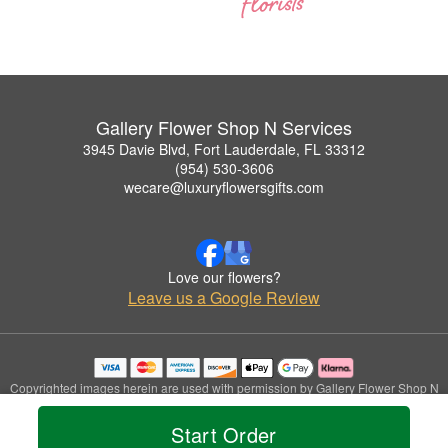
Gallery Flower Shop N Services
3945 Davie Blvd, Fort Lauderdale, FL 33312
(954) 530-3606
wecare@luxuryflowersgifts.com
Love our flowers?
Leave us a Google Review
Copyrighted images herein are used with permission by Gallery Flower Shop N
Services.
© 2026 All Rights Reserved.
Start Order
Terms of Service
Privacy Policy
Accessibility Statement
Delivery Policy