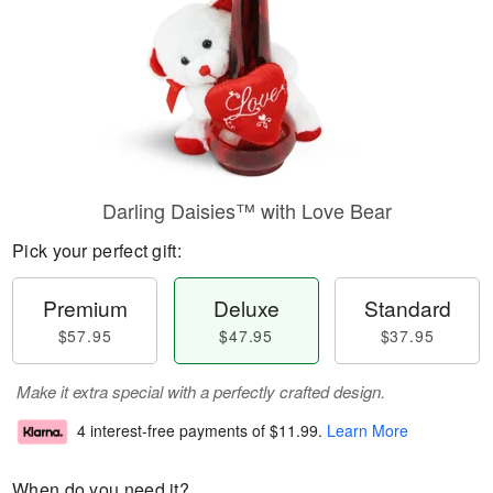
Darling Daisies™ with Love Bear
Pick your perfect gift:
Premium
Deluxe
Standard
$57.95
$47.95
$37.95
Make it extra special with a perfectly crafted design.
4 interest-free payments of
$11.99
.
Learn More
When do you need it?