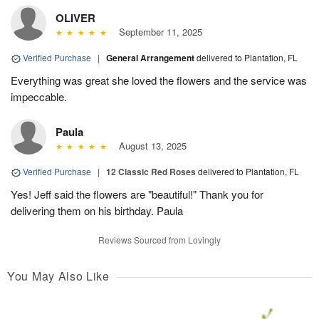
OLIVER
September 11, 2025
Verified Purchase
|
General Arrangement
delivered to Plantation, FL
Everything was great she loved the flowers and the service was
impeccable.
Paula
August 13, 2025
Verified Purchase
|
12 Classic Red Roses
delivered to Plantation, FL
Yes! Jeff said the flowers are "beautiful!" Thank you for
delivering them on his birthday. Paula
Reviews Sourced from Lovingly
You May Also Like