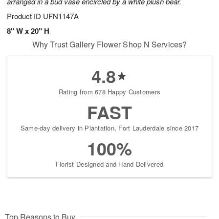
arranged in a bud vase encircled by a white plush bear.
Product ID
UFN1147A
8" W x 20" H
Why Trust Gallery Flower Shop N Services?
4.8
Rating from 678 Happy Customers
FAST
Same-day delivery in Plantation, Fort Lauderdale since 2017
100%
Florist-Designed and Hand-Delivered
Top Reasons to Buy