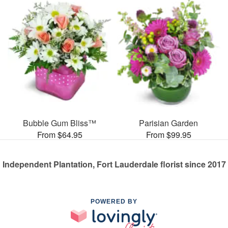
Bubble Gum Bliss™
Parisian Garden
From $64.95
From $99.95
Independent Plantation, Fort Lauderdale florist since 2017
POWERED BY