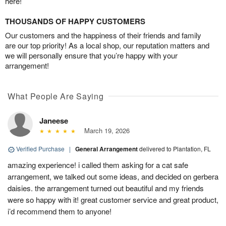
here!
THOUSANDS OF HAPPY CUSTOMERS
Our customers and the happiness of their friends and family
are our top priority! As a local shop, our reputation matters and
we will personally ensure that you’re happy with your
arrangement!
What People Are Saying
Janeese
March 19, 2026
Verified Purchase
|
General Arrangement
delivered to Plantation, FL
amazing experience! i called them asking for a cat safe
arrangement, we talked out some ideas, and decided on gerbera
daisies. the arrangement turned out beautiful and my friends
were so happy with it! great customer service and great product,
i’d recommend them to anyone!