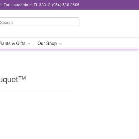
d, Fort Lauderdale, FL 33312
(954) 530-3606
Plants & Gifts
Our Shop
ouquet™