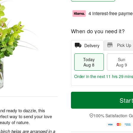
4 interest-free payme
When do you need it?
Pick Up
Delivery
Today
Sun
Aug 8
Aug 9
Order in the next
11 hrs 29 min
T
M
M
o
S
o
Star
o
d
u
r
n
a
n
e
nd ready to dazzle, this
A
y
A
D
100% Satisfaction G
erfect way to send your love
u
A
u
a
g
eauty of nature.
u
g
t
1
g
9
e
irch twigs are arranged in a
0