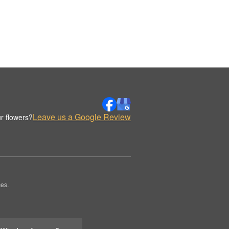
Leave us a Google Review
r flowers?
es.