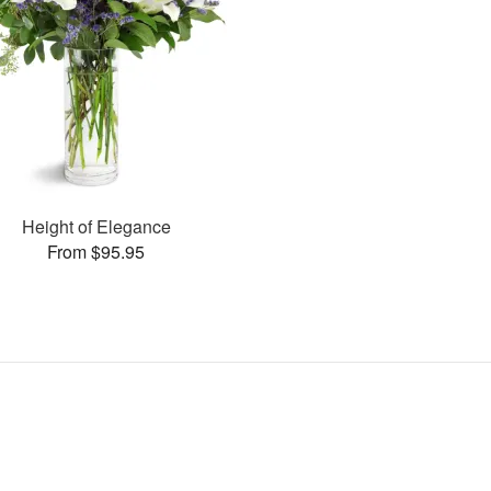
Height of Elegance
From $95.95