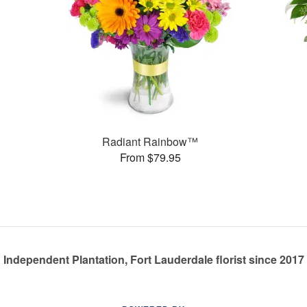
Radiant Rainbow™
From $79.95
Independent Plantation, Fort Lauderdale florist since 2017