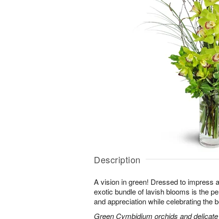
Description
A vision in green! Dressed to impress a
exotic bundle of lavish blooms is the p
and appreciation while celebrating the b
Green Cymbidium orchids and delicate b