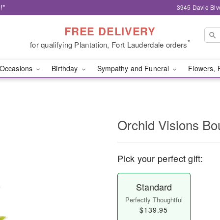
!*
3945 Davie Blv
FREE DELIVERY
*
for qualifying Plantation, Fort Lauderdale orders
Occasions
Birthday
Sympathy and Funeral
Flowers, 
Orchid Visions B
Pick your perfect gift:
Standard
Perfectly Thoughtful
$139.95