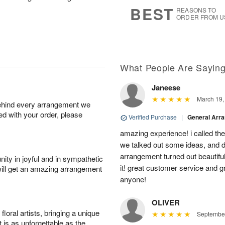
8
s
BEST
REASONS TO
ORDER FROM U
What People Are Sayin
Janeese
March 19,
behind every arrangement we
ied with your order, please
Verified Purchase
|
General Arr
amazing experience! i called th
we talked out some ideas, and d
arrangement turned out beautifu
ity in joyful and in sympathetic
it! great customer service and 
will get an amazing arrangement
anyone!
OLIVER
oral artists, bringing a unique
September
t is as unforgettable as the