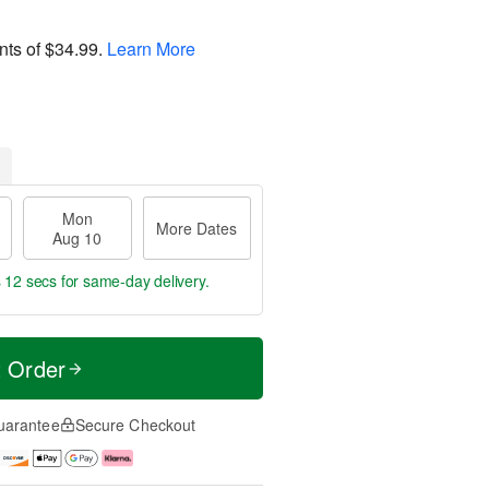
nts of
$34.99
.
Learn More
Mon
More Dates
Aug 10
s 12 secs
for same-day delivery.
t Order
uarantee
Secure Checkout