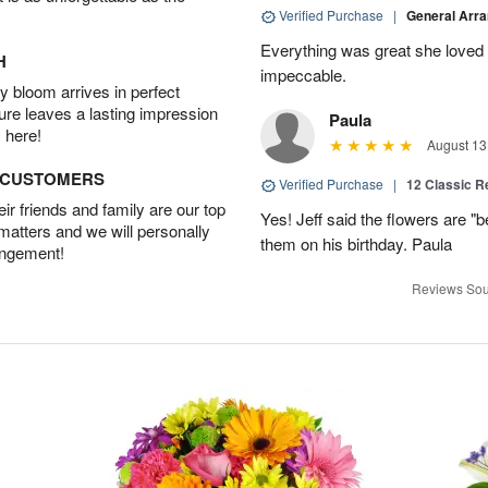
Verified Purchase
|
General Arr
Everything was great she loved 
H
impeccable.
 bloom arrives in perfect
ture leaves a lasting impression
Paula
 here!
August 13
D CUSTOMERS
Verified Purchase
|
12 Classic 
r friends and family are our top
Yes! Jeff said the flowers are "b
 matters and we will personally
them on his birthday. Paula
angement!
Reviews Sou