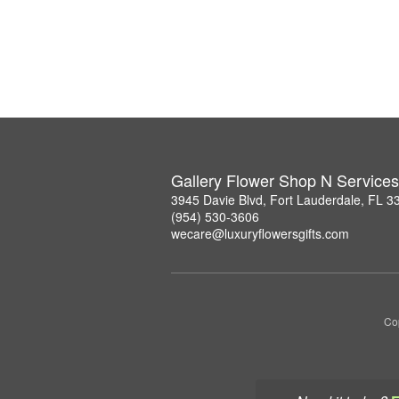
Gallery Flower Shop N Services
3945 Davie Blvd, Fort Lauderdale, FL 3
(954) 530-3606
wecare@luxuryflowersgifts.com
Co