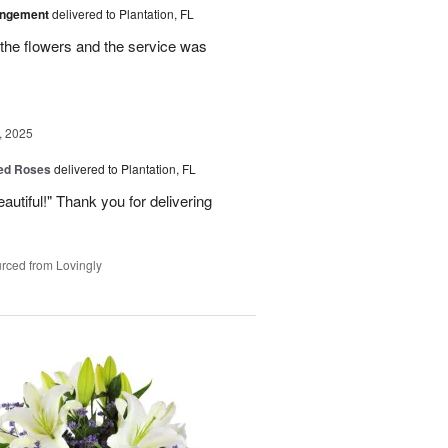
angement
delivered to Plantation, FL
the flowers and the service was
, 2025
Red Roses
delivered to Plantation, FL
eautiful!" Thank you for delivering
rced from Lovingly