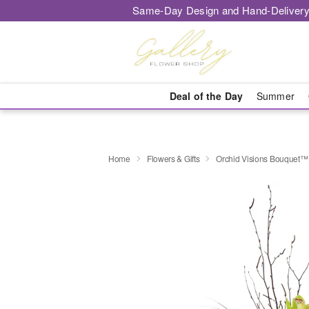
Same-Day Design and Hand-Delivery
Deal of the Day
Summer
Home
Flowers & Gifts
Orchid Visions Bouquet™