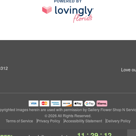
POWERED BY
3312
Love ou
pyrighted images herein are used with permission by Gallery Flower Shop N Servic
© 2026 All Rights Reserved.
Terms of Service
Privacy Policy
Accessibility Statement
Delivery Policy
:
:
11
29
12