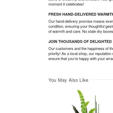
moment it celebrates!
FRESH HAND-DELIVERED WARMT
Our hand-delivery promise means every
condition, ensuring your thoughtful ges
of warmth and care. No stale dry boxes
JOIN THOUSANDS OF DELIGHTE
Our customers and the happiness of thei
priority! As a local shop, our reputation
ensure that you’re happy with your arr
You May Also Like