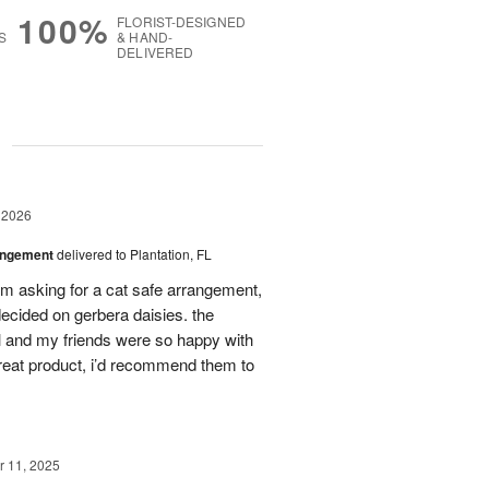
100%
FLORIST-DESIGNED
S
& HAND-
DELIVERED
g
 2026
angement
delivered to Plantation, FL
em asking for a cat safe arrangement,
ecided on gerbera daisies. the
l and my friends were so happy with
great product, i’d recommend them to
 11, 2025