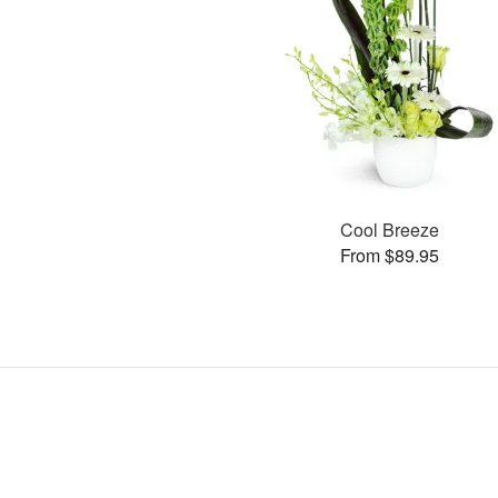
Cool Breeze
From $89.95