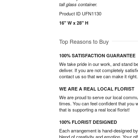
tall glass container.
Product ID
UFN1130
16" W x 28" H
Top Reasons to Buy
100% SATISFACTION GUARANTEE
We take pride in our work, and stand 
deliver. If you are not completely satisf
contact us so that we can make it right.
WE ARE A REAL LOCAL FLORIST
We are proud to serve our local commun
times. You can feel confident that you 
that is supporting a real local florist!
100% FLORIST DESIGNED
Each arrangement is hand-designed by fl
blend of creativity and emotion. Your gif