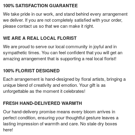
100% SATISFACTION GUARANTEE
We take pride in our work, and stand behind every arrangement
we deliver. If you are not completely satisfied with your order,
please contact us so that we can make it right.
WE ARE A REAL LOCAL FLORIST
We are proud to serve our local community in joyful and in
sympathetic times. You can feel confident that you will get an
amazing arrangement that is supporting a real local florist!
100% FLORIST DESIGNED
Each arrangement is hand-designed by floral artists, bringing a
unique blend of creativity and emotion. Your gift is as
unforgettable as the moment it celebrates!
FRESH HAND-DELIVERED WARMTH
Our hand-delivery promise means every bloom arrives in
perfect condition, ensuring your thoughtful gesture leaves a
lasting impression of warmth and care. No stale dry boxes
here!