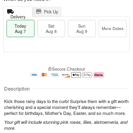
Pick Up
Delivery
Today
Sat
Sun
More Dates
Aug 7
Aug 8
Aug 9
M
T
S
S
o
o
Secure Checkout
a
u
r
d
t
n
e
a
A
A
D
y
u
u
a
A
Description
g
g
t
u
8
9
e
g
Kick those rainy days to the curb! Surprise them with a gift worth
s
7
cherishing and a special moment they'll always remember—
perfect for birthdays, Mother's Day, Easter, and so much more.
Your gift will include stunning pink roses, lilies, alstroemeria, and
more.