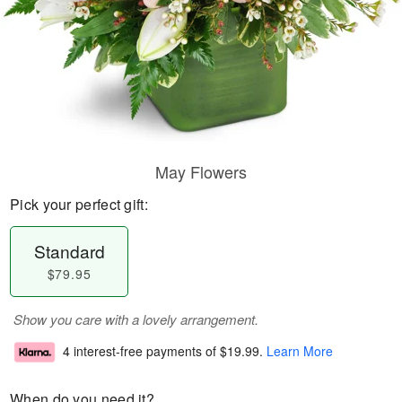
May Flowers
Pick your perfect gift:
Standard
$79.95
Show you care with a lovely arrangement.
4 interest-free payments of
$19.99
.
Learn More
When do you need it?