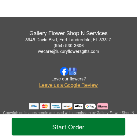
Gallery Flower Shop N Services
3945 Davie Blvd, Fort Lauderdale, FL 33312
(954) 530-3606
wecare@luxuryflowersgifts.com
Love our flowers?
Leave us a Google Review
Copyrighted images herein are used with permission by Gallery Flower Shop N
Services.
© 2026 All Rights Reserved.
Start Order
Terms of Service
Privacy Policy
Accessibility Statement
Delivery Policy