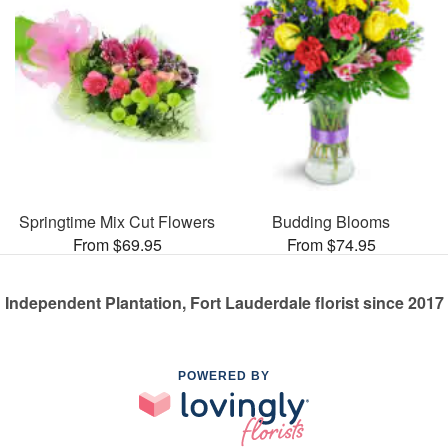
Springtime Mix Cut Flowers
Budding Blooms
From $69.95
From $74.95
Independent Plantation, Fort Lauderdale florist since 2017
POWERED BY