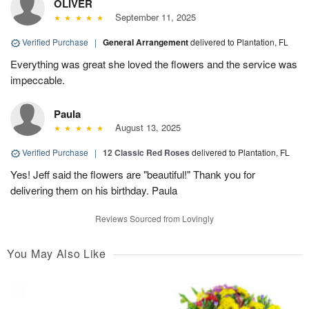
OLIVER
September 11, 2025
Verified Purchase
|
General Arrangement
delivered to Plantation, FL
Everything was great she loved the flowers and the service was
impeccable.
Paula
August 13, 2025
Verified Purchase
|
12 Classic Red Roses
delivered to Plantation, FL
Yes! Jeff said the flowers are "beautiful!" Thank you for
delivering them on his birthday. Paula
Reviews Sourced from Lovingly
You May Also Like