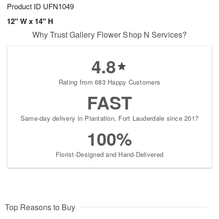
Product ID
UFN1049
12" W x 14" H
Why Trust Gallery Flower Shop N Services?
4.8
Rating from 683 Happy Customers
FAST
Same-day delivery in Plantation, Fort Lauderdale since 2017
100%
Florist-Designed and Hand-Delivered
Top Reasons to Buy