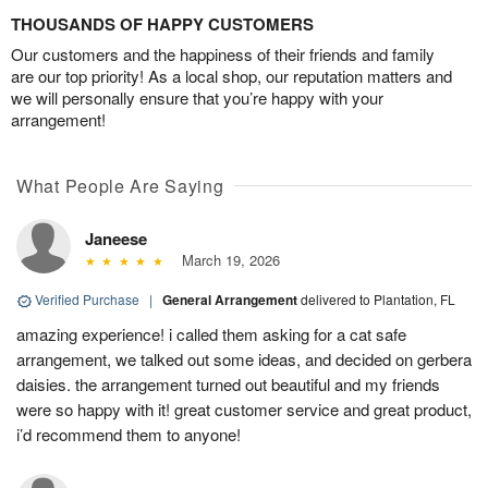
THOUSANDS OF HAPPY CUSTOMERS
Our customers and the happiness of their friends and family
are our top priority! As a local shop, our reputation matters and
we will personally ensure that you’re happy with your
arrangement!
What People Are Saying
Janeese
March 19, 2026
Verified Purchase
|
General Arrangement
delivered to Plantation, FL
amazing experience! i called them asking for a cat safe
arrangement, we talked out some ideas, and decided on gerbera
daisies. the arrangement turned out beautiful and my friends
were so happy with it! great customer service and great product,
i’d recommend them to anyone!