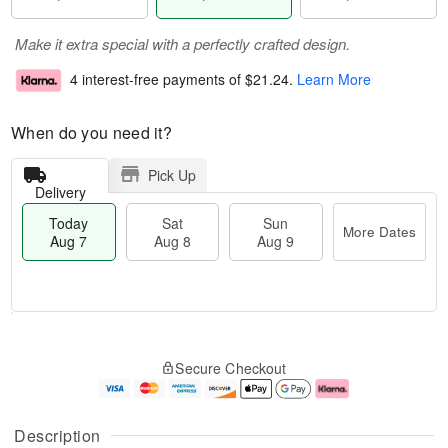
Make it extra special with a perfectly crafted design.
4 interest-free payments of
$21.24
.
Learn More
When do you need it?
Pick Up
Delivery
Today
Sat
Sun
More Dates
Aug 7
Aug 8
Aug 9
M
T
S
S
o
o
Secure Checkout
a
u
r
d
t
n
e
a
A
A
D
y
u
u
a
A
Description
g
g
t
u