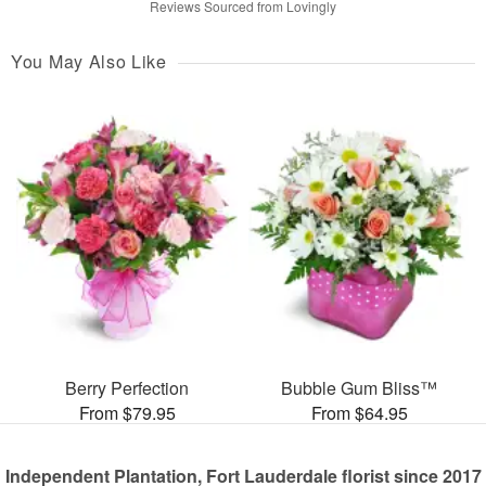
Reviews Sourced from Lovingly
You May Also Like
Berry Perfection
Bubble Gum Bliss™
From $79.95
From $64.95
Independent Plantation, Fort Lauderdale florist since 2017