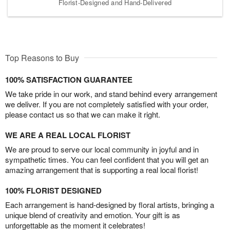
Florist-Designed and Hand-Delivered
Top Reasons to Buy
100% SATISFACTION GUARANTEE
We take pride in our work, and stand behind every arrangement
we deliver. If you are not completely satisfied with your order,
please contact us so that we can make it right.
WE ARE A REAL LOCAL FLORIST
We are proud to serve our local community in joyful and in
sympathetic times. You can feel confident that you will get an
amazing arrangement that is supporting a real local florist!
100% FLORIST DESIGNED
Each arrangement is hand-designed by floral artists, bringing a
unique blend of creativity and emotion. Your gift is as
unforgettable as the moment it celebrates!