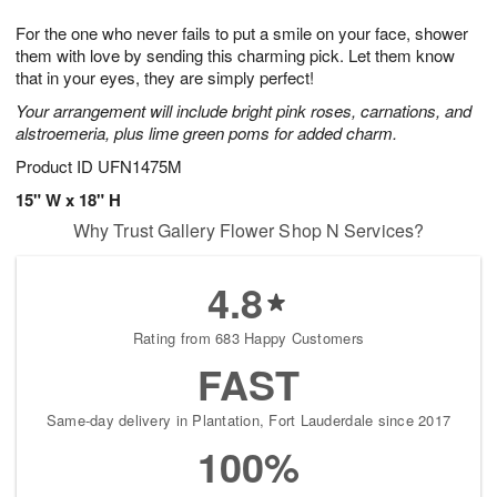
8
9
e
g
For the one who never fails to put a smile on your face, shower
s
7
them with love by sending this charming pick. Let them know
that in your eyes, they are simply perfect!
Your arrangement will include bright pink roses, carnations, and
alstroemeria, plus lime green poms for added charm.
Product ID
UFN1475M
15" W x 18" H
Why Trust Gallery Flower Shop N Services?
4.8
Rating from 683 Happy Customers
FAST
Same-day delivery in Plantation, Fort Lauderdale since 2017
100%