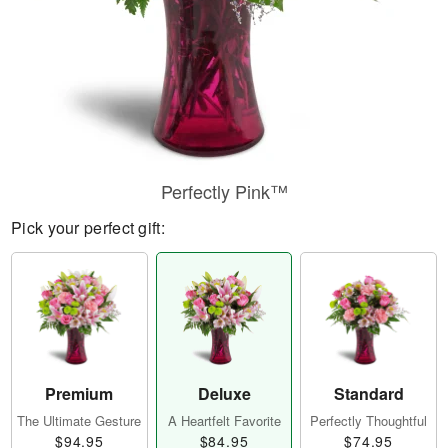
Perfectly Pink™
Pick your perfect gift:
Premium
Deluxe
Standard
The Ultimate Gesture
A Heartfelt Favorite
Perfectly Thoughtful
$94.95
$84.95
$74.95