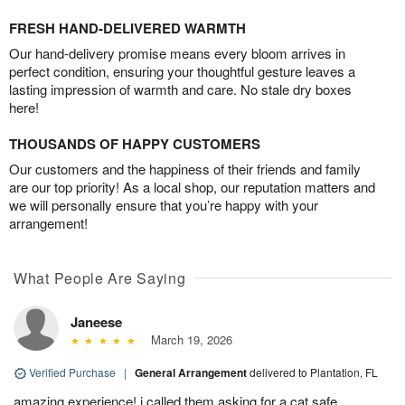
FRESH HAND-DELIVERED WARMTH
Our hand-delivery promise means every bloom arrives in
perfect condition, ensuring your thoughtful gesture leaves a
lasting impression of warmth and care. No stale dry boxes
here!
THOUSANDS OF HAPPY CUSTOMERS
Our customers and the happiness of their friends and family
are our top priority! As a local shop, our reputation matters and
we will personally ensure that you’re happy with your
arrangement!
What People Are Saying
Janeese
March 19, 2026
Verified Purchase
|
General Arrangement
delivered to Plantation, FL
amazing experience! i called them asking for a cat safe