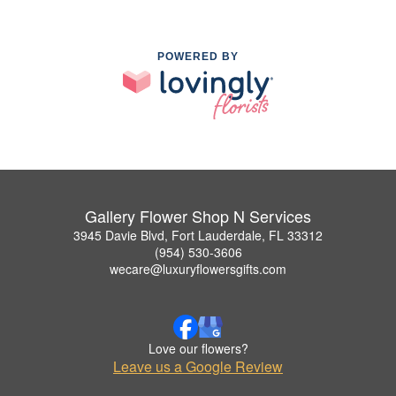
POWERED BY
Gallery Flower Shop N Services
3945 Davie Blvd, Fort Lauderdale, FL 33312
(954) 530-3606
wecare@luxuryflowersgifts.com
Love our flowers?
Leave us a Google Review