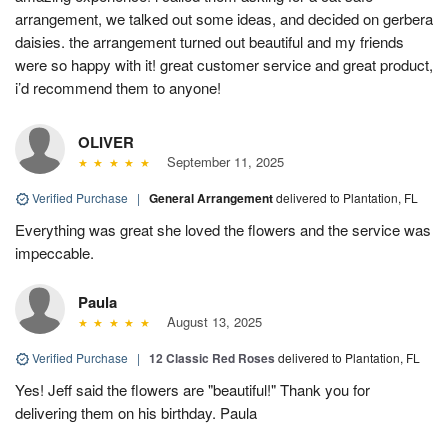
arrangement, we talked out some ideas, and decided on gerbera
daisies. the arrangement turned out beautiful and my friends
were so happy with it! great customer service and great product,
i’d recommend them to anyone!
OLIVER
September 11, 2025
Verified Purchase
|
General Arrangement
delivered to Plantation, FL
Everything was great she loved the flowers and the service was
impeccable.
Paula
August 13, 2025
Verified Purchase
|
12 Classic Red Roses
delivered to Plantation, FL
Yes! Jeff said the flowers are "beautiful!" Thank you for
delivering them on his birthday. Paula