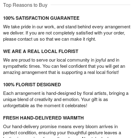
Top Reasons to Buy
100% SATISFACTION GUARANTEE
We take pride in our work, and stand behind every arrangement
we deliver. If you are not completely satisfied with your order,
please contact us so that we can make it right.
WE ARE A REAL LOCAL FLORIST
We are proud to serve our local community in joyful and in
sympathetic times. You can feel confident that you will get an
amazing arrangement that is supporting a real local florist!
100% FLORIST DESIGNED
Each arrangement is hand-designed by floral artists, bringing a
unique blend of creativity and emotion. Your gift is as
unforgettable as the moment it celebrates!
FRESH HAND-DELIVERED WARMTH
Our hand-delivery promise means every bloom arrives in
perfect condition, ensuring your thoughtful gesture leaves a