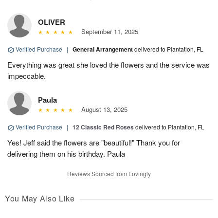
OLIVER
September 11, 2025
Verified Purchase
|
General Arrangement
delivered to Plantation, FL
Everything was great she loved the flowers and the service was
impeccable.
Paula
August 13, 2025
Verified Purchase
|
12 Classic Red Roses
delivered to Plantation, FL
Yes! Jeff said the flowers are "beautiful!" Thank you for
delivering them on his birthday. Paula
Reviews Sourced from Lovingly
You May Also Like