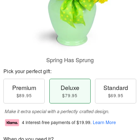
Spring Has Sprung
Pick your perfect gift:
Premium
Deluxe
Standard
$89.95
$79.95
$69.95
Make it extra special with a perfectly crafted design.
4 interest-free payments of
$19.99
.
Learn More
When do you need it?