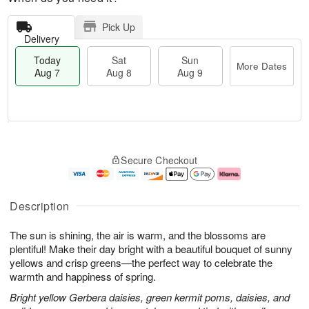
Pick Up
Delivery
Today
Sat
Sun
More Dates
Aug 7
Aug 8
Aug 9
M
T
S
S
o
o
Secure Checkout
a
u
r
d
t
n
e
a
A
A
D
y
u
u
a
A
Description
g
g
t
u
8
9
e
g
The sun is shining, the air is warm, and the blossoms are
s
7
plentiful! Make their day bright with a beautiful bouquet of sunny
yellows and crisp greens—the perfect way to celebrate the
warmth and happiness of spring.
Bright yellow Gerbera daisies, green kermit poms, daisies, and