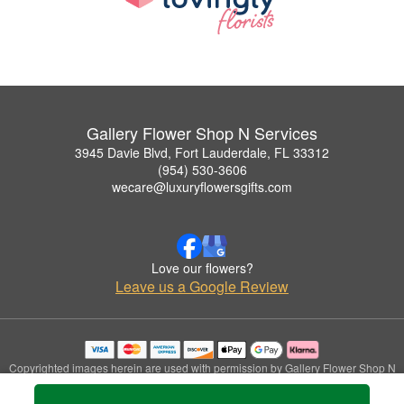
Gallery Flower Shop N Services
3945 Davie Blvd, Fort Lauderdale, FL 33312
(954) 530-3606
wecare@luxuryflowersgifts.com
Love our flowers?
Leave us a Google Review
Copyrighted images herein are used with permission by Gallery Flower Shop N
Services.
© 2026 All Rights Reserved.