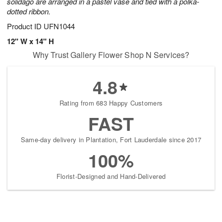
solidago are arranged in a pastel vase and tied with a polka-
dotted ribbon.
Product ID
UFN1044
12" W x 14" H
Why Trust Gallery Flower Shop N Services?
4.8
Rating from 683 Happy Customers
FAST
Same-day delivery in Plantation, Fort Lauderdale since 2017
100%
Florist-Designed and Hand-Delivered