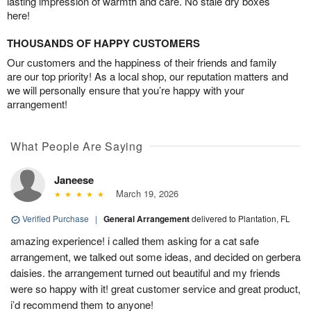
lasting impression of warmth and care. No stale dry boxes
here!
THOUSANDS OF HAPPY CUSTOMERS
Our customers and the happiness of their friends and family
are our top priority! As a local shop, our reputation matters and
we will personally ensure that you’re happy with your
arrangement!
What People Are Saying
Janeese
March 19, 2026
Verified Purchase
|
General Arrangement
delivered to Plantation, FL
amazing experience! i called them asking for a cat safe
arrangement, we talked out some ideas, and decided on gerbera
daisies. the arrangement turned out beautiful and my friends
were so happy with it! great customer service and great product,
i’d recommend them to anyone!