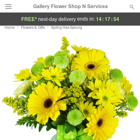
Gallery Flower Shop N Services
14
:
17
:
53
ends in:
FREE*
next-day delivery
Home
Flowers & Gifts
Spring Has Sprung
Deal of the Day
Summer
Featured
Occasions
Birthday
Sympathy and Funeral
Flowers, Plants & Gifts
Our Shop