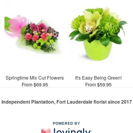
Springtime Mix Cut Flowers
It's Easy Being Green!
From $69.95
From $59.95
Independent Plantation, Fort Lauderdale florist since 2017
POWERED BY