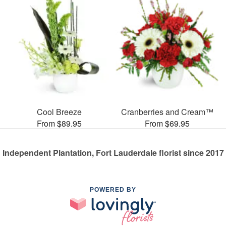
Cool Breeze
Cranberries and Cream™
From $89.95
From $69.95
Independent Plantation, Fort Lauderdale florist since 2017
POWERED BY