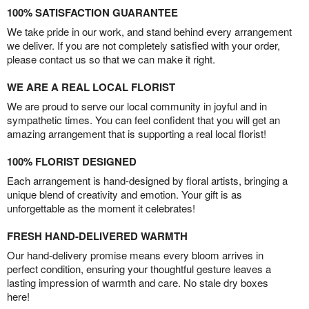
100% SATISFACTION GUARANTEE
We take pride in our work, and stand behind every arrangement
we deliver. If you are not completely satisfied with your order,
please contact us so that we can make it right.
WE ARE A REAL LOCAL FLORIST
We are proud to serve our local community in joyful and in
sympathetic times. You can feel confident that you will get an
amazing arrangement that is supporting a real local florist!
100% FLORIST DESIGNED
Each arrangement is hand-designed by floral artists, bringing a
unique blend of creativity and emotion. Your gift is as
unforgettable as the moment it celebrates!
FRESH HAND-DELIVERED WARMTH
Our hand-delivery promise means every bloom arrives in
perfect condition, ensuring your thoughtful gesture leaves a
lasting impression of warmth and care. No stale dry boxes
here!