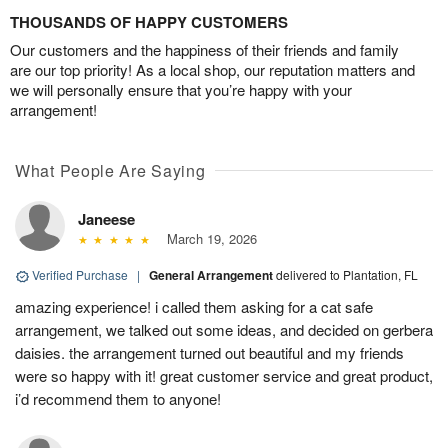
THOUSANDS OF HAPPY CUSTOMERS
Our customers and the happiness of their friends and family
are our top priority! As a local shop, our reputation matters and
we will personally ensure that you’re happy with your
arrangement!
What People Are Saying
Janeese
March 19, 2026
Verified Purchase
|
General Arrangement
delivered to Plantation, FL
amazing experience! i called them asking for a cat safe
arrangement, we talked out some ideas, and decided on gerbera
daisies. the arrangement turned out beautiful and my friends
were so happy with it! great customer service and great product,
i’d recommend them to anyone!