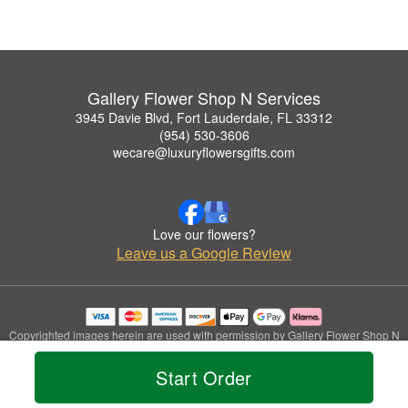
Gallery Flower Shop N Services
3945 Davie Blvd, Fort Lauderdale, FL 33312
(954) 530-3606
wecare@luxuryflowersgifts.com
Love our flowers?
Leave us a Google Review
Copyrighted images herein are used with permission by Gallery Flower Shop N
Services.
© 2026 All Rights Reserved.
Start Order
Terms of Service
Privacy Policy
Accessibility Statement
Delivery Policy