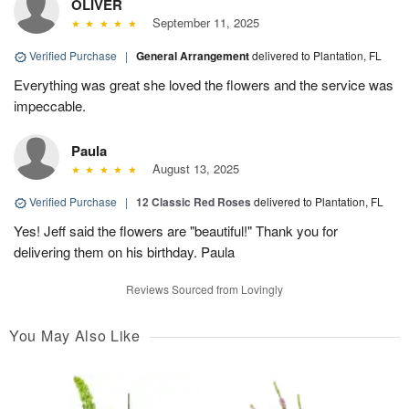
OLIVER
September 11, 2025
Verified Purchase
|
General Arrangement
delivered to Plantation, FL
Everything was great she loved the flowers and the service was
impeccable.
Paula
August 13, 2025
Verified Purchase
|
12 Classic Red Roses
delivered to Plantation, FL
Yes! Jeff said the flowers are "beautiful!" Thank you for
delivering them on his birthday. Paula
Reviews Sourced from Lovingly
You May Also Like