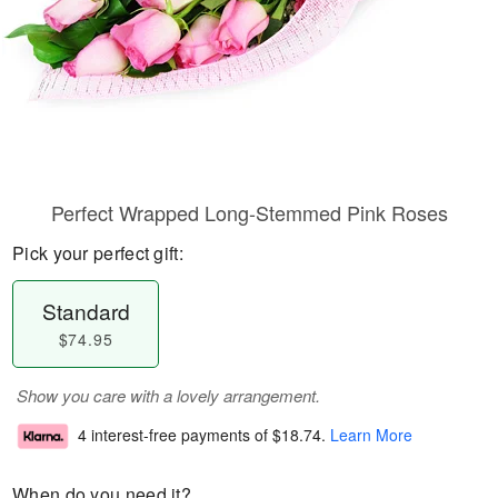
Perfect Wrapped Long-Stemmed Pink Roses
Pick your perfect gift:
Standard
$74.95
Show you care with a lovely arrangement.
4 interest-free payments of
$18.74
.
Learn More
When do you need it?