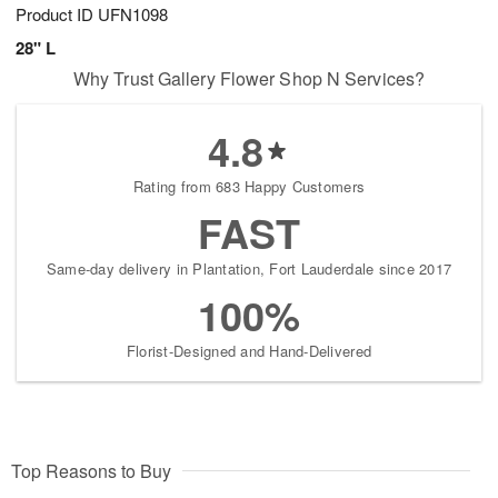
Product ID
UFN1098
28" L
Why Trust Gallery Flower Shop N Services?
4.8
Rating from 683 Happy Customers
FAST
Same-day delivery in Plantation, Fort Lauderdale since 2017
100%
Florist-Designed and Hand-Delivered
Top Reasons to Buy