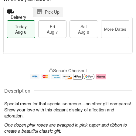
Pick Up
Delivery
Today
Fri
Sat
More Dates
Aug 6
Aug 7
Aug 8
M
T
S
o
o
F
Secure Checkout
a
r
d
ri
t
e
a
A
A
D
y
u
u
a
A
g
Description
g
t
u
7
8
e
g
Special roses for that special someone—no other gift compares!
s
6
Show your love with this elegant display of affection and
adoration.
One dozen pink roses are wrapped in pink paper and ribbon to
create a beautiful classic gift.