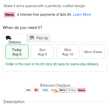
Make it extra special with a perfectly crafted design.
4 interest-free payments of
$24.99
.
Learn More
When do you need it?
Pick Up
Delivery
Today
Sun
Mon
More Dates
Aug 8
Aug 9
Aug 10
Order in the next
4 hrs 25 mins 19 secs
for same-day delivery.
T
M
M
o
S
o
o
Secure Checkout
d
u
r
n
a
n
e
A
y
A
D
u
A
u
a
g
Description
u
g
t
1
g
9
e
0