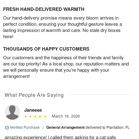
FRESH HAND-DELIVERED WARMTH
Our hand-delivery promise means every bloom arrives in
perfect condition, ensuring your thoughtful gesture leaves a
lasting impression of warmth and care. No stale dry boxes
here!
THOUSANDS OF HAPPY CUSTOMERS
Our customers and the happiness of their friends and family
are our top priority! As a local shop, our reputation matters and
we will personally ensure that you’re happy with your
arrangement!
What People Are Saying
Janeese
March 19, 2026
Verified Purchase
|
General Arrangement
delivered to Plantation, FL
amazing experience! i called them asking for a cat safe