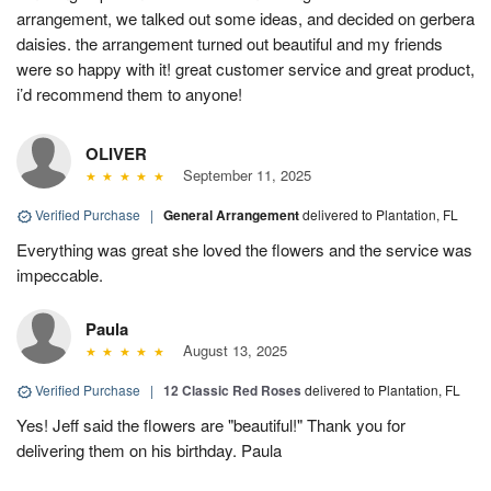
arrangement, we talked out some ideas, and decided on gerbera
daisies. the arrangement turned out beautiful and my friends
were so happy with it! great customer service and great product,
i’d recommend them to anyone!
OLIVER
September 11, 2025
Verified Purchase
|
General Arrangement
delivered to Plantation, FL
Everything was great she loved the flowers and the service was
impeccable.
Paula
August 13, 2025
Verified Purchase
|
12 Classic Red Roses
delivered to Plantation, FL
Yes! Jeff said the flowers are "beautiful!" Thank you for
delivering them on his birthday. Paula