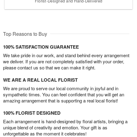
Florist-Designed and Hand-Delivered
Top Reasons to Buy
100% SATISFACTION GUARANTEE
We take pride in our work, and stand behind every arrangement
we deliver. If you are not completely satisfied with your order,
please contact us so that we can make it right.
WE ARE A REAL LOCAL FLORIST
We are proud to serve our local community in joyful and in
sympathetic times. You can feel confident that you will get an
amazing arrangement that is supporting a real local florist!
100% FLORIST DESIGNED
Each arrangement is hand-designed by floral artists, bringing a
unique blend of creativity and emotion. Your gift is as
unforgettable as the moment it celebrates!