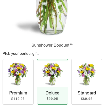
Sunshower Bouquet™
Pick your perfect gift:
Premium
Deluxe
Standard
$119.95
$99.95
$89.95