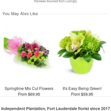
Reviews Sourced from Lovingly
You May Also Like
Springtime Mix Cut Flowers
It's Easy Being Green!
From $69.95
From $59.95
Independent Plantation, Fort Lauderdale florist since 2017