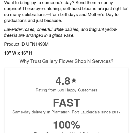
Want to bring joy to someone’s day? Send them a sunny
8
s
surprise! These eye-catching, soft-hued blooms are just right for
so many celebrations—from birthdays and Mother’s Day to
graduations and just because.
Lavender roses, cheerful white daisies, and fragrant yellow
freesia are arranged in a glass vase.
Product ID
UFN1493M
13" W x 16" H
Why Trust Gallery Flower Shop N Services?
4.8
Rating from 683 Happy Customers
FAST
Same-day delivery in Plantation, Fort Lauderdale since 2017
100%