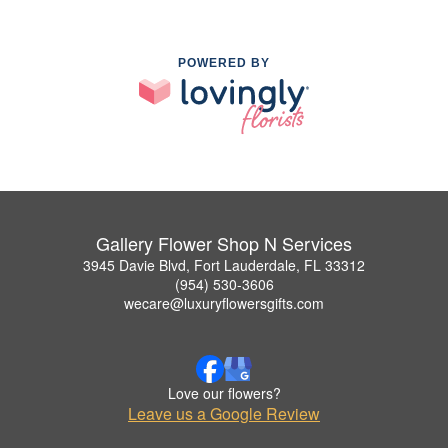
POWERED BY
Gallery Flower Shop N Services
3945 Davie Blvd, Fort Lauderdale, FL 33312
(954) 530-3606
wecare@luxuryflowersgifts.com
Love our flowers?
Leave us a Google Review