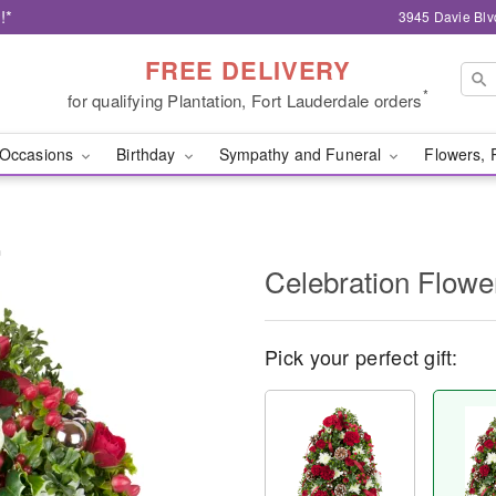
!*
3945 Davie Blv
FREE DELIVERY
*
for qualifying Plantation, Fort Lauderdale orders
Occasions
Birthday
Sympathy and Funeral
Flowers, 
™
Celebration Flow
Pick your perfect gift: