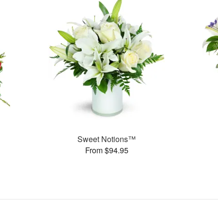
Sweet Notions™
From $94.95