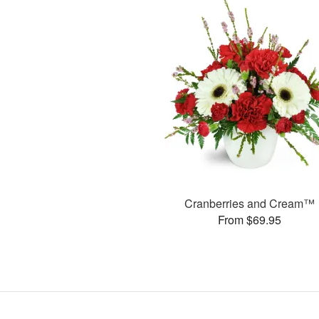
Cranberries and Cream™
From $69.95