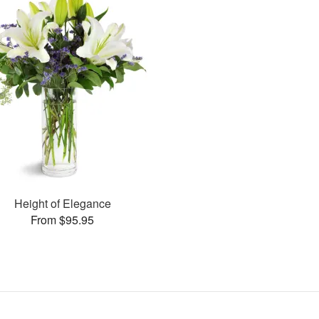
Height of Elegance
From $95.95