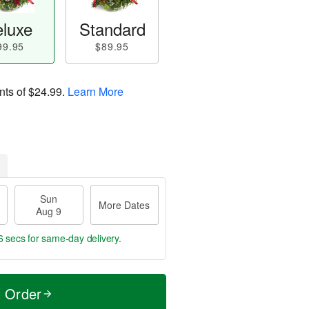
luxe
Standard
99.95
$89.95
nts of
$24.99
.
Learn More
Sun
More Dates
Aug 9
4 secs
for same-day delivery.
t Order