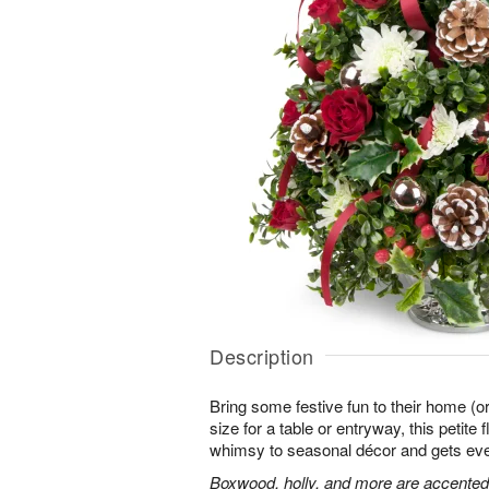
Description
Bring some festive fun to their home (or
size for a table or entryway, this petite
whimsy to seasonal décor and gets every
Boxwood, holly, and more are accented