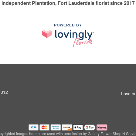
Independent Plantation, Fort Lauderdale florist since 2017
POWERED BY
3312
Love ou
pyrighted images herein are used with permission by Gallery Flower Shop N Servic