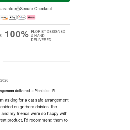
uarantee
Secure Checkout
100%
FLORIST-DESIGNED
S
& HAND-
DELIVERED
g
 2026
angement
delivered to Plantation, FL
em asking for a cat safe arrangement,
ecided on gerbera daisies. the
l and my friends were so happy with
great product, i’d recommend them to