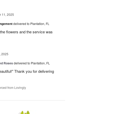
 11, 2025
angement
delivered to Plantation, FL
the flowers and the service was
, 2025
Red Roses
delivered to Plantation, FL
eautiful!" Thank you for delivering
rced from Lovingly