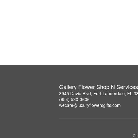
Gallery Flower Shop N Services
3945 Davie Blvd, Fort Lauderdale, FL 3
(954) 530-3606
wecare@luxuryflowersgifts.com
Co