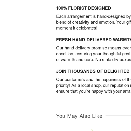
100% FLORIST DESIGNED
Each arrangement is hand-designed by fl
blend of creativity and emotion. Your gif
moment it celebrates!
FRESH HAND-DELIVERED WARMT
Our hand-delivery promise means every
condition, ensuring your thoughtful ges
of warmth and care. No stale dry boxes
JOIN THOUSANDS OF DELIGHTE
Our customers and the happiness of thei
priority! As a local shop, our reputation
ensure that you’re happy with your arr
You May Also Like