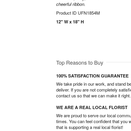
cheerful ribbon.
Product ID
UFN1854M
12" W x 18" H
Top Reasons to Buy
100% SATISFACTION GUARANTEE
We take pride in our work, and stand 
deliver. If you are not completely satisf
contact us so that we can make it right.
WE ARE A REAL LOCAL FLORIST
We are proud to serve our local commun
times. You can feel confident that you 
that is supporting a real local florist!