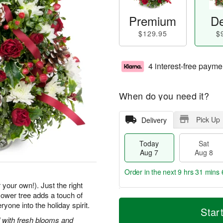
Premium
De
$129.95
$
4 interest-free payme
When do you need it?
Pick Up
Delivery
Today
Sat
Aug 7
Aug 8
Order in the next
9 hrs 31 mins 
 your own!). Just the right
 flower tree adds a touch of
T
M
one into the holiday spirit.
o
S
S
o
Star
d
a
u
r
 with fresh blooms and