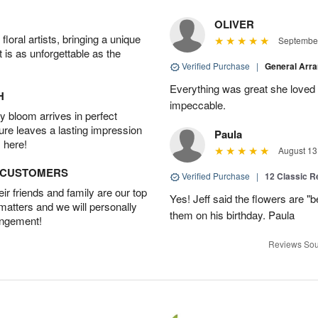
OLIVER
oral artists, bringing a unique
September
t is as unforgettable as the
Verified Purchase
|
General Arr
Everything was great she loved 
H
impeccable.
 bloom arrives in perfect
ture leaves a lasting impression
Paula
 here!
August 13
D CUSTOMERS
Verified Purchase
|
12 Classic 
r friends and family are our top
Yes! Jeff said the flowers are "b
 matters and we will personally
them on his birthday. Paula
angement!
Reviews Sou