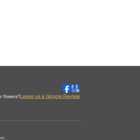
Leave us a Google Review
r flowers?
es.