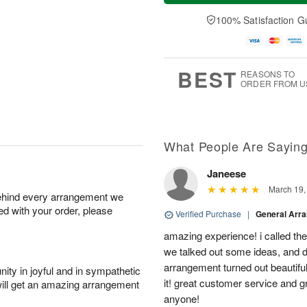
a
t
n
e
y
A
A
D
100% Satisfaction G
A
u
u
a
u
g
g
t
g
8
9
e
7
s
BEST
REASONS TO
ORDER FROM U
What People Are Sayin
Janeese
March 19,
behind every arrangement we
ied with your order, please
Verified Purchase
|
General Arr
amazing experience! i called th
we talked out some ideas, and d
arrangement turned out beautifu
ity in joyful and in sympathetic
it! great customer service and 
will get an amazing arrangement
anyone!