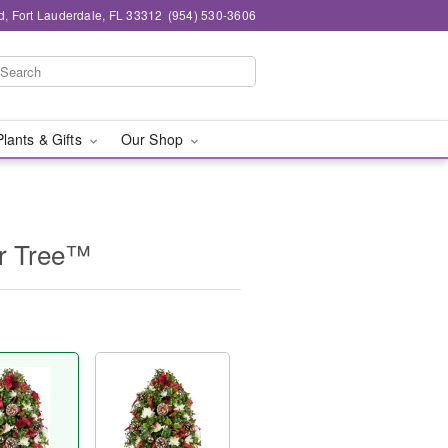
d, Fort Lauderdale, FL 33312
(954) 530-3606
Plants & Gifts
Our Shop
er Tree™