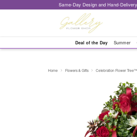
Same-Day Design and Hand-Delivery
Deal of the Day
Summer
Home
Flowers & Gifts
Celebration Flower Tree