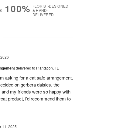
100%
FLORIST-DESIGNED
S
& HAND-
DELIVERED
g
 2026
angement
delivered to Plantation, FL
em asking for a cat safe arrangement,
ecided on gerbera daisies. the
l and my friends were so happy with
great product, i’d recommend them to
 11, 2025