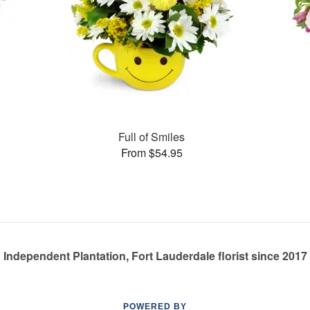
Full of Smiles
From $54.95
Independent Plantation, Fort Lauderdale florist since 2017
POWERED BY