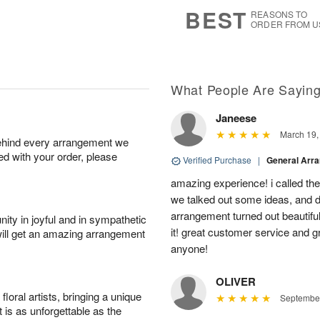
8
s
BEST
REASONS TO
ORDER FROM U
What People Are Sayin
Janeese
March 19,
behind every arrangement we
ied with your order, please
Verified Purchase
|
General Arr
amazing experience! i called th
we talked out some ideas, and d
arrangement turned out beautifu
ity in joyful and in sympathetic
it! great customer service and 
will get an amazing arrangement
anyone!
OLIVER
oral artists, bringing a unique
September
t is as unforgettable as the