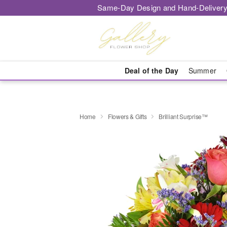
Same-Day Design and Hand-Delivery
Deal of the Day
Summer
Home
Flowers & Gifts
Brilliant Surprise™