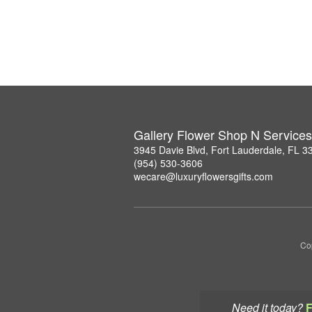
Gallery Flower Shop N Services
3945 Davie Blvd, Fort Lauderdale, FL 3
(954) 530-3606
wecare@luxuryflowersgifts.com
Co
Need it today?