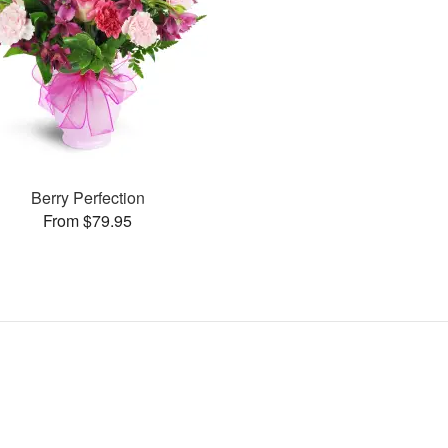
Berry Perfection
From $79.95