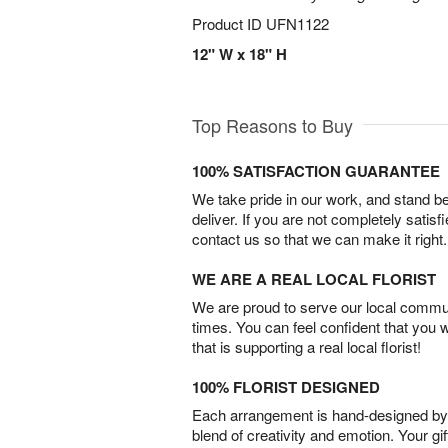
Product ID
UFN1122
12" W x 18" H
Top Reasons to Buy
100% SATISFACTION GUARANTEE
We take pride in our work, and stand 
deliver. If you are not completely satisf
contact us so that we can make it right.
WE ARE A REAL LOCAL FLORIST
We are proud to serve our local commun
times. You can feel confident that you 
that is supporting a real local florist!
100% FLORIST DESIGNED
Each arrangement is hand-designed by fl
blend of creativity and emotion. Your gif