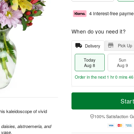
4 interest-free payme
When do you need it?
Pick Up
Delivery
Today
Sun
Aug 8
Aug 9
Order in the next
1 hr 0 mins 45
T
M
M
o
S
o
Star
o
d
u
r
n
a
n
e
is kaleidoscope of vivid
A
y
A
D
100% Satisfaction G
u
A
u
a
g
u
g
t
 daisies, alstroemeria, and
1
g
9
e
s vase.
0