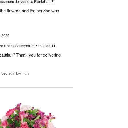
angement
delivered to Plantation, FL
the flowers and the service was
, 2025
Red Roses
delivered to Plantation, FL
eautiful!" Thank you for delivering
rced from Lovingly