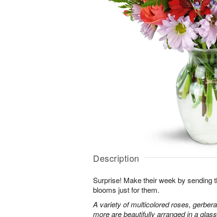
Description
Surprise! Make their week by sending th
blooms just for them.
A variety of multicolored roses, gerbera
more are beautifully arranged in a glas