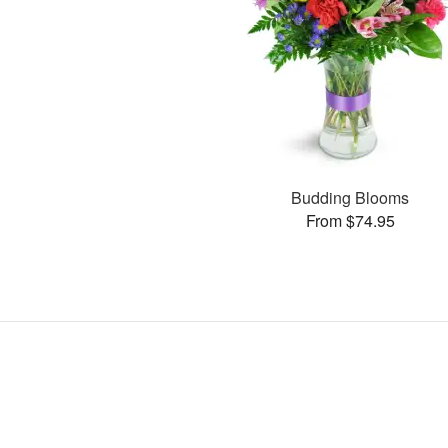
Budding Blooms
From $74.95