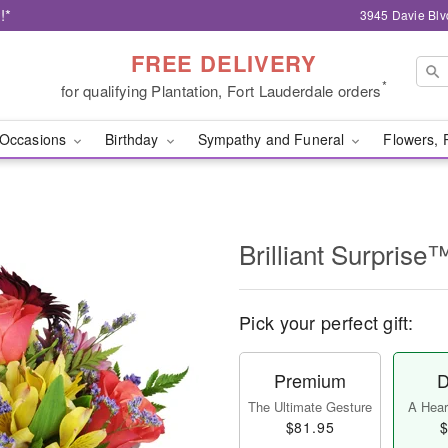
!*
3945 Davie Blv
FREE DELIVERY
*
for qualifying Plantation, Fort Lauderdale orders
Occasions
Birthday
Sympathy and Funeral
Flowers, 
Brilliant Surprise
Pick your perfect gift:
Premium
D
The Ultimate Gesture
A Heart
$81.95
$