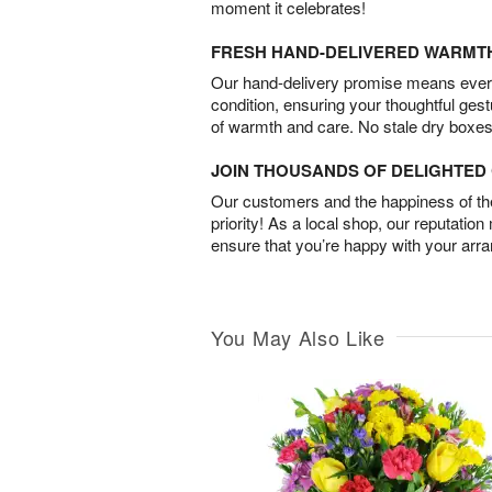
moment it celebrates!
FRESH HAND-DELIVERED WARMT
Our hand-delivery promise means every
condition, ensuring your thoughtful ges
of warmth and care. No stale dry boxes
JOIN THOUSANDS OF DELIGHTE
Our customers and the happiness of thei
priority! As a local shop, our reputation
ensure that you’re happy with your arr
You May Also Like