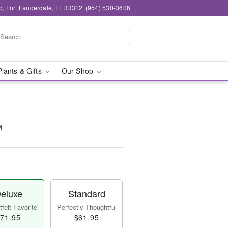
d, Fort Lauderdale, FL 33312
(954) 530-3606
Plants & Gifts
Our Shop
™
eluxe
Standard
felt Favorite
Perfectly Thoughtful
71.95
$61.95