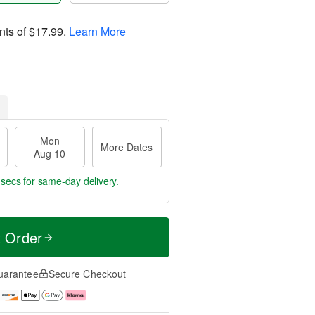
nts of
$17.99
.
Learn More
Mon
More Dates
Aug 10
 secs
for same-day delivery.
t Order
uarantee
Secure Checkout