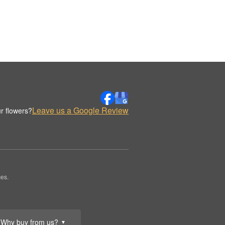
Leave us a Google Review
r flowers?
es.
Why buy from us?
▼