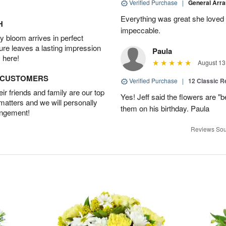
Verified Purchase
|
General Arr
Everything was great she loved 
H
impeccable.
 bloom arrives in perfect
ture leaves a lasting impression
Paula
 here!
August 13
D CUSTOMERS
Verified Purchase
|
12 Classic 
r friends and family are our top
Yes! Jeff said the flowers are "b
 matters and we will personally
them on his birthday. Paula
angement!
Reviews Sou