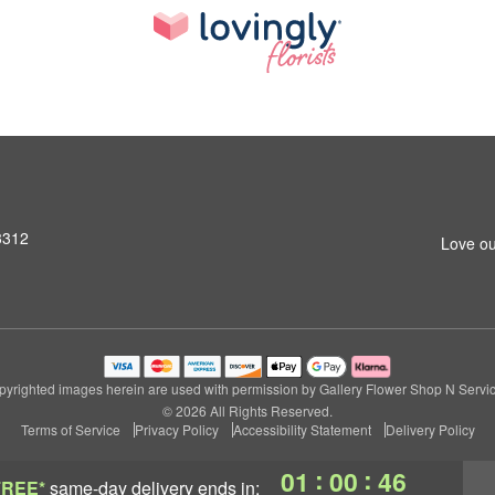
3312
Love ou
pyrighted images herein are used with permission by Gallery Flower Shop N Servic
© 2026 All Rights Reserved.
Terms of Service
Privacy Policy
Accessibility Statement
Delivery Policy
:
:
01
00
45
FREE*
same-day delivery
ends in: