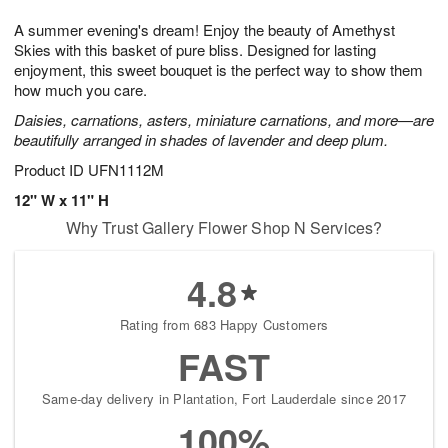
1
g
9
e
0
A summer evening's dream! Enjoy the beauty of Amethyst
8
s
Skies with this basket of pure bliss. Designed for lasting
enjoyment, this sweet bouquet is the perfect way to show them
how much you care.
Daisies, carnations, asters, miniature carnations, and more—are
beautifully arranged in shades of lavender and deep plum.
Product ID
UFN1112M
12" W x 11" H
Why Trust Gallery Flower Shop N Services?
4.8
Rating from 683 Happy Customers
FAST
Same-day delivery in Plantation, Fort Lauderdale since 2017
100%