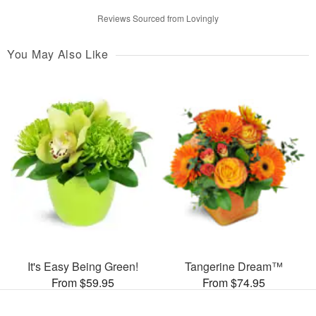
Reviews Sourced from Lovingly
You May Also Like
It's Easy Being Green!
Tangerine Dream™
From $59.95
From $74.95