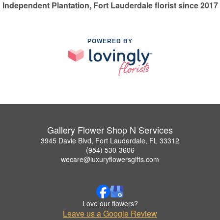
Independent Plantation, Fort Lauderdale florist since 2017
POWERED BY
Gallery Flower Shop N Services
3945 Davie Blvd, Fort Lauderdale, FL 33312
(954) 530-3606
wecare@luxuryflowersgifts.com
Love our flowers?
Leave us a Google Review