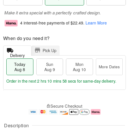
Make it extra special with a perfectly crafted design.
4 interest-free payments of
$22.49
.
Learn More
When do you need it?
Pick Up
Delivery
Today
Sun
Mon
More Dates
Aug 8
Aug 9
Aug 10
Order in the next
2 hrs 10 mins 57 secs
for same-day delivery.
T
M
M
o
S
o
o
Secure Checkout
d
u
r
n
a
n
e
A
y
A
D
u
A
u
a
g
Description
u
g
t