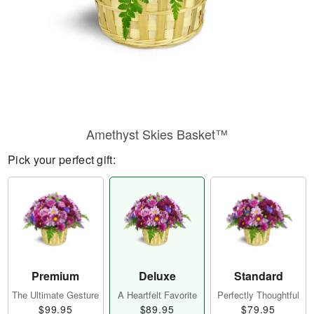
Amethyst Skies Basket™
Pick your perfect gift:
Premium
Deluxe
Standard
The Ultimate Gesture
A Heartfelt Favorite
Perfectly Thoughtful
$99.95
$89.95
$79.95