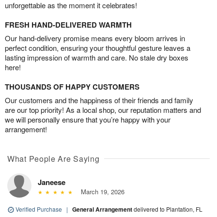
unforgettable as the moment it celebrates!
FRESH HAND-DELIVERED WARMTH
Our hand-delivery promise means every bloom arrives in
perfect condition, ensuring your thoughtful gesture leaves a
lasting impression of warmth and care. No stale dry boxes
here!
THOUSANDS OF HAPPY CUSTOMERS
Our customers and the happiness of their friends and family
are our top priority! As a local shop, our reputation matters and
we will personally ensure that you’re happy with your
arrangement!
What People Are Saying
Janeese
March 19, 2026
Verified Purchase
|
General Arrangement
delivered to Plantation, FL