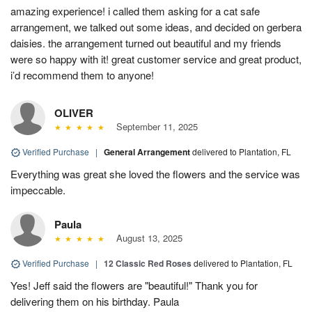
amazing experience! i called them asking for a cat safe
arrangement, we talked out some ideas, and decided on gerbera
daisies. the arrangement turned out beautiful and my friends
were so happy with it! great customer service and great product,
i’d recommend them to anyone!
OLIVER
September 11, 2025
Verified Purchase
|
General Arrangement
delivered to Plantation, FL
Everything was great she loved the flowers and the service was
impeccable.
Paula
August 13, 2025
Verified Purchase
|
12 Classic Red Roses
delivered to Plantation, FL
Yes! Jeff said the flowers are "beautiful!" Thank you for
delivering them on his birthday. Paula