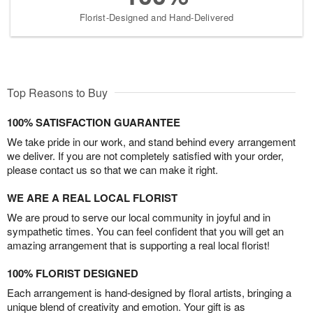
Florist-Designed and Hand-Delivered
Top Reasons to Buy
100% SATISFACTION GUARANTEE
We take pride in our work, and stand behind every arrangement
we deliver. If you are not completely satisfied with your order,
please contact us so that we can make it right.
WE ARE A REAL LOCAL FLORIST
We are proud to serve our local community in joyful and in
sympathetic times. You can feel confident that you will get an
amazing arrangement that is supporting a real local florist!
100% FLORIST DESIGNED
Each arrangement is hand-designed by floral artists, bringing a
unique blend of creativity and emotion. Your gift is as