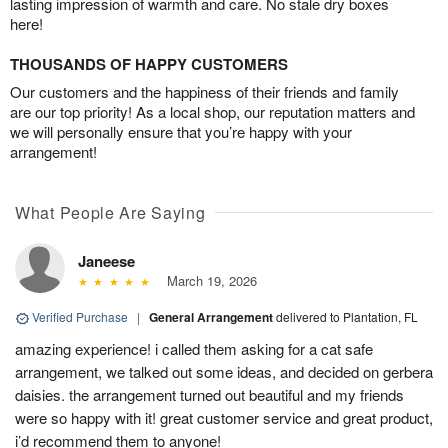
lasting impression of warmth and care. No stale dry boxes
here!
THOUSANDS OF HAPPY CUSTOMERS
Our customers and the happiness of their friends and family
are our top priority! As a local shop, our reputation matters and
we will personally ensure that you’re happy with your
arrangement!
What People Are Saying
Janeese
March 19, 2026
Verified Purchase
|
General Arrangement
delivered to Plantation, FL
amazing experience! i called them asking for a cat safe
arrangement, we talked out some ideas, and decided on gerbera
daisies. the arrangement turned out beautiful and my friends
were so happy with it! great customer service and great product,
i’d recommend them to anyone!