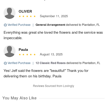
OLIVER
September 11, 2025
Verified Purchase
|
General Arrangement
delivered to Plantation, FL
Everything was great she loved the flowers and the service was
impeccable.
Paula
August 13, 2025
Verified Purchase
|
12 Classic Red Roses
delivered to Plantation, FL
Yes! Jeff said the flowers are "beautiful!" Thank you for
delivering them on his birthday. Paula
Reviews Sourced from Lovingly
You May Also Like