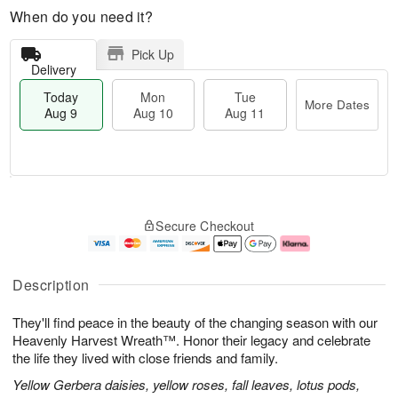
When do you need it?
Pick Up
Delivery
Today
Mon
Tue
More Dates
Aug 9
Aug 10
Aug 11
T
M
M
T
o
o
o
u
Secure Checkout
d
r
n
e
a
e
A
A
y
D
u
u
A
a
g
g
Description
u
t
1
1
g
e
0
1
They'll find peace in the beauty of the changing season with our
9
s
Heavenly Harvest Wreath™. Honor their legacy and celebrate
the life they lived with close friends and family.
Yellow Gerbera daisies, yellow roses, fall leaves, lotus pods,