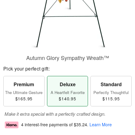
Autumn Glory Sympathy Wreath™
Pick your perfect gift:
Premium
Deluxe
Standard
The Ultimate Gesture
A Heartfelt Favorite
Perfectly Thoughtful
$165.95
$140.95
$115.95
Make it extra special with a perfectly crafted design.
4 interest-free payments of
$35.24
.
Learn More