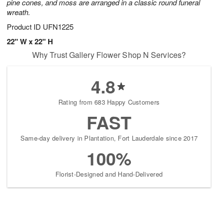
pine cones, and moss are arranged in a classic round funeral
wreath.
Product ID
UFN1225
22" W x 22" H
Why Trust Gallery Flower Shop N Services?
4.8
Rating from 683 Happy Customers
FAST
Same-day delivery in Plantation, Fort Lauderdale since 2017
100%
Florist-Designed and Hand-Delivered