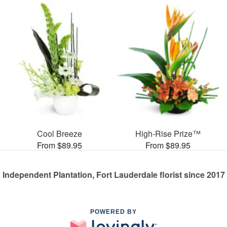
Cool Breeze
High-Rise Prize™
From $89.95
From $89.95
Independent Plantation, Fort Lauderdale florist since 2017
POWERED BY