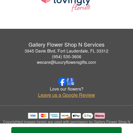
Gallery Flower Shop N Services
3945 Davie Blvd, Fort Lauderdale, FL 33312
(954) 530-3606
wecare@luxuryflowersgifts.com
Love our flowers?
Leave us a Google Review
Copyrighted images herein are used with permission by Gallery Flower Shop N
Services.