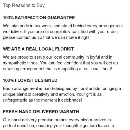
Top Reasons to Buy
100% SATISFACTION GUARANTEE
We take pride in our work, and stand behind every arrangement
we deliver. If you are not completely satisfied with your order,
please contact us so that we can make it right.
WE ARE A REAL LOCAL FLORIST
We are proud to serve our local community in joyful and in
sympathetic times. You can feel confident that you will get an
amazing arrangement that is supporting a real local florist!
100% FLORIST DESIGNED
Each arrangement is hand-designed by floral artists, bringing a
unique blend of creativity and emotion. Your gift is as
unforgettable as the moment it celebrates!
FRESH HAND-DELIVERED WARMTH
Our hand-delivery promise means every bloom arrives in
perfect condition, ensuring your thoughtful gesture leaves a