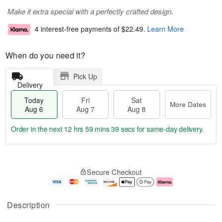
Make it extra special with a perfectly crafted design.
4 interest-free payments of
$22.49
.
Learn More
When do you need it?
Pick Up
Delivery
Today
Fri
Sat
More Dates
Aug 6
Aug 7
Aug 8
Order in the next
12 hrs 59 mins 38 secs
for same-day delivery.
T
M
o
S
o
F
Secure Checkout
d
a
r
ri
a
t
e
A
y
A
D
u
A
u
a
g
Description
u
g
t
7
g
8
e