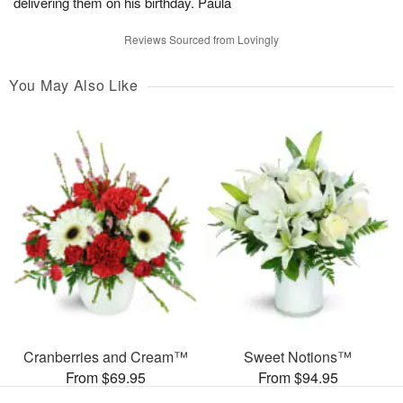
delivering them on his birthday. Paula
Reviews Sourced from Lovingly
You May Also Like
Cranberries and Cream™
Sweet Notions™
From $69.95
From $94.95