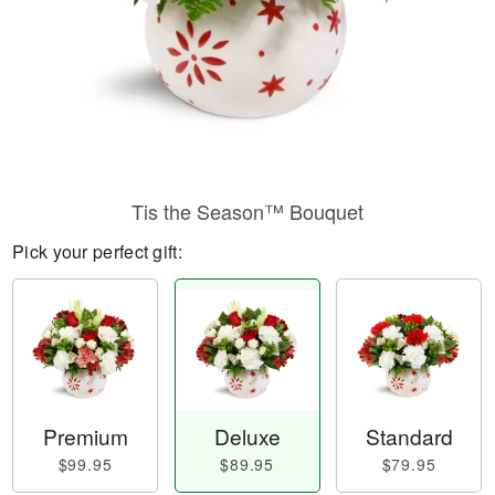
Tis the Season™ Bouquet
Pick your perfect gift:
Premium
Deluxe
Standard
$99.95
$89.95
$79.95