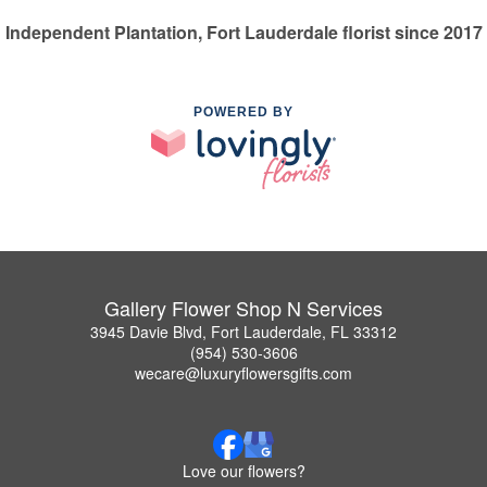
Independent Plantation, Fort Lauderdale florist since 2017
POWERED BY
Gallery Flower Shop N Services
3945 Davie Blvd, Fort Lauderdale, FL 33312
(954) 530-3606
wecare@luxuryflowersgifts.com
Love our flowers?