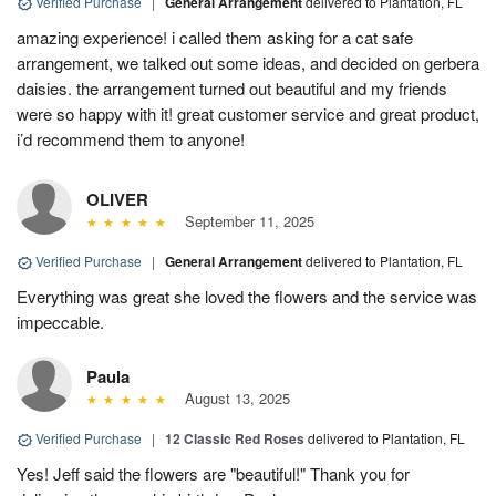
Verified Purchase
|
General Arrangement
delivered to Plantation, FL
amazing experience! i called them asking for a cat safe
arrangement, we talked out some ideas, and decided on gerbera
daisies. the arrangement turned out beautiful and my friends
were so happy with it! great customer service and great product,
i’d recommend them to anyone!
OLIVER
September 11, 2025
Verified Purchase
|
General Arrangement
delivered to Plantation, FL
Everything was great she loved the flowers and the service was
impeccable.
Paula
August 13, 2025
Verified Purchase
|
12 Classic Red Roses
delivered to Plantation, FL
Yes! Jeff said the flowers are "beautiful!" Thank you for