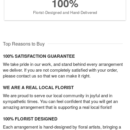
100%
Florist-Designed and Hand-Delivered
Top Reasons to Buy
100% SATISFACTION GUARANTEE
We take pride in our work, and stand behind every arrangement
we deliver. If you are not completely satisfied with your order,
please contact us so that we can make it right.
WE ARE A REAL LOCAL FLORIST
We are proud to serve our local community in joyful and in
sympathetic times. You can feel confident that you will get an
amazing arrangement that is supporting a real local florist!
100% FLORIST DESIGNED
Each arrangement is hand-designed by floral artists, bringing a