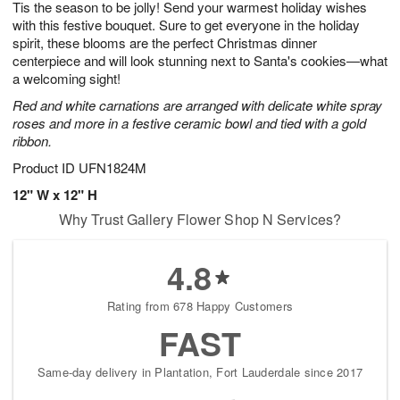
Tis the season to be jolly! Send your warmest holiday wishes
6
s
with this festive bouquet. Sure to get everyone in the holiday
spirit, these blooms are the perfect Christmas dinner
centerpiece and will look stunning next to Santa's cookies—what
a welcoming sight!
Red and white carnations are arranged with delicate white spray
roses and more in a festive ceramic bowl and tied with a gold
ribbon.
Product ID
UFN1824M
12" W x 12" H
Why Trust Gallery Flower Shop N Services?
4.8
Rating from 678 Happy Customers
FAST
Same-day delivery in Plantation, Fort Lauderdale since 2017