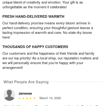
unique blend of creativity and emotion. Your gift is as
unforgettable as the moment it celebrates!
FRESH HAND-DELIVERED WARMTH
Our hand-delivery promise means every bloom arrives in
perfect condition, ensuring your thoughtful gesture leaves a
lasting impression of warmth and care. No stale dry boxes
here!
THOUSANDS OF HAPPY CUSTOMERS
Our customers and the happiness of their friends and family
are our top priority! As a local shop, our reputation matters and
we will personally ensure that you’re happy with your
arrangement!
What People Are Saying
Janeese
March 19, 2026