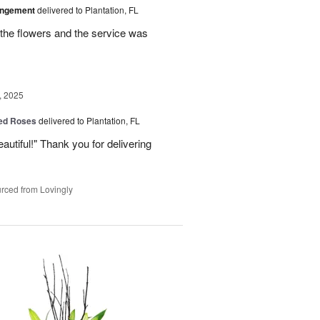
angement
delivered to Plantation, FL
the flowers and the service was
, 2025
Red Roses
delivered to Plantation, FL
eautiful!" Thank you for delivering
rced from Lovingly