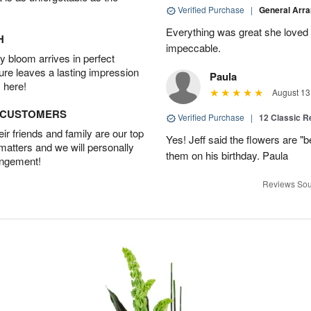
Verified Purchase
|
General Arr
Everything was great she loved 
H
impeccable.
 bloom arrives in perfect
ture leaves a lasting impression
Paula
 here!
August 13
D CUSTOMERS
Verified Purchase
|
12 Classic 
r friends and family are our top
Yes! Jeff said the flowers are "b
 matters and we will personally
them on his birthday. Paula
angement!
Reviews Sou