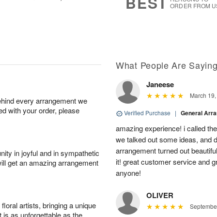
BEST
ORDER FROM U
What People Are Sayin
Janeese
March 19,
behind every arrangement we
ied with your order, please
Verified Purchase
|
General Arr
amazing experience! i called th
we talked out some ideas, and d
arrangement turned out beautifu
ity in joyful and in sympathetic
it! great customer service and 
will get an amazing arrangement
anyone!
OLIVER
oral artists, bringing a unique
September
t is as unforgettable as the