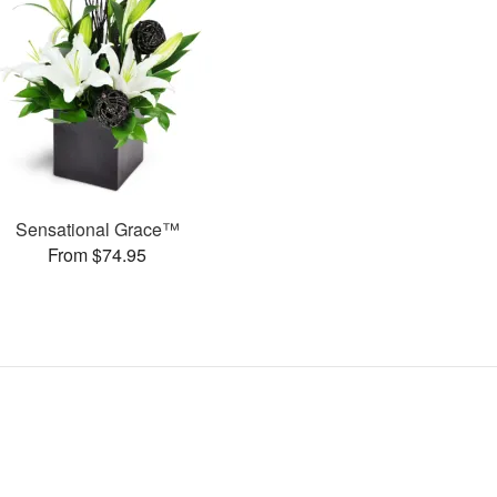
Sensational Grace™
From $74.95