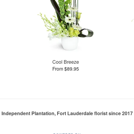
Cool Breeze
From $89.95
Independent Plantation, Fort Lauderdale florist since 2017