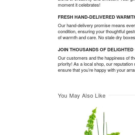
moment it celebrates!
FRESH HAND-DELIVERED WARMT
Our hand-delivery promise means every
condition, ensuring your thoughtful ges
of warmth and care. No stale dry boxes
JOIN THOUSANDS OF DELIGHTE
Our customers and the happiness of thei
priority! As a local shop, our reputation
ensure that you’re happy with your arr
You May Also Like