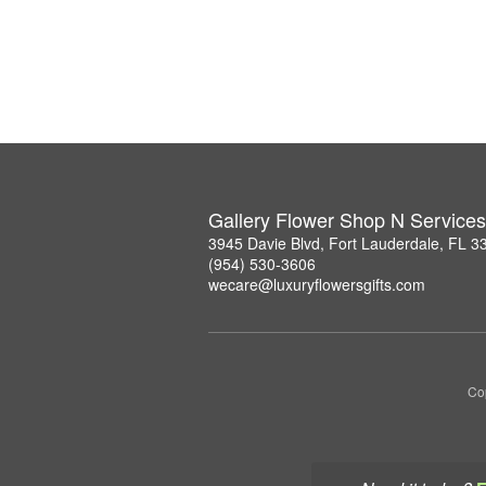
Gallery Flower Shop N Services
3945 Davie Blvd, Fort Lauderdale, FL 3
(954) 530-3606
wecare@luxuryflowersgifts.com
Co