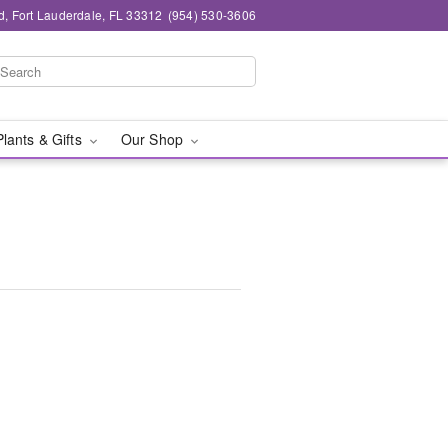
d, Fort Lauderdale, FL 33312
(954) 530-3606
Plants & Gifts
Our Shop