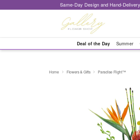
Same-Day Design and Hand-Delivery
Deal of the Day
Summer
Home
Flowers & Gifts
Paradise Flight™