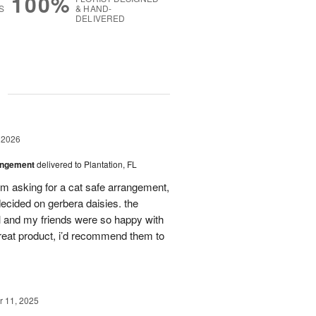
100%
S
& HAND-
DELIVERED
g
 2026
angement
delivered to Plantation, FL
em asking for a cat safe arrangement,
ecided on gerbera daisies. the
l and my friends were so happy with
great product, i’d recommend them to
 11, 2025