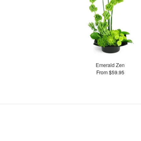
Emerald Zen
From $59.95