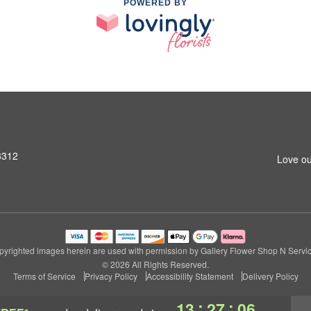
POWERED BY
3312
Love ou
pyrighted images herein are used with permission by Gallery Flower Shop N Servic
© 2026 All Rights Reserved.
Terms of Service
Privacy Policy
Accessibility Statement
Delivery Policy
:
:
13
27
05