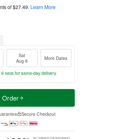
nts of
$27.49
.
Learn More
Sat
More Dates
Aug 8
 5 secs
for same-day delivery.
t Order
uarantee
Secure Checkout
FLORIST-DESIGNED