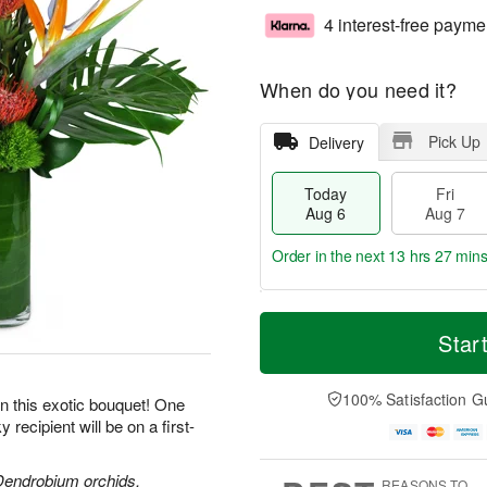
4 interest-free payme
When do you need it?
Pick Up
Delivery
Today
Fri
Aug 6
Aug 7
Order in the next
13 hrs 27 mins
T
M
o
S
o
Star
F
d
a
r
ri
a
t
e
A
y
A
D
100% Satisfaction G
u
 on this exotic bouquet! One
A
u
a
g
recipient will be on a first-
u
g
t
7
g
8
e
6
s
 Dendrobium orchids,
REASONS TO