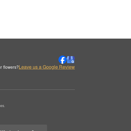
Leave us a Google Review
r flowers?
es.