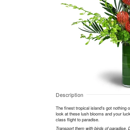
Description
The finest tropical island's got nothing
look at these lush blooms and your lucky 
class flight to paradise.
Transport them with birds of paradise,