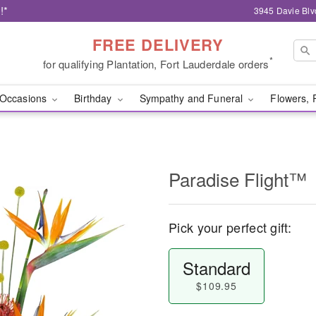
!*
3945 Davie Blv
FREE DELIVERY
*
for qualifying Plantation, Fort Lauderdale orders
Occasions
Birthday
Sympathy and Funeral
Flowers, 
Paradise Flight™
Pick your perfect gift:
Standard
$109.95