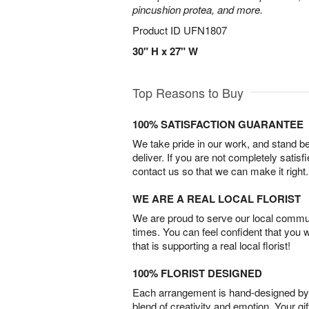
pincushion protea, and more.
Product ID
UFN1807
30" H x 27" W
Top Reasons to Buy
100% SATISFACTION GUARANTEE
We take pride in our work, and stand 
deliver. If you are not completely satisf
contact us so that we can make it right.
WE ARE A REAL LOCAL FLORIST
We are proud to serve our local commun
times. You can feel confident that you 
that is supporting a real local florist!
100% FLORIST DESIGNED
Each arrangement is hand-designed by fl
blend of creativity and emotion. Your gif