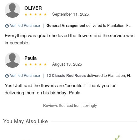
OLIVER
September 11, 2025
Verified Purchase
|
General Arrangement
delivered to Plantation, FL
Everything was great she loved the flowers and the service was
impeccable.
Paula
August 13, 2025
Verified Purchase
|
12 Classic Red Roses
delivered to Plantation, FL
Yes! Jeff said the flowers are "beautiful!" Thank you for
delivering them on his birthday. Paula
Reviews Sourced from Lovingly
You May Also Like