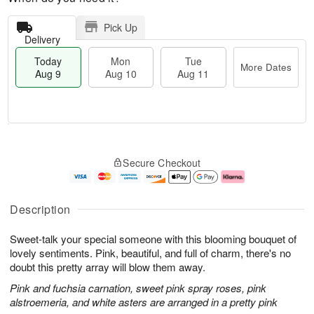
Pick Up
Delivery
Today
Mon
Tue
More Dates
Aug 9
Aug 10
Aug 11
M
T
M
T
o
o
o
u
Secure Checkout
r
d
n
e
e
a
A
A
D
y
u
u
a
A
g
g
Description
t
u
1
1
e
g
0
1
Sweet-talk your special someone with this blooming bouquet of
s
9
lovely sentiments. Pink, beautiful, and full of charm, there's no
doubt this pretty array will blow them away.
Pink and fuchsia carnation, sweet pink spray roses, pink
alstroemeria, and white asters are arranged in a pretty pink