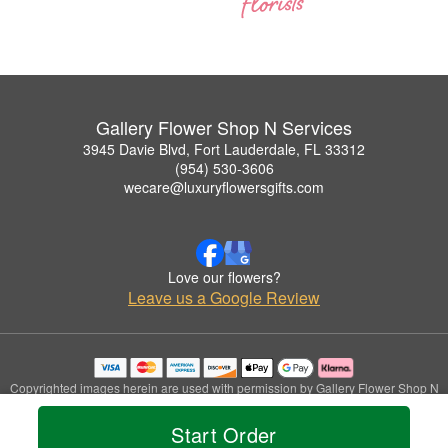
Gallery Flower Shop N Services
3945 Davie Blvd, Fort Lauderdale, FL 33312
(954) 530-3606
wecare@luxuryflowersgifts.com
Love our flowers?
Leave us a Google Review
Copyrighted images herein are used with permission by Gallery Flower Shop N
Services.
© 2026 All Rights Reserved.
Start Order
Terms of Service
Privacy Policy
Accessibility Statement
Delivery Policy