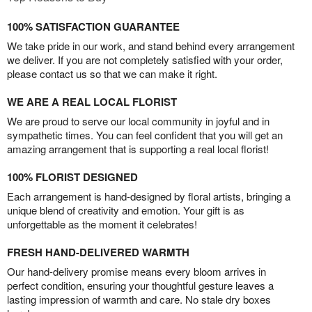
100% SATISFACTION GUARANTEE
We take pride in our work, and stand behind every arrangement
we deliver. If you are not completely satisfied with your order,
please contact us so that we can make it right.
WE ARE A REAL LOCAL FLORIST
We are proud to serve our local community in joyful and in
sympathetic times. You can feel confident that you will get an
amazing arrangement that is supporting a real local florist!
100% FLORIST DESIGNED
Each arrangement is hand-designed by floral artists, bringing a
unique blend of creativity and emotion. Your gift is as
unforgettable as the moment it celebrates!
FRESH HAND-DELIVERED WARMTH
Our hand-delivery promise means every bloom arrives in
perfect condition, ensuring your thoughtful gesture leaves a
lasting impression of warmth and care. No stale dry boxes