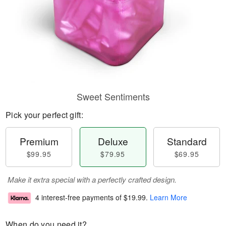
Sweet Sentiments
Pick your perfect gift:
Premium
Deluxe
Standard
$99.95
$79.95
$69.95
Make it extra special with a perfectly crafted design.
4 interest-free payments of
$19.99
.
Learn More
When do you need it?