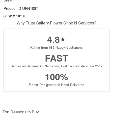
vase.
Product ID
UFN1087
8" W x 10" H
Why Trust Gallery Flower Shop N Services?
4.8
Rating from 683 Happy Customers
FAST
Same-day delivery in Plantation, Fort Lauderdale since 2017
100%
Florist-Designed and Hand-Delivered
Top Reasons to Buy