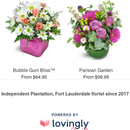
Bubble Gum Bliss™
Parisian Garden
From $64.95
From $99.95
Independent Plantation, Fort Lauderdale florist since 2017
POWERED BY