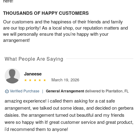
here!
THOUSANDS OF HAPPY CUSTOMERS
Our customers and the happiness of their friends and family
are our top priority! As a local shop, our reputation matters and
we will personally ensure that you’re happy with your
arrangement!
What People Are Saying
Janeese
March 19, 2026
Verified Purchase
|
General Arrangement
delivered to Plantation, FL
amazing experience! i called them asking for a cat safe
arrangement, we talked out some ideas, and decided on gerbera
daisies. the arrangement turned out beautiful and my friends
were so happy with it! great customer service and great product,
i’d recommend them to anyone!