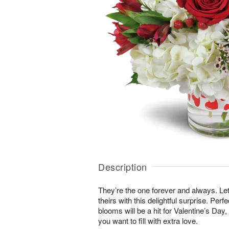
Description
They’re the one forever and always. Le
theirs with this delightful surprise. Perf
blooms will be a hit for Valentine’s Day
you want to fill with extra love.