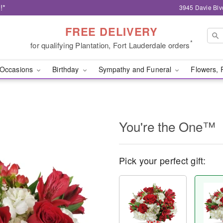
!*
3945 Davie Blv
FREE DELIVERY
*
for qualifying Plantation, Fort Lauderdale orders
Occasions
Birthday
Sympathy and Funeral
Flowers, 
You're the One™
Pick your perfect gift: