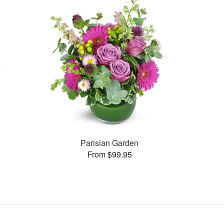
Parisian Garden
From $99.95