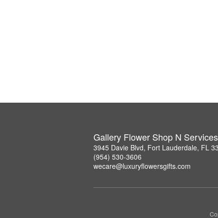
Gallery Flower Shop N Services
3945 Davie Blvd, Fort Lauderdale, FL 3
(954) 530-3606
wecare@luxuryflowersgifts.com
Co