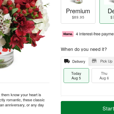
Premium
De
$89.95
$
4 interest-free payme
When do you need it?
Pick Up
Delivery
Today
Thu
Aug 5
Aug 6
t them know your heart is
ectly romantic, these classic
M
T
, an anniversary, or any day
T
o
o
Star
F
h
r
d
ri