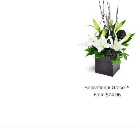
Sensational Grace™
From $74.95