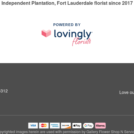
Independent Plantation, Fort Lauderdale florist since 2017
POWERED BY
3312
Love ou
pyrighted images herein are used with permission by Gallery Flower Shop N Servic