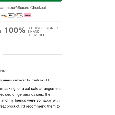
uarantee
Secure Checkout
100%
FLORIST-DESIGNED
S
& HAND-
DELIVERED
g
 2026
angement
delivered to Plantation, FL
em asking for a cat safe arrangement,
ecided on gerbera daisies. the
l and my friends were so happy with
great product, i’d recommend them to