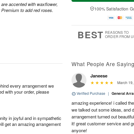
u
e
a
s are accented with waxflower,
A
A
D
y
100% Satisfaction G
u
r Premium to add red roses.
u
a
A
g
g
t
u
7
6
e
g
s
5
BEST
REASONS TO
ORDER FROM U
What People Are Sayin
Janeese
March 19,
behind every arrangement we
ied with your order, please
Verified Purchase
|
General Arr
amazing experience! i called th
we talked out some ideas, and d
arrangement turned out beautifu
ity in joyful and in sympathetic
it! great customer service and 
will get an amazing arrangement
anyone!