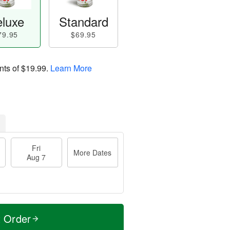
luxe
Standard
79.95
$69.95
nts of
$19.99
.
Learn More
Fri
More Dates
Aug 7
t Order