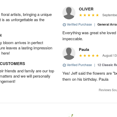
OLIVER
oral artists, bringing a unique
September
t is as unforgettable as the
Verified Purchase
|
General Arr
Everything was great she loved 
H
impeccable.
 bloom arrives in perfect
ture leaves a lasting impression
Paula
 here!
August 13
D CUSTOMERS
Verified Purchase
|
12 Classic 
r friends and family are our top
Yes! Jeff said the flowers are "b
 matters and we will personally
them on his birthday. Paula
angement!
Reviews Sou