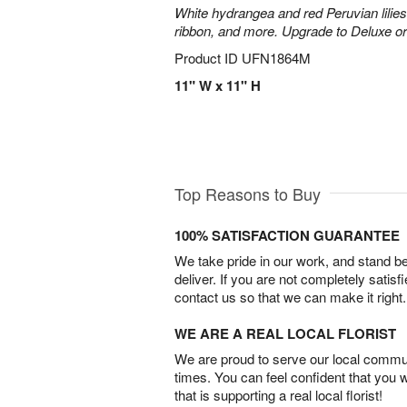
White hydrangea and red Peruvian lilie
ribbon, and more. Upgrade to Deluxe o
Product ID
UFN1864M
11" W x 11" H
Top Reasons to Buy
100% SATISFACTION GUARANTEE
We take pride in our work, and stand 
deliver. If you are not completely satisf
contact us so that we can make it right.
WE ARE A REAL LOCAL FLORIST
We are proud to serve our local commun
times. You can feel confident that you 
that is supporting a real local florist!