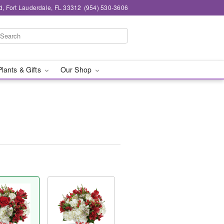
d, Fort Lauderdale, FL 33312
(954) 530-3606
Plants & Gifts
Our Shop