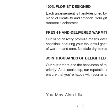
100% FLORIST DESIGNED
Each arrangement is hand-designed by fl
blend of creativity and emotion. Your gif
moment it celebrates!
FRESH HAND-DELIVERED WARMT
Our hand-delivery promise means every
condition, ensuring your thoughtful ges
of warmth and care. No stale dry boxes
JOIN THOUSANDS OF DELIGHTE
Our customers and the happiness of thei
priority! As a local shop, our reputation
ensure that you’re happy with your arr
You May Also Like