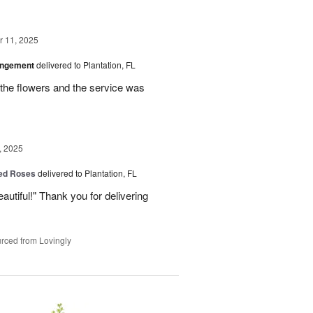
 11, 2025
angement
delivered to Plantation, FL
the flowers and the service was
, 2025
Red Roses
delivered to Plantation, FL
eautiful!" Thank you for delivering
rced from Lovingly