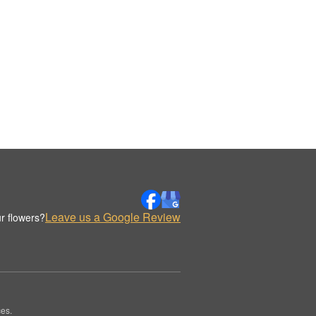
Leave us a Google Review
r flowers?
es.