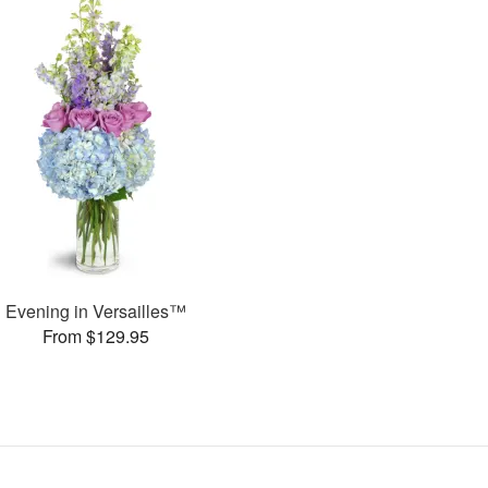
Evening in Versailles™
From $129.95