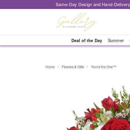
Same-Day Design and Hand-Delivery
Deal of the Day
Summer
Home
Flowers & Gifts
You're the One™