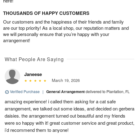
here!
THOUSANDS OF HAPPY CUSTOMERS
Our customers and the happiness of their friends and family
are our top priority! As a local shop, our reputation matters and
we will personally ensure that you’re happy with your
arrangement!
What People Are Saying
Janeese
March 19, 2026
Verified Purchase
|
General Arrangement
delivered to Plantation, FL
amazing experience! i called them asking for a cat safe
arrangement, we talked out some ideas, and decided on gerbera
daisies. the arrangement turned out beautiful and my friends
were so happy with it! great customer service and great product,
i’d recommend them to anyone!