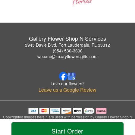
Gallery Flower Shop N Services
3945 Davie Blvd, Fort Lauderdale, FL 33312
(954) 530-3606
wecare@luxuryflowersgifts.com
Love our flowers?
Leave us a Google Review
Copyrighted images herein are used with permission by Gallery Flower Shop N
Services.
© 2026 All Rights Reserved.
Start Order
Terms of Service
Privacy Policy
Accessibility Statement
Delivery Policy