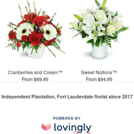
Cranberries and Cream™
Sweet Notions™
From $69.95
From $94.95
Independent Plantation, Fort Lauderdale florist since 2017
POWERED BY