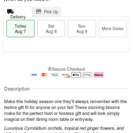
Pick Up
Delivery
Today
Sat
Sun
More Dates
Aug 7
Aug 8
Aug 9
M
T
S
S
o
o
Secure Checkout
a
u
r
d
t
n
e
a
A
A
D
y
u
u
a
A
Description
g
g
t
u
8
9
e
g
Make this holiday season one they'll always remember with this
s
7
festive gift fit for anyone on your list! These stunning blooms
make for the perfect host or hostess gift and will look simply
magical on their dining room table or entryway.
Luxurious Cymbidium orchids, tropical red ginger flowers, and