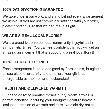
100% SATISFACTION GUARANTEE
We take pride in our work, and stand behind every arrangement
we deliver. If you are not completely satisfied with your order,
please contact us so that we can make it right.
WE ARE A REAL LOCAL FLORIST
We are proud to serve our local community in joyful and in
sympathetic times. You can feel confident that you will get an
amazing arrangement that is supporting a real local florist!
100% FLORIST DESIGNED
Each arrangement is hand-designed by floral artists, bringing a
unique blend of creativity and emotion. Your gift is as
unforgettable as the moment it celebrates!
FRESH HAND-DELIVERED WARMTH
Our hand-delivery promise means every bloom arrives in
perfect condition, ensuring your thoughtful gesture leaves a
lasting impression of warmth and care. No stale dry boxes