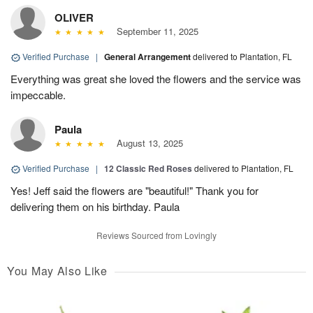
OLIVER
September 11, 2025
Verified Purchase
|
General Arrangement
delivered to Plantation, FL
Everything was great she loved the flowers and the service was
impeccable.
Paula
August 13, 2025
Verified Purchase
|
12 Classic Red Roses
delivered to Plantation, FL
Yes! Jeff said the flowers are "beautiful!" Thank you for
delivering them on his birthday. Paula
Reviews Sourced from Lovingly
You May Also Like