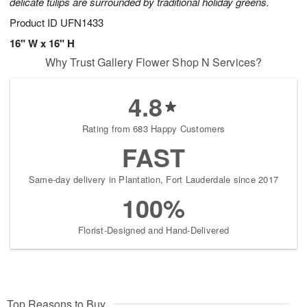
delicate tulips are surrounded by traditional holiday greens.
Product ID
UFN1433
16" W x 16" H
Why Trust Gallery Flower Shop N Services?
4.8
Rating from 683 Happy Customers
FAST
Same-day delivery in Plantation, Fort Lauderdale since 2017
100%
Florist-Designed and Hand-Delivered
Top Reasons to Buy