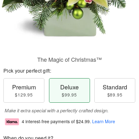
The Magic of Christmas™
Pick your perfect gift:
Premium
Deluxe
Standard
$129.95
$99.95
$89.95
Make it extra special with a perfectly crafted design.
4 interest-free payments of
$24.99
.
Learn More
When do you need it?