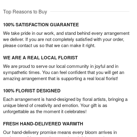
Top Reasons to Buy
100% SATISFACTION GUARANTEE
We take pride in our work, and stand behind every arrangement
we deliver. If you are not completely satisfied with your order,
please contact us so that we can make it right.
WE ARE A REAL LOCAL FLORIST
We are proud to serve our local community in joyful and in
sympathetic times. You can feel confident that you will get an
amazing arrangement that is supporting a real local florist!
100% FLORIST DESIGNED
Each arrangement is hand-designed by floral artists, bringing a
unique blend of creativity and emotion. Your gift is as
unforgettable as the moment it celebrates!
FRESH HAND-DELIVERED WARMTH
Our hand-delivery promise means every bloom arrives in