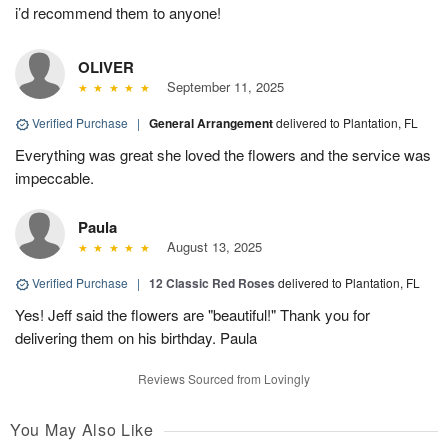
i’d recommend them to anyone!
OLIVER
September 11, 2025
Verified Purchase
|
General Arrangement
delivered to Plantation, FL
Everything was great she loved the flowers and the service was
impeccable.
Paula
August 13, 2025
Verified Purchase
|
12 Classic Red Roses
delivered to Plantation, FL
Yes! Jeff said the flowers are "beautiful!" Thank you for
delivering them on his birthday. Paula
Reviews Sourced from Lovingly
You May Also Like