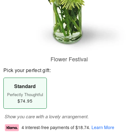
Flower Festival
Pick your perfect gift:
Standard
Perfectly Thoughtful
$74.95
Show you care with a lovely arrangement.
4 interest-free payments of
$18.74
.
Learn More