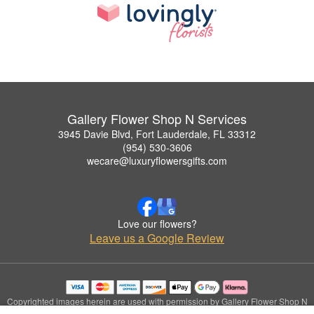
Gallery Flower Shop N Services
3945 Davie Blvd, Fort Lauderdale, FL 33312
(954) 530-3606
wecare@luxuryflowersgifts.com
Love our flowers?
Leave us a Google Review
Copyrighted images herein are used with permission by Gallery Flower Shop N