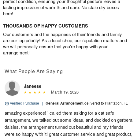
perfect condition, ensuring your thoughtful gesture leaves a
lasting impression of warmth and care. No stale dry boxes
here!
THOUSANDS OF HAPPY CUSTOMERS
Our customers and the happiness of their friends and family
are our top priority! As a local shop, our reputation matters and
we will personally ensure that you’re happy with your
arrangement!
What People Are Saying
Janeese
March 19, 2026
Verified Purchase
|
General Arrangement
delivered to Plantation, FL
amazing experience! i called them asking for a cat safe
arrangement, we talked out some ideas, and decided on gerbera
daisies. the arrangement turned out beautiful and my friends
were so happy with it! great customer service and great product,