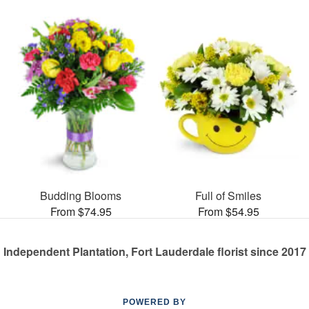
Budding Blooms
Full of Smiles
From $74.95
From $54.95
Independent Plantation, Fort Lauderdale florist since 2017
POWERED BY