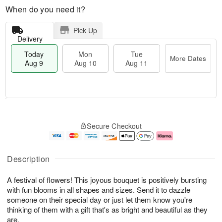
When do you need it?
Pick Up
Delivery
Today
Mon
Tue
More Dates
Aug 9
Aug 10
Aug 11
T
M
M
T
o
o
o
u
Secure Checkout
d
r
n
e
a
e
A
A
y
D
u
u
A
a
g
g
Description
u
t
1
1
g
e
0
1
A festival of flowers! This joyous bouquet is positively bursting
9
s
with fun blooms in all shapes and sizes. Send it to dazzle
someone on their special day or just let them know you're
thinking of them with a gift that's as bright and beautiful as they
are.