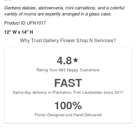
Gerbera daisies, alstroemeria, mini carnations, and a colorful
variety of mums are expertly arranged in a glass vase.
Product ID
UFN1017
12" W x 14" H
Why Trust Gallery Flower Shop N Services?
4.8
Rating from 683 Happy Customers
FAST
Same-day delivery in Plantation, Fort Lauderdale since 2017
100%
Florist-Designed and Hand-Delivered