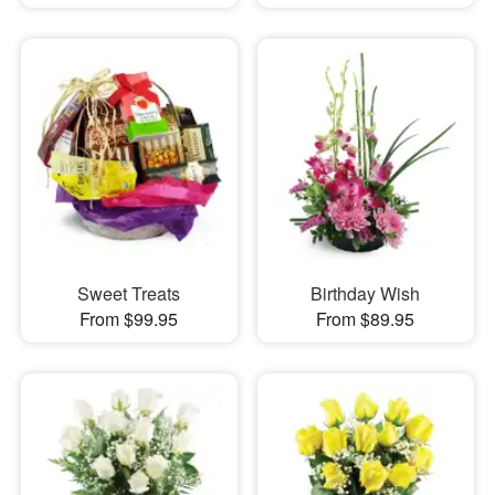
Sweet Treats
Birthday Wish
From $99.95
From $89.95