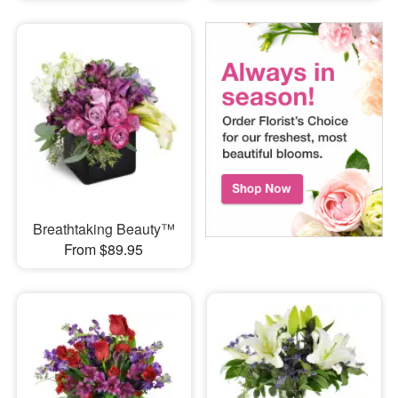
Breathtaking Beauty™
From $89.95