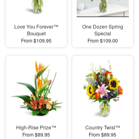
Love You Forever™
One Dozen Spring
Bouquet
Special
From $109.95
From $109.00
High-Rise Prize™
Country Twist™
From $89.95
From $89.95