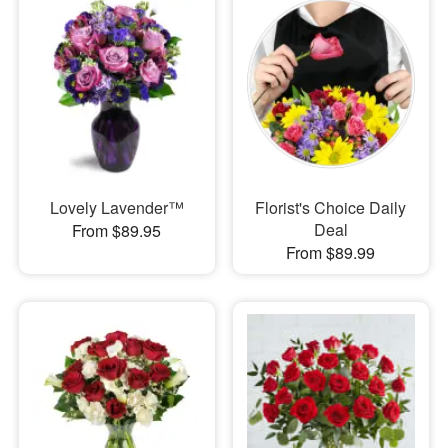
Lovely Lavender™
Florist's Choice Daily
Deal
From $89.95
From $89.99