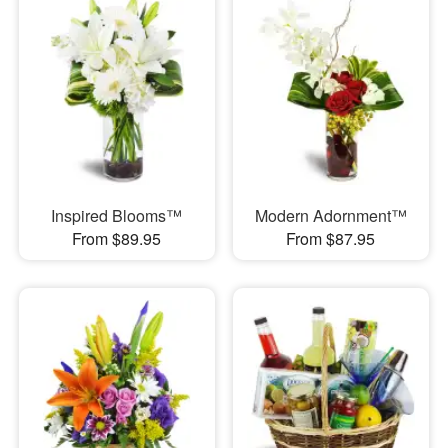
Inspired Blooms™
Modern Adornment™
From $89.95
From $87.95