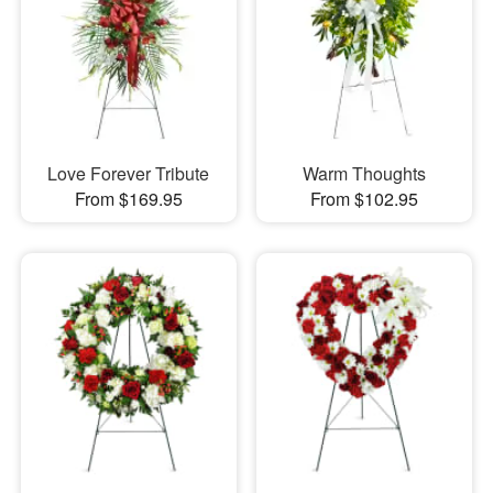
Love Forever Tribute
Warm Thoughts
From $169.95
From $102.95