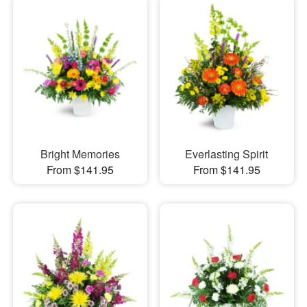
Bright Memories
Everlasting Spirit
From $141.95
From $141.95