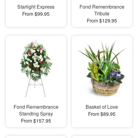
Starlight Express
Fond Remembrance
Tribute
From $99.95
From $129.95
Fond Remembrance
Basket of Love
Standing Spray
From $89.95
From $157.95