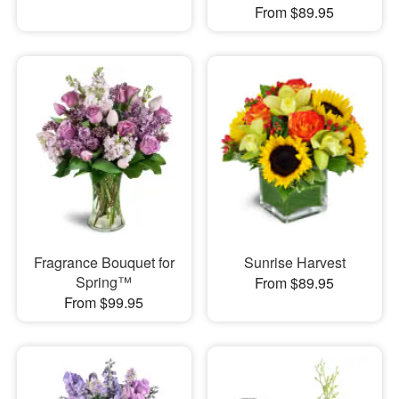
From $89.95
Fragrance Bouquet for
Sunrise Harvest
Spring™
From $89.95
From $99.95