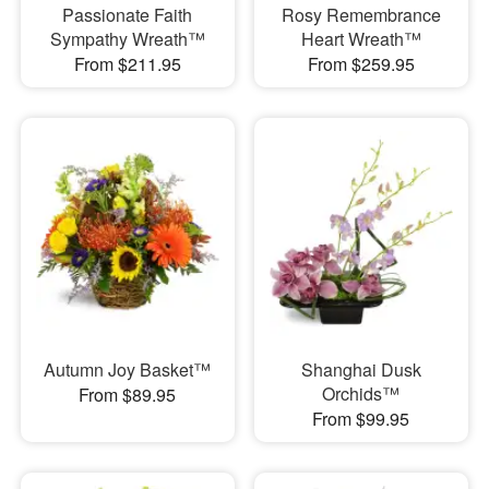
Passionate Faith
Rosy Remembrance
Sympathy Wreath™
Heart Wreath™
From $211.95
From $259.95
Autumn Joy Basket™
Shanghai Dusk
Orchids™
From $89.95
From $99.95