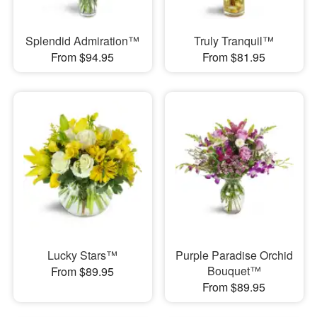
Splendid Admiration™
Truly Tranquil™
From $94.95
From $81.95
Lucky Stars™
Purple Paradise Orchid
Bouquet™
From $89.95
From $89.95