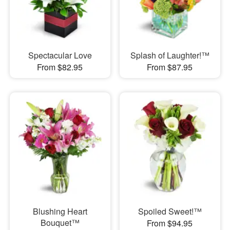
Spectacular Love
Splash of Laughter!™
From $82.95
From $87.95
Blushing Heart
Spoiled Sweet!™
Bouquet™
From $94.95