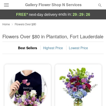
Gallery Flower Shop N Services
29
:
29
:
24
ends in:
FREE*
next-day delivery
Deal of the Day
Home
Flowers Over $80
Summer
Flowers Over $80 in Plantation, Fort Lauderdale
Featured
Best Sellers
Highest Price
Lowest Price
Occasions
Birthday
Sympathy and Funeral
Flowers, Plants & Gifts
Our Shop