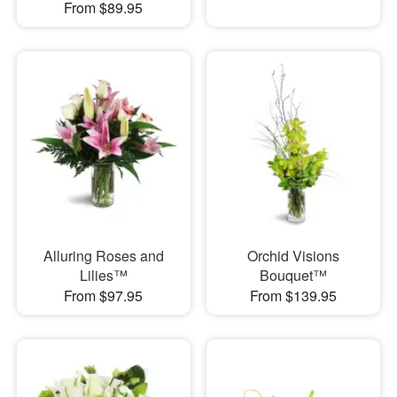
From $89.95
Alluring Roses and
Orchid Visions
Lilies™
Bouquet™
From $97.95
From $139.95