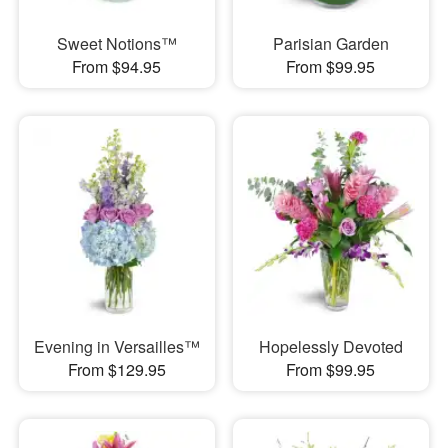
Sweet Notions™
Parisian Garden
From $94.95
From $99.95
Evening in Versailles™
Hopelessly Devoted
From $129.95
From $99.95