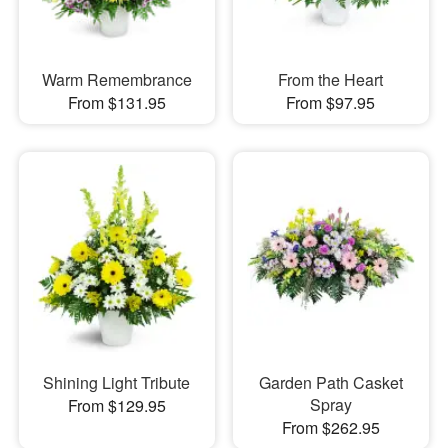
Warm Remembrance
From the Heart
From $131.95
From $97.95
Shining Light Tribute
Garden Path Casket
Spray
From $129.95
From $262.95