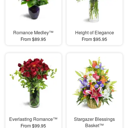
Romance Medley™
Height of Elegance
From $89.95
From $95.95
Everlasting Romance™
Stargazer Blessings
Basket™
From $99.95