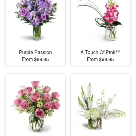
Purple Passion
A Touch Of Pink™
From $89.95
From $99.95