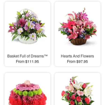
Basket Full of Dreams™
Hearts And Flowers
From $111.95
From $97.95