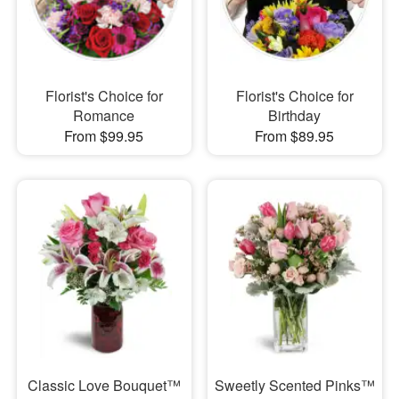
Florist's Choice for
Florist's Choice for
Romance
Birthday
From $99.95
From $89.95
Classic Love Bouquet™
Sweetly Scented Pinks™