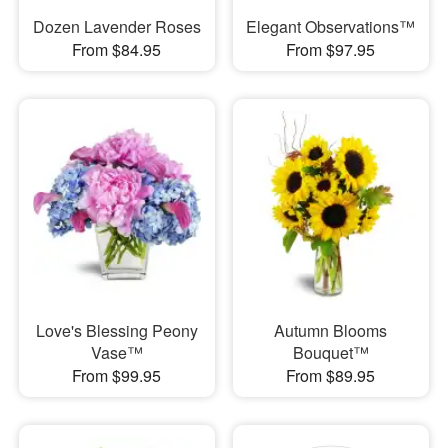
Dozen Lavender Roses
Elegant Observations™
From $84.95
From $97.95
Love's Blessing Peony
Autumn Blooms
Vase™
Bouquet™
From $99.95
From $89.95