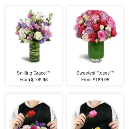
Smiling Grace™
Sweetest Roses™
From $109.95
From $189.95