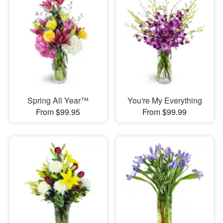
Spring All Year™
You're My Everything
From $99.95
From $99.99