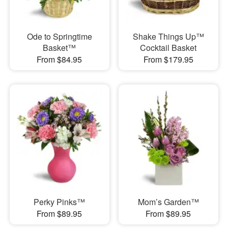
Ode to Springtime
Shake Things Up™
Basket™
Cocktail Basket
From $84.95
From $179.95
Perky Pinks™
Mom’s Garden™
From $89.95
From $89.95