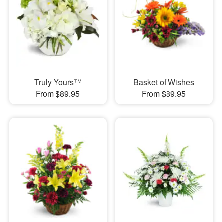
Truly Yours™
Basket of Wishes
From $89.95
From $89.95