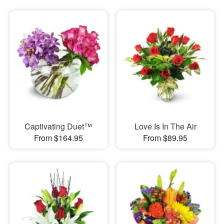
Captivating Duet™
Love Is In The Air
From $164.95
From $89.95