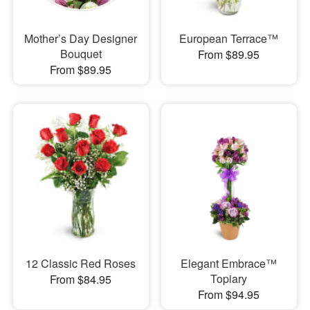
Mother’s Day Designer
European Terrace™
Bouquet
From $89.95
From $89.95
12 Classic Red Roses
Elegant Embrace™
Topiary
From $84.95
From $94.95