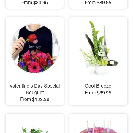
From $84.95
From $89.95
Valentine’s Day Special
Cool Breeze
Bouquet
From $89.95
From $139.99