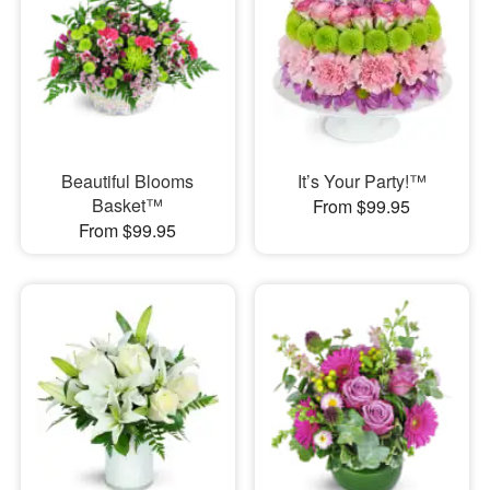
Beautiful Blooms
It’s Your Party!™
Basket™
From $99.95
From $99.95