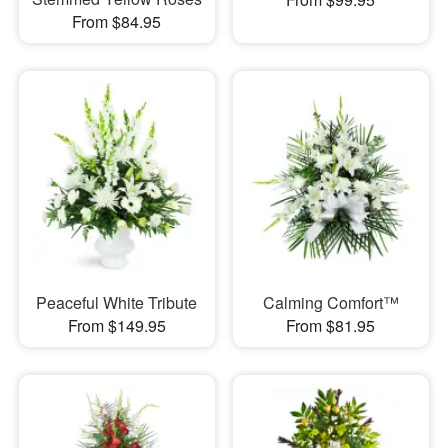
From $84.95
Peaceful White Tribute
Calming Comfort™
From $149.95
From $81.95