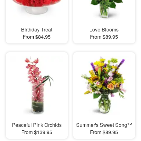
Birthday Treat
Love Blooms
From $84.95
From $89.95
Peaceful Pink Orchids
Summer's Sweet Song™
From $139.95
From $89.95