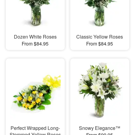
Dozen White Roses
Classic Yellow Roses
From $84.95
From $84.95
Perfect Wrapped Long-
Snowy Elegance™
Stemmed Yellow Roses
From $99.95