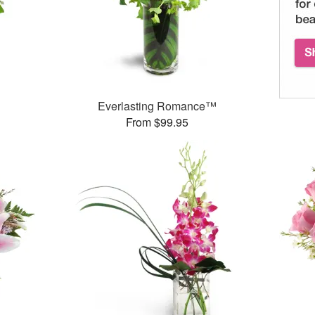
™
Everlasting Romance™
From $99.95