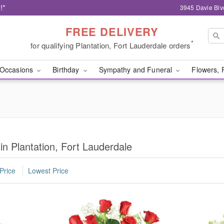
!*
3945 Davie Blv
FREE DELIVERY
*
for qualifying Plantation, Fort Lauderdale orders
Occasions
Birthday
Sympathy and Funeral
Flowers, 
in Plantation, Fort Lauderdale
Price
Lowest Price