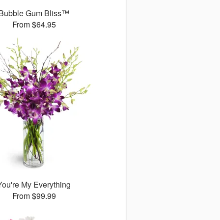
Bubble Gum Bliss™
From $64.95
You're My Everything
From $99.99