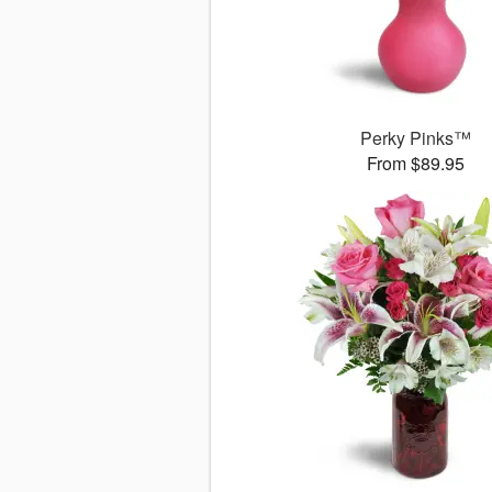
Perky Pinks™
From $89.95