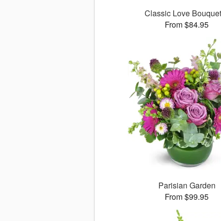
Classic Love Bouqu
From $84.95
Parisian Garden
From $99.95