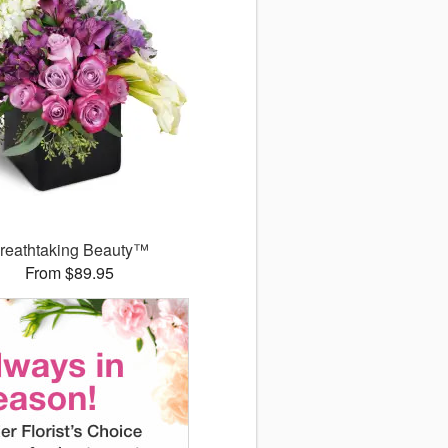
reathtaking Beauty™
From $89.95