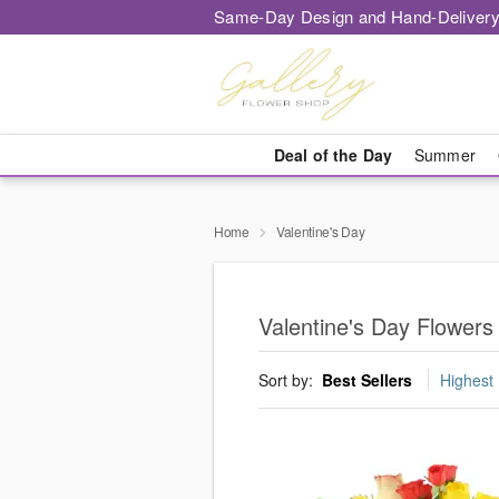
Same-Day Design and Hand-Delivery
Deal of the Day
Summer
Home
Valentine's Day
Valentine's Day Flowers 
Sort by:
Best Sellers
Highest 