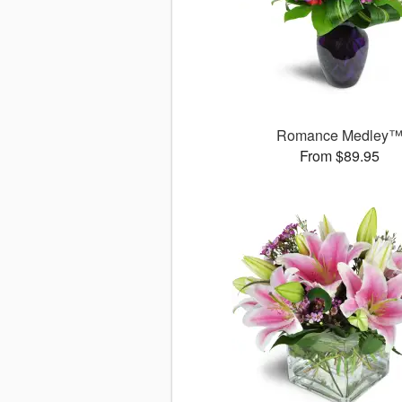
Romance Medley
From $89.95