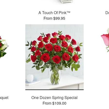
A Touch Of Pink™
D
From $99.95
uquet
One Dozen Spring Special
From $109.00