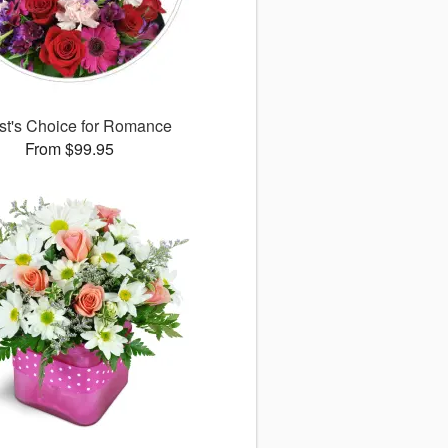
ist's Choice for Romance
From $99.95