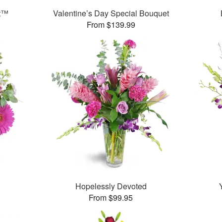
et™
Valentine’s Day Special Bouquet
From $139.99
Hopelessly Devoted
From $99.95