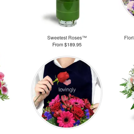
Sweetest Roses™
Flor
From $189.95