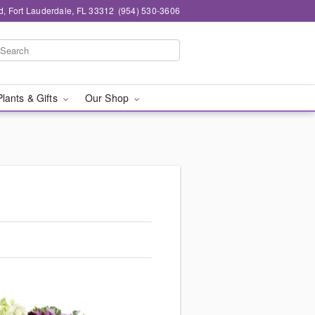
d, Fort Lauderdale, FL 33312
(954) 530-3606
Plants & Gifts
Our Shop