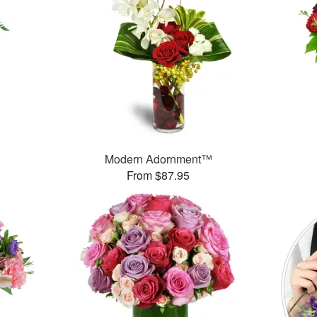
Modern Adornment™
From $87.95