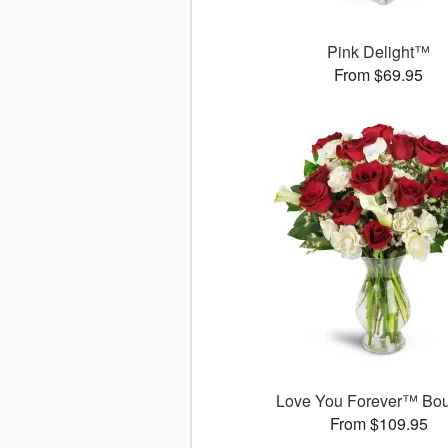
Pink Delight™
From $69.95
Love You Forever™ Bo
From $109.95