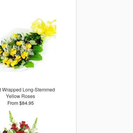
ct Wrapped Long-Stemmed
Yellow Roses
From $84.95