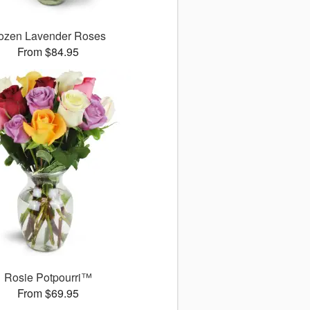
ozen Lavender Roses
From $84.95
Rosie Potpourri™
From $69.95