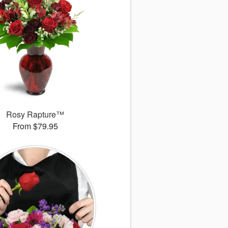
Rosy Rapture™
From $79.95