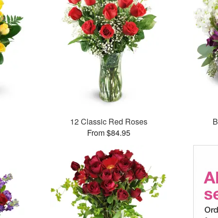
12 Classic Red Roses
B
From $84.95