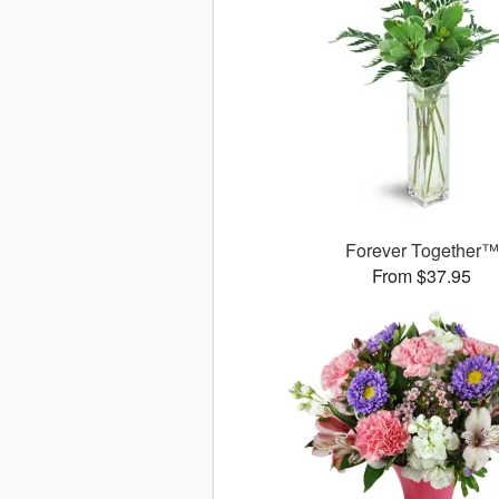
Forever Together™
From $37.95