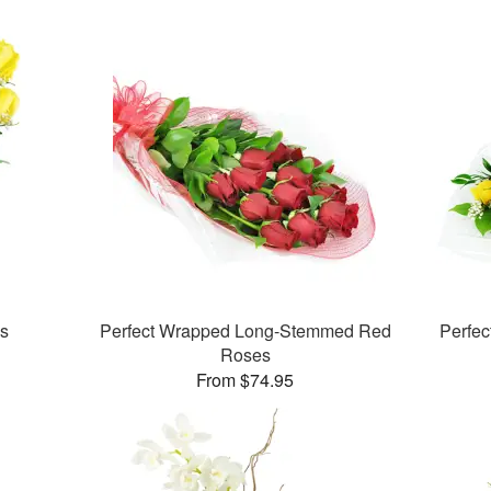
es
Perfect Wrapped Long-Stemmed Red
Perfe
Roses
From $74.95