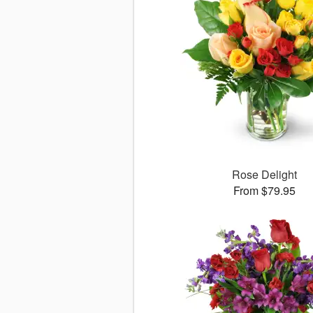
Rose Delight
From $79.95