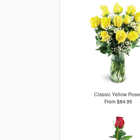
Classic Yellow Ros
From $84.95