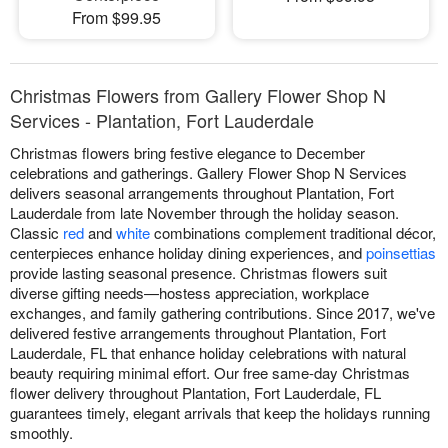
From $99.95
Christmas Flowers from Gallery Flower Shop N
Services - Plantation, Fort Lauderdale
Christmas flowers bring festive elegance to December
celebrations and gatherings. Gallery Flower Shop N Services
delivers seasonal arrangements throughout Plantation, Fort
Lauderdale from late November through the holiday season.
Classic
red
and
white
combinations complement traditional décor,
centerpieces enhance holiday dining experiences, and
poinsettias
provide lasting seasonal presence. Christmas flowers suit
diverse gifting needs—hostess appreciation, workplace
exchanges, and family gathering contributions. Since 2017, we've
delivered festive arrangements throughout Plantation, Fort
Lauderdale, FL that enhance holiday celebrations with natural
beauty requiring minimal effort. Our free same-day Christmas
flower delivery throughout Plantation, Fort Lauderdale, FL
guarantees timely, elegant arrivals that keep the holidays running
smoothly.