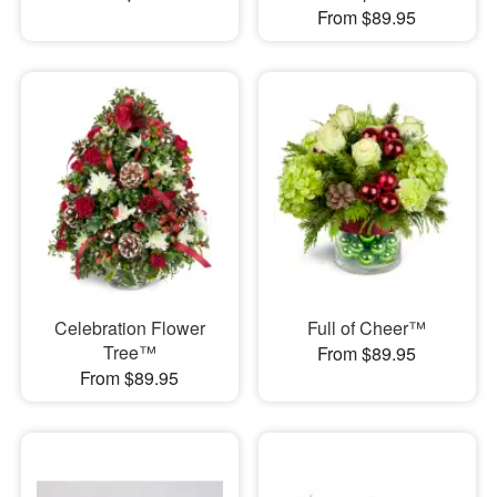
From $89.95
Celebration Flower
Full of Cheer™
Tree™
From $89.95
From $89.95