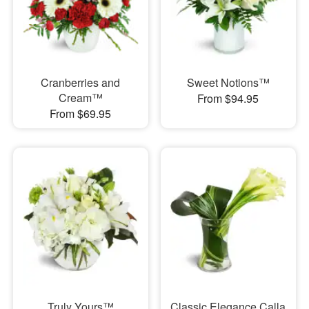
Cranberries and
Sweet Notions™
Cream™
From $94.95
From $69.95
Truly Yours™
Classic Elegance Calla