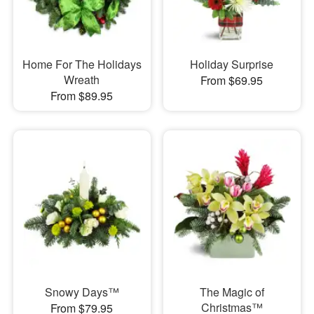
Home For The Holidays
Holiday Surprise
Wreath
From $69.95
From $89.95
Snowy Days™
The Magic of
Christmas™
From $79.95