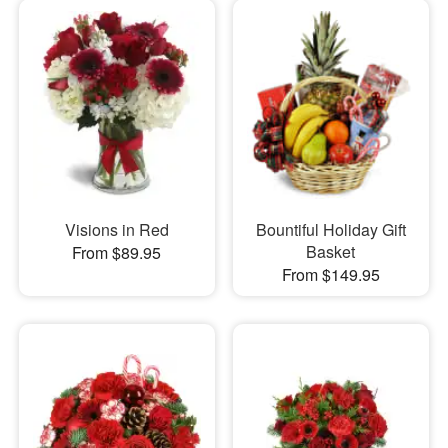
Visions in Red
Bountiful Holiday Gift
Basket
From $89.95
From $149.95