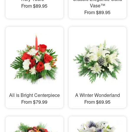
Vase™
From $89.95
From $89.95
All is Bright Centerpiece
A Winter Wonderland
From $79.99
From $69.95