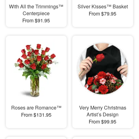
With All the Trimmings™
Silver Kisses™ Basket
Centerpiece
From $79.95
From $91.95
Roses are Romance™
Very Merry Christmas
Artist’s Design
From $131.95
From $99.95