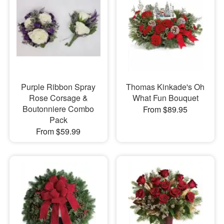
Purple Ribbon Spray
Thomas Kinkade's Oh
Rose Corsage &
What Fun Bouquet
Boutonniere Combo
From $89.95
Pack
From $59.99