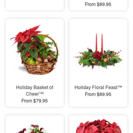
From $89.95
Holiday Basket of
Holiday Floral Feast™
Cheer™
From $89.95
From $79.95