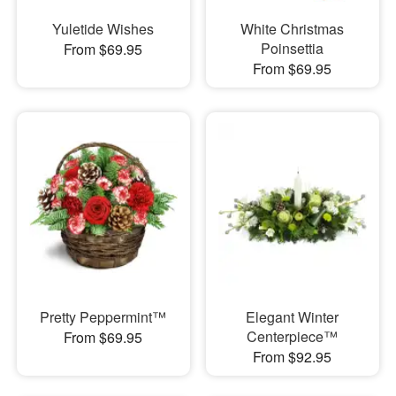
Yuletide Wishes
White Christmas
Poinsettia
From $69.95
From $69.95
Pretty Peppermint™
Elegant Winter
Centerpiece™
From $69.95
From $92.95