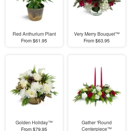
Red Anthurium Plant
Very Merry Bouquet™
From $61.95
From $63.95
Golden Holiday™
Gather 'Round
Centerpiece™
From $79.95