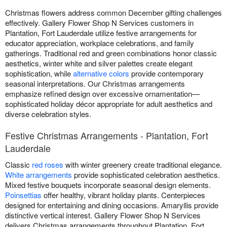
Christmas flowers address common December gifting challenges
effectively. Gallery Flower Shop N Services customers in
Plantation, Fort Lauderdale utilize festive arrangements for
educator appreciation, workplace celebrations, and family
gatherings. Traditional red and green combinations honor classic
aesthetics, winter white and silver palettes create elegant
sophistication, while
alternative colors
provide contemporary
seasonal interpretations. Our Christmas arrangements
emphasize refined design over excessive ornamentation—
sophisticated holiday décor appropriate for adult aesthetics and
diverse celebration styles.
Festive Christmas Arrangements - Plantation, Fort
Lauderdale
Classic
red roses
with winter greenery create traditional elegance.
White arrangements
provide sophisticated celebration aesthetics.
Mixed festive bouquets incorporate seasonal design elements.
Poinsettias
offer healthy, vibrant holiday plants. Centerpieces
designed for entertaining and dining occasions. Amaryllis provide
distinctive vertical interest. Gallery Flower Shop N Services
delivers Christmas arrangements throughout Plantation, Fort