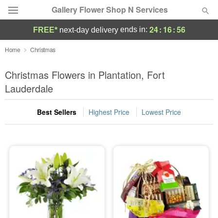
Gallery Flower Shop N Services
24
:
16
:
55
ends in:
FREE*
next-day delivery
Deal of the Day
Home
Christmas
Summer
Christmas Flowers in Plantation, Fort
Featured
Lauderdale
Occasions
Best Sellers
Highest Price
Lowest Price
Birthday
Sympathy and Funeral
Flowers, Plants & Gifts
Our Shop