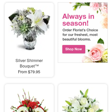
Silver Shimmer
Bouquet™
From $79.95