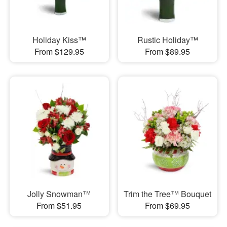
Holiday Kiss™
Rustic Holiday™
From $129.95
From $89.95
Jolly Snowman™
Trim the Tree™ Bouquet
From $51.95
From $69.95