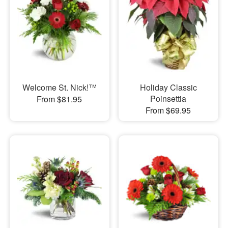
Welcome St. Nick!™
Holiday Classic
Poinsettia
From $81.95
From $69.95