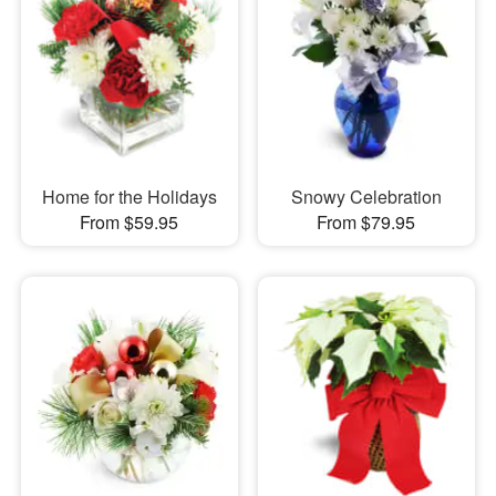
Home for the Holidays
Snowy Celebration
From $59.95
From $79.95