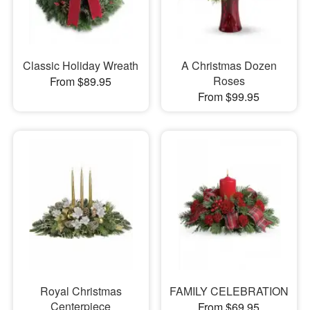
Classic Holiday Wreath
A Christmas Dozen
Roses
From $89.95
From $99.95
Royal Christmas
FAMILY CELEBRATION
Centerpiece
From $69.95