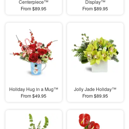
Centerpiece™
Display™
From $89.95
From $89.95
Holiday Hug in a Mug™
Jolly Jade Holiday™
From $49.95
From $89.95