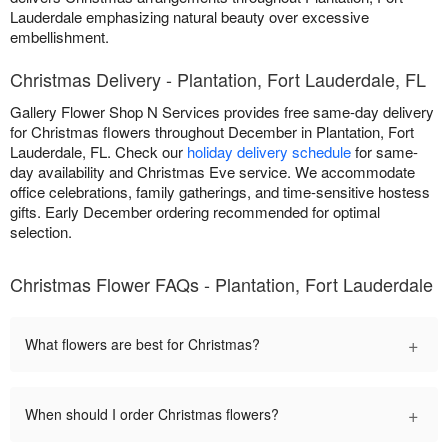
Lauderdale emphasizing natural beauty over excessive
embellishment.
Christmas Delivery - Plantation, Fort Lauderdale, FL
Gallery Flower Shop N Services provides free same-day delivery
for Christmas flowers throughout December in Plantation, Fort
Lauderdale, FL. Check our
holiday delivery schedule
for same-
day availability and Christmas Eve service. We accommodate
office celebrations, family gatherings, and time-sensitive hostess
gifts. Early December ordering recommended for optimal
selection.
Christmas Flower FAQs - Plantation, Fort Lauderdale
+
What flowers are best for Christmas?
+
When should I order Christmas flowers?