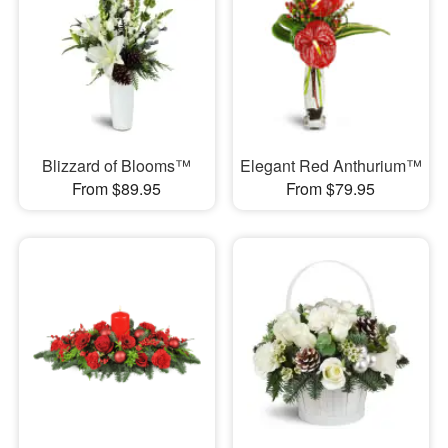
Blizzard of Blooms™
Elegant Red Anthurium™
From $89.95
From $79.95