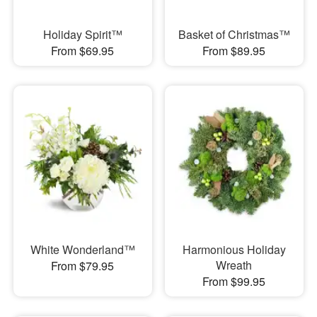
Holiday Spirit™
Basket of Christmas™
From $69.95
From $89.95
White Wonderland™
Harmonious Holiday
Wreath
From $79.95
From $99.95