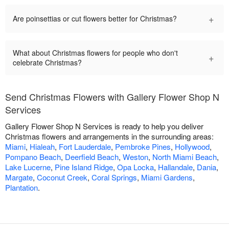
+
Are poinsettias or cut flowers better for Christmas?
What about Christmas flowers for people who don't
+
celebrate Christmas?
Send Christmas Flowers with Gallery Flower Shop N
Services
Gallery Flower Shop N Services is ready to help you deliver
Christmas flowers and arrangements in the surrounding areas:
Miami
,
Hialeah
,
Fort Lauderdale
,
Pembroke Pines
,
Hollywood
,
Pompano Beach
,
Deerfield Beach
,
Weston
,
North Miami Beach
,
Lake Lucerne
,
Pine Island Ridge
,
Opa Locka
,
Hallandale
,
Dania
,
Margate
,
Coconut Creek
,
Coral Springs
,
Miami Gardens
,
Plantation
.