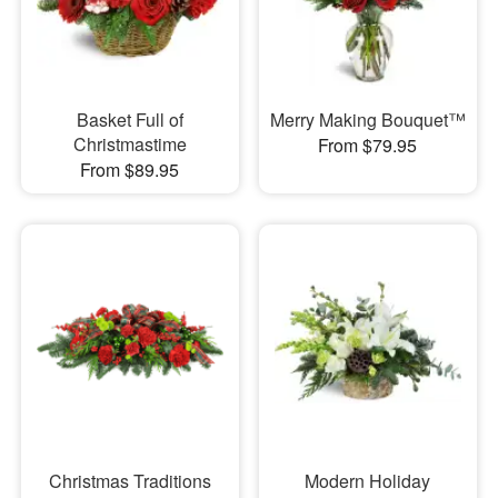
Basket Full of
Merry Making Bouquet™
Christmastime
From $79.95
From $89.95
Christmas Traditions
Modern Holiday