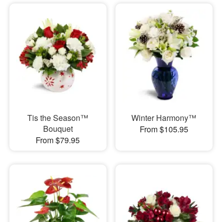
Tis the Season™
Winter Harmony™
Bouquet
From $105.95
From $79.95