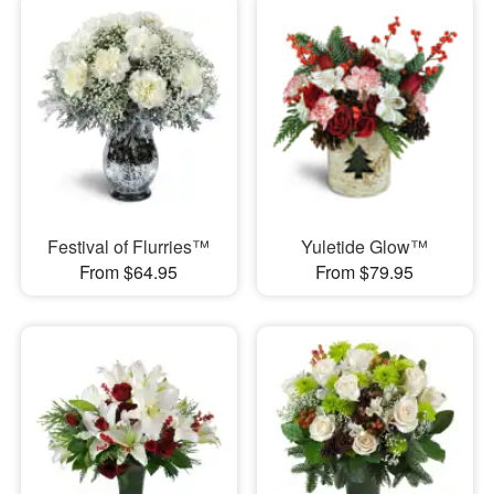
Festival of Flurries™
Yuletide Glow™
From $64.95
From $79.95