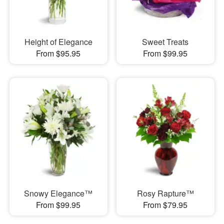
Height of Elegance
Sweet Treats
From $95.95
From $99.95
Snowy Elegance™
Rosy Rapture™
From $99.95
From $79.95