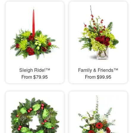
Sleigh Ride!™
Family & Friends™
From $79.95
From $99.95