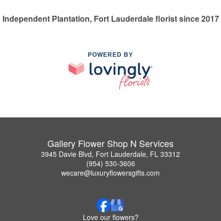
Independent Plantation, Fort Lauderdale florist since 2017
POWERED BY
Gallery Flower Shop N Services
3945 Davie Blvd, Fort Lauderdale, FL 33312
(954) 530-3606
wecare@luxuryflowersgifts.com
Love our flowers?