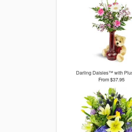
Darling Daisies™ with Plu
From $37.95