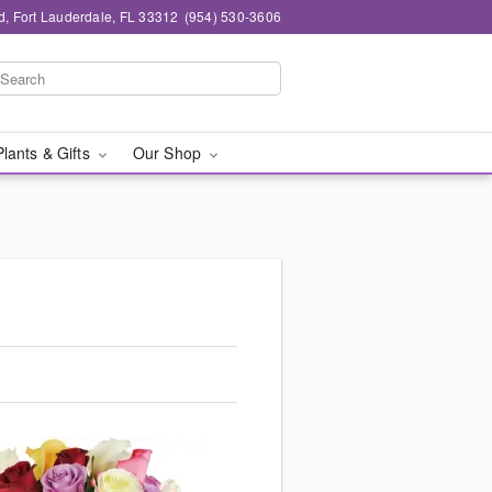
d, Fort Lauderdale, FL 33312
(954) 530-3606
Plants & Gifts
Our Shop