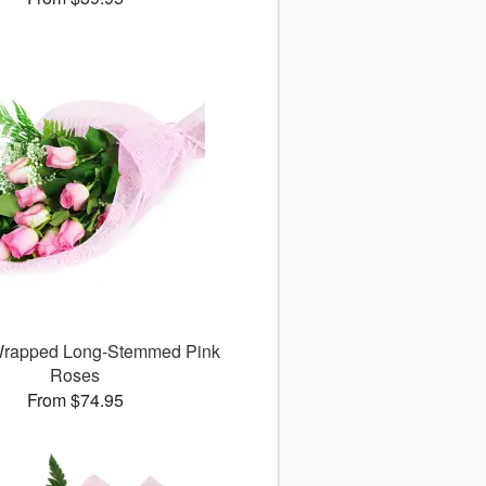
 Wrapped Long-Stemmed Pink
Roses
From $74.95