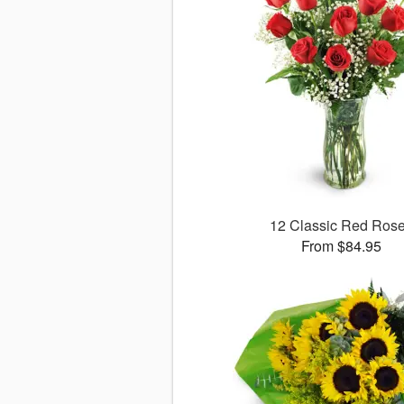
12 Classic Red Ros
From $84.95