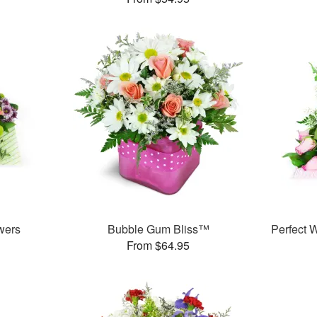
wers
Bubble Gum Bliss™
Perfect
From $64.95