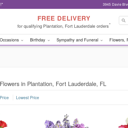
!*
3945 Davie Blv
FREE DELIVERY
*
for qualifying Plantation, Fort Lauderdale orders
Occasions
Birthday
Sympathy and Funeral
Flowers, 
Flowers in Plantation, Fort Lauderdale, FL
Price
Lowest Price