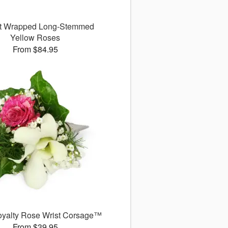
ct Wrapped Long-Stemmed
Yellow Roses
From $84.95
Royalty Rose Wrist Corsage™
From $39.95