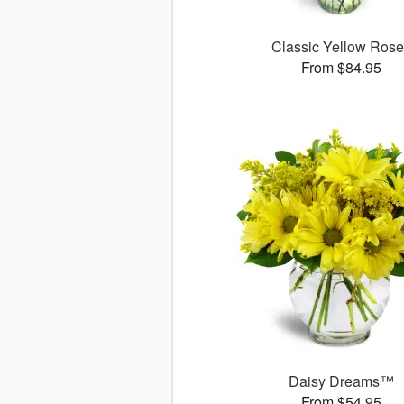
Classic Yellow Ros
From $84.95
Daisy Dreams™
From $54.95