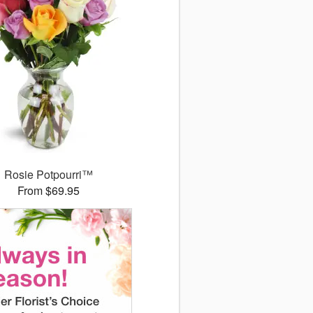
Rosie Potpourri™
From $69.95