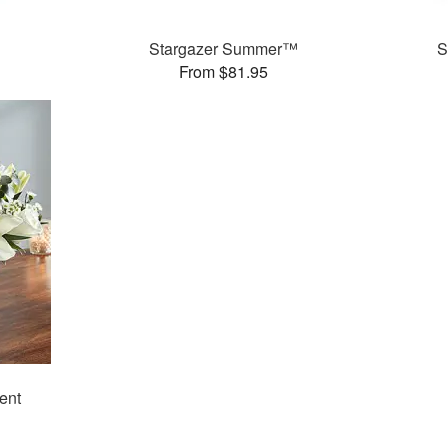
Stargazer Summer™
S
From $81.95
ent