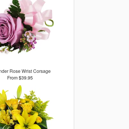
nder Rose Wrist Corsage
From $39.95