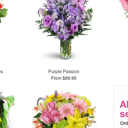
es
Purple Passion
From $89.95