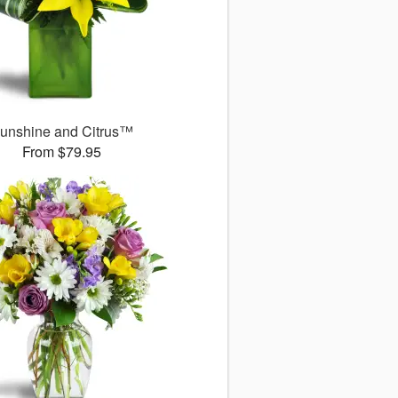
unshine and Citrus™
From $79.95