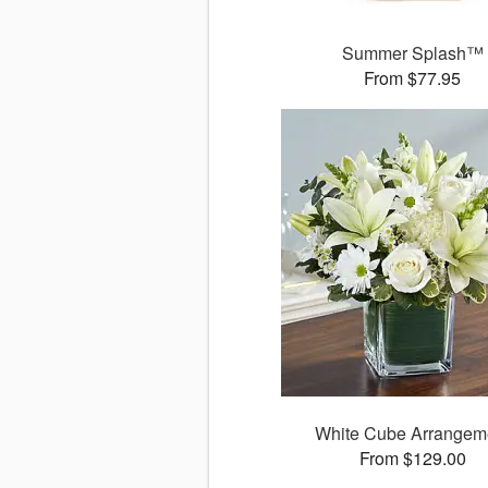
Summer Splash™
From $77.95
White Cube Arrangem
From $129.00