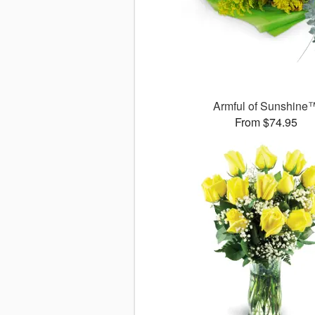
Armful of Sunshine
From $74.95