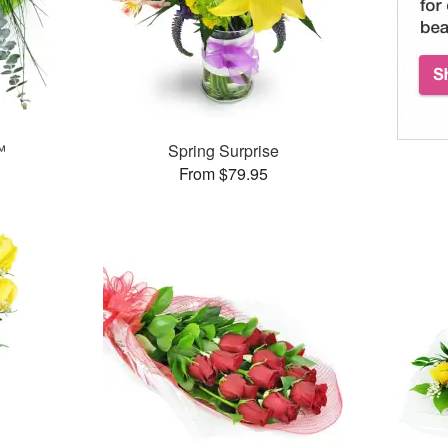
™
Spring Surprise
From $79.95