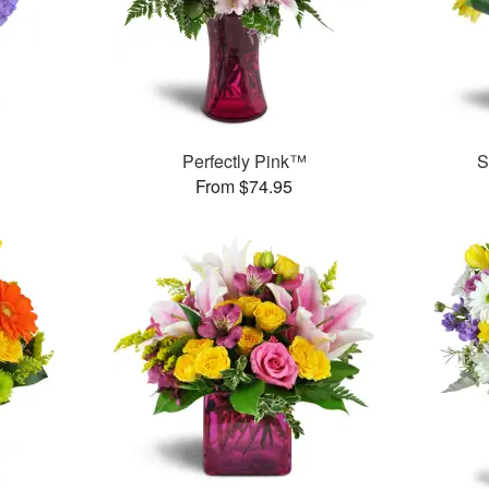
Perfectly Pink™
S
From $74.95