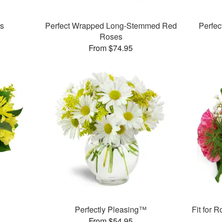
es
Perfect Wrapped Long-Stemmed Red
Perfe
Roses
From $74.95
Perfectly Pleasing™
Fit for 
From $54.95