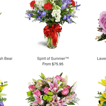
sh Bear
Spirit of Summer™
Lave
From $75.95