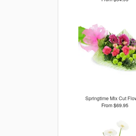
Springtime Mix Cut Flo
From $69.95