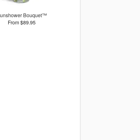
unshower Bouquet™
From $89.95