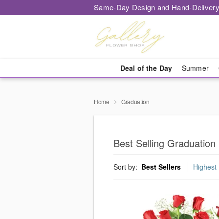
Same-Day Design and Hand-Delivery
Deal of the Day
Summer
Home
Graduation
Best Selling Graduation 
Sort by:
Best Sellers
Highest 