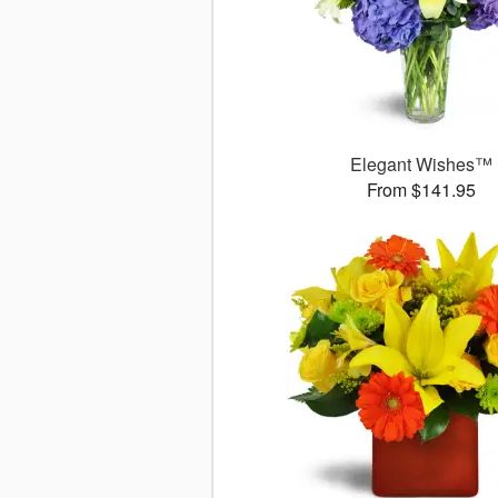
Elegant Wishes™
From $141.95