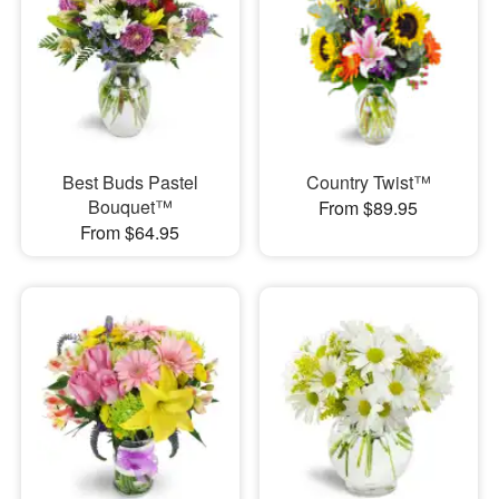
Best Buds Pastel
Country Twist™
Bouquet™
From $89.95
From $64.95