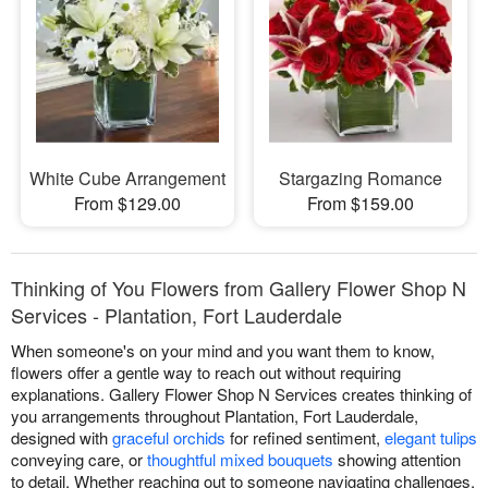
White Cube Arrangement
Stargazing Romance
From $129.00
From $159.00
Thinking of You Flowers from Gallery Flower Shop N
Services - Plantation, Fort Lauderdale
When someone's on your mind and you want them to know,
flowers offer a gentle way to reach out without requiring
explanations. Gallery Flower Shop N Services creates thinking of
you arrangements throughout Plantation, Fort Lauderdale,
designed with
graceful orchids
for refined sentiment,
elegant tulips
conveying care, or
thoughtful mixed bouquets
showing attention
to detail. Whether reaching out to someone navigating challenges,