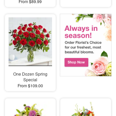
From $89.99
One Dozen Spring
Special
From $109.00