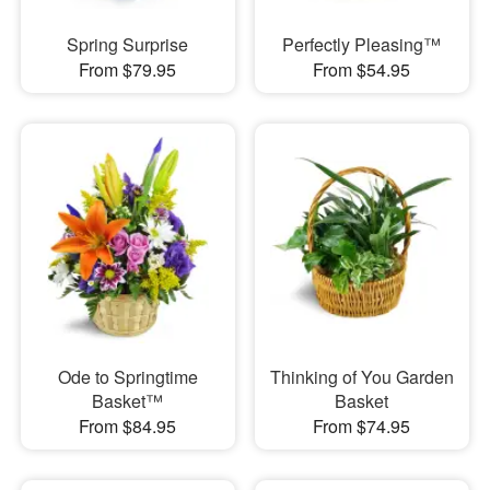
Spring Surprise
Perfectly Pleasing™
From $79.95
From $54.95
Ode to Springtime
Thinking of You Garden
Basket™
Basket
From $84.95
From $74.95