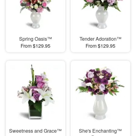
Spring Oasis™
Tender Adoration™
From $129.95
From $129.95
Sweetness and Grace™
She's Enchanting™