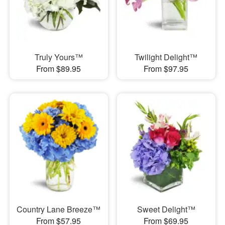
Truly Yours™
Twilight Delight™
From $89.95
From $97.95
Country Lane Breeze™
Sweet Delight™
From $57.95
From $69.95