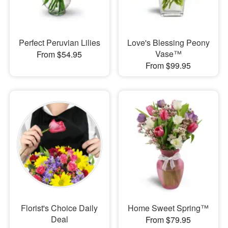
Perfect Peruvian Lilies
Love's Blessing Peony
Vase™
From $54.95
From $99.95
Florist's Choice Daily
Home Sweet Spring™
Deal
From $79.95