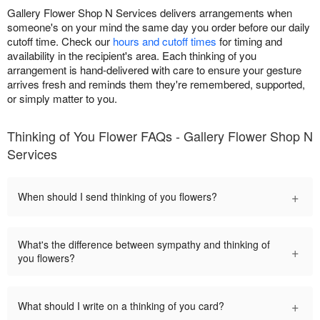
Gallery Flower Shop N Services delivers arrangements when
someone's on your mind the same day you order before our daily
cutoff time. Check our
hours and cutoff times
for timing and
availability in the recipient's area. Each thinking of you
arrangement is hand-delivered with care to ensure your gesture
arrives fresh and reminds them they're remembered, supported,
or simply matter to you.
Thinking of You Flower FAQs - Gallery Flower Shop N
Services
+
When should I send thinking of you flowers?
What's the difference between sympathy and thinking of
+
you flowers?
+
What should I write on a thinking of you card?