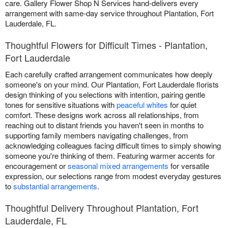
care. Gallery Flower Shop N Services hand-delivers every
arrangement with same-day service throughout Plantation, Fort
Lauderdale, FL.
Thoughtful Flowers for Difficult Times - Plantation,
Fort Lauderdale
Each carefully crafted arrangement communicates how deeply
someone's on your mind. Our Plantation, Fort Lauderdale florists
design thinking of you selections with intention, pairing gentle
tones for sensitive situations with
peaceful whites
for quiet
comfort. These designs work across all relationships, from
reaching out to distant friends you haven't seen in months to
supporting family members navigating challenges, from
acknowledging colleagues facing difficult times to simply showing
someone you're thinking of them. Featuring warmer accents for
encouragement or
seasonal mixed arrangements
for versatile
expression, our selections range from modest everyday gestures
to
substantial arrangements
.
Thoughtful Delivery Throughout Plantation, Fort
Lauderdale, FL