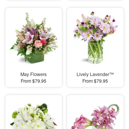
May Flowers
Lively Lavender™
From $79.95
From $79.95