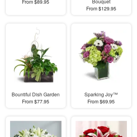
Bouquet
From $89.95
From $129.95
Bountiful Dish Garden
Sparking Joy™
From $77.95
From $69.95