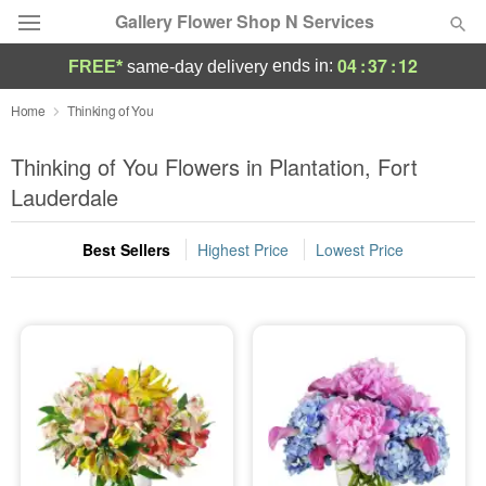
Gallery Flower Shop N Services
04
:
37
:
11
ends in:
FREE*
same-day delivery
Deal of the Day
Home
Thinking of You
Summer
Thinking of You Flowers in Plantation, Fort
Featured
Lauderdale
Occasions
Best Sellers
Highest Price
Lowest Price
Birthday
Sympathy and Funeral
Flowers, Plants & Gifts
Our Shop