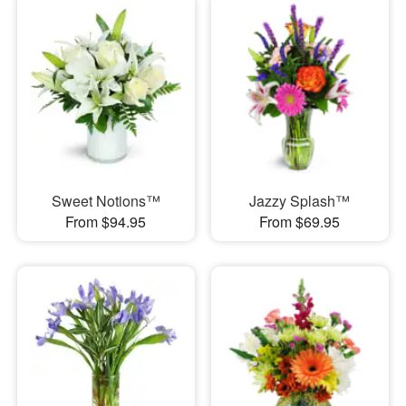
Sweet Notions™
Jazzy Splash™
From $94.95
From $69.95