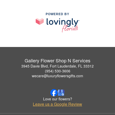
POWERED BY
Gallery Flower Shop N Services
3945 Davie Blvd, Fort Lauderdale, FL 33312
(954) 530-3606
wecare@luxuryflowersgifts.com
Love our flowers?
Leave us a Google Review