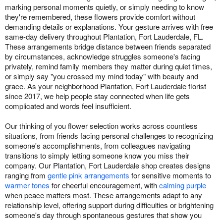
marking personal moments quietly, or simply needing to know
they're remembered, these flowers provide comfort without
demanding details or explanations. Your gesture arrives with free
same-day delivery throughout Plantation, Fort Lauderdale, FL.
These arrangements bridge distance between friends separated
by circumstances, acknowledge struggles someone's facing
privately, remind family members they matter during quiet times,
or simply say "you crossed my mind today" with beauty and
grace. As your neighborhood Plantation, Fort Lauderdale florist
since 2017, we help people stay connected when life gets
complicated and words feel insufficient.
Our thinking of you flower selection works across countless
situations, from friends facing personal challenges to recognizing
someone's accomplishments, from colleagues navigating
transitions to simply letting someone know you miss their
company. Our Plantation, Fort Lauderdale shop creates designs
ranging from
gentle pink arrangements
for sensitive moments to
warmer tones
for cheerful encouragement, with
calming purple
when peace matters most. These arrangements adapt to any
relationship level, offering support during difficulties or brightening
someone's day through spontaneous gestures that show you