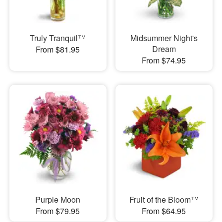
Truly Tranquil™
Midsummer Night's
Dream
From $81.95
From $74.95
Purple Moon
Fruit of the Bloom™
From $79.95
From $64.95