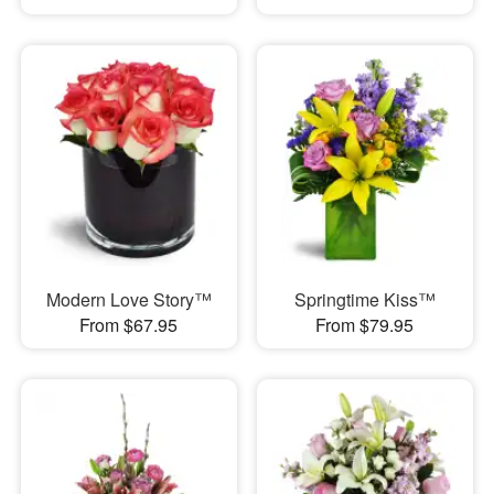
Modern Love Story™
Springtime Kiss™
From $67.95
From $79.95