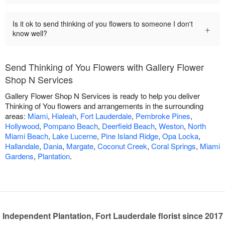
Is it ok to send thinking of you flowers to someone I don't
+
know well?
Send Thinking of You Flowers with Gallery Flower
Shop N Services
Gallery Flower Shop N Services is ready to help you deliver
Thinking of You flowers and arrangements in the surrounding
areas:
Miami
,
Hialeah
,
Fort Lauderdale
,
Pembroke Pines
,
Hollywood
,
Pompano Beach
,
Deerfield Beach
,
Weston
,
North
Miami Beach
,
Lake Lucerne
,
Pine Island Ridge
,
Opa Locka
,
Hallandale
,
Dania
,
Margate
,
Coconut Creek
,
Coral Springs
,
Miami
Gardens
,
Plantation
.
Independent Plantation, Fort Lauderdale florist since 2017