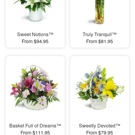
Sweet Notions™
Truly Tranquil™
From $94.95
From $81.95
Basket Full of Dreams™
Sweetly Devoted™
From $111.95
From $79.95