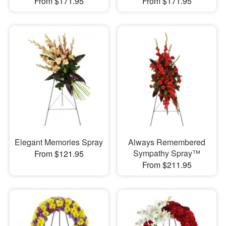
From $171.95
From $171.95
Elegant Memories Spray
Always Remembered
Sympathy Spray™
From $121.95
From $211.95