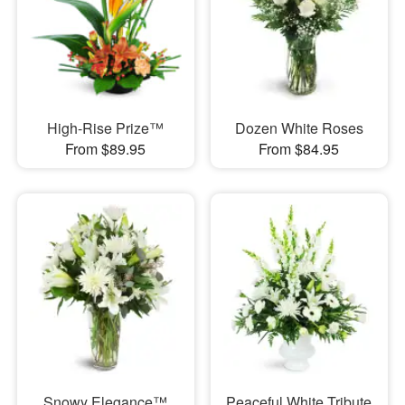
High-Rise Prize™
Dozen White Roses
From $89.95
From $84.95
Snowy Elegance™
Peaceful White Tribute