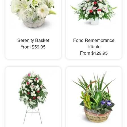
Serenity Basket
Fond Remembrance
Tribute
From $59.95
From $129.95