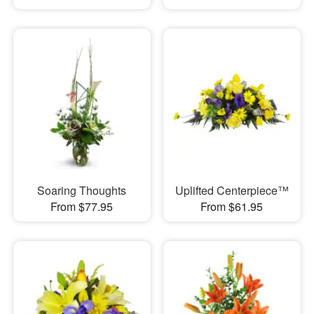
Soaring Thoughts
Uplifted Centerpiece™
From $77.95
From $61.95