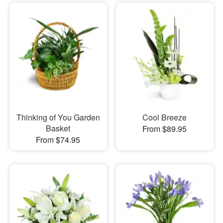
Thinking of You Garden
Cool Breeze
Basket
From $89.95
From $74.95