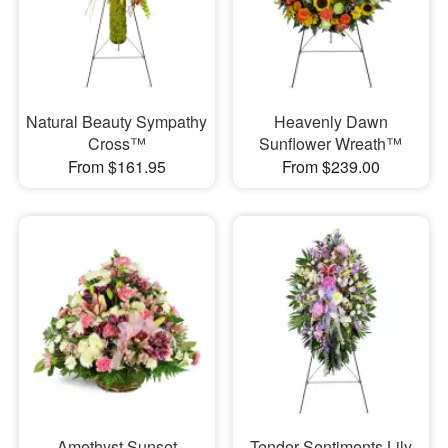
Natural Beauty Sympathy
Heavenly Dawn
Cross™
Sunflower Wreath™
From $161.95
From $239.00
Amethyst Sunset
Tender Sentiments Lily