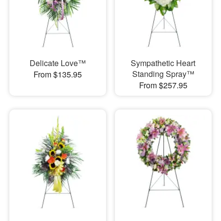
Delicate Love™
Sympathetic Heart
Standing Spray™
From $135.95
From $257.95