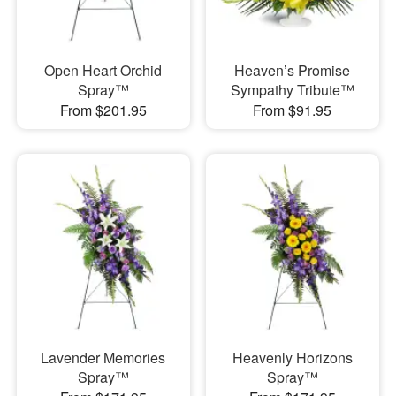
Open Heart Orchid
Heaven’s Promise
Spray™
Sympathy Tribute™
From $201.95
From $91.95
Lavender Memories
Heavenly Horizons
Spray™
Spray™