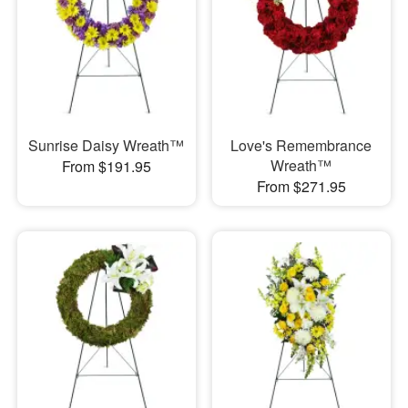
Sunrise Daisy Wreath™
Love's Remembrance
Wreath™
From $191.95
From $271.95