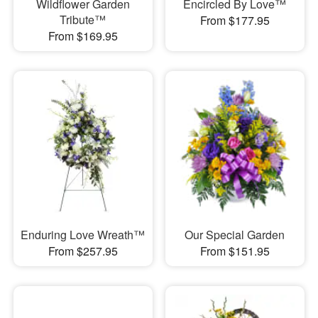
Wildflower Garden
Encircled By Love™
Tribute™
From $177.95
From $169.95
Enduring Love Wreath™
Our Special Garden
From $257.95
From $151.95