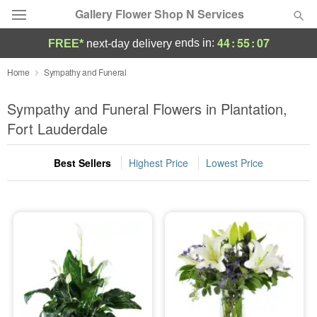
Gallery Flower Shop N Services
44
:
55
:
05
ends in:
FREE*
next-day delivery
Deal of the Day
Home
Sympathy and Funeral
Summer
Sympathy and Funeral Flowers in Plantation,
Featured
Fort Lauderdale
Occasions
Best Sellers
Highest Price
Lowest Price
Birthday
Sympathy and Funeral
Flowers, Plants & Gifts
Our Shop