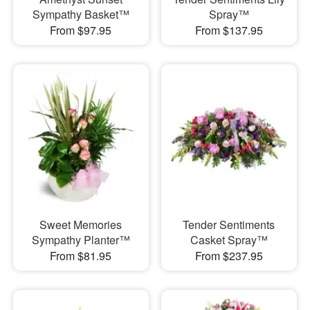
Sympathy Basket™
Spray™
From $97.95
From $137.95
Sweet Memories
Tender Sentiments
Sympathy Planter™
Casket Spray™
From $81.95
From $237.95