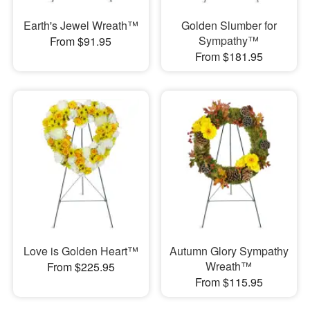
Earth's Jewel Wreath™
Golden Slumber for
Sympathy™
From $91.95
From $181.95
Love is Golden Heart™
Autumn Glory Sympathy
Wreath™
From $225.95
From $115.95