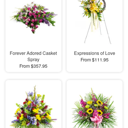
Forever Adored Casket
Expressions of Love
Spray
From $111.95
From $357.95