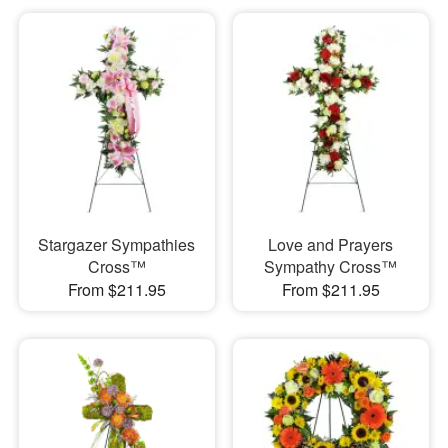
Stargazer Sympathies
Love and Prayers
Cross™
Sympathy Cross™
From $211.95
From $211.95