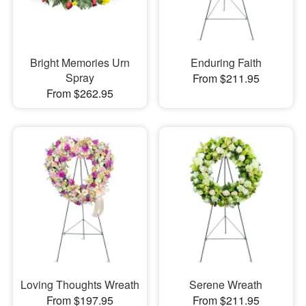
Bright Memories Urn
Enduring Faith
Spray
From $211.95
From $262.95
Loving Thoughts Wreath
Serene Wreath
From $197.95
From $211.95