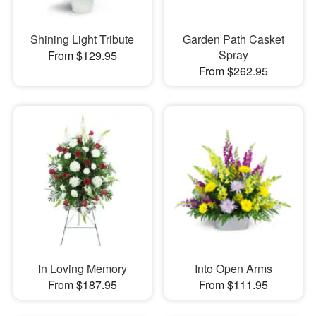
Shining Light Tribute
Garden Path Casket
Spray
From $129.95
From $262.95
In Loving Memory
Into Open Arms
From $187.95
From $111.95