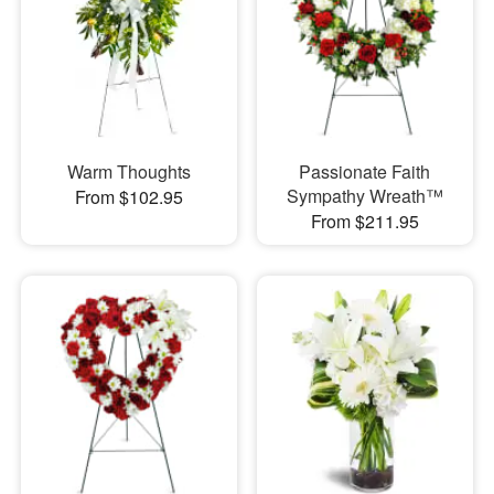
Warm Thoughts
Passionate Faith
Sympathy Wreath™
From $102.95
From $211.95