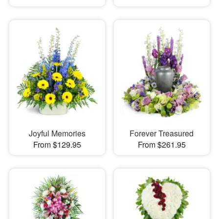
Joyful Memories
Forever Treasured
From $129.95
From $261.95