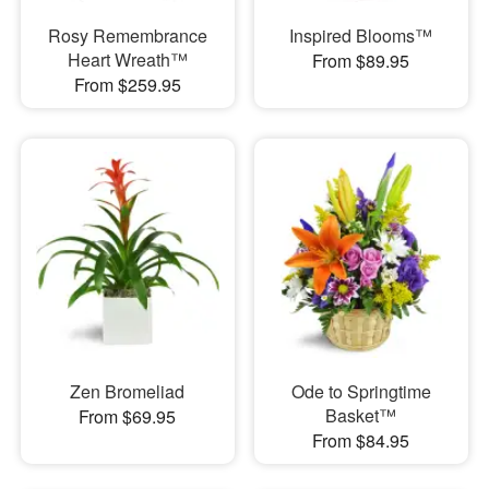
Rosy Remembrance
Inspired Blooms™
Heart Wreath™
From $89.95
From $259.95
Zen Bromeliad
Ode to Springtime
Basket™
From $69.95
From $84.95