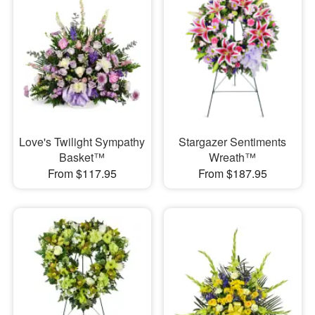
Love's Twilight Sympathy
Stargazer Sentiments
Basket™
Wreath™
From $117.95
From $187.95