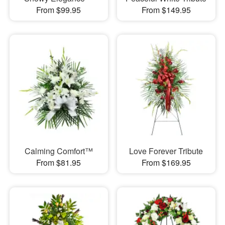
From $99.95
From $149.95
Calming Comfort™
Love Forever Tribute
From $81.95
From $169.95