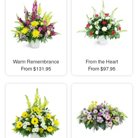
Warm Remembrance
From the Heart
From $131.95
From $97.95