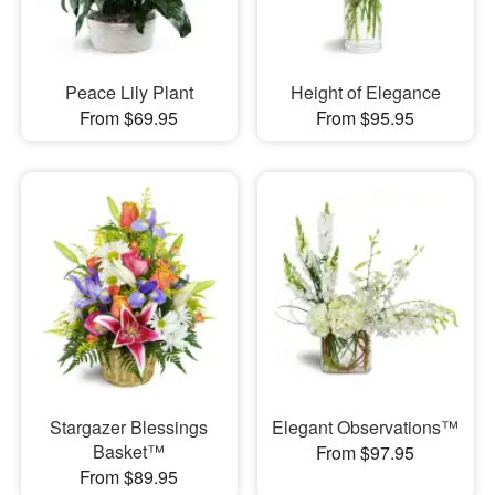
Peace Lily Plant
Height of Elegance
From $69.95
From $95.95
Stargazer Blessings
Elegant Observations™
Basket™
From $97.95
From $89.95