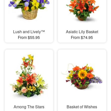
Lush and Lively™
Asiatic Lily Basket
From $55.95
From $74.95
Among The Stars
Basket of Wishes