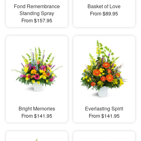
Fond Remembrance
Basket of Love
Standing Spray
From $89.95
From $157.95
Bright Memories
Everlasting Spirit
From $141.95
From $141.95