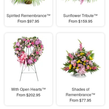
Spirited Remembrance™
Sunflower Tribute™
From $97.95
From $159.95
With Open Hearts™
Shades of
Remembrance™
From $202.95
From $77.95