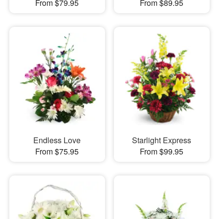
From $79.95
From $89.95
Endless Love
Starlight Express
From $75.95
From $99.95