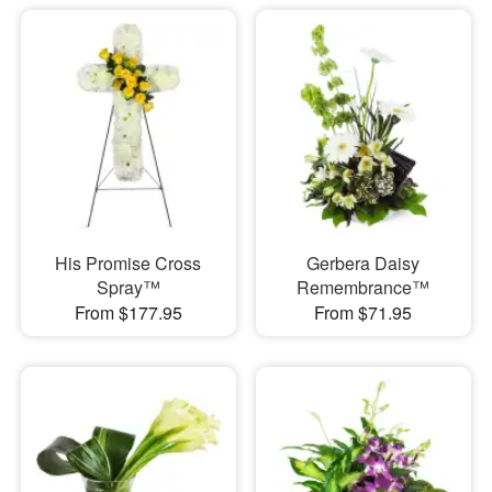
His Promise Cross
Gerbera Daisy
Spray™
Remembrance™
From $177.95
From $71.95