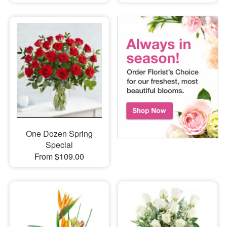
One Dozen Spring
Special
From $109.00