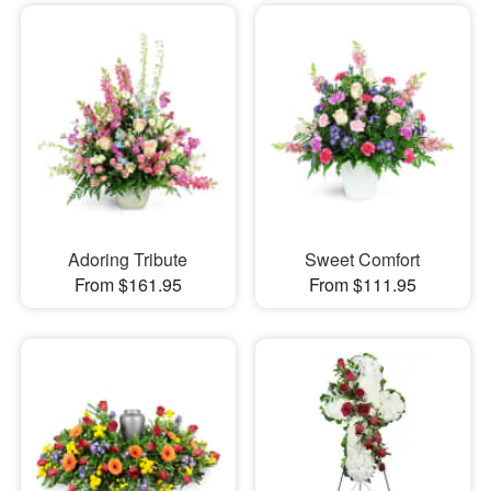
Adoring Tribute
Sweet Comfort
From $161.95
From $111.95