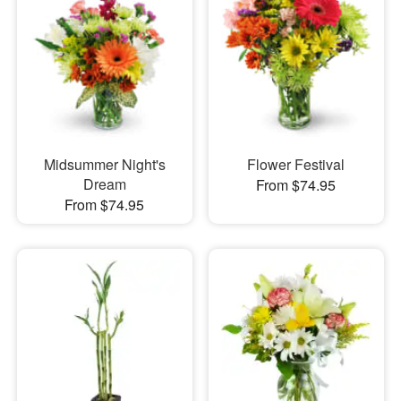
Midsummer Night's
Flower Festival
Dream
From $74.95
From $74.95