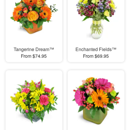
Tangerine Dream™
Enchanted Fields™
From $74.95
From $69.95