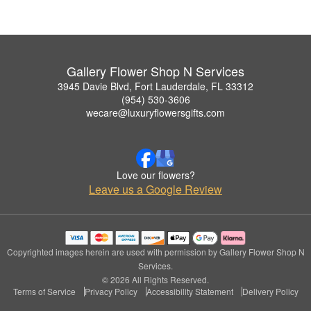
Gallery Flower Shop N Services
3945 Davie Blvd, Fort Lauderdale, FL 33312
(954) 530-3606
wecare@luxuryflowersgifts.com
Love our flowers?
Leave us a Google Review
Copyrighted images herein are used with permission by Gallery Flower Shop N
Services.
© 2026 All Rights Reserved.
Terms of Service
Privacy Policy
Accessibility Statement
Delivery Policy