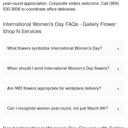
year-round appreciation. Corporate orders welcome. Call (954)
530-3606 to coordinate office deliveries.
International Women's Day FAQs - Gallery Flower
Shop N Services
+
What flowers symbolize International Women's Day?
+
When should I send International Women's Day flowers?
+
Are IWD flowers appropriate for workplace delivery?
+
Can I recognize women year-round, not just March 8th?
Send International Women's Day Flowers with Gallery