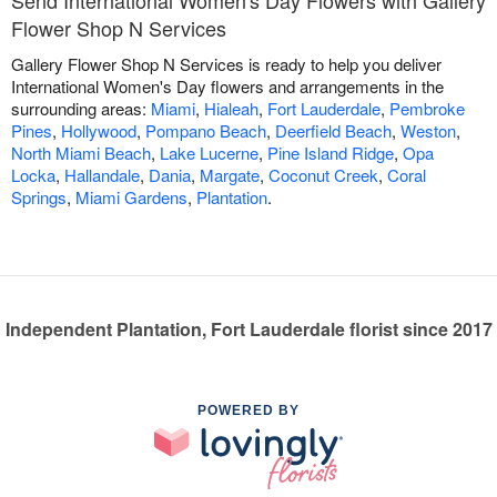
Flower Shop N Services
Gallery Flower Shop N Services is ready to help you deliver
International Women's Day flowers and arrangements in the
surrounding areas:
Miami
,
Hialeah
,
Fort Lauderdale
,
Pembroke
Pines
,
Hollywood
,
Pompano Beach
,
Deerfield Beach
,
Weston
,
North Miami Beach
,
Lake Lucerne
,
Pine Island Ridge
,
Opa
Locka
,
Hallandale
,
Dania
,
Margate
,
Coconut Creek
,
Coral
Springs
,
Miami Gardens
,
Plantation
.
Independent Plantation, Fort Lauderdale florist since 2017
POWERED BY