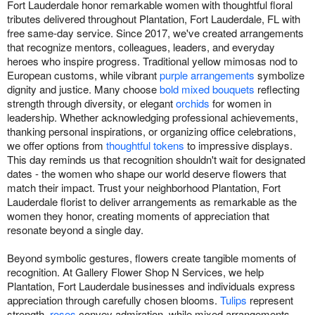
Fort Lauderdale honor remarkable women with thoughtful floral
tributes delivered throughout Plantation, Fort Lauderdale, FL with
free same-day service. Since 2017, we've created arrangements
that recognize mentors, colleagues, leaders, and everyday
heroes who inspire progress. Traditional yellow mimosas nod to
European customs, while vibrant
purple arrangements
symbolize
dignity and justice. Many choose
bold mixed bouquets
reflecting
strength through diversity, or elegant
orchids
for women in
leadership. Whether acknowledging professional achievements,
thanking personal inspirations, or organizing office celebrations,
we offer options from
thoughtful tokens
to impressive displays.
This day reminds us that recognition shouldn't wait for designated
dates - the women who shape our world deserve flowers that
match their impact. Trust your neighborhood Plantation, Fort
Lauderdale florist to deliver arrangements as remarkable as the
women they honor, creating moments of appreciation that
resonate beyond a single day.
Beyond symbolic gestures, flowers create tangible moments of
recognition. At Gallery Flower Shop N Services, we help
Plantation, Fort Lauderdale businesses and individuals express
appreciation through carefully chosen blooms.
Tulips
represent
strength,
roses
convey admiration, while mixed arrangements