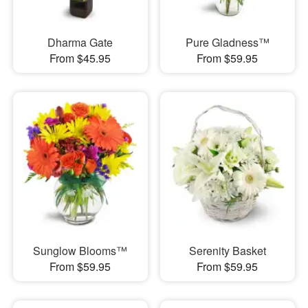
Dharma Gate
Pure Gladness™
From $45.95
From $59.95
Sunglow Blooms™
Serenity Basket
From $59.95
From $59.95