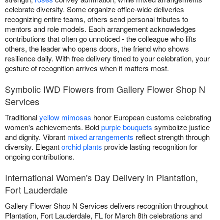
celebrate diversity. Some organize office-wide deliveries
recognizing entire teams, others send personal tributes to
mentors and role models. Each arrangement acknowledges
contributions that often go unnoticed - the colleague who lifts
others, the leader who opens doors, the friend who shows
resilience daily. With free delivery timed to your celebration, your
gesture of recognition arrives when it matters most.
Symbolic IWD Flowers from Gallery Flower Shop N
Services
Traditional
yellow mimosas
honor European customs celebrating
women's achievements. Bold
purple bouquets
symbolize justice
and dignity. Vibrant
mixed arrangements
reflect strength through
diversity. Elegant
orchid plants
provide lasting recognition for
ongoing contributions.
International Women's Day Delivery in Plantation,
Fort Lauderdale
Gallery Flower Shop N Services delivers recognition throughout
Plantation, Fort Lauderdale, FL for March 8th celebrations and