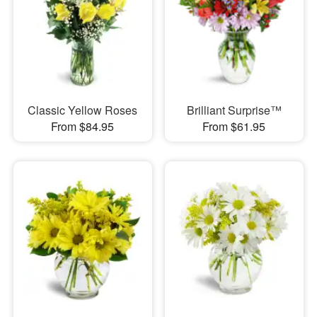
Classic Yellow Roses
Brilliant Surprise™
From $84.95
From $61.95