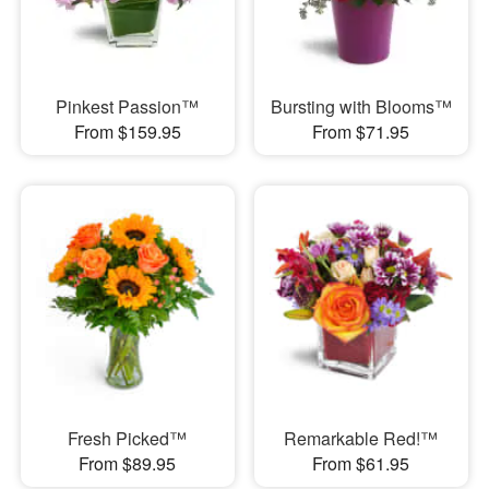
Pinkest Passion™
Bursting with Blooms™
From $159.95
From $71.95
Fresh Picked™
Remarkable Red!™
From $89.95
From $61.95