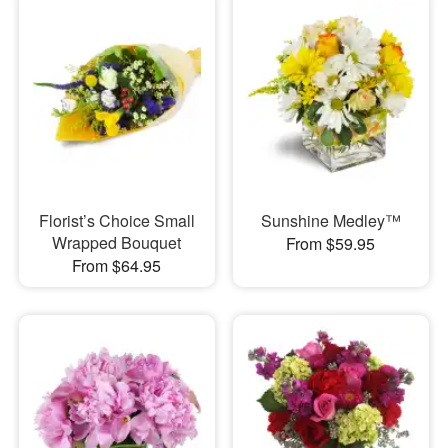
Florist’s Choice Small
Sunshine Medley™
Wrapped Bouquet
From $59.95
From $64.95