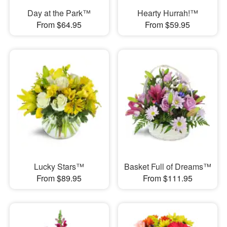
Day at the Park™
Hearty Hurrah!™
From $64.95
From $59.95
Lucky Stars™
Basket Full of Dreams™
From $89.95
From $111.95