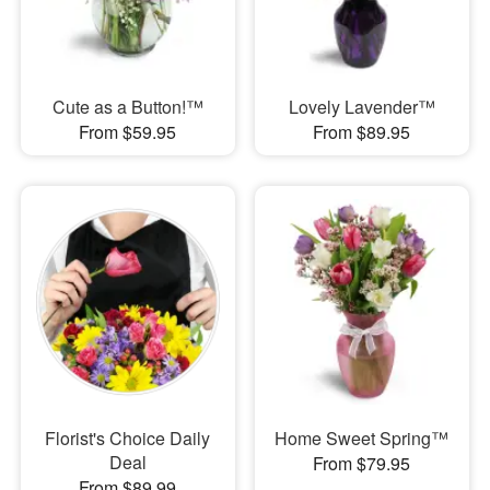
Cute as a Button!™
Lovely Lavender™
From $59.95
From $89.95
Florist's Choice Daily
Home Sweet Spring™
Deal
From $79.95
From $89.99