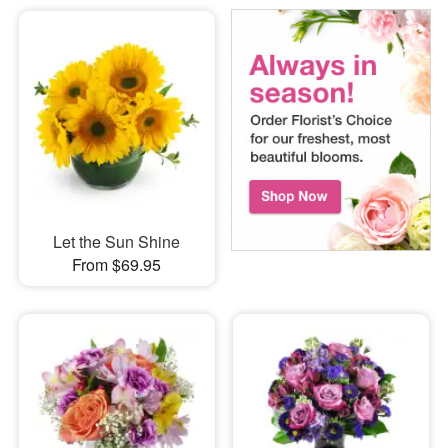
Let the Sun Shine
From $69.95