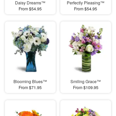
Daisy Dreams™
Perfectly Pleasing™
From $54.95
From $54.95
Blooming Blues™
Smiling Grace™
From $71.95
From $109.95