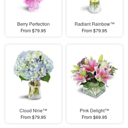
Berry Perfection
Radiant Rainbow™
From $79.95
From $79.95
Cloud Nine™
Pink Delight™
From $79.95
From $69.95