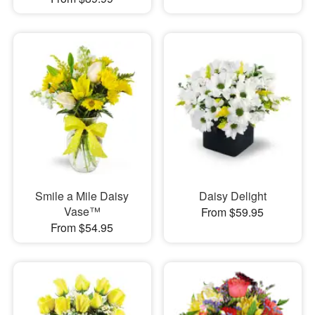
Smile a Mile Daisy
Daisy Delight
Vase™
From $59.95
From $54.95