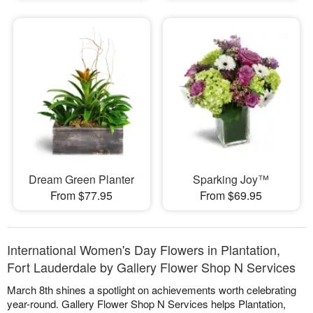
Dream Green Planter
Sparking Joy™
From $77.95
From $69.95
International Women's Day Flowers in Plantation,
Fort Lauderdale by Gallery Flower Shop N Services
March 8th shines a spotlight on achievements worth celebrating
year-round. Gallery Flower Shop N Services helps Plantation,