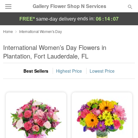
Gallery Flower Shop N Services
06
:
14
:
06
ends in:
FREE*
same-day delivery
Deal of the Day
Home
International Women's Day
Summer
International Women’s Day Flowers in
Featured
Plantation, Fort Lauderdale, FL
Occasions
Best Sellers
Highest Price
Lowest Price
Birthday
Sympathy and Funeral
Flowers, Plants & Gifts
Our Shop