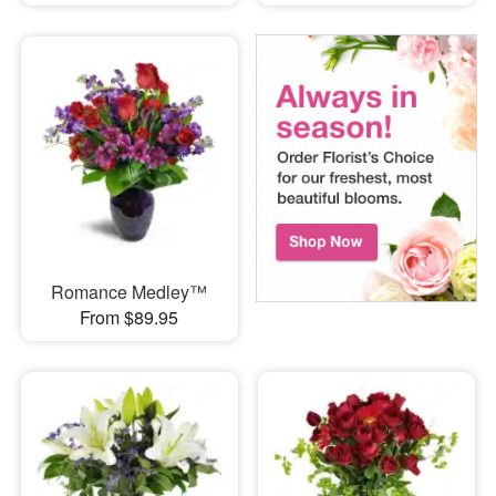
Romance Medley™
From $89.95