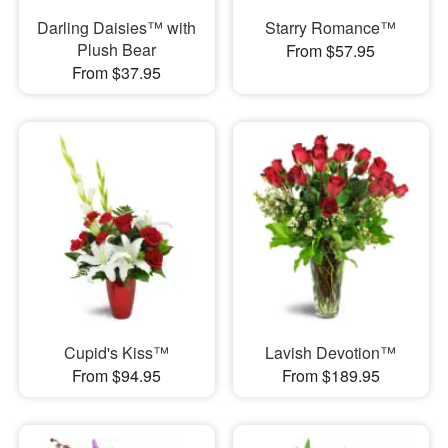
Darling Daisies™ with
Starry Romance™
Plush Bear
From $57.95
From $37.95
Cupid's Kiss™
Lavish Devotion™
From $94.95
From $189.95