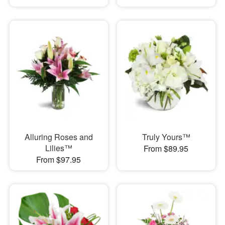
Alluring Roses and
Truly Yours™
Lilies™
From $89.95
From $97.95