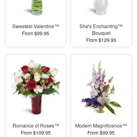
Sweetest Valentine™
She's Enchanting™
Bouquet
From $99.95
From $129.95
Romance of Roses™
Modern Magnificence™
From $109.95
From $99.95