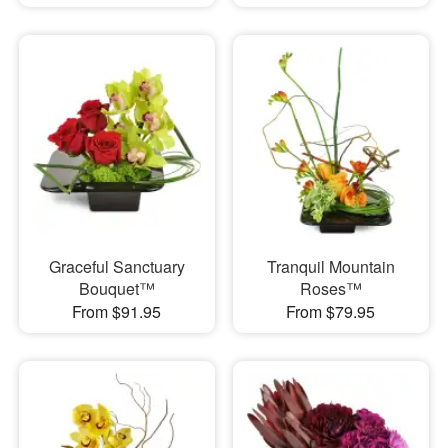
Graceful Sanctuary
Tranquil Mountain
Bouquet™
Roses™
From $91.95
From $79.95