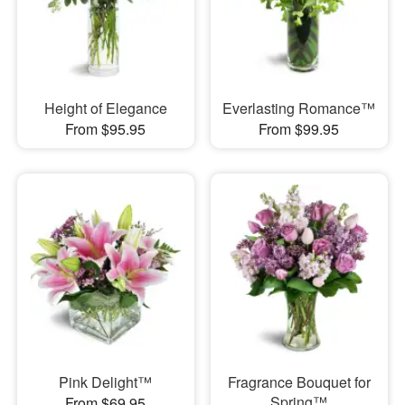
Height of Elegance
Everlasting Romance™
From $95.95
From $99.95
Pink Delight™
Fragrance Bouquet for
Spring™
From $69.95