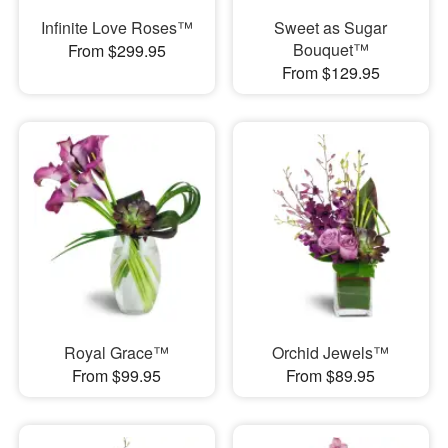
Infinite Love Roses™
Sweet as Sugar
Bouquet™
From $299.95
From $129.95
Royal Grace™
Orchid Jewels™
From $99.95
From $89.95