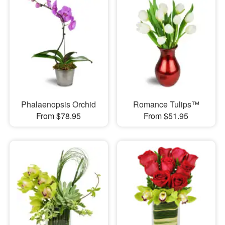
Phalaenopsis Orchid
Romance Tulips™
From $78.95
From $51.95