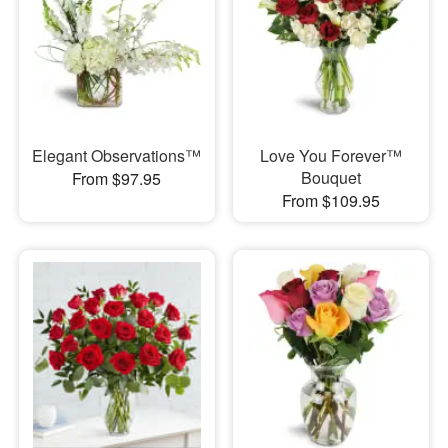
Elegant Observations™
Love You Forever™
Bouquet
From $97.95
From $109.95