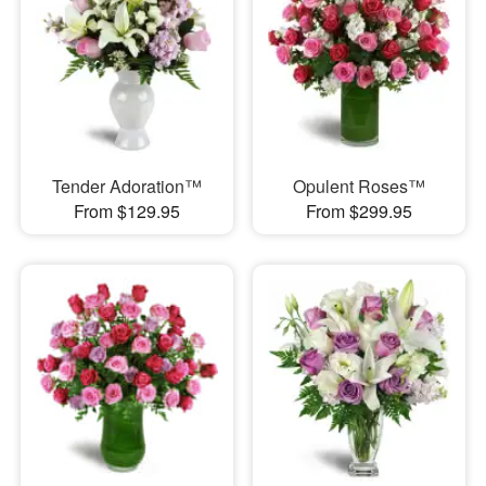
Tender Adoration™
Opulent Roses™
From $129.95
From $299.95