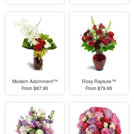
Modern Adornment™
Rosy Rapture™
From $87.95
From $79.95