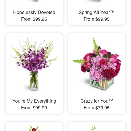
Hopelessly Devoted
Spring All Year™
From $99.95
From $99.95
You're My Everything
Crazy for You™
From $99.99
From $79.95