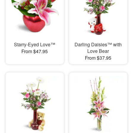
Starry-Eyed Love™
Darling Daisies™ with
Love Bear
From $47.95
From $37.95