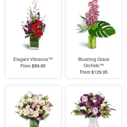
Elegant Vibrance™
Blushing Grace
Orchids™
From $89.95
From $129.95