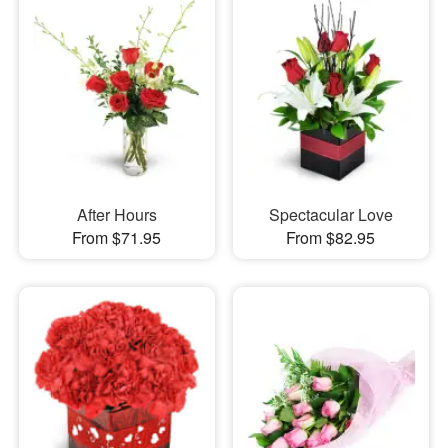
After Hours
Spectacular Love
From $71.95
From $82.95