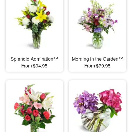
Splendid Admiration™
Morning in the Garden™
From $94.95
From $79.95