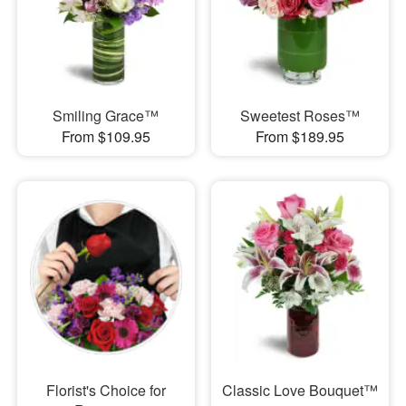
Smiling Grace™
Sweetest Roses™
From $109.95
From $189.95
Florist's Choice for
Classic Love Bouquet™