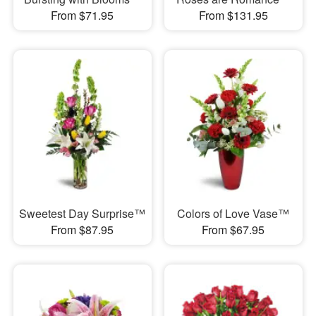
From $71.95
From $131.95
Sweetest Day Surprise™
Colors of Love Vase™
From $87.95
From $67.95