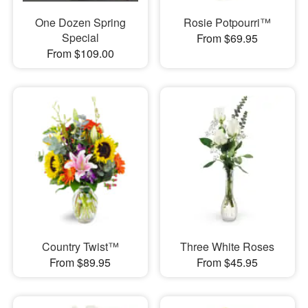
One Dozen Spring
Rosie Potpourri™
Special
From $69.95
From $109.00
Country Twist™
Three White Roses
From $89.95
From $45.95