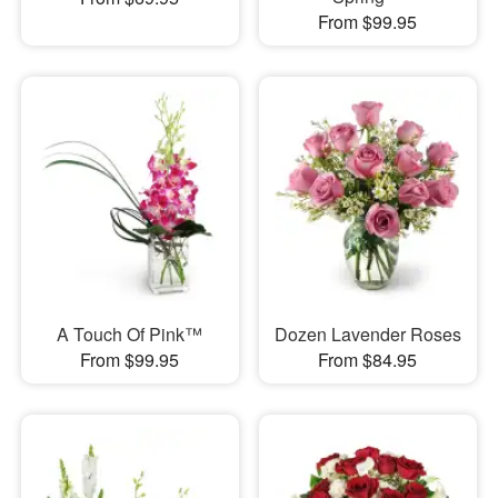
From $99.95
A Touch Of Pink™
Dozen Lavender Roses
From $99.95
From $84.95