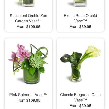
Succulent Orchid Zen
Exotic Rose Orchid
Garden Vase™
Vase™
From $109.95
From $89.95
Pink Splendor Vase™
Classic Elegance Calla
Vase™
From $109.95
From $89.95