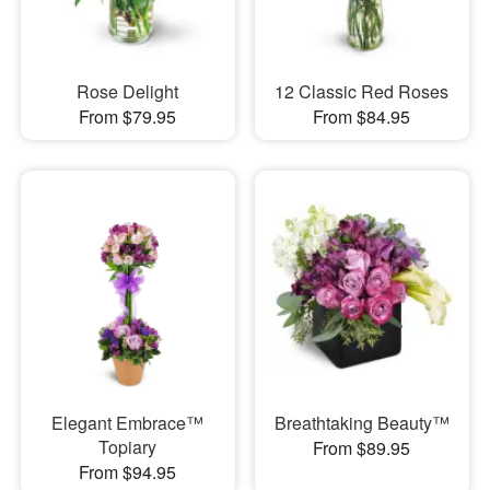
Rose Delight
12 Classic Red Roses
From $79.95
From $84.95
Elegant Embrace™
Breathtaking Beauty™
Topiary
From $89.95
From $94.95