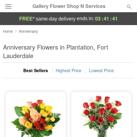
Gallery Flower Shop N Services
03
:
41
:
40
ends in:
FREE*
same-day delivery
Deal of the Day
Home
Anniversary
Summer
Anniversary Flowers in Plantation, Fort
Featured
Lauderdale
Occasions
Best Sellers
Highest Price
Lowest Price
Birthday
Sympathy and Funeral
Flowers, Plants & Gifts
Our Shop