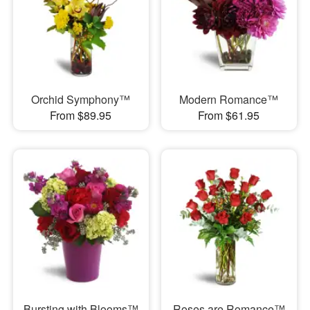
Orchid Symphony™
Modern Romance™
From $89.95
From $61.95
Bursting with Blooms™
Roses are Romance™