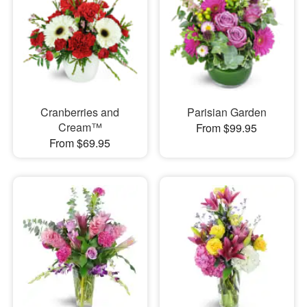
Cranberries and
Parisian Garden
Cream™
From $99.95
From $69.95