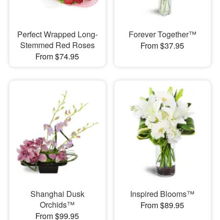
Perfect Wrapped Long-
Forever Together™
Stemmed Red Roses
From $37.95
From $74.95
Shanghai Dusk
Inspired Blooms™
Orchids™
From $89.95
From $99.95