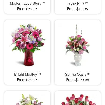
Modern Love Story™
In the Pink™
From $67.95
From $79.95
Bright Medley™
Spring Oasis™
From $89.95
From $129.95