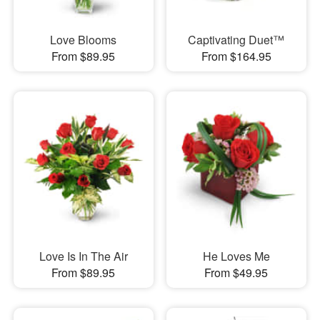
Love Blooms
Captivating Duet™
From $89.95
From $164.95
Love Is In The Air
He Loves Me
From $89.95
From $49.95