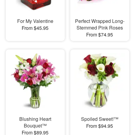
For My Valentine
Perfect Wrapped Long-
Stemmed Pink Roses
From $45.95
From $74.95
Blushing Heart
Spoiled Sweet!™
Bouquet™
From $94.95
From $89.95