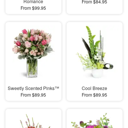
Romance
From $84.95
From $99.95
Sweetly Scented Pinks™
Cool Breeze
From $89.95
From $89.95