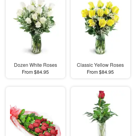
Dozen White Roses
Classic Yellow Roses
From $84.95
From $84.95