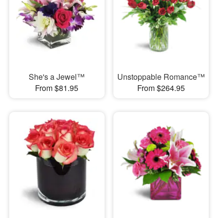
She's a Jewel™
Unstoppable Romance™
From $81.95
From $264.95