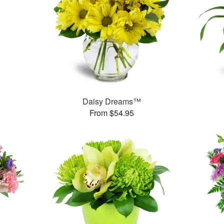
Daisy Dreams™
From $54.95