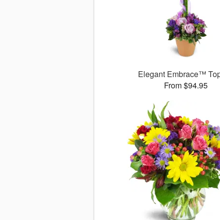
Elegant Embrace™ Top
From $94.95