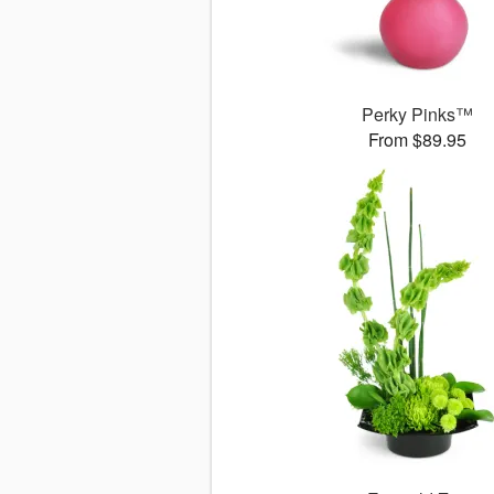
Perky Pinks™
From $89.95