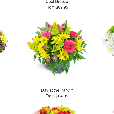
Cool Breeze
From $89.95
™
Day at the Park™
From $64.95