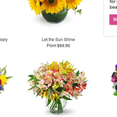
iary
Let the Sun Shine
From $69.95