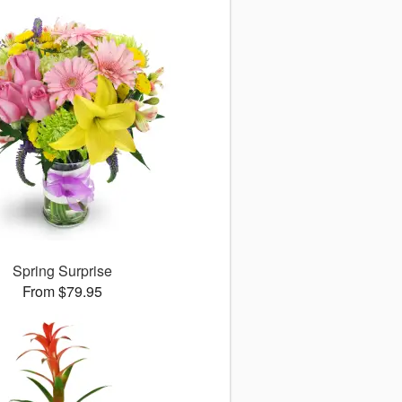
Spring Surprise
From $79.95