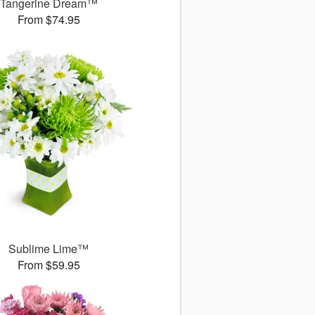
Tangerine Dream™
From $74.95
Sublime Lime™
From $59.95