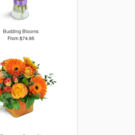
Budding Blooms
From $74.95