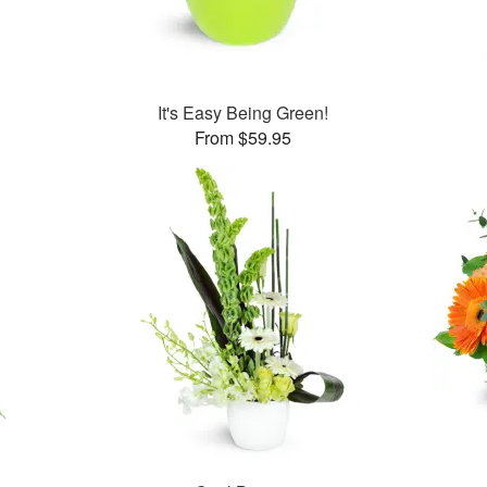
It's Easy Being Green!
From $59.95