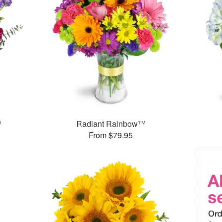
™
Radiant Rainbow™
From $79.95