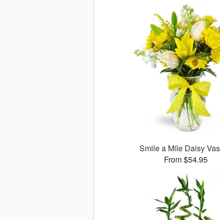
Smile a Mile Daisy V
From $54.95