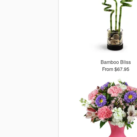
Bamboo Bliss
From $67.95