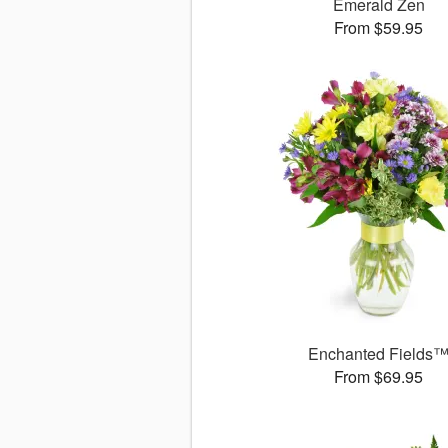
Emerald Zen
From $59.95
Enchanted Fields
From $69.95