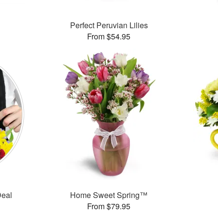
Perfect Peruvian Lilies
From $54.95
Deal
Home Sweet Spring™
From $79.95