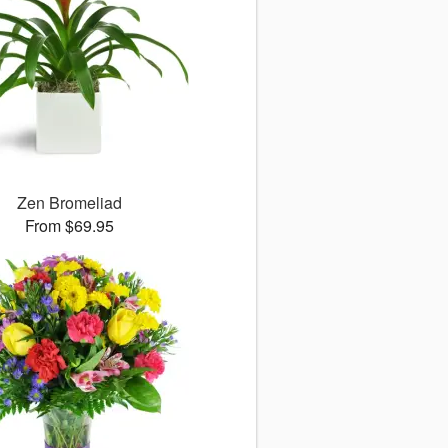
Zen Bromeliad
From $69.95