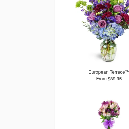
European Terrace
From $89.95