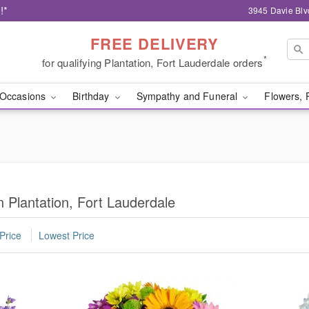
!*
3945 Davie Blv
FREE DELIVERY
*
for qualifying Plantation, Fort Lauderdale orders
Occasions
Birthday
Sympathy and Funeral
Flowers, 
 Plantation, Fort Lauderdale
Price
Lowest Price