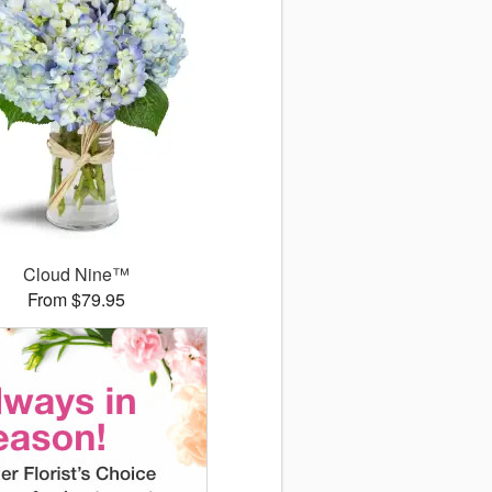
Cloud Nine™
From $79.95