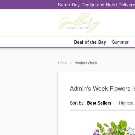
Same-Day Design and Hand-Delivery
Deal of the Day
Summer
Home
Admin's Week
Admin's Week Flowers in
Sort by:
Best Sellers
Highest 