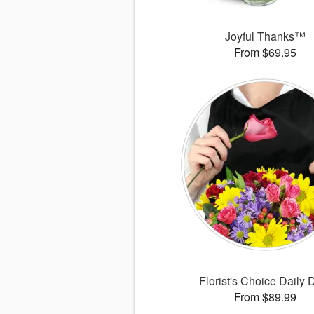
Joyful Thanks™
From $69.95
Florist's Choice Daily 
From $89.99