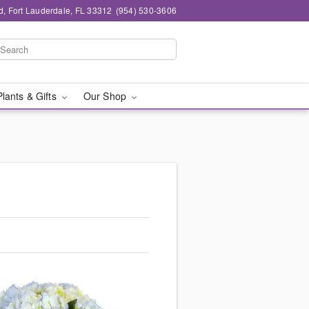
d, Fort Lauderdale, FL 33312
(954) 530-3606
Plants & Gifts
Our Shop