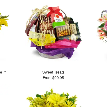
ase™
Sweet Treats
From $99.95