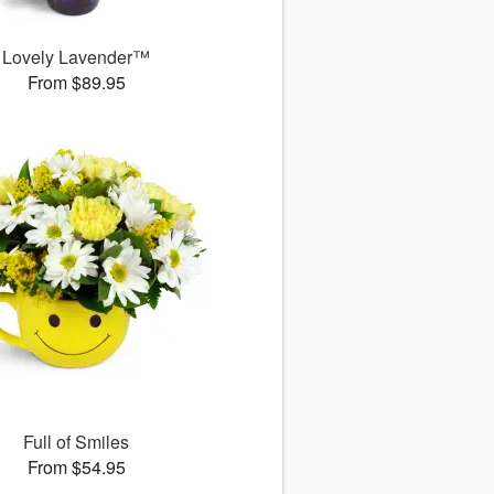
Lovely Lavender™
From $89.95
Full of Smiles
From $54.95