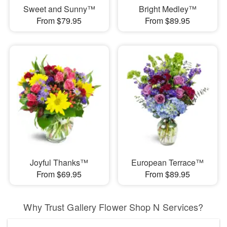
Sweet and Sunny™
Bright Medley™
From $79.95
From $89.95
Joyful Thanks™
European Terrace™
From $69.95
From $89.95
Why Trust Gallery Flower Shop N Services?