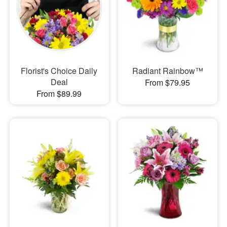
Florist's Choice Daily
Radiant Rainbow™
Deal
From $79.95
From $89.99