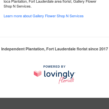
loca Plantation, Fort Lauderdale area florist, Gallery Flower
Shop N Services.
Learn more about Gallery Flower Shop N Services
Independent Plantation, Fort Lauderdale florist since 2017
POWERED BY