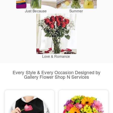
Just Because
Summer
Love & Romance
Every Style & Every Occasion Designed by
Gallery Flower Shop N Services