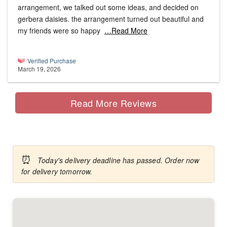
arrangement, we talked out some ideas, and decided on
gerbera daisies. the arrangement turned out beautiful and
my friends were so happy
…Read More
Verified Purchase
March 19, 2026
Read More Reviews
⏰
Today's delivery deadline has passed. Order now
for delivery tomorrow.