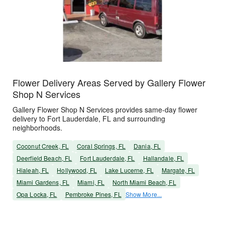
Flower Delivery Areas Served by Gallery Flower
Shop N Services
Gallery Flower Shop N Services provides same-day flower
delivery to Fort Lauderdale, FL and surrounding
neighborhoods.
Coconut Creek, FL
Coral Springs, FL
Dania, FL
Deerfield Beach, FL
Fort Lauderdale, FL
Hallandale, FL
Hialeah, FL
Hollywood, FL
Lake Lucerne, FL
Margate, FL
Miami Gardens, FL
Miami, FL
North Miami Beach, FL
Opa Locka, FL
Pembroke Pines, FL
Show More...