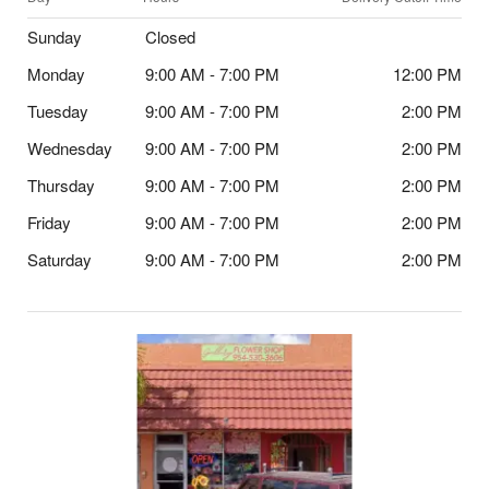
Sunday
Closed
Monday
9:00 AM - 7:00 PM
12:00 PM
Tuesday
9:00 AM - 7:00 PM
2:00 PM
Wednesday
9:00 AM - 7:00 PM
2:00 PM
Thursday
9:00 AM - 7:00 PM
2:00 PM
Friday
9:00 AM - 7:00 PM
2:00 PM
Saturday
9:00 AM - 7:00 PM
2:00 PM