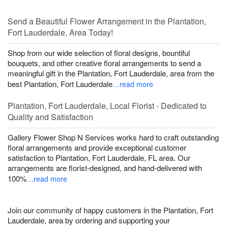
Send a Beautiful Flower Arrangement in the Plantation,
Fort Lauderdale, Area Today!
Shop from our wide selection of floral designs, bountiful
bouquets, and other creative floral arrangements to send a
meaningful gift in the Plantation, Fort Lauderdale, area from the
best Plantation, Fort Lauderdale
…read more
Plantation, Fort Lauderdale, Local Florist - Dedicated to
Quality and Satisfaction
Gallery Flower Shop N Services works hard to craft outstanding
floral arrangements and provide exceptional customer
satisfaction to Plantation, Fort Lauderdale, FL area. Our
arrangements are florist-designed, and hand-delivered with
100%
…read more
Join our community of happy customers in the Plantation, Fort
Lauderdale, area by ordering and supporting your