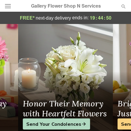
Gallery Flower Shop N Services
Same-Day Flower Delivery in Fort Lauderd
19
:
44
:
49
ends in:
FREE*
next-day delivery
Deal of the Day
Summer
Featured
Occasions
Birthday
Sympathy and Funeral
ay
Honor Their Memory
Bri
Flowers, Plants & Gifts
with Heartfelt Flowers
Jus
Send Your Condolences
Sen
Our Shop