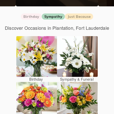
Birthday
Sympathy
Just Because
Discover Occasions in Plantation, Fort Lauderdale
Birthday
Sympathy & Funeral