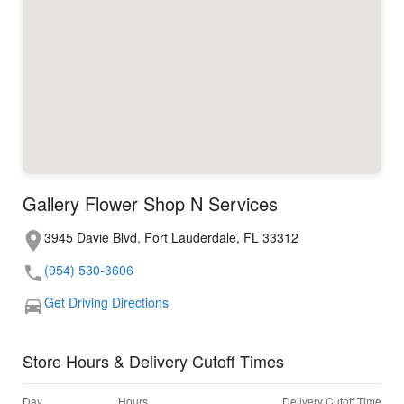
Gallery Flower Shop N Services
3945 Davie Blvd, Fort Lauderdale, FL 33312
(954) 530-3606
Get Driving Directions
Store Hours & Delivery Cutoff Times
Day
Hours
Delivery Cutoff Time