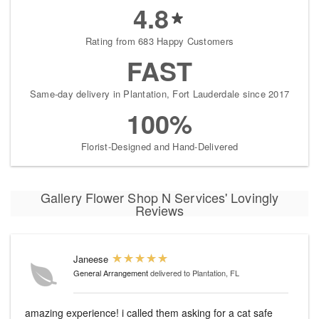
4.8
Rating from 683 Happy Customers
FAST
Same-day delivery in Plantation, Fort Lauderdale since 2017
100%
Florist-Designed and Hand-Delivered
Gallery Flower Shop N Services' Lovingly
Reviews
Janeese
General Arrangement
delivered to Plantation, FL
amazing experience! i called them asking for a cat safe