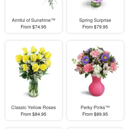
Armful of Sunshine™
Spring Surprise
From $74.95
From $79.95
Classic Yellow Roses
Perky Pinks™
From $84.95
From $89.95