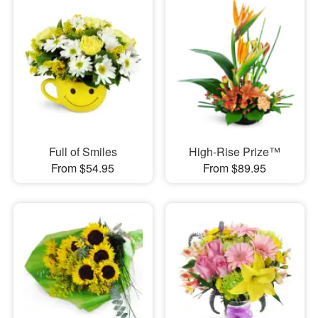
Full of Smiles
High-Rise Prize™
From $54.95
From $89.95