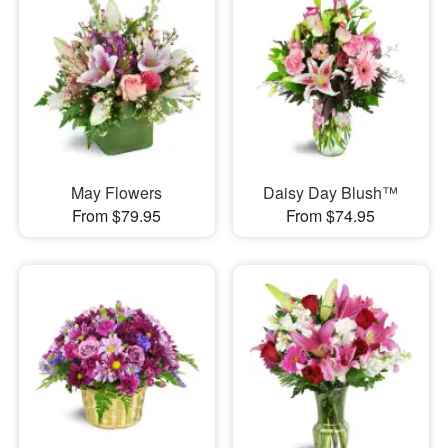
May Flowers
Daisy Day Blush™
From $79.95
From $74.95