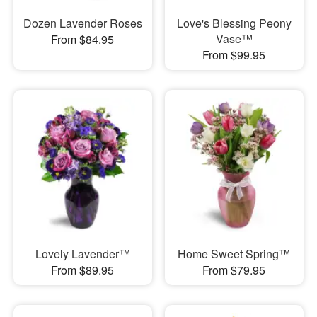
Dozen Lavender Roses
Love's Blessing Peony
Vase™
From $84.95
From $99.95
Lovely Lavender™
Home Sweet Spring™
From $89.95
From $79.95