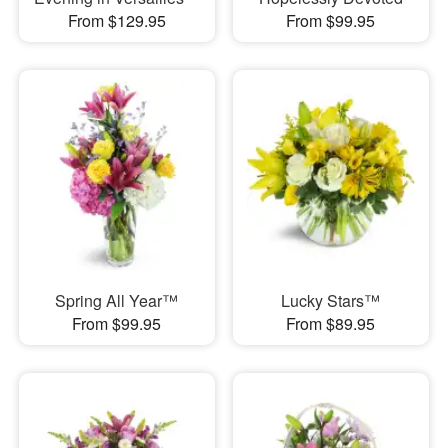
From $129.95
From $99.95
Spring All Year™
Lucky Stars™
From $99.95
From $89.95