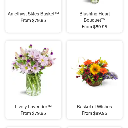
Amethyst Skies Basket™
Blushing Heart
Bouquet™
From $79.95
From $89.95
Lively Lavender™
Basket of Wishes
From $79.95
From $89.95