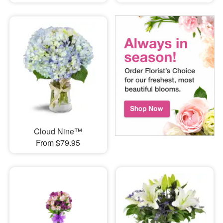
Cloud Nine™
From $79.95