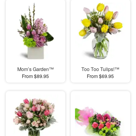
Mom’s Garden™
Too Too Tulips!™
From $89.95
From $69.95