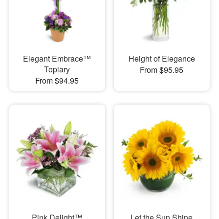
Elegant Embrace™
Height of Elegance
Topiary
From $95.95
From $94.95
Pink Delight™
Let the Sun Shine