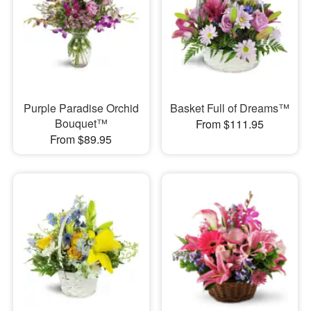
Purple Paradise Orchid
Basket Full of Dreams™
Bouquet™
From $111.95
From $89.95