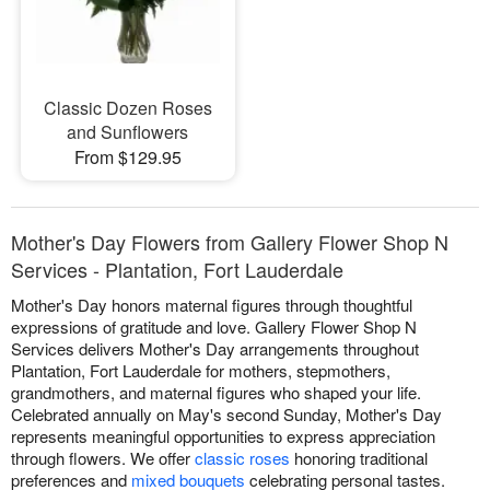
Classic Dozen Roses
and Sunflowers
From $129.95
Mother's Day Flowers from Gallery Flower Shop N
Services - Plantation, Fort Lauderdale
Mother's Day honors maternal figures through thoughtful
expressions of gratitude and love. Gallery Flower Shop N
Services delivers Mother's Day arrangements throughout
Plantation, Fort Lauderdale for mothers, stepmothers,
grandmothers, and maternal figures who shaped your life.
Celebrated annually on May's second Sunday, Mother's Day
represents meaningful opportunities to express appreciation
through flowers. We offer
classic roses
honoring traditional
preferences and
mixed bouquets
celebrating personal tastes.