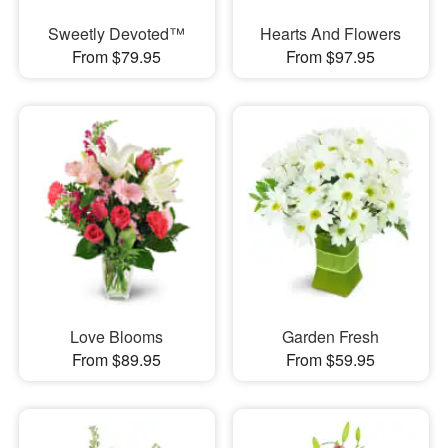
Sweetly Devoted™
Hearts And Flowers
From $79.95
From $97.95
Love Blooms
Garden Fresh
From $89.95
From $59.95