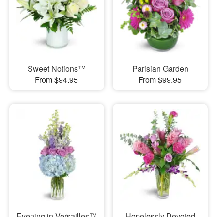
Sweet Notions™
Parisian Garden
From $94.95
From $99.95
Evening in Versailles™
Hopelessly Devoted