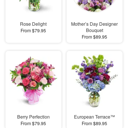
Rose Delight
Mother’s Day Designer
Bouquet
From $79.95
From $89.95
Berry Perfection
European Terrace™
From $79.95
From $89.95