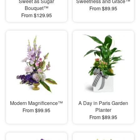
Sweet as Sugar
Sweetness and Grace™
Bouquet™
From $89.95
From $129.95
Modern Magnificence™
A Day in Paris Garden
Planter
From $99.95
From $89.95