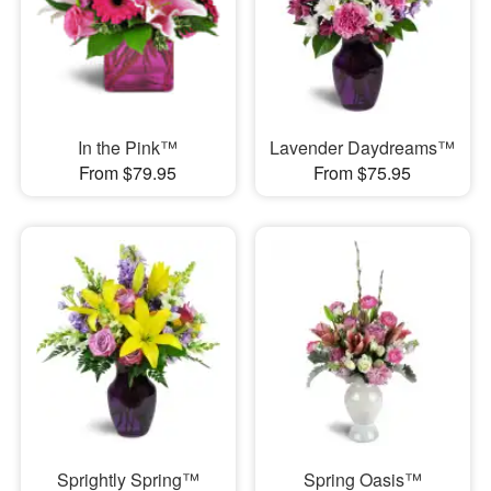
In the Pink™
Lavender Daydreams™
From $79.95
From $75.95
Sprightly Spring™
Spring Oasis™