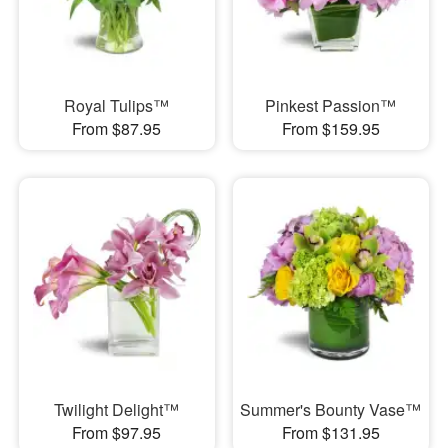
Royal Tulips™
Pinkest Passion™
From $87.95
From $159.95
Twilight Delight™
Summer's Bounty Vase™
From $97.95
From $131.95