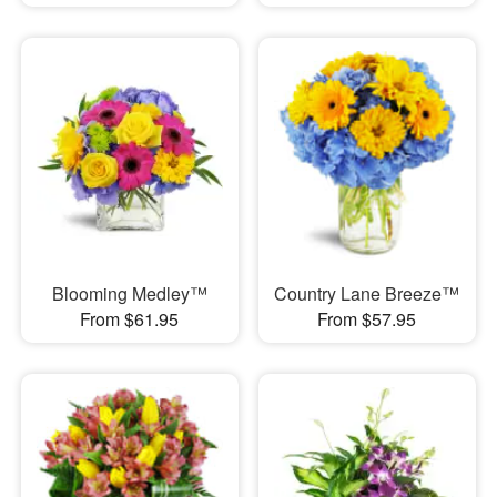
Blooming Medley™
Country Lane Breeze™
From $61.95
From $57.95