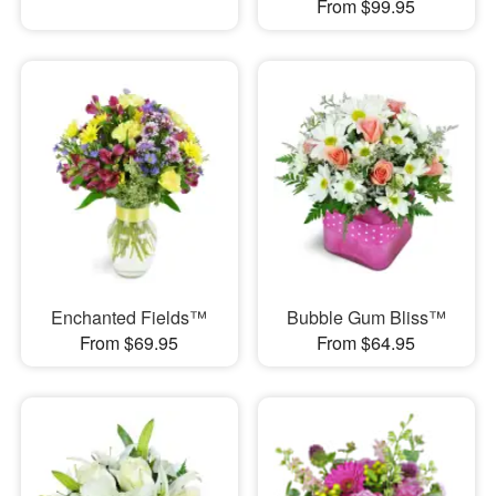
From $99.95
Enchanted Fields™
Bubble Gum Bliss™
From $69.95
From $64.95