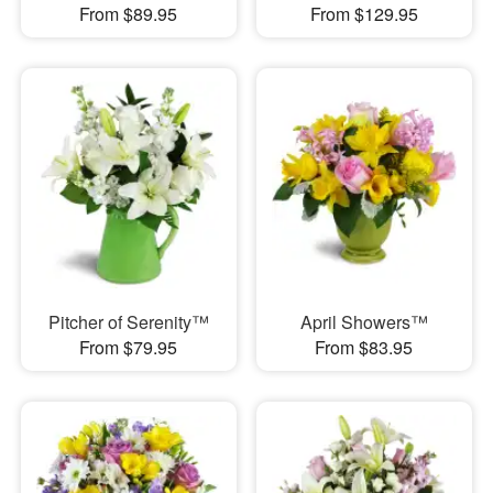
From $89.95
From $129.95
Pitcher of Serenity™
April Showers™
From $79.95
From $83.95