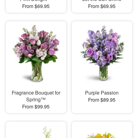
From $69.95
From $69.95
Fragrance Bouquet for
Purple Passion
Spring™
From $89.95
From $99.95