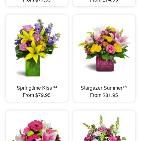
Springtime Kiss™
Stargazer Summer™
From $79.95
From $81.95