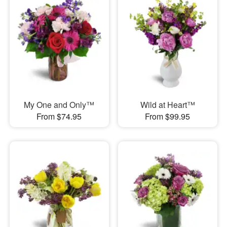
My One and Only™
Wild at Heart™
From $74.95
From $99.95