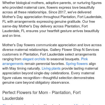
Whether biological mothers, adoptive parents, or nurturing figures
who provided maternal care, flowers express love beautifully
across all these relationships. Since 2017, we've delivered
Mother's Day appreciation throughout Plantation, Fort Lauderdale,
FL with arrangements expressing genuine gratitude. Our free
same-day Mother's Day delivery across Plantation, Fort
Lauderdale, FL ensures your heartfelt gesture arrives beautifully
and on time.
Mother's Day flowers communicate appreciation and love across
diverse maternal relationships. Gallery Flower Shop N Services
customers in Plantation, Fort Lauderdale select arrangements
ranging from
elegant orchids
to seasonal bouquets.
Pink
arrangements
remain perennial favorites.
Spring flowers
align
with May timing naturally.
Living plants
provide lasting maternal
appreciation beyond single-day celebrations. Every maternal
figure values recognition—thoughtful selection demonstrates
genuine care beyond obligatory observance.
Perfect Flowers for Mom - Plantation, Fort
Lauderdale