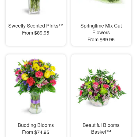
Sweetly Scented Pinks™
Springtime Mix Cut
Flowers
From $89.95
From $69.95
Budding Blooms
Beautiful Blooms
Basket™
From $74.95