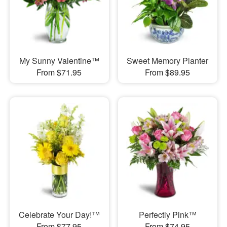
My Sunny Valentine™
Sweet Memory Planter
From $71.95
From $89.95
Celebrate Your Day!™
Perfectly Pink™
From $77.95
From $74.95