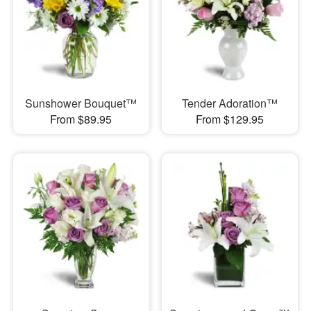
Sunshower Bouquet™
Tender Adoration™
From $89.95
From $129.95