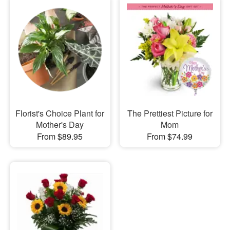
Florist's Choice Plant for
The Prettiest Picture for
Mother's Day
Mom
From $89.95
From $74.99