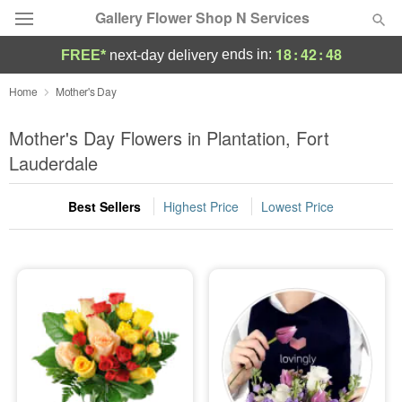
Gallery Flower Shop N Services
18
:
42
:
47
ends in:
FREE*
next-day delivery
Deal of the Day
Home
Mother's Day
Summer
Mother's Day Flowers in Plantation, Fort
Featured
Lauderdale
Occasions
Best Sellers
Highest Price
Lowest Price
Birthday
Sympathy and Funeral
Flowers, Plants & Gifts
Our Shop