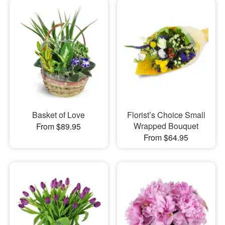
Basket of Love
Florist’s Choice Small
Wrapped Bouquet
From $89.95
From $64.95