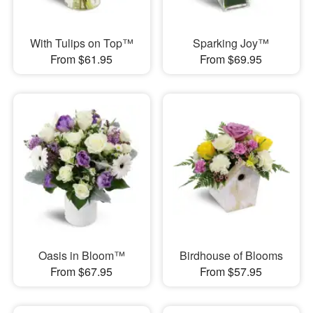
With Tulips on Top™
Sparking Joy™
From $61.95
From $69.95
Oasis in Bloom™
Birdhouse of Blooms
From $67.95
From $57.95