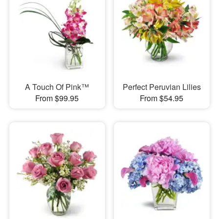
A Touch Of Pink™
Perfect Peruvian Lilies
From $99.95
From $54.95