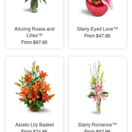
Alluring Roses and
Starry-Eyed Love™
Lilies™
From $47.95
From $97.95
Asiatic Lily Basket
Starry Romance™
From $74.95
From $57.95