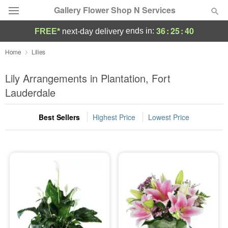
Gallery Flower Shop N Services
36
:
25
:
40
ends in:
FREE*
next-day delivery
Deal of the Day
Home
Lilies
Summer
Lily Arrangements in Plantation, Fort
Featured
Lauderdale
Occasions
Best Sellers
Highest Price
Lowest Price
Birthday
Sympathy and Funeral
Flowers, Plants & Gifts
Our Shop