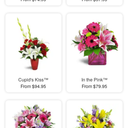
Cupid's Kiss™
In the Pink™
From $94.95
From $79.95