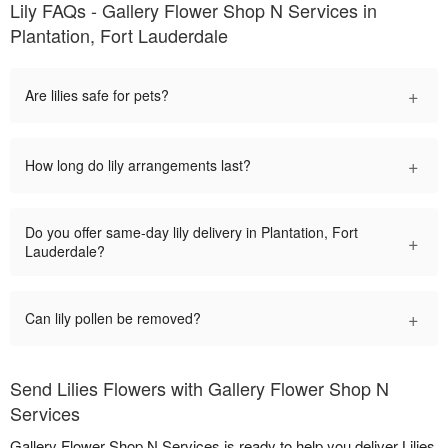
Lily FAQs - Gallery Flower Shop N Services in
Plantation, Fort Lauderdale
+
Are lilies safe for pets?
+
How long do lily arrangements last?
Do you offer same-day lily delivery in Plantation, Fort
+
Lauderdale?
+
Can lily pollen be removed?
Send Lilies Flowers with Gallery Flower Shop N
Services
Gallery Flower Shop N Services is ready to help you deliver Lilies