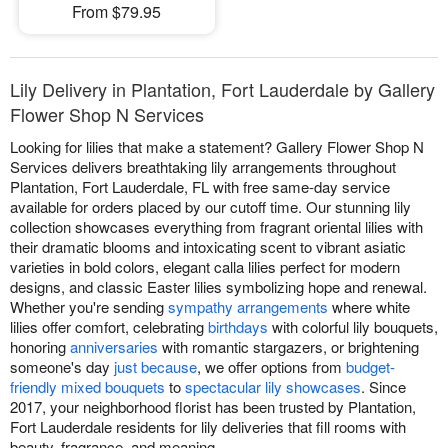
From $79.95
Lily Delivery in Plantation, Fort Lauderdale by Gallery
Flower Shop N Services
Looking for lilies that make a statement? Gallery Flower Shop N
Services delivers breathtaking lily arrangements throughout
Plantation, Fort Lauderdale, FL with free same-day service
available for orders placed by our cutoff time. Our stunning lily
collection showcases everything from fragrant oriental lilies with
their dramatic blooms and intoxicating scent to vibrant asiatic
varieties in bold colors, elegant calla lilies perfect for modern
designs, and classic Easter lilies symbolizing hope and renewal.
Whether you're sending
sympathy arrangements
where white
lilies offer comfort, celebrating
birthdays
with colorful lily bouquets,
honoring
anniversaries
with romantic stargazers, or brightening
someone's day
just because
, we offer options from
budget-
friendly mixed bouquets
to
spectacular lily showcases
. Since
2017, your neighborhood florist has been trusted by Plantation,
Fort Lauderdale residents for lily deliveries that fill rooms with
beauty, fragrance, and meaning.