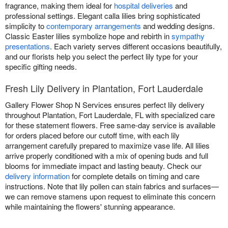
fragrance, making them ideal for
hospital deliveries
and
professional settings. Elegant calla lilies bring sophisticated
simplicity to
contemporary arrangements
and wedding designs.
Classic Easter lilies symbolize hope and rebirth in
sympathy
presentations
. Each variety serves different occasions beautifully,
and our florists help you select the perfect lily type for your
specific gifting needs.
Fresh Lily Delivery in Plantation, Fort Lauderdale
Gallery Flower Shop N Services ensures perfect lily delivery
throughout Plantation, Fort Lauderdale, FL with specialized care
for these statement flowers. Free same-day service is available
for orders placed before our cutoff time, with each lily
arrangement carefully prepared to maximize vase life. All lilies
arrive properly conditioned with a mix of opening buds and full
blooms for immediate impact and lasting beauty. Check our
delivery information
for complete details on timing and care
instructions. Note that lily pollen can stain fabrics and surfaces—
we can remove stamens upon request to eliminate this concern
while maintaining the flowers' stunning appearance.