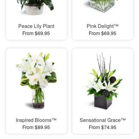
Peace Lily Plant
Pink Delight™
From $69.95
From $69.95
Inspired Blooms™
Sensational Grace™
From $89.95
From $74.95