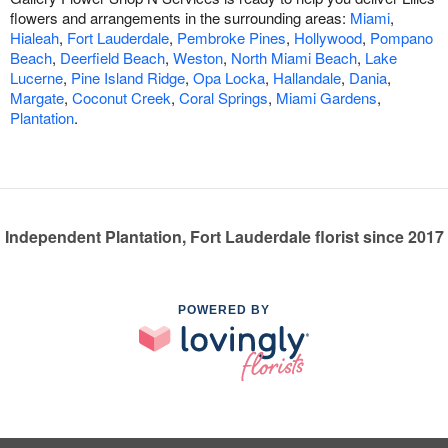
flowers and arrangements in the surrounding areas:
Miami
,
Hialeah
,
Fort Lauderdale
,
Pembroke Pines
,
Hollywood
,
Pompano
Beach
,
Deerfield Beach
,
Weston
,
North Miami Beach
,
Lake
Lucerne
,
Pine Island Ridge
,
Opa Locka
,
Hallandale
,
Dania
,
Margate
,
Coconut Creek
,
Coral Springs
,
Miami Gardens
,
Plantation
.
Independent Plantation, Fort Lauderdale florist since 2017
POWERED BY