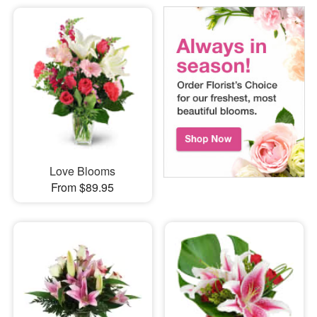
Love Blooms
From $89.95