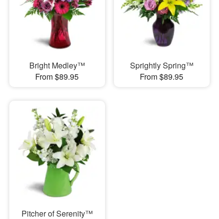
Bright Medley™
Sprightly Spring™
From $89.95
From $89.95
Pitcher of Serenity™