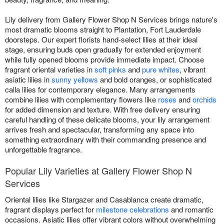
Lily delivery from Gallery Flower Shop N Services brings nature's
most dramatic blooms straight to Plantation, Fort Lauderdale
doorsteps. Our expert florists hand-select lilies at their ideal
stage, ensuring buds open gradually for extended enjoyment
while fully opened blooms provide immediate impact. Choose
fragrant oriental varieties in
soft pinks
and
pure whites
, vibrant
asiatic lilies in
sunny yellows
and bold oranges, or sophisticated
calla lilies for contemporary elegance. Many arrangements
combine lilies with complementary flowers like
roses
and
orchids
for added dimension and texture. With free delivery ensuring
careful handling of these delicate blooms, your lily arrangement
arrives fresh and spectacular, transforming any space into
something extraordinary with their commanding presence and
unforgettable fragrance.
Popular Lily Varieties at Gallery Flower Shop N
Services
Oriental lilies like Stargazer and Casablanca create dramatic,
fragrant displays perfect for
milestone celebrations
and romantic
occasions. Asiatic lilies offer vibrant colors without overwhelming