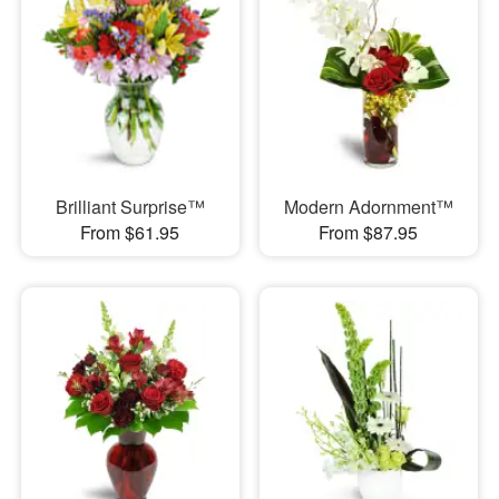
Brilliant Surprise™
Modern Adornment™
From $61.95
From $87.95