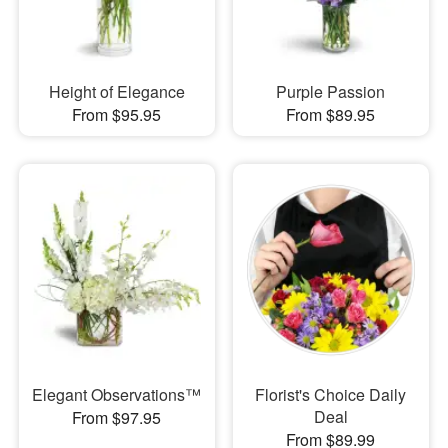
Height of Elegance
Purple Passion
From $95.95
From $89.95
Elegant Observations™
Florist's Choice Daily
Deal
From $97.95
From $89.99