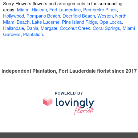
Sorry Flowers flowers and arrangements in the surrounding
areas:
Miami
,
Hialeah
,
Fort Lauderdale
,
Pembroke Pines
,
Hollywood
,
Pompano Beach
,
Deerfield Beach
,
Weston
,
North
Miami Beach
,
Lake Lucerne
,
Pine Island Ridge
,
Opa Locka
,
Hallandale
,
Dania
,
Margate
,
Coconut Creek
,
Coral Springs
,
Miami
Gardens
,
Plantation
.
Independent Plantation, Fort Lauderdale florist since 2017
POWERED BY