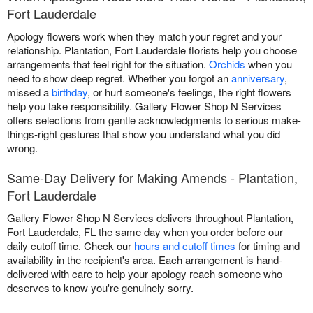
Fort Lauderdale
Apology flowers work when they match your regret and your
relationship. Plantation, Fort Lauderdale florists help you choose
arrangements that feel right for the situation.
Orchids
when you
need to show deep regret. Whether you forgot an
anniversary
,
missed a
birthday
, or hurt someone's feelings, the right flowers
help you take responsibility. Gallery Flower Shop N Services
offers selections from gentle acknowledgments to serious make-
things-right gestures that show you understand what you did
wrong.
Same-Day Delivery for Making Amends - Plantation,
Fort Lauderdale
Gallery Flower Shop N Services delivers throughout Plantation,
Fort Lauderdale, FL the same day when you order before our
daily cutoff time. Check our
hours and cutoff times
for timing and
availability in the recipient's area. Each arrangement is hand-
delivered with care to help your apology reach someone who
deserves to know you're genuinely sorry.