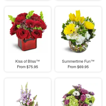
Kiss of Bliss™
Summertime Fun™
From $75.95
From $69.95