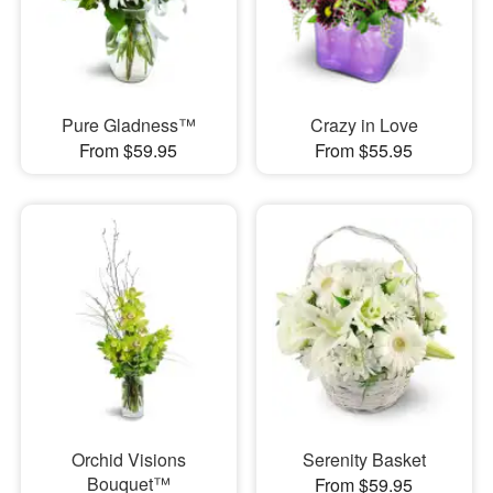
Pure Gladness™
Crazy in Love
From $59.95
From $55.95
Orchid Visions
Serenity Basket
Bouquet™
From $59.95