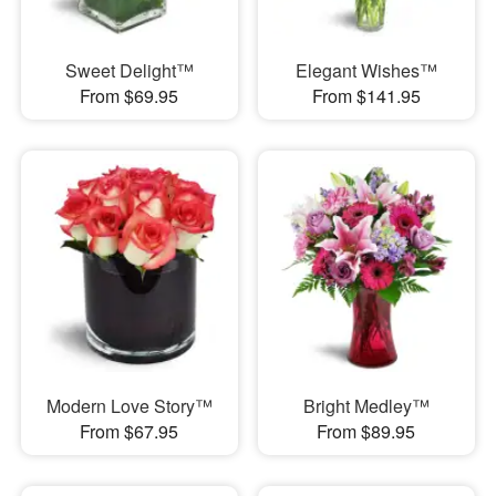
Sweet Delight™
Elegant Wishes™
From $69.95
From $141.95
Modern Love Story™
Bright Medley™
From $67.95
From $89.95