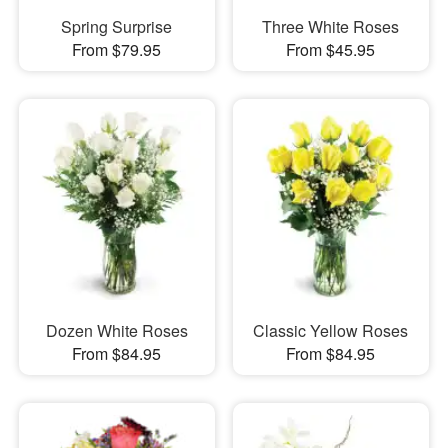
Spring Surprise
Three White Roses
From $79.95
From $45.95
Dozen White Roses
Classic Yellow Roses
From $84.95
From $84.95