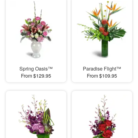
Spring Oasis™
Paradise Flight™
From $129.95
From $109.95