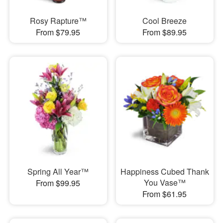
Rosy Rapture™
Cool Breeze
From $79.95
From $89.95
Spring All Year™
Happiness Cubed Thank
You Vase™
From $99.95
From $61.95