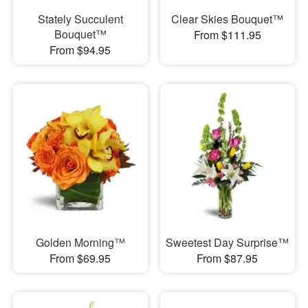
Stately Succulent
Clear Skies Bouquet™
Bouquet™
From $111.95
From $94.95
Golden Morning™
Sweetest Day Surprise™
From $69.95
From $87.95