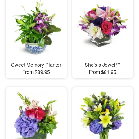
Sweet Memory Planter
She's a Jewel™
From $89.95
From $81.95