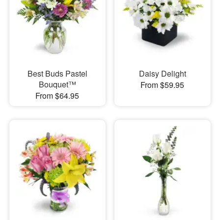
Best Buds Pastel
Daisy Delight
Bouquet™
From $59.95
From $64.95