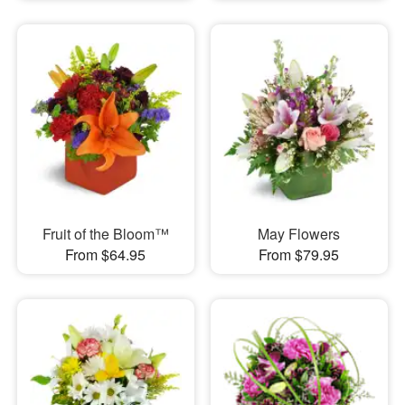
Fruit of the Bloom™
May Flowers
From $64.95
From $79.95