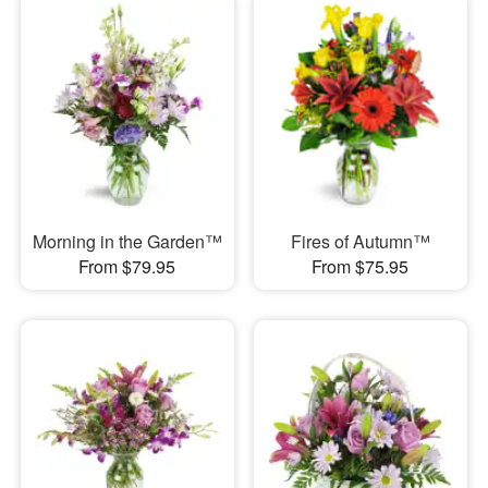
Morning in the Garden™
Fires of Autumn™
From $79.95
From $75.95