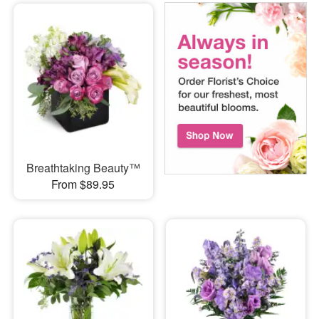
Breathtaking Beauty™
From $89.95