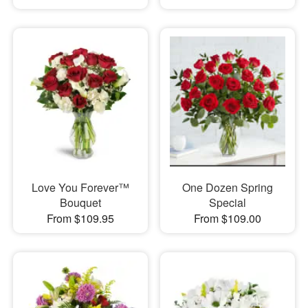
Love You Forever™
One Dozen Spring
Bouquet
Special
From $109.95
From $109.00