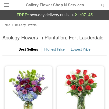
Gallery Flower Shop N Services
21
:
07
:
44
ends in:
FREE*
next-day delivery
Deal of the Day
Home
I'm Sorry Flowers
Summer
Apology Flowers in Plantation, Fort Lauderdale
Featured
Best Sellers
Highest Price
Lowest Price
Occasions
Birthday
Sympathy and Funeral
Flowers, Plants & Gifts
Our Shop