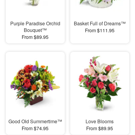
Purple Paradise Orchid
Basket Full of Dreams™
Bouquet™
From $111.95
From $89.95
Good Old Summertime™
Love Blooms
From $74.95
From $89.95