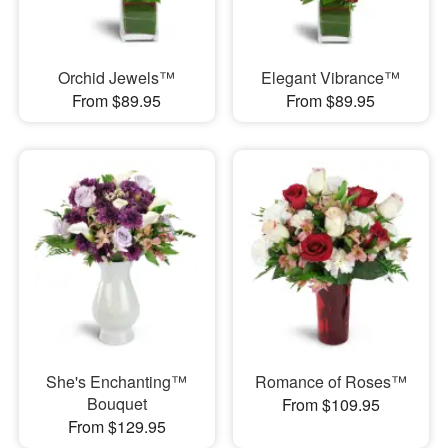
Orchid Jewels™
Elegant Vibrance™
From $89.95
From $89.95
She's Enchanting™
Romance of Roses™
Bouquet
From $109.95
From $129.95