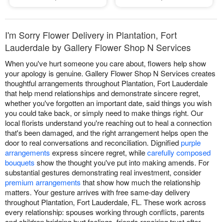
I'm Sorry Flower Delivery in Plantation, Fort
Lauderdale by Gallery Flower Shop N Services
When you've hurt someone you care about, flowers help show
your apology is genuine. Gallery Flower Shop N Services creates
thoughtful arrangements throughout Plantation, Fort Lauderdale
that help mend relationships and demonstrate sincere regret,
whether you've forgotten an important date, said things you wish
you could take back, or simply need to make things right. Our
local florists understand you're reaching out to heal a connection
that's been damaged, and the right arrangement helps open the
door to real conversations and reconciliation. Dignified
purple
arrangements
express sincere regret, while
carefully composed
bouquets
show the thought you've put into making amends. For
substantial gestures demonstrating real investment, consider
premium arrangements
that show how much the relationship
matters. Your gesture arrives with free same-day delivery
throughout Plantation, Fort Lauderdale, FL. These work across
every relationship: spouses working through conflicts, parents
and children bridging hurt feelings, friends repairing trust after