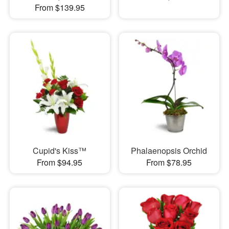
From $139.95
Cupid's Kiss™
Phalaenopsis Orchid
From $94.95
From $78.95