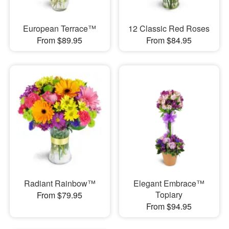
European Terrace™
12 Classic Red Roses
From $89.95
From $84.95
Radiant Rainbow™
Elegant Embrace™
Topiary
From $79.95
From $94.95