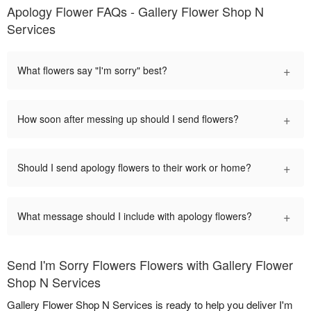
Apology Flower FAQs - Gallery Flower Shop N
Services
+
What flowers say "I'm sorry" best?
+
How soon after messing up should I send flowers?
+
Should I send apology flowers to their work or home?
+
What message should I include with apology flowers?
Send I'm Sorry Flowers Flowers with Gallery Flower
Shop N Services
Gallery Flower Shop N Services is ready to help you deliver I'm