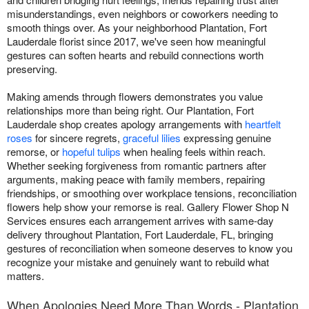
misunderstandings, even neighbors or coworkers needing to
smooth things over. As your neighborhood Plantation, Fort
Lauderdale florist since 2017, we've seen how meaningful
gestures can soften hearts and rebuild connections worth
preserving.
Making amends through flowers demonstrates you value
relationships more than being right. Our Plantation, Fort
Lauderdale shop creates apology arrangements with
heartfelt
roses
for sincere regrets,
graceful lilies
expressing genuine
remorse, or
hopeful tulips
when healing feels within reach.
Whether seeking forgiveness from romantic partners after
arguments, making peace with family members, repairing
friendships, or smoothing over workplace tensions, reconciliation
flowers help show your remorse is real. Gallery Flower Shop N
Services ensures each arrangement arrives with same-day
delivery throughout Plantation, Fort Lauderdale, FL, bringing
gestures of reconciliation when someone deserves to know you
recognize your mistake and genuinely want to rebuild what
matters.
When Apologies Need More Than Words - Plantation,