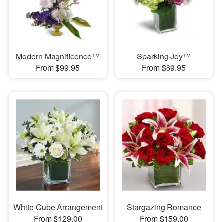
Modern Magnificence™
Sparking Joy™
From $99.95
From $69.95
White Cube Arrangement
Stargazing Romance
From $129.00
From $159.00