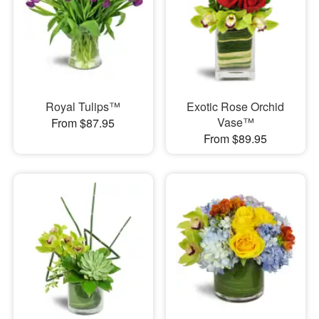
Royal Tulips™
Exotic Rose Orchid
Vase™
From $87.95
From $89.95