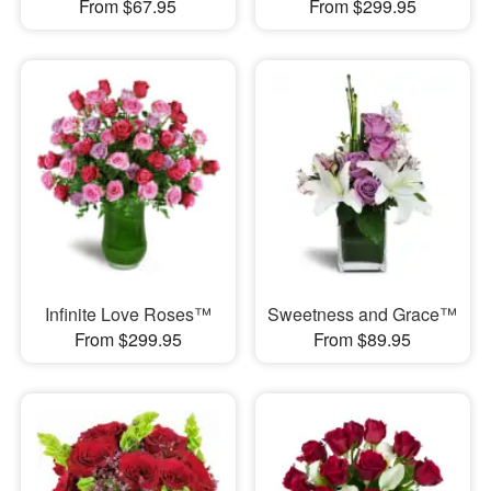
From $67.95
From $299.95
Infinite Love Roses™
Sweetness and Grace™
From $299.95
From $89.95