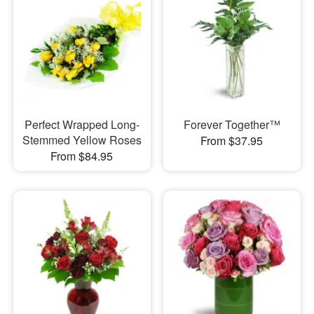
Perfect Wrapped Long-
Forever Together™
Stemmed Yellow Roses
From $37.95
From $84.95