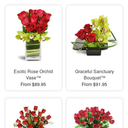
Exotic Rose Orchid
Graceful Sanctuary
Vase™
Bouquet™
From $89.95
From $91.95