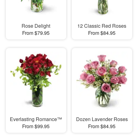
Rose Delight
12 Classic Red Roses
From $79.95
From $84.95
Everlasting Romance™
Dozen Lavender Roses
From $99.95
From $84.95