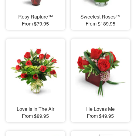
Rosy Rapture™
Sweetest Roses™
From $79.95
From $189.95
Love Is In The Air
He Loves Me
From $89.95
From $49.95