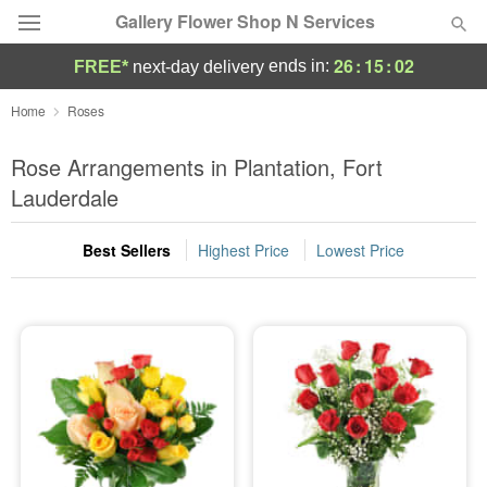
Gallery Flower Shop N Services
26
:
15
:
01
ends in:
FREE*
next-day delivery
Deal of the Day
Home
Roses
Summer
Rose Arrangements in Plantation, Fort
Featured
Lauderdale
Occasions
Best Sellers
Highest Price
Lowest Price
Birthday
Sympathy and Funeral
Flowers, Plants & Gifts
Our Shop