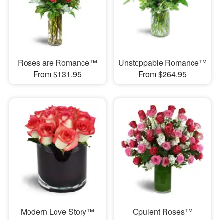
Roses are Romance™
Unstoppable Romance™
From $131.95
From $264.95
Modern Love Story™
Opulent Roses™