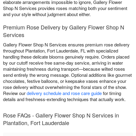
elaborate arrangements impossible to ignore, Gallery Flower
Shop N Services provides roses matching both your sentiment
and your style without judgment about either.
Premium Rose Delivery by Gallery Flower Shop N
Services
Gallery Flower Shop N Services ensures premium rose delivery
throughout Plantation, Fort Lauderdale, FL with specialized
handling these delicate blooms genuinely require. Orders placed
by our cutoff receive free same-day service, arriving in water
maintaining freshness during transport—because wilted roses
send entirely the wrong message. Optional additions like gourmet
chocolates, festive balloons, or keepsake vases enhance your
rose delivery without overwhelming the floral stars of the show.
Review our
delivery schedule and rose care guide
for timing
details and freshness-extending techniques that actually work.
Rose FAQs - Gallery Flower Shop N Services in
Plantation, Fort Lauderdale