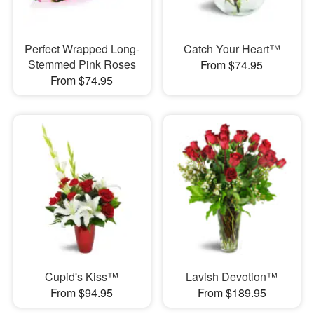
Perfect Wrapped Long-
Catch Your Heart™
Stemmed Pink Roses
From $74.95
From $74.95
Cupid's Kiss™
Lavish Devotion™
From $94.95
From $189.95