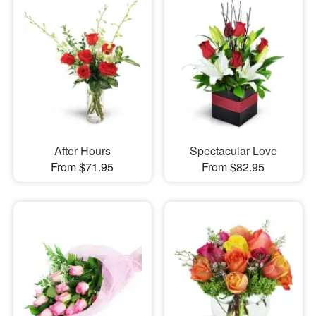
After Hours
Spectacular Love
From $71.95
From $82.95