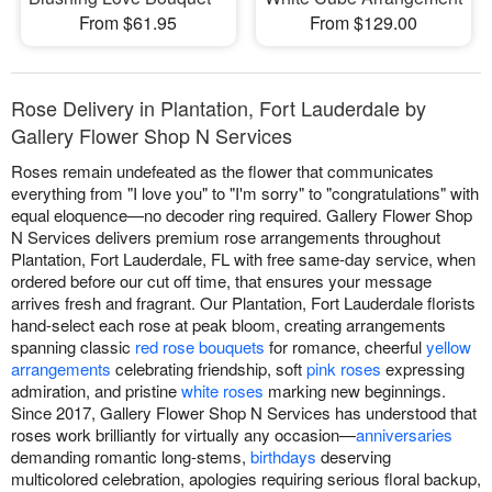
From $61.95
From $129.00
Rose Delivery in Plantation, Fort Lauderdale by
Gallery Flower Shop N Services
Roses remain undefeated as the flower that communicates
everything from "I love you" to "I'm sorry" to "congratulations" with
equal eloquence—no decoder ring required. Gallery Flower Shop
N Services delivers premium rose arrangements throughout
Plantation, Fort Lauderdale, FL with free same-day service, when
ordered before our cut off time, that ensures your message
arrives fresh and fragrant. Our Plantation, Fort Lauderdale florists
hand-select each rose at peak bloom, creating arrangements
spanning classic
red rose bouquets
for romance, cheerful
yellow
arrangements
celebrating friendship, soft
pink roses
expressing
admiration, and pristine
white roses
marking new beginnings.
Since 2017, Gallery Flower Shop N Services has understood that
roses work brilliantly for virtually any occasion—
anniversaries
demanding romantic long-stems,
birthdays
deserving
multicolored celebration, apologies requiring serious floral backup,