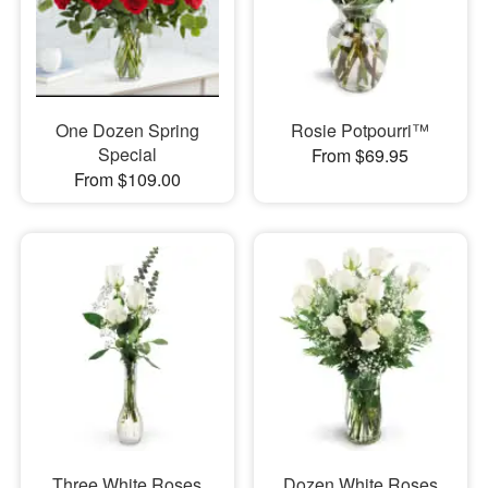
One Dozen Spring
Rosie Potpourri™
Special
From $69.95
From $109.00
Three White Roses
Dozen White Roses