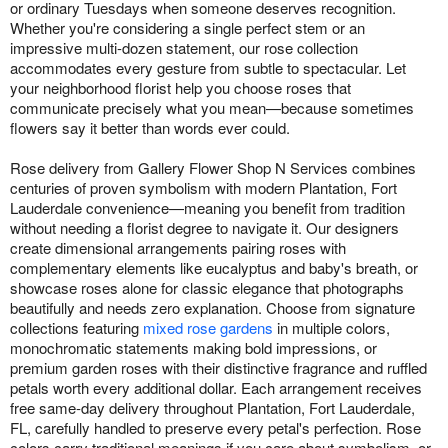
or ordinary Tuesdays when someone deserves recognition.
Whether you're considering a single perfect stem or an
impressive multi-dozen statement, our rose collection
accommodates every gesture from subtle to spectacular. Let
your neighborhood florist help you choose roses that
communicate precisely what you mean—because sometimes
flowers say it better than words ever could.
Rose delivery from Gallery Flower Shop N Services combines
centuries of proven symbolism with modern Plantation, Fort
Lauderdale convenience—meaning you benefit from tradition
without needing a florist degree to navigate it. Our designers
create dimensional arrangements pairing roses with
complementary elements like eucalyptus and baby's breath, or
showcase roses alone for classic elegance that photographs
beautifully and needs zero explanation. Choose from signature
collections featuring
mixed rose gardens
in multiple colors,
monochromatic statements making bold impressions, or
premium garden roses with their distinctive fragrance and ruffled
petals worth every additional dollar. Each arrangement receives
free same-day delivery throughout Plantation, Fort Lauderdale,
FL, carefully handled to preserve every petal's perfection. Rose
colors carry traditional meanings if you care about symbolism, or