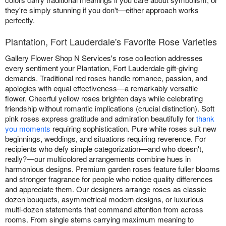
they're simply stunning if you don't—either approach works
perfectly.
Plantation, Fort Lauderdale's Favorite Rose Varieties
Gallery Flower Shop N Services's rose collection addresses
every sentiment your Plantation, Fort Lauderdale gift-giving
demands. Traditional red roses handle romance, passion, and
apologies with equal effectiveness—a remarkably versatile
flower. Cheerful yellow roses brighten days while celebrating
friendship without romantic implications (crucial distinction). Soft
pink roses express gratitude and admiration beautifully for
thank
you moments
requiring sophistication. Pure white roses suit new
beginnings, weddings, and situations requiring reverence. For
recipients who defy simple categorization—and who doesn't,
really?—our multicolored arrangements combine hues in
harmonious designs. Premium garden roses feature fuller blooms
and stronger fragrance for people who notice quality differences
and appreciate them. Our designers arrange roses as classic
dozen bouquets, asymmetrical modern designs, or luxurious
multi-dozen statements that command attention from across
rooms. From single stems carrying maximum meaning to