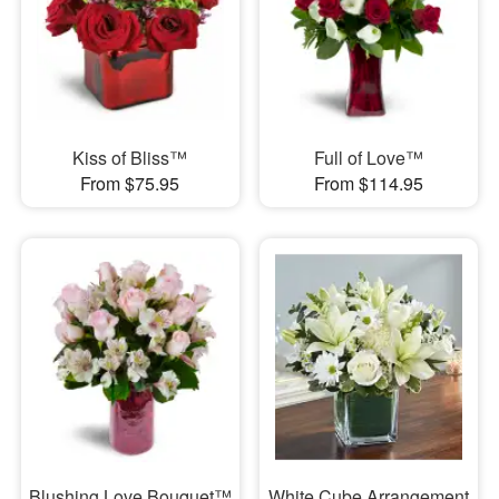
Kiss of Bliss™
Full of Love™
From $75.95
From $114.95
Blushing Love Bouquet™
White Cube Arrangement