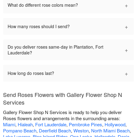
+
What do different rose colors mean?
+
How many roses should I send?
Do you deliver roses same-day in Plantation, Fort
+
Lauderdale?
+
How long do roses last?
Send Roses Flowers with Gallery Flower Shop N
Services
Gallery Flower Shop N Services is ready to help you deliver
Roses flowers and arrangements in the surrounding areas:
Miami
,
Hialeah
,
Fort Lauderdale
,
Pembroke Pines
,
Hollywood
,
Pompano Beach
,
Deerfield Beach
,
Weston
,
North Miami Beach
,
Lake Lucerne
,
Pine Island Ridge
,
Opa Locka
,
Hallandale
,
Dania
,