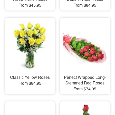
From $45.95
From $84.95
Classic Yellow Roses
Perfect Wrapped Long-
Stemmed Red Roses
From $84.95
From $74.95