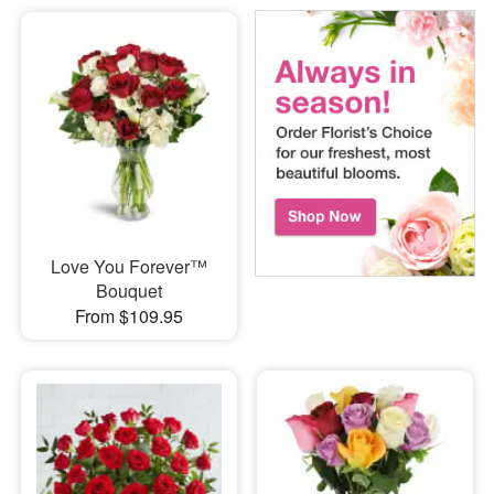
Love You Forever™
Bouquet
From $109.95