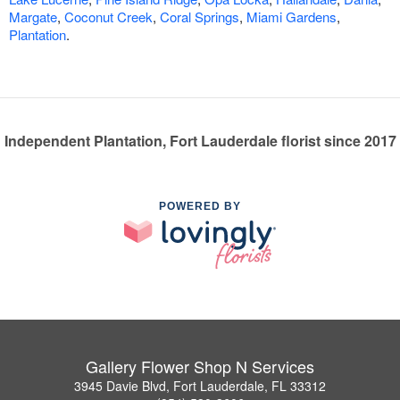
Margate
,
Coconut Creek
,
Coral Springs
,
Miami Gardens
,
Plantation
.
Independent Plantation, Fort Lauderdale florist since 2017
POWERED BY
Gallery Flower Shop N Services
3945 Davie Blvd, Fort Lauderdale, FL 33312