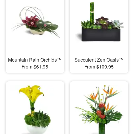
Mountain Rain Orchids™
Succulent Zen Oasis™
From $61.95
From $109.95