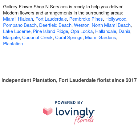
Gallery Flower Shop N Services is ready to help you deliver
Modern flowers and arrangements in the surrounding areas:
Miami
,
Hialeah
,
Fort Lauderdale
,
Pembroke Pines
,
Hollywood
,
Pompano Beach
,
Deerfield Beach
,
Weston
,
North Miami Beach
,
Lake Lucerne
,
Pine Island Ridge
,
Opa Locka
,
Hallandale
,
Dania
,
Margate
,
Coconut Creek
,
Coral Springs
,
Miami Gardens
,
Plantation
.
Independent Plantation, Fort Lauderdale florist since 2017
POWERED BY