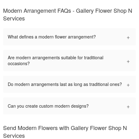
Modern Arrangement FAQs - Gallery Flower Shop N
Services
+
What defines a modern flower arrangement?
Are modern arrangements suitable for traditional
+
occasions?
+
Do modern arrangements last as long as traditional ones?
+
Can you create custom modern designs?
Send Modern Flowers with Gallery Flower Shop N
Services