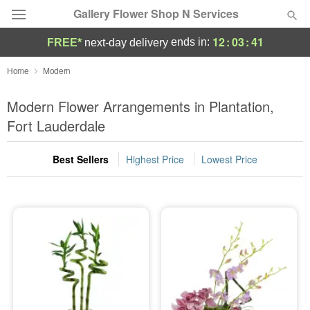
Gallery Flower Shop N Services
12
:
03
:
40
ends in:
FREE*
next-day delivery
Deal of the Day
Home
Modern
Summer
Modern Flower Arrangements in Plantation,
Featured
Fort Lauderdale
Occasions
Best Sellers
Highest Price
Lowest Price
Birthday
Sympathy and Funeral
Flowers, Plants & Gifts
Our Shop