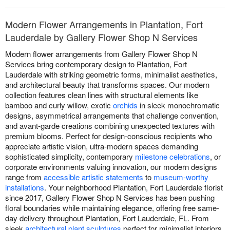
Modern Flower Arrangements in Plantation, Fort
Lauderdale by Gallery Flower Shop N Services
Modern flower arrangements from Gallery Flower Shop N
Services bring contemporary design to Plantation, Fort
Lauderdale with striking geometric forms, minimalist aesthetics,
and architectural beauty that transforms spaces. Our modern
collection features clean lines with structural elements like
bamboo and curly willow, exotic
orchids
in sleek monochromatic
designs, asymmetrical arrangements that challenge convention,
and avant-garde creations combining unexpected textures with
premium blooms. Perfect for design-conscious recipients who
appreciate artistic vision, ultra-modern spaces demanding
sophisticated simplicity, contemporary
milestone celebrations
, or
corporate environments valuing innovation, our modern designs
range from
accessible artistic statements
to
museum-worthy
installations
. Your neighborhood Plantation, Fort Lauderdale florist
since 2017, Gallery Flower Shop N Services has been pushing
floral boundaries while maintaining elegance, offering free same-
day delivery throughout Plantation, Fort Lauderdale, FL. From
sleek
architectural plant sculptures
perfect for minimalist interiors