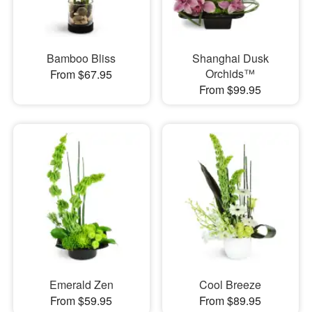
Bamboo Bliss
Shanghai Dusk
Orchids™
From $67.95
From $99.95
Emerald Zen
Cool Breeze
From $59.95
From $89.95