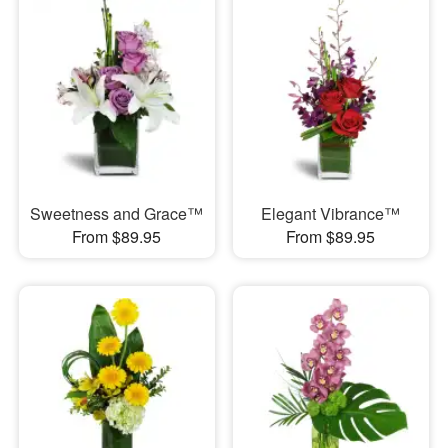
Sweetness and Grace™
Elegant Vibrance™
From $89.95
From $89.95