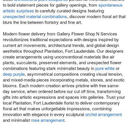
to bold statement pieces for gallery openings, from
spontaneous
artistic surprises
to carefully curated designs featuring
unexpected material combinations
, discover modern floral art that
blurs the line between floristry and fine art.
Modern flower delivery from Gallery Flower Shop N Services
revolutionizes traditional expectations with designs inspired by
current art movements, architectural trends, and global design
aesthetics throughout Plantation, Fort Lauderdale. Our designers
create arrangements using unconventional materials like air
plants, succulents, preserved elements, and unexpected flower
combinations featuring stark minimalist beauty in
pure white
or
deep purple
, asymmetrical compositions creating visual tension,
and mixed-media pieces incorporating metals, stones, and exotic
blooms. Each modern creation arrives pristine with free same-
day service, when ordered before our cut off time, transforming
gifts into artistic expressions and spaces into galleries. Trust your
local Plantation, Fort Lauderdale florist to deliver contemporary
floral art that makes unforgettable impressions, combining
innovation with elegance in every sculptural
orchid arrangement
and minimalist
rose arrangement
.