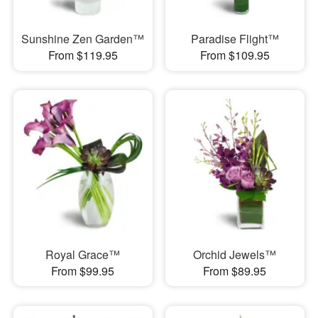
Sunshine Zen Garden™
Paradise Flight™
From $119.95
From $109.95
Royal Grace™
Orchid Jewels™
From $99.95
From $89.95