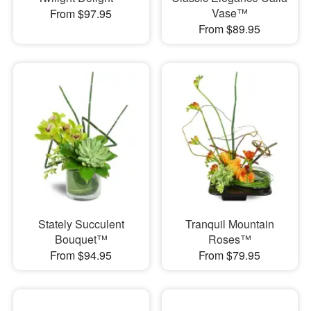
Vase™
From $97.95
From $89.95
Stately Succulent
Tranquil Mountain
Bouquet™
Roses™
From $94.95
From $79.95