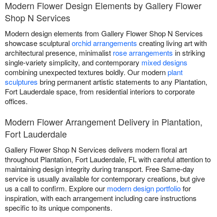
Modern Flower Design Elements by Gallery Flower
Shop N Services
Modern design elements from Gallery Flower Shop N Services
showcase sculptural
orchid arrangements
creating living art with
architectural presence, minimalist
rose arrangements
in striking
single-variety simplicity, and contemporary
mixed designs
combining unexpected textures boldly. Our modern
plant
sculptures
bring permanent artistic statements to any Plantation,
Fort Lauderdale space, from residential interiors to corporate
offices.
Modern Flower Arrangement Delivery in Plantation,
Fort Lauderdale
Gallery Flower Shop N Services delivers modern floral art
throughout Plantation, Fort Lauderdale, FL with careful attention to
maintaining design integrity during transport. Free Same-day
service is usually available for contemporary creations, but give
us a call to confirm. Explore our
modern design portfolio
for
inspiration, with each arrangement including care instructions
specific to its unique components.