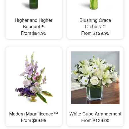
Higher and Higher
Blushing Grace
Bouquet™
Orchids™
From $84.95
From $129.95
Modern Magnificence™
White Cube Arrangement
From $99.95
From $129.00