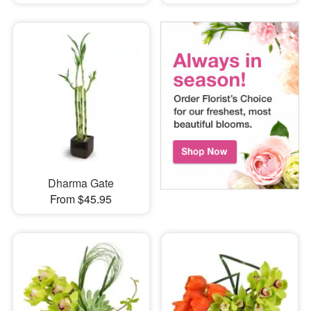
Dharma Gate
From $45.95