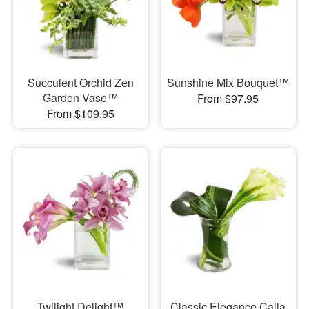
Succulent Orchid Zen
Sunshine Mix Bouquet™
Garden Vase™
From $97.95
From $109.95
Twilight Delight™
Classic Elegance Calla