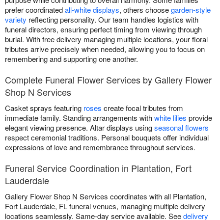
prefer coordinated
all-white displays
, others choose
garden-style
variety
reflecting personality. Our team handles logistics with
funeral directors, ensuring perfect timing from viewing through
burial. With free delivery managing multiple locations, your floral
tributes arrive precisely when needed, allowing you to focus on
remembering and supporting one another.
Complete Funeral Flower Services by Gallery Flower
Shop N Services
Casket sprays featuring
roses
create focal tributes from
immediate family. Standing arrangements with
white lilies
provide
elegant viewing presence. Altar displays using
seasonal flowers
respect ceremonial traditions. Personal bouquets offer individual
expressions of love and remembrance throughout services.
Funeral Service Coordination in Plantation, Fort
Lauderdale
Gallery Flower Shop N Services coordinates with all Plantation,
Fort Lauderdale, FL funeral venues, managing multiple delivery
locations seamlessly. Same-day service available. See
delivery