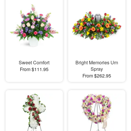
Sweet Comfort
Bright Memories Urn
Spray
From $111.95
From $262.95