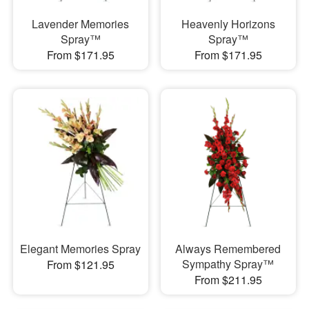
Lavender Memories
Heavenly Horizons
Spray™
Spray™
From $171.95
From $171.95
Elegant Memories Spray
Always Remembered
Sympathy Spray™
From $121.95
From $211.95