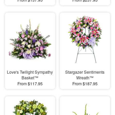
Love's Twilight Sympathy
Stargazer Sentiments
Basket™
Wreath™
From $117.95
From $187.95