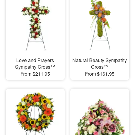
Love and Prayers
Natural Beauty Sympathy
Sympathy Cross™
Cross™
From $211.95
From $161.95