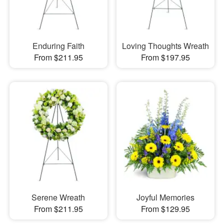
Enduring Faith
Loving Thoughts Wreath
From $211.95
From $197.95
Serene Wreath
Joyful Memories
From $211.95
From $129.95