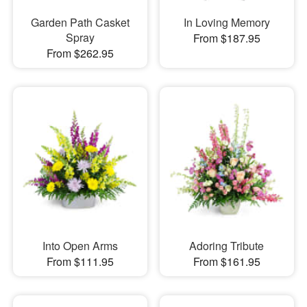
Garden Path Casket
In Loving Memory
Spray
From $187.95
From $262.95
Into Open Arms
Adoring Tribute
From $111.95
From $161.95