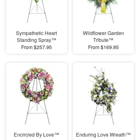
Sympathetic Heart
Wildflower Garden
Standing Spray™
Tribute™
From $257.95
From $169.95
Encircled By Love™
Enduring Love Wreath™