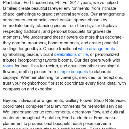
Plantation, Fort Lauderdale, FL. For 2017 years, we've helped
families create beautiful farewell environments, from intimate
chapel gatherings to grand cathedral services. Our arrangements
serve every ceremonial need: casket sprays chosen by
immediate family, standing pieces from friends, altar displays
respecting traditions, and personal bouquets for graveside
moments. We understand these flowers do more than decorate -
they comfort mourners, honor memories, and create peaceful
settings for goodbye. Choose traditional
white arrangements
symbolizing peace, vibrant
celebrations of life
, or personalized
tributes incorporating favorite blooms. Our designers work with
roses
for love, lilies for rebirth, and countless other meaningful
flowers, crafting pieces from
simple bouquets
to elaborate
displays. Whether planning for viewings, services, or receptions,
trust your neighborhood florist to coordinate every floral detail with
compassion and expertise.
Beyond individual arrangements, Gallery Flower Shop N Services
coordinates complete floral environments for memorial services.
We understand venue requirements, ceremony flow, and cultural
customs throughout Plantation, Fort Lauderdale. From casket
placement to processional bouquets, each piece serves a
purpose while contributing to overall harmony. Some families