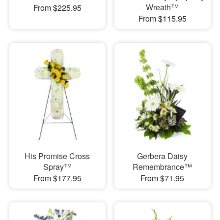
Wreath™
From $225.95
From $115.95
His Promise Cross
Gerbera Daisy
Spray™
Remembrance™
From $177.95
From $71.95