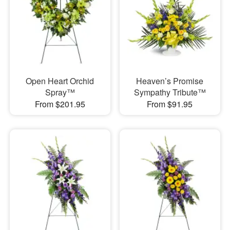
Open Heart Orchid
Heaven’s Promise
Spray™
Sympathy Tribute™
From $201.95
From $91.95