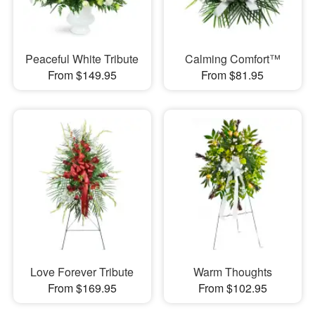
Peaceful White Tribute
Calming Comfort™
From $149.95
From $81.95
Love Forever Tribute
Warm Thoughts
From $169.95
From $102.95