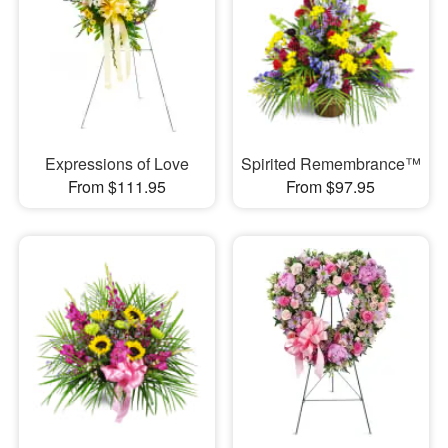
Expressions of Love
Spirited Remembrance™
From $111.95
From $97.95