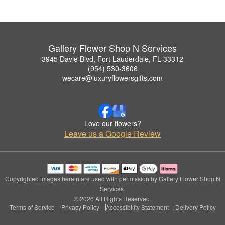
Gallery Flower Shop N Services
3945 Davie Blvd, Fort Lauderdale, FL 33312
(954) 530-3606
wecare@luxuryflowersgifts.com
Love our flowers?
Leave us a Google Review
Copyrighted images herein are used with permission by Gallery Flower Shop N
Services.
© 2026 All Rights Reserved.
Terms of Service
Privacy Policy
Accessibility Statement
Delivery Policy