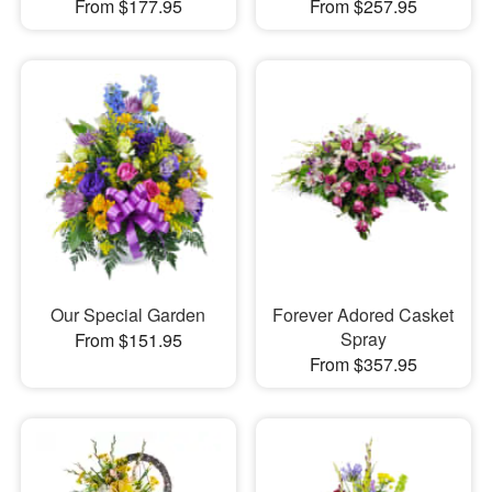
From $177.95
From $257.95
Our Special Garden
Forever Adored Casket
Spray
From $151.95
From $357.95