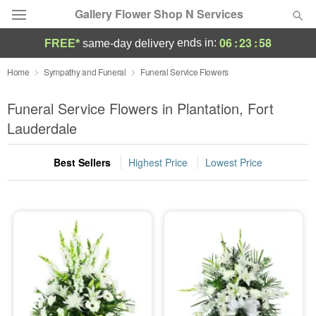
Gallery Flower Shop N Services
06
:
23
:
57
ends in:
FREE*
same-day delivery
Deal of the Day
Home
Sympathy and Funeral
Funeral Service Flowers
Summer
Funeral Service Flowers in Plantation, Fort
Featured
Lauderdale
Occasions
Best Sellers
Highest Price
Lowest Price
Birthday
Sympathy and Funeral
Flowers, Plants & Gifts
Our Shop