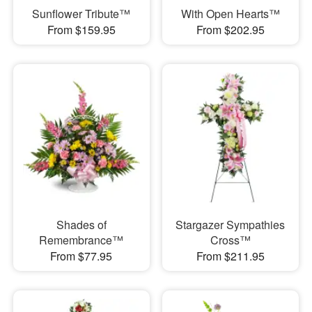
Sunflower Tribute™
With Open Hearts™
From $159.95
From $202.95
Shades of
Stargazer Sympathies
Remembrance™
Cross™
From $77.95
From $211.95