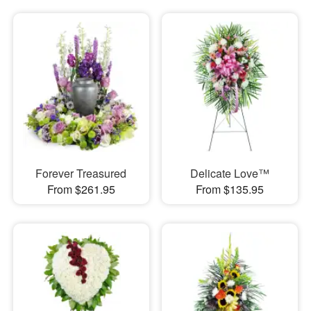
Forever Treasured
Delicate Love™
From $261.95
From $135.95