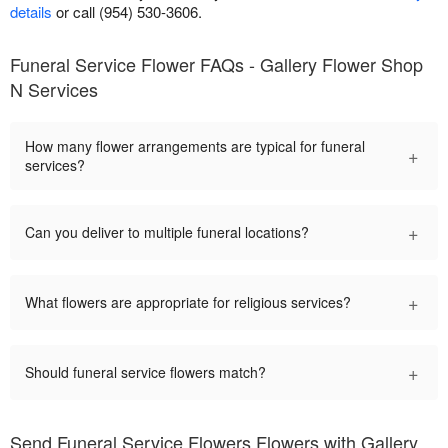
details
or call (954) 530-3606.
Funeral Service Flower FAQs - Gallery Flower Shop
N Services
How many flower arrangements are typical for funeral
+
services?
+
Can you deliver to multiple funeral locations?
+
What flowers are appropriate for religious services?
+
Should funeral service flowers match?
Send Funeral Service Flowers Flowers with Gallery