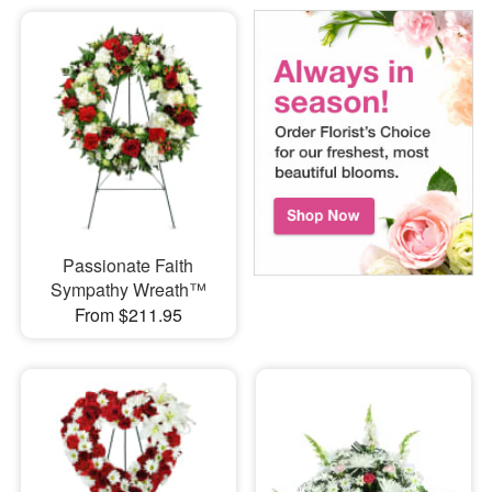
Passionate Faith
Sympathy Wreath™
From $211.95