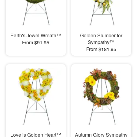
Earth's Jewel Wreath™
Golden Slumber for
Sympathy™
From $91.95
From $181.95
Love is Golden Heart™
Autumn Glory Sympathy