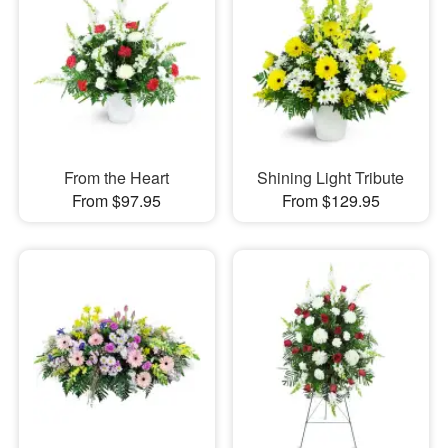
From the Heart
Shining Light Tribute
From $97.95
From $129.95