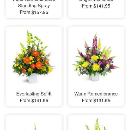
Standing Spray
From $141.95
From $157.95
Everlasting Spirit
Warm Remembrance
From $141.95
From $131.95