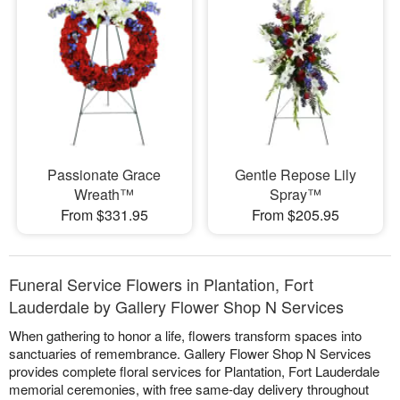
Passionate Grace
Gentle Repose Lily
Wreath™
Spray™
From $331.95
From $205.95
Funeral Service Flowers in Plantation, Fort
Lauderdale by Gallery Flower Shop N Services
When gathering to honor a life, flowers transform spaces into
sanctuaries of remembrance. Gallery Flower Shop N Services
provides complete floral services for Plantation, Fort Lauderdale
memorial ceremonies, with free same-day delivery throughout