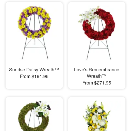
Sunrise Daisy Wreath™
Love's Remembrance
Wreath™
From $191.95
From $271.95