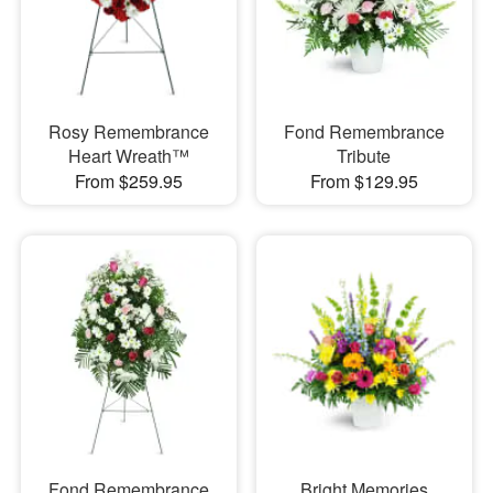
Rosy Remembrance
Fond Remembrance
Heart Wreath™
Tribute
From $259.95
From $129.95
Fond Remembrance
Bright Memories