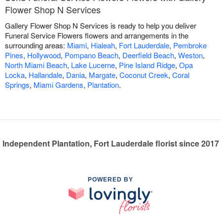
Flower Shop N Services
Gallery Flower Shop N Services is ready to help you deliver
Funeral Service Flowers flowers and arrangements in the
surrounding areas:
Miami
,
Hialeah
,
Fort Lauderdale
,
Pembroke
Pines
,
Hollywood
,
Pompano Beach
,
Deerfield Beach
,
Weston
,
North Miami Beach
,
Lake Lucerne
,
Pine Island Ridge
,
Opa
Locka
,
Hallandale
,
Dania
,
Margate
,
Coconut Creek
,
Coral
Springs
,
Miami Gardens
,
Plantation
.
Independent Plantation, Fort Lauderdale florist since 2017
POWERED BY