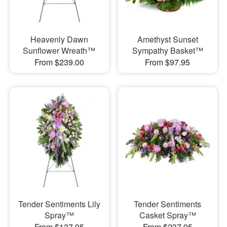
Heavenly Dawn
Amethyst Sunset
Sunflower Wreath™
Sympathy Basket™
From $239.00
From $97.95
Tender Sentiments Lily
Tender Sentiments
Spray™
Casket Spray™
From $137.95
From $237.95